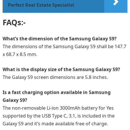
Perfect Real Estate Specialist
FAQs:-
What’s the dimension of the Samsung Galaxy S9?
The dimensions of the Samsung Galaxy S9 shall be 147.7
x 68.7 x 8.5 mm.
What is the display size of the Samsung Galaxy S9?
The Galaxy S9 screen dimensions are 5.8 inches.
Is a fast charging option available in Samsung
Galaxy S9?
The non-removable Li-ion 3000mAh battery for Yes
supported by the USB Type C, 3.1, is included in the
Galaxy S9 and it’s made available free of charge.