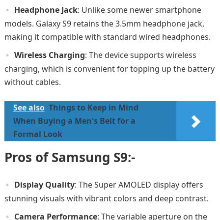
Headphone Jack
: Unlike some newer smartphone
models. Galaxy S9 retains the 3.5mm headphone jack,
making it compatible with standard wired headphones.
Wireless Charging
: The device supports wireless
charging, which is convenient for topping up the battery
without cables.
See also
Things to Keep in Mind
When Buying a Men's Belt for a
Formal Look
Pros of Samsung S9:-
Display Quality
: The Super AMOLED display offers
stunning visuals with vibrant colors and deep contrast.
Camera Performance
: The variable aperture on the