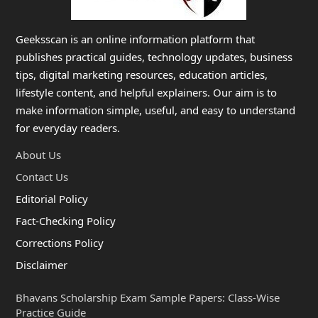
Geeksscan is an online information platform that
publishes practical guides, technology updates, business
tips, digital marketing resources, education articles,
lifestyle content, and helpful explainers. Our aim is to
make information simple, useful, and easy to understand
for everyday readers.
About Us
Contact Us
Editorial Policy
Fact-Checking Policy
Corrections Policy
Disclaimer
Bhavans Scholarship Exam Sample Papers: Class-Wise
Practice Guide