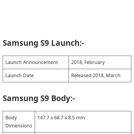
Samsung S9 Launch:-
Launch Announcement
2018, February
Launch Date
Released 2018, March
Samsung S9 Body:-
Body
147.7 x 68.7 x 8.5 mm
Dimensions