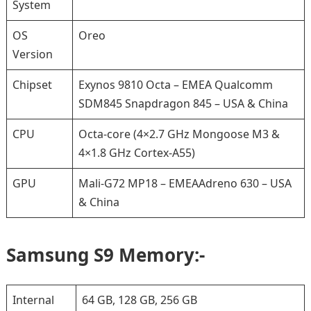
System
OS
Oreo
Version
Chipset
Exynos 9810 Octa – EMEA Qualcomm
SDM845 Snapdragon 845 – USA & China
CPU
Octa-core (4×2.7 GHz Mongoose M3 &
4×1.8 GHz Cortex-A55)
GPU
Mali-G72 MP18 – EMEAAdreno 630 – USA
& China
Samsung S9 Memory:-
Internal
64 GB, 128 GB, 256 GB