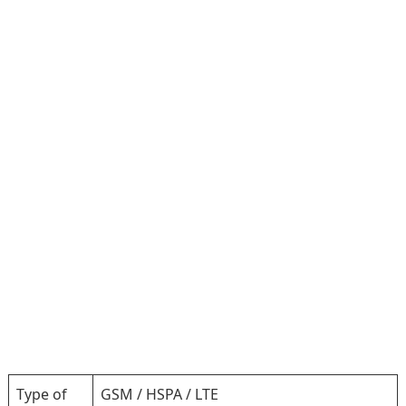
Type of
GSM / HSPA / LTE