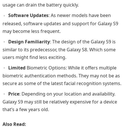
usage can drain the battery quickly.
Software Updates
: As newer models have been
released, software updates and support for Galaxy S9
may become less frequent.
Design Familiarity
: The design of the Galaxy S9 is
similar to its predecessor, the Galaxy S8. Which some
users might find less exciting.
Limited
Biometric Options: While it offers multiple
biometric authentication methods. They may not be as
secure as some of the latest facial recognition systems.
Price
: Depending on your location and availability.
Galaxy S9 may still be relatively expensive for a device
that’s a few years old.
Also Read: