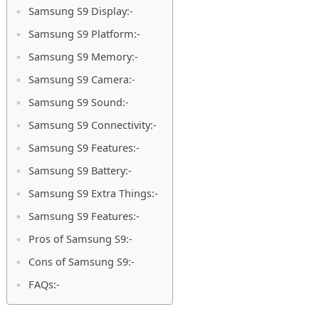
Samsung S9 Display:-
Samsung S9 Platform:-
Samsung S9 Memory:-
Samsung S9 Camera:-
Samsung S9 Sound:-
Samsung S9 Connectivity:-
Samsung S9 Features:-
Samsung S9 Battery:-
Samsung S9 Extra Things:-
Samsung S9 Features:-
Pros of Samsung S9:-
Cons of Samsung S9:-
FAQs:-