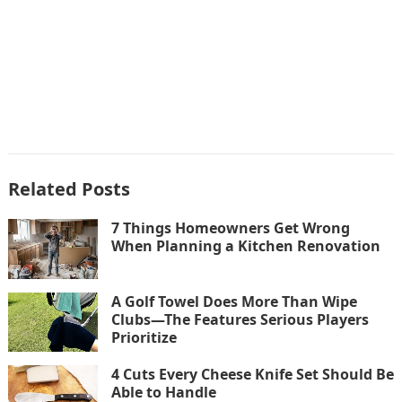
Related Posts
7 Things Homeowners Get Wrong
When Planning a Kitchen Renovation
A Golf Towel Does More Than Wipe
Clubs—The Features Serious Players
Prioritize
4 Cuts Every Cheese Knife Set Should Be
Able to Handle