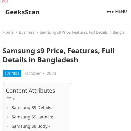
X
GeeksScan
MENU
Home
Business
Samsung s9 Price, Features, Full Details in Bangladesh
Samsung s9 Price, Features, Full
Details in Bangladesh
October 7, 2023
BUSINESS
Content Attributes
Samsung S9 Details:-
Samsung S9 Launch:-
Samsung S9 Body:-