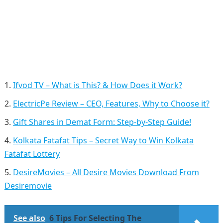
Ifvod TV – What is This? & How Does it Work?
ElectricPe Review – CEO, Features, Why to Choose it?
Gift Shares in Demat Form: Step-by-Step Guide!
Kolkata Fatafat Tips – Secret Way to Win Kolkata
Fatafat Lottery
DesireMovies – All Desire Movies Download From
Desiremovie
See also
6 Tips For Selecting The