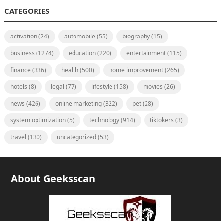
CATEGORIES
activation
(24)
automobile
(55)
biography
(15)
business
(1274)
education
(220)
entertainment
(115)
finance
(336)
health
(500)
home improvement
(265)
hotels
(8)
legal
(77)
lifestyle
(158)
movies
(26)
news
(426)
online marketing
(322)
pet
(28)
system optimization
(5)
technology
(914)
tiktokers
(3)
travel
(130)
uncategorized
(53)
About Geeksscan