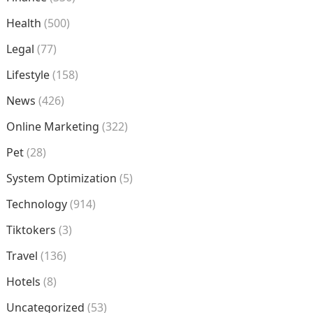
Health
(500)
Legal
(77)
Lifestyle
(158)
News
(426)
Online Marketing
(322)
Pet
(28)
System Optimization
(5)
Technology
(914)
Tiktokers
(3)
Travel
(136)
Hotels
(8)
Uncategorized
(53)