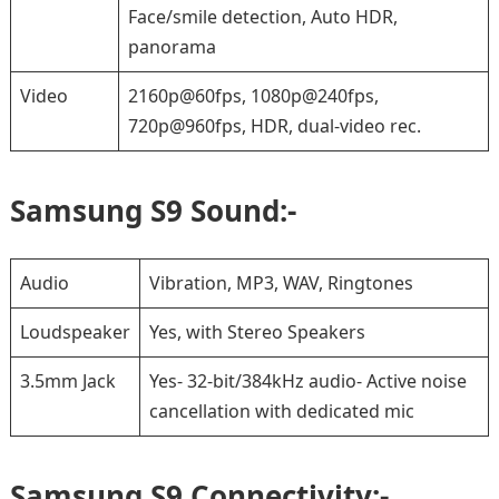
Face/smile detection, Auto HDR,
panorama
Video
2160p@60fps, 1080p@240fps,
720p@960fps, HDR, dual-video rec.
Samsung S9 Sound:-
Audio
Vibration, MP3, WAV, Ringtones
Loudspeaker
Yes, with Stereo Speakers
3.5mm Jack
Yes- 32-bit/384kHz audio- Active noise
cancellation with dedicated mic
Samsung S9 Connectivity:-