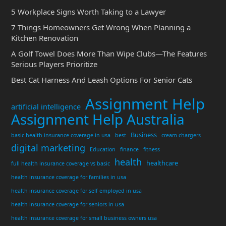
5 Workplace Signs Worth Taking to a Lawyer
7 Things Homeowners Get Wrong When Planning a
Kitchen Renovation
A Golf Towel Does More Than Wipe Clubs—The Features
Serious Players Prioritize
Best Cat Harness And Leash Options For Senior Cats
Assignment Help
artificial intelligence
Assignment Help Australia
Business
basic health insurance coverage in usa
best
cream chargers
digital marketing
Education
finance
fitness
health
healthcare
full health insurance coverage vs basic
health insurance coverage for families in usa
health insurance coverage for self employed in usa
health insurance coverage for seniors in usa
health insurance coverage for small business owners usa