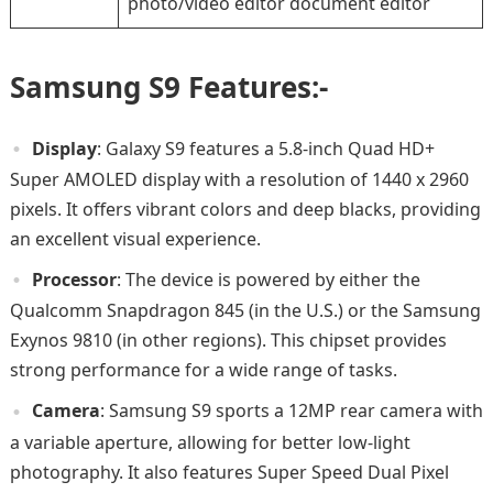
photo/video editor document editor
Samsung S9 Features:-
Display
: Galaxy S9 features a 5.8-inch Quad HD+
Super AMOLED display with a resolution of 1440 x 2960
pixels. It offers vibrant colors and deep blacks, providing
an excellent visual experience.
Processor
: The device is powered by either the
Qualcomm Snapdragon 845 (in the U.S.) or the Samsung
Exynos 9810 (in other regions). This chipset provides
strong performance for a wide range of tasks.
Camera
: Samsung S9 sports a 12MP rear camera with
a variable aperture, allowing for better low-light
photography. It also features Super Speed Dual Pixel