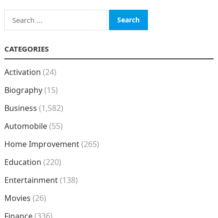
Search
for:
CATEGORIES
Activation
(24)
Biography
(15)
Business
(1,582)
Automobile
(55)
Home Improvement
(265)
Education
(220)
Entertainment
(138)
Movies
(26)
Finance
(336)