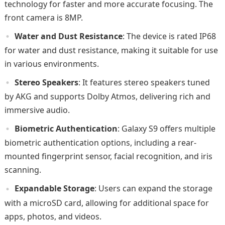
technology for faster and more accurate focusing. The
front camera is 8MP.
Water and Dust Resistance
: The device is rated IP68
for water and dust resistance, making it suitable for use
in various environments.
Stereo Speakers
: It features stereo speakers tuned
by AKG and supports Dolby Atmos, delivering rich and
immersive audio.
Biometric Authentication
: Galaxy S9 offers multiple
biometric authentication options, including a rear-
mounted fingerprint sensor, facial recognition, and iris
scanning.
Expandable Storage
: Users can expand the storage
with a microSD card, allowing for additional space for
apps, photos, and videos.