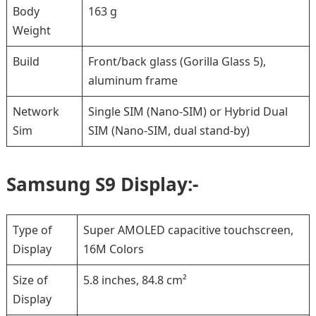
Body
163 g
Weight
Build
Front/back glass (Gorilla Glass 5),
aluminum frame
Network
Single SIM (Nano-SIM) or Hybrid Dual
Sim
SIM (Nano-SIM, dual stand-by)
Samsung S9 Display:-
Type of
Super AMOLED capacitive touchscreen,
Display
16M Colors
Size of
5.8 inches, 84.8 cm²
Display