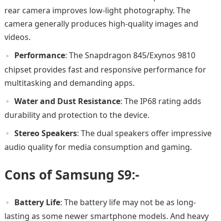
rear camera improves low-light photography. The
camera generally produces high-quality images and
videos.
Performance
: The Snapdragon 845/Exynos 9810
chipset provides fast and responsive performance for
multitasking and demanding apps.
Water and Dust Resistance
: The IP68 rating adds
durability and protection to the device.
Stereo Speakers
: The dual speakers offer impressive
audio quality for media consumption and gaming.
Cons of Samsung S9:-
Battery Life
: The battery life may not be as long-
lasting as some newer smartphone models. And heavy