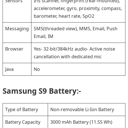
Sensors
Iris scanner, fingerprint (rear-mounted),
accelerometer, gyro, proximity, compass,
barometer, heart rate, SpO2
Messaging
SMS(threaded view), MMS, Email, Push
Email, IM
Browser
Yes- 32-bit/384kHz audio- Active noise
cancellation with dedicated mic
Java
No
Samsung S9 Battery:-
Type of Battery
Non-removable Li-Ion Battery
Battery Capacity
3000 mAh Battery (11.55 Wh)