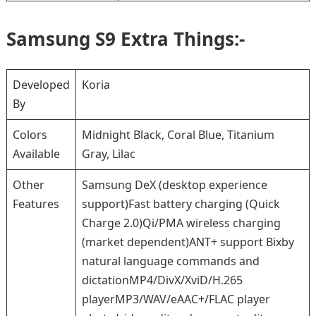
Samsung S9 Extra Things:-
Developed
Koria
By
Colors
Midnight Black, Coral Blue, Titanium
Available
Gray, Lilac
Other
Samsung DeX (desktop experience
Features
support)Fast battery charging (Quick
Charge 2.0)Qi/PMA wireless charging
(market dependent)ANT+ support Bixby
natural language commands and
dictationMP4/DivX/XviD/H.265
playerMP3/WAV/eAAC+/FLAC player