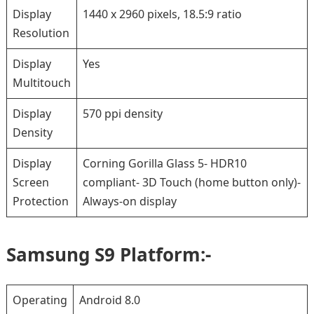
Display
1440 x 2960 pixels, 18.5:9 ratio
Resolution
Display
Yes
Multitouch
Display
570 ppi density
Density
Display
Corning Gorilla Glass 5- HDR10
Screen
compliant- 3D Touch (home button only)-
Protection
Always-on display
Samsung S9 Platform:-
Operating
Android 8.0