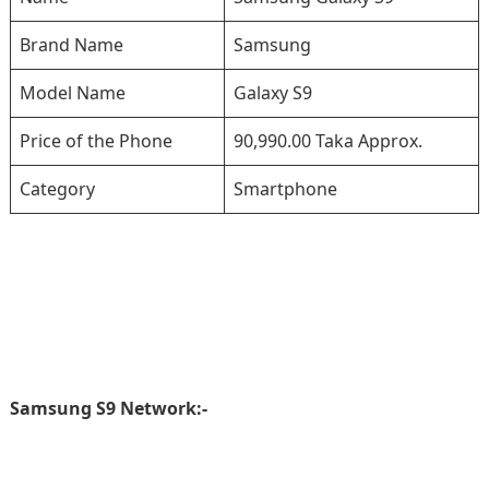
Brand Name
Samsung
Model Name
Galaxy S9
Price of the Phone
90,990.00 Taka Approx.
Category
Smartphone
Samsung S9 Network:-