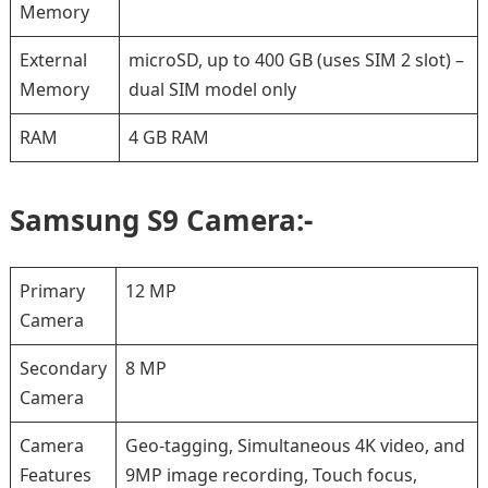
Memory
External
microSD, up to 400 GB (uses SIM 2 slot) –
Memory
dual SIM model only
RAM
4 GB RAM
Samsung S9 Camera:-
Primary
12 MP
Camera
Secondary
8 MP
Camera
Camera
Geo-tagging, Simultaneous 4K video, and
Features
9MP image recording, Touch focus,