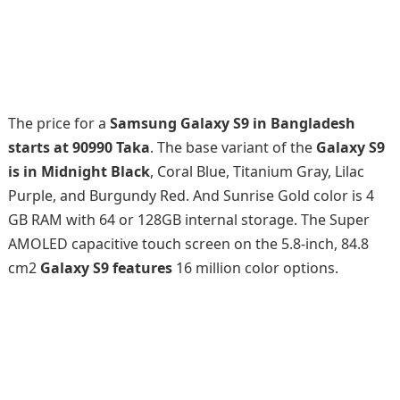
The price for a
Samsung Galaxy S9 in Bangladesh
starts at 90990 Taka
. The base variant of the
Galaxy S9
is in Midnight Black
, Coral Blue, Titanium Gray, Lilac
Purple, and Burgundy Red. And Sunrise Gold color is 4
GB RAM with 64 or 128GB internal storage. The Super
AMOLED capacitive touch screen on the 5.8-inch, 84.8
cm2
Galaxy S9 features
16 million color options.