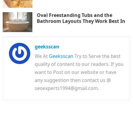
Oval Freestanding Tubs and the
Bathroom Layouts They Work Best In
geeksscan
We At
Geeksscan
Try to Serve the best
quality of content to our readers. If you
want to Post on our website or have
any suggestion then contact us @
seoexperts1994@gmail.com.