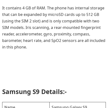
It contains 4 GB of RAM. The phone has internal storage
that can be expanded by microSD cards up to 512 GB
(using the SIM 2 slot) and is only compatible with two
SIM models. Iris scanning, a rear-mounted fingerprint
reader, accelerometer, gyro, proximity, compass,
barometer, heart rate, and SpO2 sensors are all included
in this phone.
Samsung S9 Details:-
Name
Samsung Galaxy S9