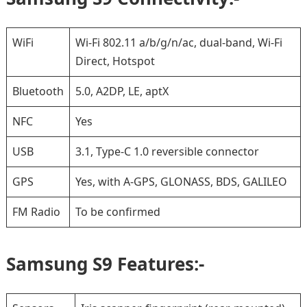
WiFi
Wi-Fi 802.11 a/b/g/n/ac, dual-band, Wi-Fi
Direct, Hotspot
Bluetooth
5.0, A2DP, LE, aptX
NFC
Yes
USB
3.1, Type-C 1.0 reversible connector
GPS
Yes, with A-GPS, GLONASS, BDS, GALILEO
FM Radio
To be confirmed
Samsung S9 Features:-