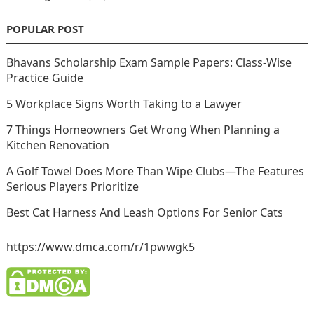
POPULAR POST
Bhavans Scholarship Exam Sample Papers: Class-Wise
Practice Guide
5 Workplace Signs Worth Taking to a Lawyer
7 Things Homeowners Get Wrong When Planning a
Kitchen Renovation
A Golf Towel Does More Than Wipe Clubs—The Features
Serious Players Prioritize
Best Cat Harness And Leash Options For Senior Cats
https://www.dmca.com/r/1pwwgk5