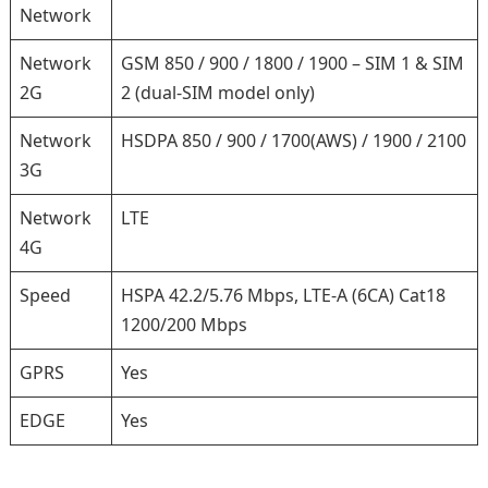
Network
Network
GSM 850 / 900 / 1800 / 1900 – SIM 1 & SIM
2G
2 (dual-SIM model only)
Network
HSDPA 850 / 900 / 1700(AWS) / 1900 / 2100
3G
Network
LTE
4G
Speed
HSPA 42.2/5.76 Mbps, LTE-A (6CA) Cat18
1200/200 Mbps
GPRS
Yes
EDGE
Yes