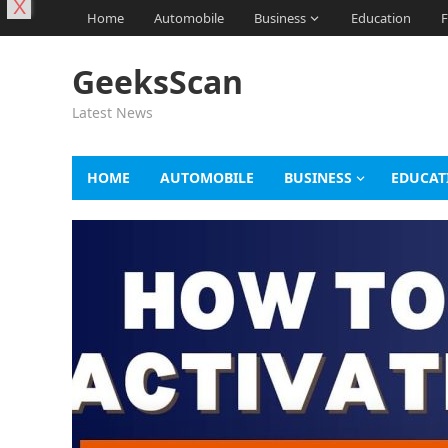
X
Home
Automobile
Business
Education
F
GeeksScan
Latest News
HOME
AUTOMOBILE
BUSINESS
EDUCAT