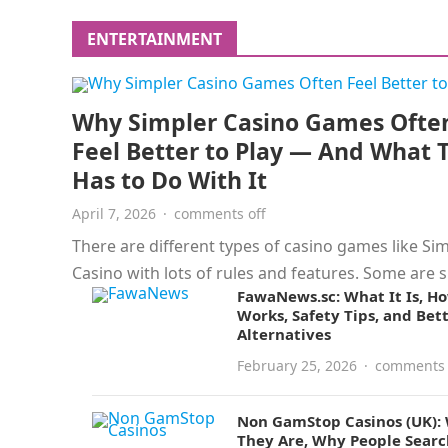
the risks are…
ENTERTAINMENT
Why Simpler Casino Games Ofte
Feel Better to Play — And What 
Has to Do With It
April 7, 2026
·
comments off
There are different types of casino games like Si
Casino with lots of rules and features. Some are 
FawaNews.sc: What It Is, Ho
and…
Works, Safety Tips, and Bet
Alternatives
February 25, 2026
·
comments 
Non GamStop Casinos (UK):
They Are, Why People Searc