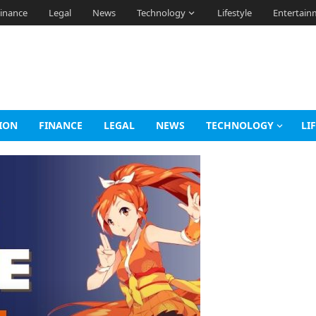
inance
Legal
News
Technology
Lifestyle
Entertain
ION
FINANCE
LEGAL
NEWS
TECHNOLOGY
LI