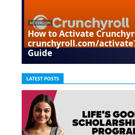
ACTIVATION
How to Activate Crunchyr
crunchyroll.com/activate
Guide
LATEST POSTS