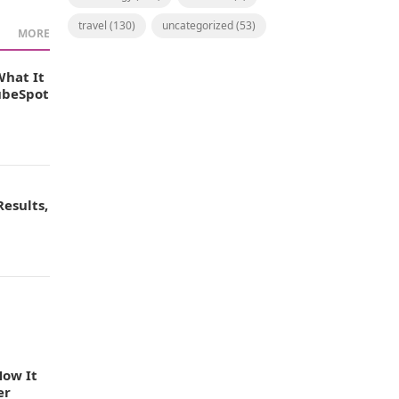
travel
(130)
uncategorized
(53)
MORE
What It
TubeSpot
esults,
How It
er