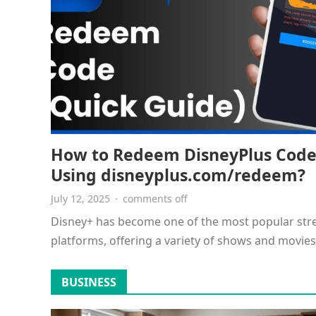
How to Redeem DisneyPlus Cod
Using disneyplus.com/redeem?
July 12, 2025
·
comments off
Disney+ has become one of the most popular st
platforms, offering a variety of shows and movies
including Disney, Pixar,…
BUSINESS