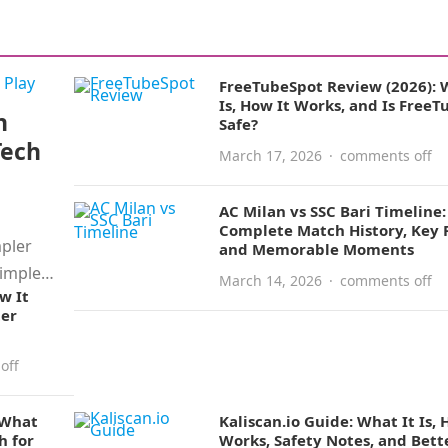
FreeTubeSpot Review (2026): 
Is, How It Works, and Is Free
n
Safe?
Tech
March 17, 2026
·
comments off
AC Milan vs SSC Bari Timeline:
Complete Match History, Key R
mpler
and Memorable Moments
simple
March 14, 2026
·
comments off
w It
ter
off
 What
Kaliscan.io Guide: What It Is, 
h for
Works, Safety Notes, and Bett