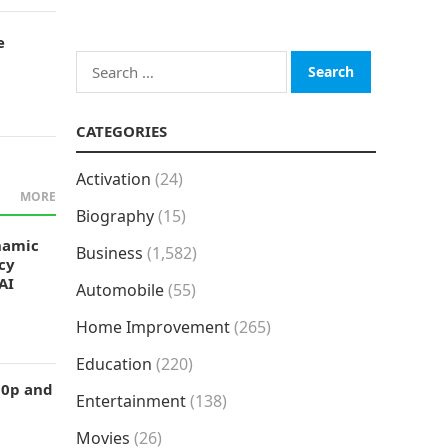
e
Search
for:
CATEGORIES
Activation
(24)
MORE
Biography
(15)
namic
Business
(1,582)
cy
AI
Automobile
(55)
Home Improvement
(265)
Education
(220)
50p and
Entertainment
(138)
Movies
(26)