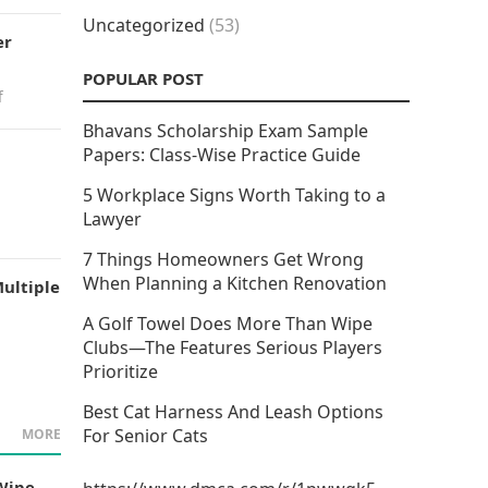
Uncategorized
(53)
er
POPULAR POST
f
Bhavans Scholarship Exam Sample
Papers: Class-Wise Practice Guide
5 Workplace Signs Worth Taking to a
Lawyer
7 Things Homeowners Get Wrong
When Planning a Kitchen Renovation
ultiple
A Golf Towel Does More Than Wipe
Clubs—The Features Serious Players
Prioritize
Best Cat Harness And Leash Options
For Senior Cats
MORE
Wipe