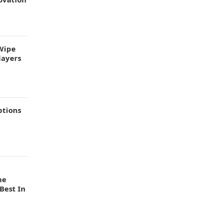
Wipe
layers
ptions
he
Best In