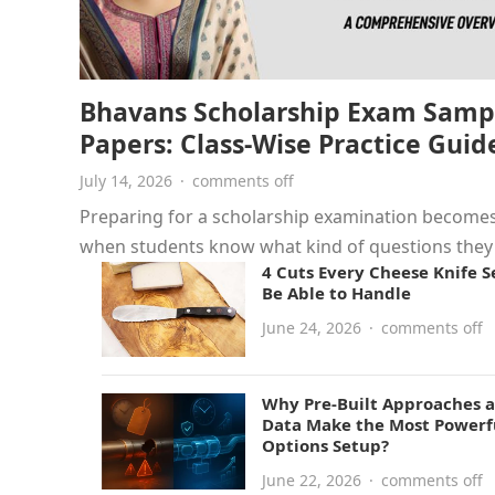
Bhavans Scholarship Exam Samp
Papers: Class-Wise Practice Guid
July 14, 2026
·
comments off
Preparing for a scholarship examination becomes
when students know what kind of questions the
4 Cuts Every Cheese Knife S
face. Bhavans Scholarship Exam…
Be Able to Handle
June 24, 2026
·
comments off
Why Pre-Built Approaches a
Data Make the Most Powerf
Options Setup?
June 22, 2026
·
comments off