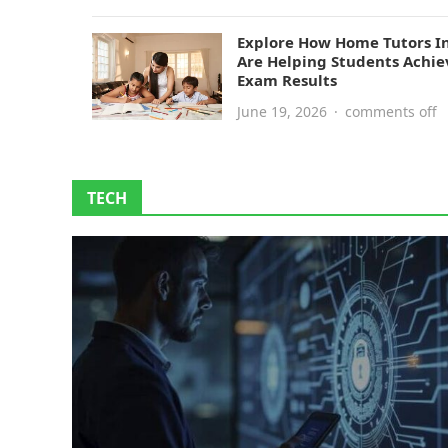
Explore How Home Tutors I
Are Helping Students Achie
Exam Results
June 19, 2026
·
comments off
TECH