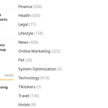
Finance
(336)
e
Health
(500)
orts
Legal
(77)
f
Lifestyle
(158)
News
(426)
pts
okup
Online Marketing
(322)
Pet
(28)
System Optimization
(5)
MORE
Technology
(914)
Tiktokers
(3)
Using
Travel
(136)
Hotels
(8)