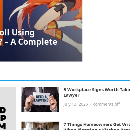
oll Using
? – A Complete
5 Workplace Signs Worth Taki
Lawyer
July 13, 2026
·
comments off
7 Things Homeowners Get Wr
When Planning a Kitchen Ren