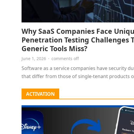
Why SaaS Companies Face Uniq
Penetration Testing Challenges 
Generic Tools Miss?
June 1, 2026
·
comments off
Software as a service companies have security du
that differ from those of single-tenant products o
websites. Customer records,…
ACTIVATION