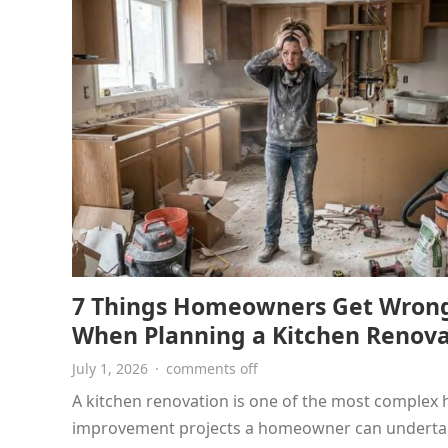
7 Things Homeowners Get Wron
When Planning a Kitchen Renova
July 1, 2026
·
comments off
A kitchen renovation is one of the most complex
improvement projects a homeowner can underta