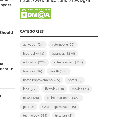
https://www.dmca.com/r/1pwwgk5
layers
CATEGORIES
 Should
activation
(24)
automobile
(55)
biography
(15)
business
(1274)
education
(220)
entertainment
(115)
he
Best In
finance
(336)
health
(500)
home improvement
(265)
hotels
(8)
legal
(77)
lifestyle
(158)
movies
(26)
e
news
(426)
online marketing
(322)
pet
(28)
system optimization
(5)
technology
(914)
tiktokers
(3)