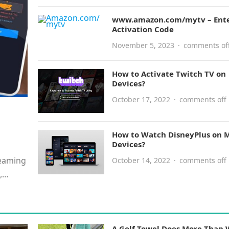
www.amazon.com/mytv – Ent
Activation Code
November 5, 2023
·
comments of
How to Activate Twitch TV on
Devices?
October 17, 2022
·
comments off
e
How to Watch DisneyPlus on M
Devices?
reaming
October 14, 2022
·
comments off
,
A Golf Towel Does More Than 