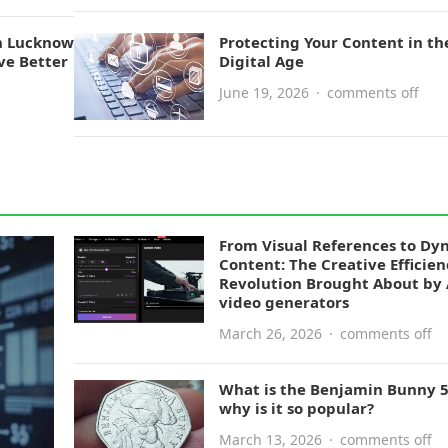
n Lucknow
Protecting Your Content in th
ve Better
Digital Age
June 19, 2026
·
comments off
From Visual References to Dy
Content: The Creative Efficien
Revolution Brought About by 
video generators
March 26, 2026
·
comments off
What is the Benjamin Bunny 
why is it so popular?
March 13, 2026
·
comments off