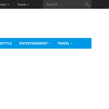
ment
Travel
FESTYLE
ENTERTAINMENT
TRAVEL