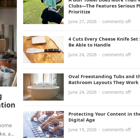
Clubs—The Features Serious P
Prioritize
June 27, 2026
·
comments off
4 Cuts Every Cheese Knife Set
Be Able to Handle
June 24, 2026
·
comments off
Oval Freestanding Tubs and t
Bathroom Layouts They Work 
June 24, 2026
·
comments off
g
tion
Protecting Your Content in th
Digital Age
 home
June 19, 2026
·
comments off
ke, and