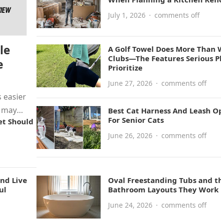
July 1, 2026
·
comments off
le
A Golf Towel Does More Than 
Clubs—The Features Serious P
e
Prioritize
June 27, 2026
·
comments off
 easier
y may
Best Cat Harness And Leash O
For Senior Cats
et Should
June 26, 2026
·
comments off
nd Live
Oval Freestanding Tubs and t
ul
Bathroom Layouts They Work 
June 24, 2026
·
comments off