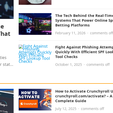
The Tech Behind the Real-Tim
Systems That Power Online Sp
ue
Betting Platforms
That
February 11, 2026
·
comments of
Fight Against Phishing Attem
Quickly With Efficient SPF Lo
Tool Checks
ties
r static
October 1, 2025
·
comments off
How to Activate Crunchyroll 
crunchyroll.com/activate? – A
Complete Guide
July 12, 2025
·
comments off