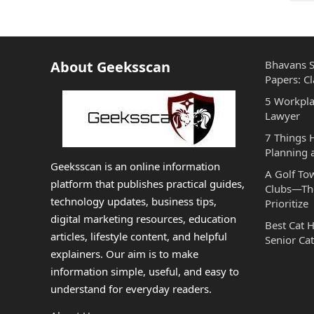
PAGINATION
About Geeksscan
Bhavans S
Papers: Cl
5 Workpla
Lawyer
7 Things
Planning 
Geeksscan is an online information
A Golf To
platform that publishes practical guides,
Clubs—The
technology updates, business tips,
Prioritize
digital marketing resources, education
Best Cat 
articles, lifestyle content, and helpful
Senior Cat
explainers. Our aim is to make
information simple, useful, and easy to
understand for everyday readers.