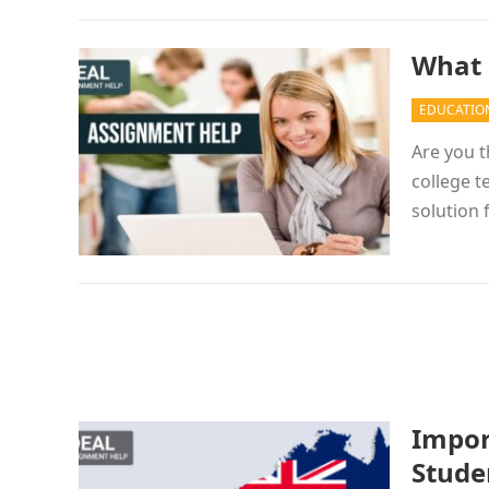
What 
EDUCATIO
Are you t
college t
solution
Impor
Studen