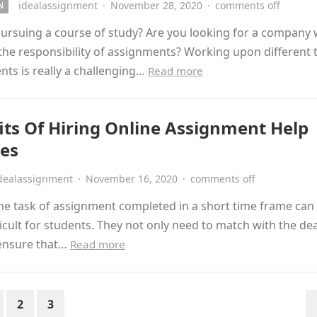
idealassignment
·
November 28, 2020
·
comments off
N
pursuing a course of study? Are you looking for a company
the responsibility of assignments? Working upon different 
ts is really a challenging…
Read more
its Of Hiring Online Assignment Help
ces
dealassignment
·
November 16, 2020
·
comments off
he task of assignment completed in a short time frame can
fficult for students. They not only need to match with the de
 ensure that…
Read more
2
3