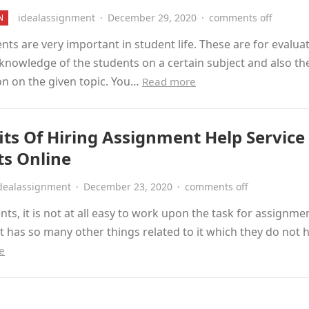
idealassignment
·
December 29, 2020
·
comments off
N
ts are very important in student life. These are for evalua
 knowledge of the students on a certain subject and also th
on on the given topic. You…
Read more
its Of Hiring Assignment Help Service
ts Online
dealassignment
·
December 23, 2020
·
comments off
nts, it is not at all easy to work upon the task for assignme
t has so many other things related to it which they do not
e