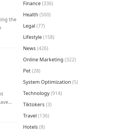
Finance
(336)
Health
(500)
ting the
Legal
(77)
e
Lifestyle
(158)
News
(426)
Online Marketing
(322)
Pet
(28)
System Optimization
(5)
Technology
(914)
nt
 have…
Tiktokers
(3)
Travel
(136)
Hotels
(8)