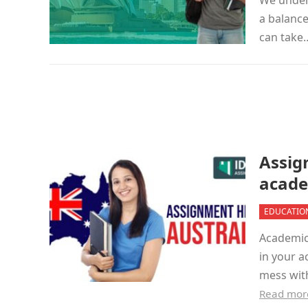
We under
a balance
can tak
Assig
acade
EDUCATIO
Academic 
in your a
mess wit
Read mor