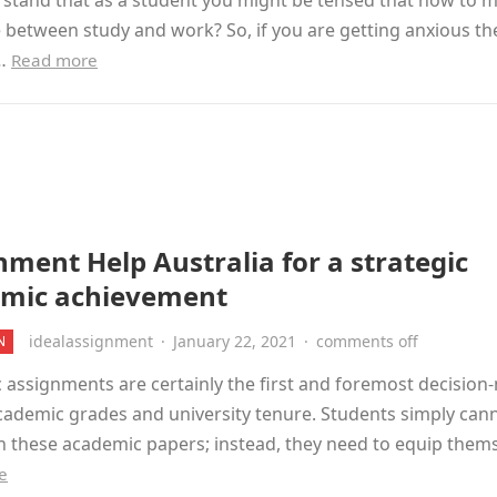
stand that as a student you might be tensed that how to m
 between study and work? So, if you are getting anxious t
e…
Read more
nment Help Australia for a strategic
mic achievement
idealassignment
·
January 22, 2021
·
comments off
N
assignments are certainly the first and foremost decision
cademic grades and university tenure. Students simply can
h these academic papers; instead, they need to equip them
e