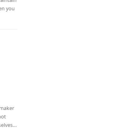
aintain
hen you
-maker
not
selves…