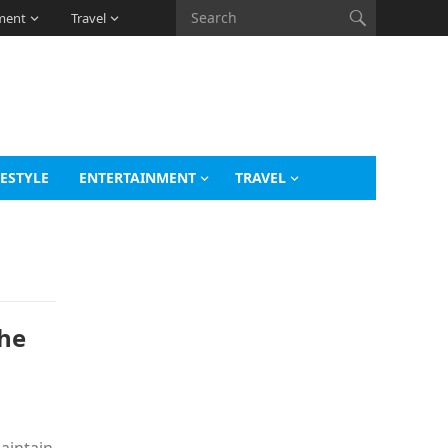
ment
Travel
FESTYLE
ENTERTAINMENT
TRAVEL
the