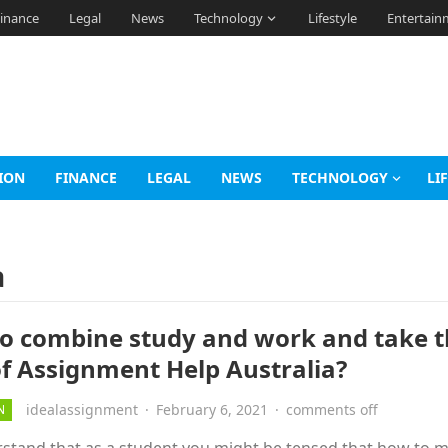
inance
Legal
News
Technology
Lifestyle
Entertain
ION
FINANCE
LEGAL
NEWS
TECHNOLOGY
LI
a
o combine study and work and take 
of Assignment Help Australia?
idealassignment
·
February 6, 2021
·
comments off
N