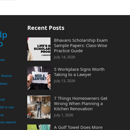
Recent Posts
lp
Bhavans Scholarship Exam
p
Sample Papers: Class-Wise
Practice Guide
July 14, 2026
est
5 Workplace Signs Worth
Taking to a Lawyer
finance
July 13, 2026
 basic
7 Things Homeowners Get
 usa
Wrong When Planning a
yed in usa
Kitchen Renovation
July 1, 2026
usa
ness owners
A Golf Towel Does More