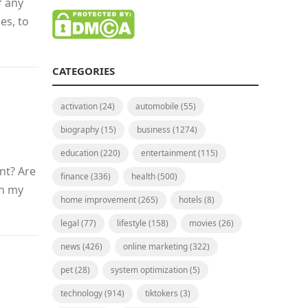
f any
es, to
CATEGORIES
activation
(24)
automobile
(55)
biography
(15)
business
(1274)
education
(220)
entertainment
(115)
nt? Are
finance
(336)
health
(500)
th my
home improvement
(265)
hotels
(8)
legal
(77)
lifestyle
(158)
movies
(26)
news
(426)
online marketing
(322)
pet
(28)
system optimization
(5)
technology
(914)
tiktokers
(3)