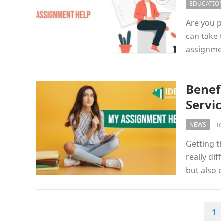
EDUCATIO
Are you 
can take 
assignmen
Benef
Servi
i
NEWS
Getting t
really di
but also
POSTS
1