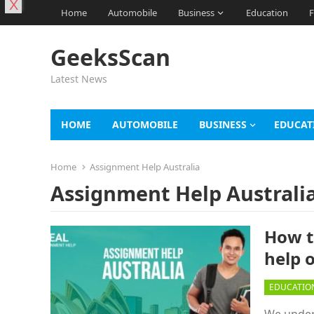
X
Home
Automobile
Business
Education
F
GeeksScan
Latest News
HOME
AUTOMOBILE
BUSINESS
EDUCAT
Home
Assignment Help Australia
Assignment Help Australi
How t
help 
EDUCATIO