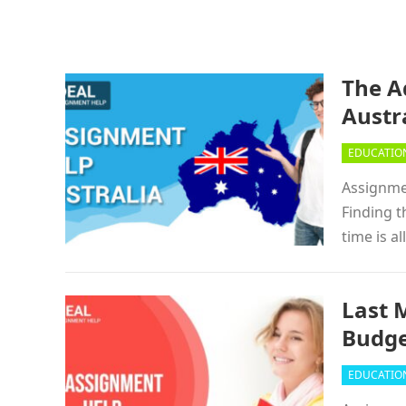
The A
Austr
EDUCATIO
Assignmen
Finding t
time is a
Last 
Budg
EDUCATIO