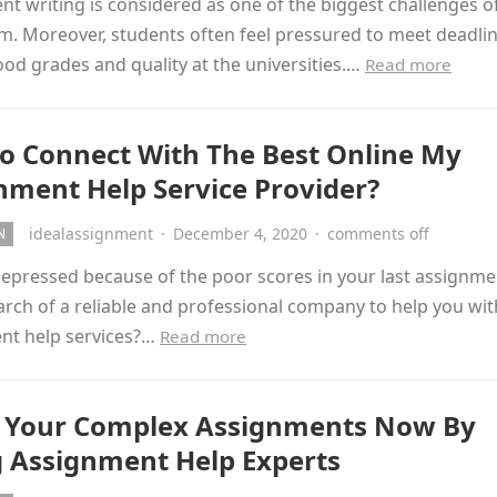
t writing is considered as one of the biggest challenges o
m. Moreover, students often feel pressured to meet deadlin
od grades and quality at the universities.…
Read more
o Connect With The Best Online My
nment Help Service Provider?
idealassignment
·
December 4, 2020
·
comments off
N
epressed because of the poor scores in your last assignme
arch of a reliable and professional company to help you wi
nt help services?…
Read more
 Your Complex Assignments Now By
g Assignment Help Experts