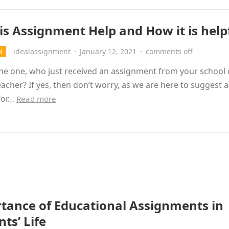
is Assignment Help and How it is help
idealassignment
·
January 12, 2021
·
comments off
N
he one, who just received an assignment from your school 
eacher? If yes, then don’t worry, as we are here to suggest a
 for…
Read more
tance of Educational Assignments in
ts’ Life