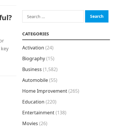
Search
ful?
for:
CATEGORIES
or
Activation
(24)
 key
Biography
(15)
Business
(1,582)
Automobile
(55)
Home Improvement
(265)
Education
(220)
Entertainment
(138)
Movies
(26)