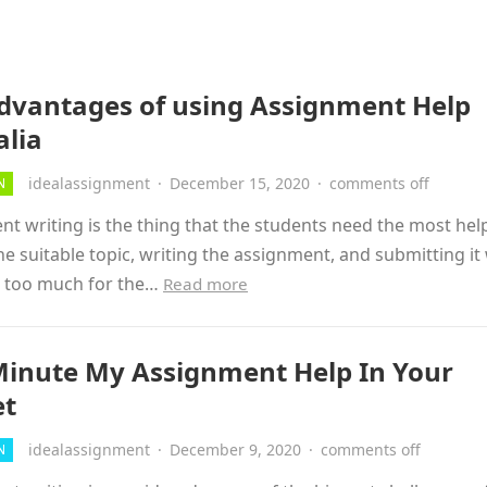
dvantages of using Assignment Help
alia
idealassignment
·
December 15, 2020
·
comments off
N
t writing is the thing that the students need the most hel
he suitable topic, writing the assignment, and submitting it
ll too much for the…
Read more
Minute My Assignment Help In Your
et
idealassignment
·
December 9, 2020
·
comments off
N