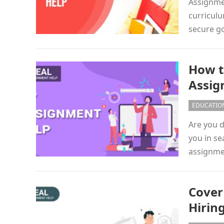
Assignmen
curriculu
secure go
How t
Assig
EDUCATIO
Are you d
you in se
assignme
Cover
Hirin