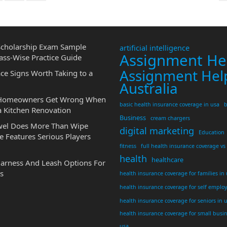
cholarship Exam Sample
artificial intelligence
Assignment He
ass-Wise Practice Guide
Assignment Hel
ce Signs Worth Taking to a
Australia
 Homeowners Get Wrong When
basic health insurance coverage in usa
b
a Kitchen Renovation
Business
cream chargers
wel Does More Than Wipe
digital marketing
Education
 Features Serious Players
fitness
full health insurance coverage vs
health
healthcare
Harness And Leash Options For
s
health insurance coverage for families in
health insurance coverage for self emplo
health insurance coverage for seniors in 
health insurance coverage for small busi
usa