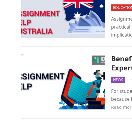
EDUCATIO
Assignmen
practical
implicati
Benef
Exper
i
NEWS
For stude
because i
Read mor