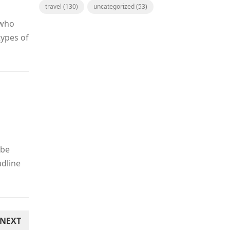
travel
(130)
uncategorized
(53)
 who
types of
 be
adline
NEXT