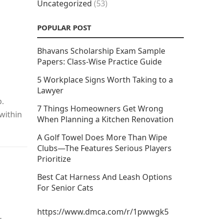
Uncategorized
(53)
POPULAR POST
Bhavans Scholarship Exam Sample
Papers: Class-Wise Practice Guide
5 Workplace Signs Worth Taking to a
Lawyer
p.
7 Things Homeowners Get Wrong
 within
When Planning a Kitchen Renovation
A Golf Towel Does More Than Wipe
Clubs—The Features Serious Players
Prioritize
Best Cat Harness And Leash Options
For Senior Cats
https://www.dmca.com/r/1pwwgk5