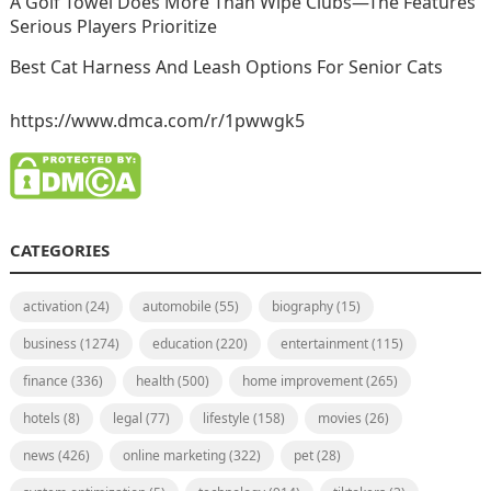
A Golf Towel Does More Than Wipe Clubs—The Features
Serious Players Prioritize
Best Cat Harness And Leash Options For Senior Cats
https://www.dmca.com/r/1pwwgk5
CATEGORIES
activation
(24)
automobile
(55)
biography
(15)
business
(1274)
education
(220)
entertainment
(115)
finance
(336)
health
(500)
home improvement
(265)
hotels
(8)
legal
(77)
lifestyle
(158)
movies
(26)
news
(426)
online marketing
(322)
pet
(28)