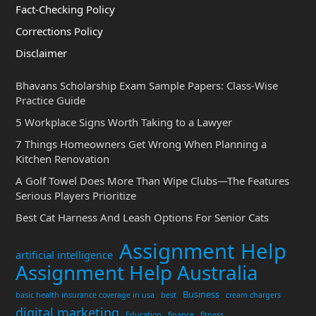
Fact-Checking Policy
Corrections Policy
Disclaimer
Bhavans Scholarship Exam Sample Papers: Class-Wise
Practice Guide
5 Workplace Signs Worth Taking to a Lawyer
7 Things Homeowners Get Wrong When Planning a
Kitchen Renovation
A Golf Towel Does More Than Wipe Clubs—The Features
Serious Players Prioritize
Best Cat Harness And Leash Options For Senior Cats
Assignment Help
artificial intelligence
Assignment Help Australia
Business
basic health insurance coverage in usa
best
cream chargers
digital marketing
Education
finance
fitness