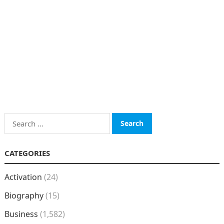
Search
for:
CATEGORIES
Activation
(24)
Biography
(15)
Business
(1,582)