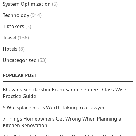
System Optimization
(5)
Technology
(914)
Tiktokers
(3)
Travel
(136)
Hotels
(8)
Uncategorized
(53)
POPULAR POST
Bhavans Scholarship Exam Sample Papers: Class-Wise
Practice Guide
5 Workplace Signs Worth Taking to a Lawyer
7 Things Homeowners Get Wrong When Planning a
Kitchen Renovation