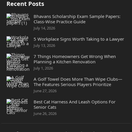
Recent Posts
Bhavans Scholarship Exam Sample Papers:
Class-Wise Practice Guide
July 14, 2026
5 Workplace Signs Worth Taking to a Lawyer
July 13, 2026
7 Things Homeowners Get Wrong When
Planning a Kitchen Renovation
July 1, 2026
A Golf Towel Does More Than Wipe Clubs—
The Features Serious Players Prioritize
June 27, 2026
Best Cat Harness And Leash Options For
Senior Cats
June 26, 2026