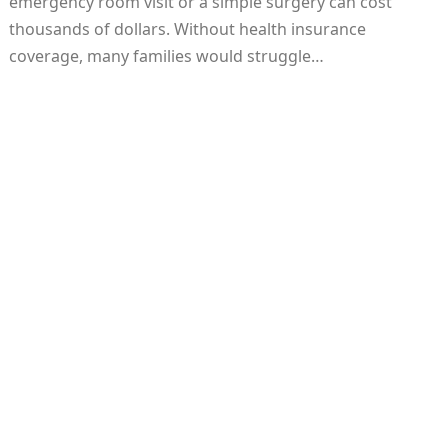
emergency room visit or a simple surgery can cost
thousands of dollars. Without health insurance
coverage, many families would struggle…