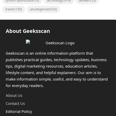
system optimization
(5)
technology
(914)
tiktokers
(3)
travel
(130)
uncategorized
(53)
About Geeksscan
Geeksscan is an online information platform that
publishes practical guides, technology updates, business
tips, digital marketing resources, education articles,
lifestyle content, and helpful explainers. Our aim is to
make information simple, useful, and easy to understand
for everyday readers.
About Us
Contact Us
Editorial Policy