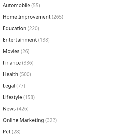
Automobile
(55)
Home Improvement
(265)
Education
(220)
Entertainment
(138)
Movies
(26)
Finance
(336)
Health
(500)
Legal
(77)
Lifestyle
(158)
News
(426)
Online Marketing
(322)
Pet
(28)