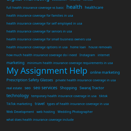
health
healthcare
full health insurance coverage vs basic
health insurance coverage for families in usa
health insurance coverage for self employed in usa
health insurance coverage for seniors in usa
health insurance coverage for small business owners usa
health insurance coverage options in usa
home loan
house removals
how much health insurance coverage do i need
Instagram
internet
marketing
minimum health insurance coverage requirements in usa
My Assignment Help
online marketing
Prescription Safety Glasses
private health insurance coverage in usa
seo services
seo
Shopping
Swaraj Tractor
real estate
technology
temporary health insurance coverage in usa
tiktok
travel
TikTok marketing
types of health insurance coverage in usa
Web Development
web hosting
Wedding Photographer
what does health insurance coverage include