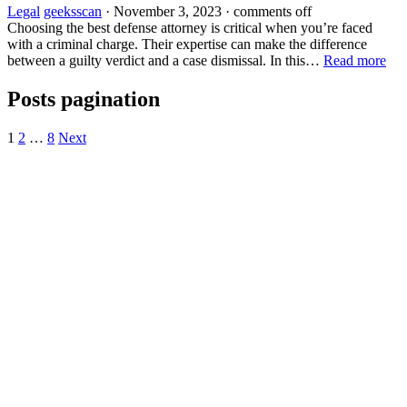
Legal
geeksscan
·
November 3, 2023
·
comments off
Choosing the best defense attorney is critical when you’re faced
with a criminal charge. Their expertise can make the difference
between a guilty verdict and a case dismissal. In this…
Read more
Posts pagination
1
2
…
8
Next