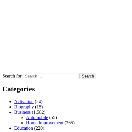
Search for:
Categories
Activation
(24)
Biography
(15)
Business
(1,582)
Automobile
(55)
Home Improvement
(265)
Education
(220)