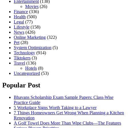
Entertainment
(138)
Movies
(26)
Finance
(336)
Health
(500)
Legal
(77)
Lifestyle
(158)
News
(426)
Online Marketing
(322)
Pet
(28)
System Optimization
(5)
Technology
(914)
Tiktokers
(3)
Travel
(136)
Hotels
(8)
Uncategorized
(53)
Popular Post
Bhavans Scholarship Exam Sample Papers: Class-Wise
Practice Guide
5 Workplace Signs Worth Taking to a Lawyer
7 Things Homeowners Get Wrong When Planning a Kitchen
Renovation
A Golf Towel Does More Than Wipe Clubs—The Features