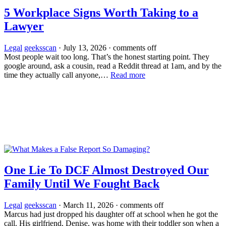
5 Workplace Signs Worth Taking to a
Lawyer
Legal
geeksscan
·
July 13, 2026
·
comments off
Most people wait too long. That’s the honest starting point. They
google around, ask a cousin, read a Reddit thread at 1am, and by the
time they actually call anyone,…
Read more
One Lie To DCF Almost Destroyed Our
Family Until We Fought Back
Legal
geeksscan
·
March 11, 2026
·
comments off
Marcus had just dropped his daughter off at school when he got the
call. His girlfriend, Denise, was home with their toddler son when a