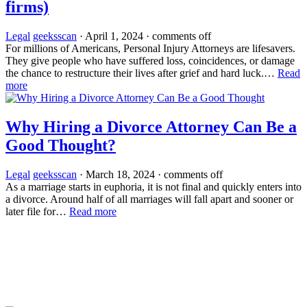
firms)
Legal
geeksscan
·
April 1, 2024
·
comments off
For millions of Americans, Personal Injury Attorneys are lifesavers.
They give people who have suffered loss, coincidences, or damage
the chance to restructure their lives after grief and hard luck.…
Read
more
Why Hiring a Divorce Attorney Can Be a
Good Thought?
Legal
geeksscan
·
March 18, 2024
·
comments off
As a marriage starts in euphoria, it is not final and quickly enters into
a divorce. Around half of all marriages will fall apart and sooner or
later file for…
Read more