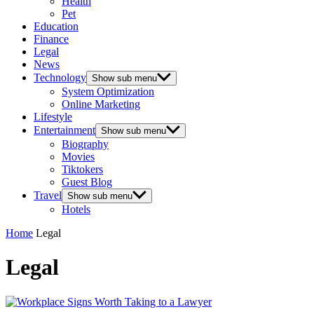
Health
Pet
Education
Finance
Legal
News
Technology
Show sub menu
System Optimization
Online Marketing
Lifestyle
Entertainment
Show sub menu
Biography
Movies
Tiktokers
Guest Blog
Travel
Show sub menu
Hotels
Home
Legal
Legal