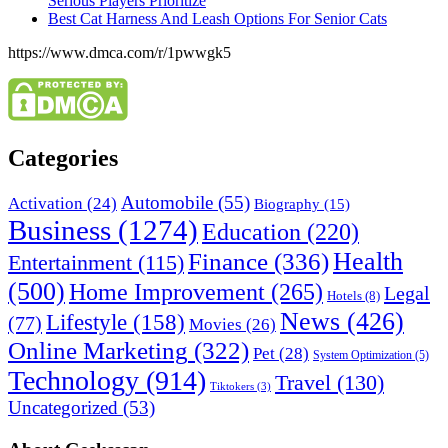
Serious Players Prioritize
Best Cat Harness And Leash Options For Senior Cats
https://www.dmca.com/r/1pwwgk5
Categories
Automobile
(55)
Activation
(24)
Biography
(15)
Business
(1274)
Education
(220)
Health
Finance
(336)
Entertainment
(115)
(500)
Home Improvement
(265)
Legal
Hotels
(8)
News
(426)
Lifestyle
(158)
(77)
Movies
(26)
Online Marketing
(322)
Pet
(28)
System Optimization
(5)
Technology
(914)
Travel
(130)
Tiktokers
(3)
Uncategorized
(53)