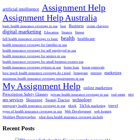
Assignment Help
artificial intelligence
Assignment Help Australia
Business
basic health insurance coverage in usa
best
cream chargers
digital marketing
Education
finance
fitness
health
healthcare
full health insurance coverage vs basic
health insurance coverage for families in usa
health insurance coverage for self employed in usa
health insurance coverage for seniors in usa
health insurance coverage for small business owners usa
health insurance coverage options in usa
home loan
house removals
marketing
how much health insurance coverage do i need
Instagram
internet
minimum health insurance coverage requirements in usa
My Assignment Help
online marketing
Prescription Safety Glasses
seo
private health insurance coverage in usa
real estate
seo services
technology
Shopping
Swaraj Tractor
travel
temporary health insurance coverage in usa
tiktok
TikTok marketing
types of health insurance coverage in usa
Web Development
web hosting
Wedding Photographer
what does health insurance coverage include
Recent Posts