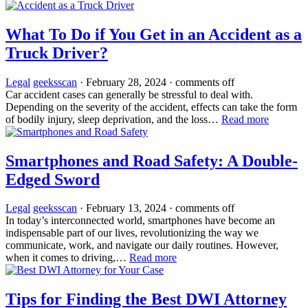
What To Do if You Get in an Accident as a
Truck Driver?
Legal
geeksscan
·
February 28, 2024
·
comments off
Car accident cases can generally be stressful to deal with.
Depending on the severity of the accident, effects can take the form
of bodily injury, sleep deprivation, and the loss…
Read more
Smartphones and Road Safety: A Double-
Edged Sword
Legal
geeksscan
·
February 13, 2024
·
comments off
In today’s interconnected world, smartphones have become an
indispensable part of our lives, revolutionizing the way we
communicate, work, and navigate our daily routines. However,
when it comes to driving,…
Read more
Tips for Finding the Best DWI Attorney