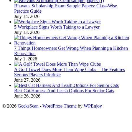
Bhavans Scholarship Exam Sample Papers: Class-Wise
Practice Guide
July 14, 2026
5 Workplace Signs Worth Taking to a Lawyer
July 13, 2026
7 Things Homeowners Get Wrong When Planning a Kitchen
Renovation
July 1, 2026
A Golf Towel Does More Than Wipe Clubs—The Features
Serious Players Prioritize
June 27, 2026
Best Cat Harness And Leash Options For Senior Cats
June 26, 2026
© 2026
GeeksScan
-
WordPress Theme
by
WPEnjoy