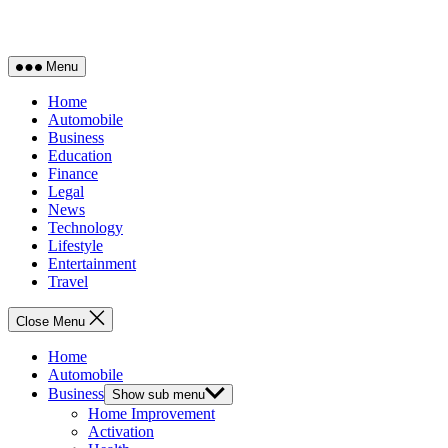
Menu
Home
Automobile
Business
Education
Finance
Legal
News
Technology
Lifestyle
Entertainment
Travel
Close Menu
Home
Automobile
Business
Show sub menu
Home Improvement
Activation