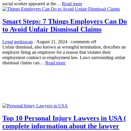
social worker appeared at the…
Read more
Smart Steps: 7 Things Employers Can Do
to Avoid Unfair Dismissal Claims
Legal
geeksscan
·
August 21, 2024
·
comments off
Unfair dismissal, also known as wrongful termination, describes an
employer firing an employee for a reason that violates their
employment contract or employment law. Laws surrounding unfair
dismissal claims can…
Read more
Top 10 Personal Injury Lawyers in USA (
complete information about the lawyer