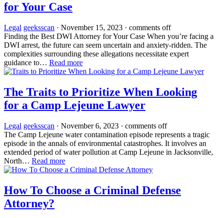
for Your Case
Legal
geeksscan
·
November 15, 2023
·
comments off
Finding the Best DWI Attorney for Your Case When you’re facing a
DWI arrest, the future can seem uncertain and anxiety-ridden. The
complexities surrounding these allegations necessitate expert
guidance to…
Read more
The Traits to Prioritize When Looking
for a Camp Lejeune Lawyer
Legal
geeksscan
·
November 6, 2023
·
comments off
The Camp Lejeune water contamination episode represents a tragic
episode in the annals of environmental catastrophes. It involves an
extended period of water pollution at Camp Lejeune in Jacksonville,
North…
Read more
How To Choose a Criminal Defense
Attorney?