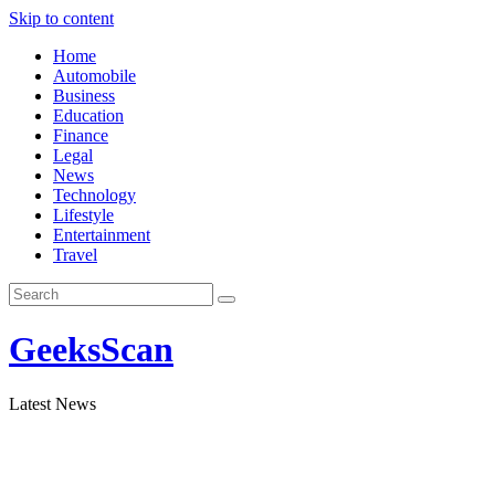
Skip to content
Home
Automobile
Business
Education
Finance
Legal
News
Technology
Lifestyle
Entertainment
Travel
GeeksScan
Latest News