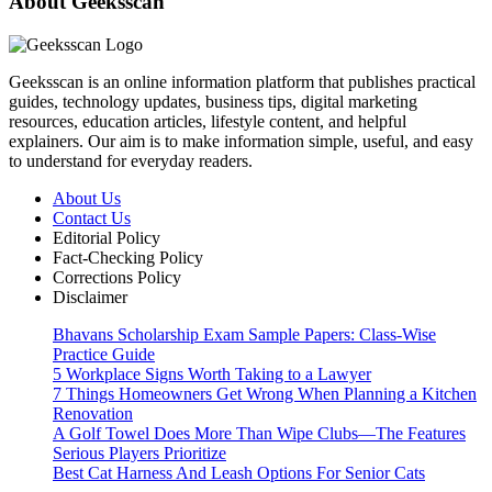
About Geeksscan
Geeksscan is an online information platform that publishes practical
guides, technology updates, business tips, digital marketing
resources, education articles, lifestyle content, and helpful
explainers. Our aim is to make information simple, useful, and easy
to understand for everyday readers.
About Us
Contact Us
Editorial Policy
Fact-Checking Policy
Corrections Policy
Disclaimer
Bhavans Scholarship Exam Sample Papers: Class-Wise
Practice Guide
5 Workplace Signs Worth Taking to a Lawyer
7 Things Homeowners Get Wrong When Planning a Kitchen
Renovation
A Golf Towel Does More Than Wipe Clubs—The Features
Serious Players Prioritize
Best Cat Harness And Leash Options For Senior Cats