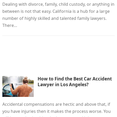
Dealing with divorce, family, child custody, or anything in
between is not that easy. California is a hub for a large
number of highly skilled and talented family lawyers.
There…
How to Find the Best Car Accident
Lawyer in Los Angeles?
Accidental compensations are hectic and above that, if
you have injuries then it makes the process worse. You