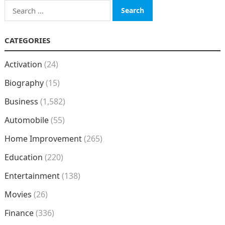
Search
for:
CATEGORIES
Activation
(24)
Biography
(15)
Business
(1,582)
Automobile
(55)
Home Improvement
(265)
Education
(220)
Entertainment
(138)
Movies
(26)
Finance
(336)