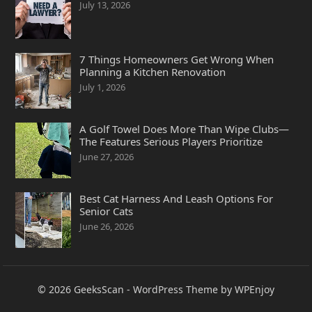
July 13, 2026
7 Things Homeowners Get Wrong When
Planning a Kitchen Renovation
July 1, 2026
A Golf Towel Does More Than Wipe Clubs—
The Features Serious Players Prioritize
June 27, 2026
Best Cat Harness And Leash Options For
Senior Cats
June 26, 2026
© 2026
GeeksScan
-
WordPress Theme
by
WPEnjoy