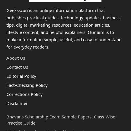
Geeksscan is an online information platform that
publishes practical guides, technology updates, business
tips, digital marketing resources, education articles,
lifestyle content, and helpful explainers. Our aim is to
make information simple, useful, and easy to understand
for everyday readers.
About Us
Contact Us
Editorial Policy
Fact-Checking Policy
Corrections Policy
Disclaimer
Bhavans Scholarship Exam Sample Papers: Class-Wise
Practice Guide