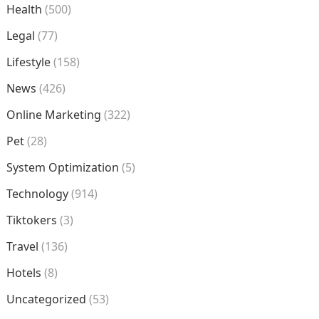
Health
(500)
Legal
(77)
Lifestyle
(158)
News
(426)
Online Marketing
(322)
Pet
(28)
System Optimization
(5)
Technology
(914)
Tiktokers
(3)
Travel
(136)
Hotels
(8)
Uncategorized
(53)