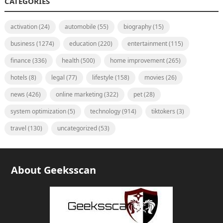
CATEGORIES
activation
(24)
automobile
(55)
biography
(15)
business
(1274)
education
(220)
entertainment
(115)
finance
(336)
health
(500)
home improvement
(265)
hotels
(8)
legal
(77)
lifestyle
(158)
movies
(26)
news
(426)
online marketing
(322)
pet
(28)
system optimization
(5)
technology
(914)
tiktokers
(3)
travel
(130)
uncategorized
(53)
About Geeksscan