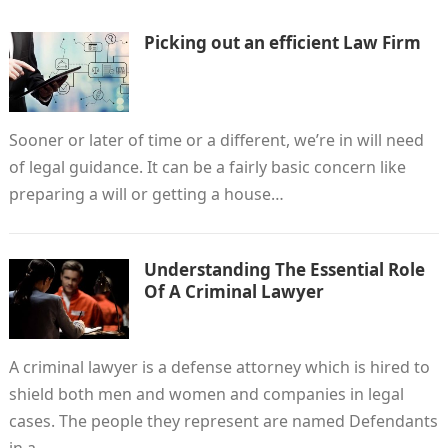
Picking out an efficient Law Firm
Sooner or later of time or a different, we’re in will need
of legal guidance. It can be a fairly basic concern like
preparing a will or getting a house…
Understanding The Essential Role
Of A Criminal Lawyer
A criminal lawyer is a defense attorney which is hired to
shield both men and women and companies in legal
cases. The people they represent are named Defendants