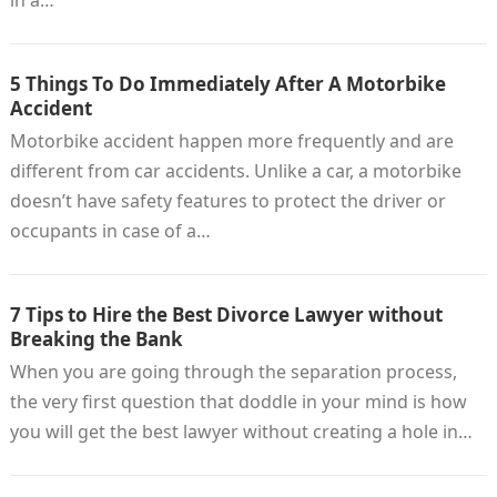
in a…
5 Things To Do Immediately After A Motorbike
Accident
Motorbike accident happen more frequently and are
different from car accidents. Unlike a car, a motorbike
doesn’t have safety features to protect the driver or
occupants in case of a…
7 Tips to Hire the Best Divorce Lawyer without
Breaking the Bank
When you are going through the separation process,
the very first question that doddle in your mind is how
you will get the best lawyer without creating a hole in…