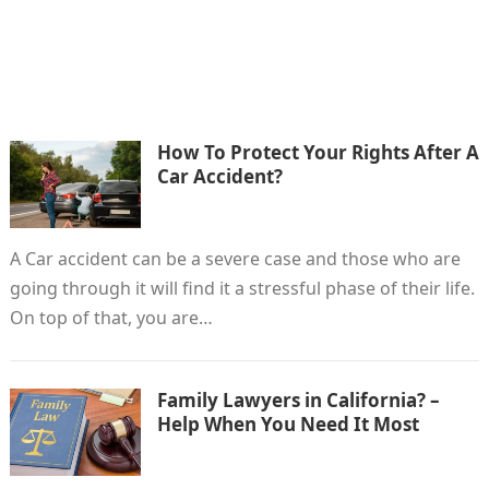
How To Protect Your Rights After A
Car Accident?
A Car accident can be a severe case and those who are
going through it will find it a stressful phase of their life.
On top of that, you are…
Family Lawyers in California? –
Help When You Need It Most