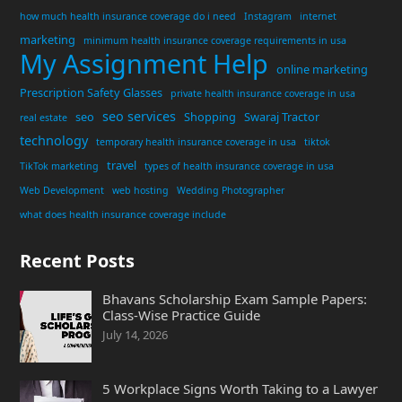
how much health insurance coverage do i need
Instagram
internet
marketing
minimum health insurance coverage requirements in usa
My Assignment Help
online marketing
Prescription Safety Glasses
private health insurance coverage in usa
seo services
seo
Shopping
Swaraj Tractor
real estate
technology
temporary health insurance coverage in usa
tiktok
travel
TikTok marketing
types of health insurance coverage in usa
Web Development
web hosting
Wedding Photographer
what does health insurance coverage include
Recent Posts
Bhavans Scholarship Exam Sample Papers:
Class-Wise Practice Guide
July 14, 2026
5 Workplace Signs Worth Taking to a Lawyer