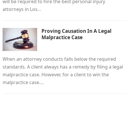
will be required to hire the best personal injury
attorneys in Los…
Proving Causation In A Legal
Malpractice Case
When an attorney conducts falls below the required
standards. A client always has a remedy by filing a legal
malpractice case. However, for a client to win the
malpractice case.…