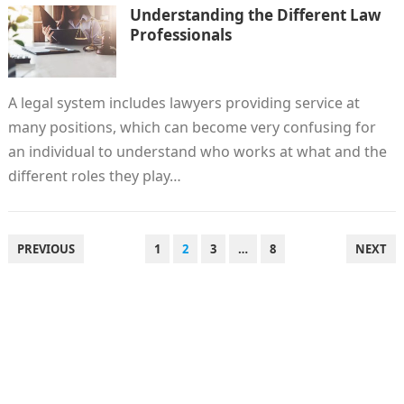
Understanding the Different Law
Professionals
A legal system includes lawyers providing service at
many positions, which can become very confusing for
an individual to understand who works at what and the
different roles they play…
POSTS
PREVIOUS
1
2
3
…
8
NEXT
PAGINATION