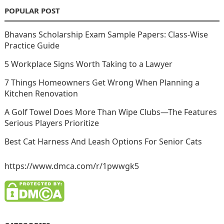
POPULAR POST
Bhavans Scholarship Exam Sample Papers: Class-Wise
Practice Guide
5 Workplace Signs Worth Taking to a Lawyer
7 Things Homeowners Get Wrong When Planning a
Kitchen Renovation
A Golf Towel Does More Than Wipe Clubs—The Features
Serious Players Prioritize
Best Cat Harness And Leash Options For Senior Cats
https://www.dmca.com/r/1pwwgk5