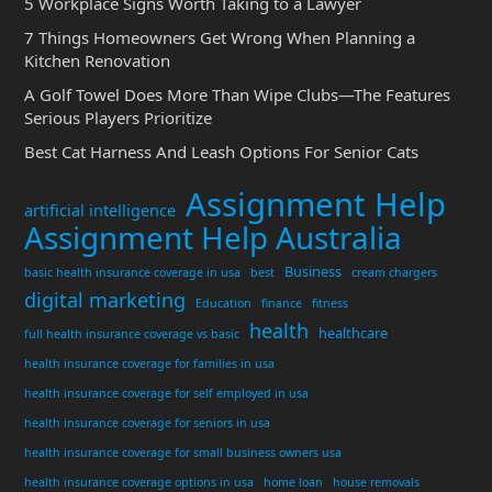
5 Workplace Signs Worth Taking to a Lawyer
7 Things Homeowners Get Wrong When Planning a
Kitchen Renovation
A Golf Towel Does More Than Wipe Clubs—The Features
Serious Players Prioritize
Best Cat Harness And Leash Options For Senior Cats
Assignment Help
artificial intelligence
Assignment Help Australia
Business
basic health insurance coverage in usa
best
cream chargers
digital marketing
Education
finance
fitness
health
healthcare
full health insurance coverage vs basic
health insurance coverage for families in usa
health insurance coverage for self employed in usa
health insurance coverage for seniors in usa
health insurance coverage for small business owners usa
health insurance coverage options in usa
home loan
house removals