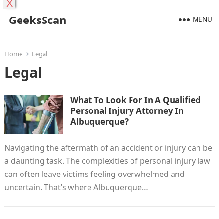
X
GeeksScan
MENU
Home
Legal
Legal
What To Look For In A Qualified
Personal Injury Attorney In
Albuquerque?
Navigating the aftermath of an accident or injury can be
a daunting task. The complexities of personal injury law
can often leave victims feeling overwhelmed and
uncertain. That’s where Albuquerque…