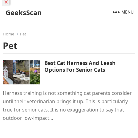
X
GeeksScan
MENU
Home
Pet
Pet
Best Cat Harness And Leash
Options For Senior Cats
Harness training is not something cat parents consider
until their veterinarian brings it up. This is particularly
true for senior cats. It is no exaggeration to say that
outdoor low-impact…