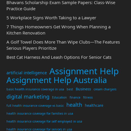
Bhavans Scholarship Exam Sample Papers: Class-Wise
Practice Guide
5 Workplace Signs Worth Taking to a Lawyer
7 Things Homeowners Get Wrong When Planning a
Kitchen Renovation
A Golf Towel Does More Than Wipe Clubs—The Features
Serious Players Prioritize
Best Cat Harness And Leash Options For Senior Cats
Assignment Help
artificial intelligence
Assignment Help Australia
Business
basic health insurance coverage in usa
best
cream chargers
digital marketing
Education
finance
fitness
health
healthcare
full health insurance coverage vs basic
health insurance coverage for families in usa
health insurance coverage for self employed in usa
health insurance coverage for seniors in usa