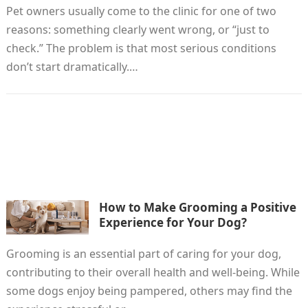
Pet owners usually come to the clinic for one of two
reasons: something clearly went wrong, or “just to
check.” The problem is that most serious conditions
don’t start dramatically.…
How to Make Grooming a Positive
Experience for Your Dog?
Grooming is an essential part of caring for your dog,
contributing to their overall health and well-being. While
some dogs enjoy being pampered, others may find the