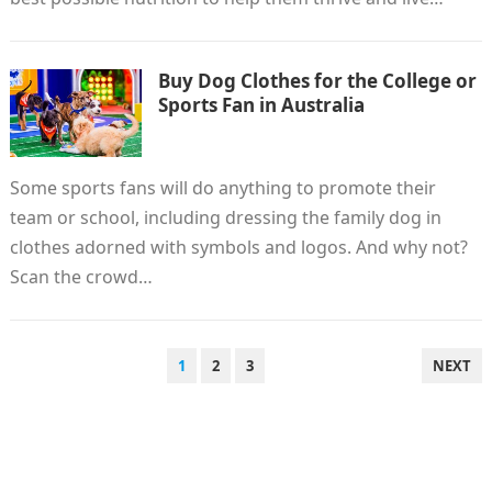
Buy Dog Clothes for the College or
Sports Fan in Australia
Some sports fans will do anything to promote their
team or school, including dressing the family dog ​​in
clothes adorned with symbols and logos. And why not?
Scan the crowd…
POSTS
1
2
3
NEXT
PAGINATION