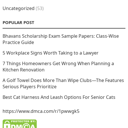
Uncategorized
(53)
POPULAR POST
Bhavans Scholarship Exam Sample Papers: Class-Wise
Practice Guide
5 Workplace Signs Worth Taking to a Lawyer
7 Things Homeowners Get Wrong When Planning a
Kitchen Renovation
A Golf Towel Does More Than Wipe Clubs—The Features
Serious Players Prioritize
Best Cat Harness And Leash Options For Senior Cats
https://www.dmca.com/r/1pwwgk5