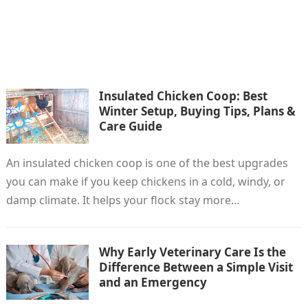
Insulated Chicken Coop: Best
Winter Setup, Buying Tips, Plans &
Care Guide
An insulated chicken coop is one of the best upgrades
you can make if you keep chickens in a cold, windy, or
damp climate. It helps your flock stay more…
Why Early Veterinary Care Is the
Difference Between a Simple Visit
and an Emergency