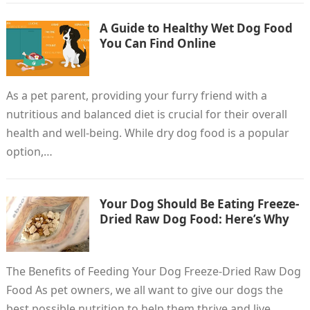
A Guide to Healthy Wet Dog Food
You Can Find Online
As a pet parent, providing your furry friend with a
nutritious and balanced diet is crucial for their overall
health and well-being. While dry dog food is a popular
option,…
Your Dog Should Be Eating Freeze-
Dried Raw Dog Food: Here’s Why
The Benefits of Feeding Your Dog Freeze-Dried Raw Dog
Food As pet owners, we all want to give our dogs the
best possible nutrition to help them thrive and live…