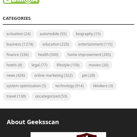
CATEGORIES
activation
(24)
automobile
(55)
biography
(15)
business
(1274)
education
(220)
entertainment
(115)
finance
(336)
health
(500)
home improvement
(265)
hotels
(8)
legal
(77)
lifestyle
(158)
movies
(26)
news
(426)
online marketing
(322)
pet
(28)
system optimization
(5)
technology
(914)
tiktokers
(3)
travel
(130)
uncategorized
(53)
About Geeksscan