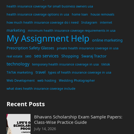
health insurance coverage for small business owners usa
health insurance coverage options in usa
home loan
house removals
how much health insurance coverage do i need
Instagram
internet
marketing
minimum health insurance coverage requirements in usa
My Assignment Help
online marketing
Prescription Safety Glasses
private health insurance coverage in usa
seo services
seo
Shopping
Swaraj Tractor
real estate
technology
temporary health insurance coverage in usa
tiktok
travel
TikTok marketing
types of health insurance coverage in usa
Web Development
web hosting
Wedding Photographer
what does health insurance coverage include
Recent Posts
Bhavans Scholarship Exam Sample Papers:
Class-Wise Practice Guide
July 14, 2026