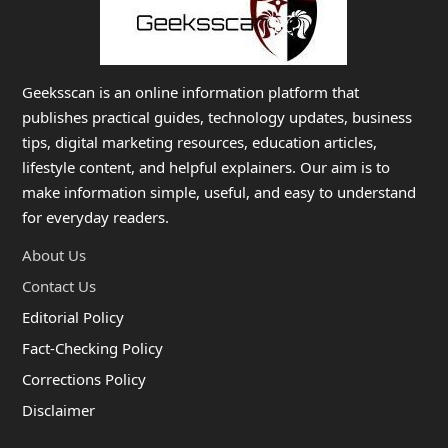
Geeksscan is an online information platform that
publishes practical guides, technology updates, business
tips, digital marketing resources, education articles,
lifestyle content, and helpful explainers. Our aim is to
make information simple, useful, and easy to understand
for everyday readers.
About Us
Contact Us
Editorial Policy
Fact-Checking Policy
Corrections Policy
Disclaimer