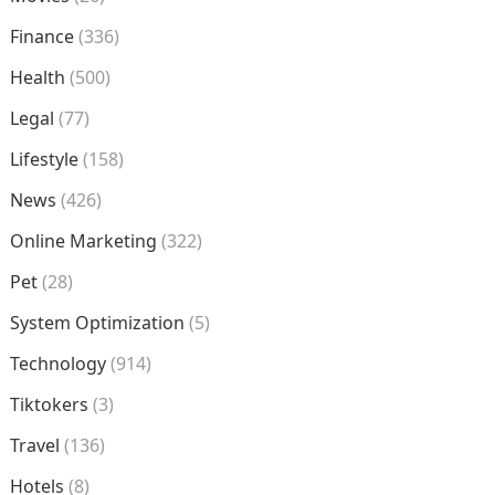
Finance
(336)
Health
(500)
Legal
(77)
Lifestyle
(158)
News
(426)
Online Marketing
(322)
Pet
(28)
System Optimization
(5)
Technology
(914)
Tiktokers
(3)
Travel
(136)
Hotels
(8)