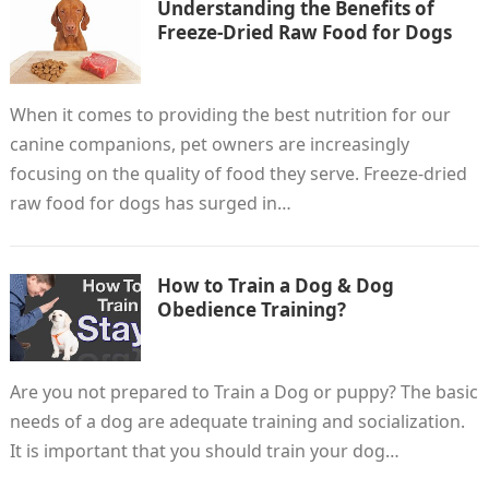
Understanding the Benefits of
Freeze-Dried Raw Food for Dogs
When it comes to providing the best nutrition for our
canine companions, pet owners are increasingly
focusing on the quality of food they serve. Freeze-dried
raw food for dogs has surged in…
How to Train a Dog & Dog
Obedience Training?
Are you not prepared to Train a Dog or puppy? The basic
needs of a dog are adequate training and socialization.
It is important that you should train your dog…