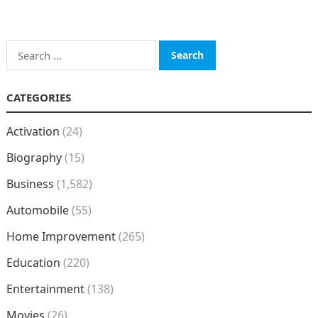
Search
for:
CATEGORIES
Activation
(24)
Biography
(15)
Business
(1,582)
Automobile
(55)
Home Improvement
(265)
Education
(220)
Entertainment
(138)
Movies
(26)