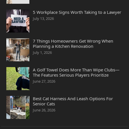
5 Workplace Signs Worth Taking to a Lawyer
July 13, 2026
7 Things Homeowners Get Wrong When
Planning a Kitchen Renovation
July 1, 2026
A Golf Towel Does More Than Wipe Clubs—
The Features Serious Players Prioritize
June 27, 2026
Best Cat Harness And Leash Options For
Senior Cats
June 26, 2026