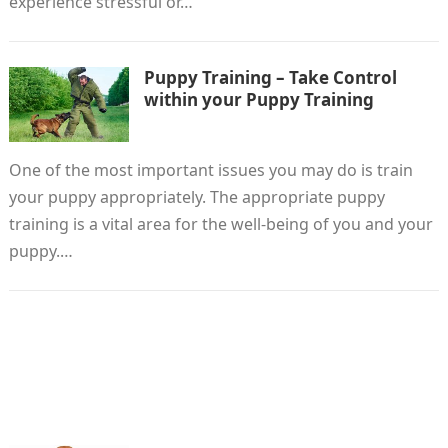
experience stressful or…
Puppy Training – Take Control
within your Puppy Training
One of the most important issues you may do is train
your puppy appropriately. The appropriate puppy
training is a vital area for the well-being of you and your
puppy.…