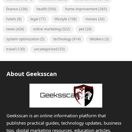
finance
(336)
health
(500)
home improvement
(265)
hotels
(8)
legal
(77)
lifestyle
(158)
movies
(26)
news
(426)
online marketing
(322)
pet
(28)
system optimization
(5)
technology
(914)
tiktokers
(3)
travel
(130)
uncategorized
(53)
About Geeksscan
Geeksscan is an online information platform that
publishes practical guides, technology updates, business
tips, digital marketing resources, education articles,