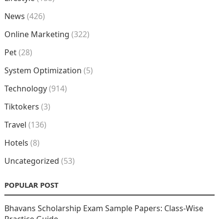
News
(426)
Online Marketing
(322)
Pet
(28)
System Optimization
(5)
Technology
(914)
Tiktokers
(3)
Travel
(136)
Hotels
(8)
Uncategorized
(53)
POPULAR POST
Bhavans Scholarship Exam Sample Papers: Class-Wise