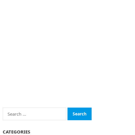
Search
for:
CATEGORIES