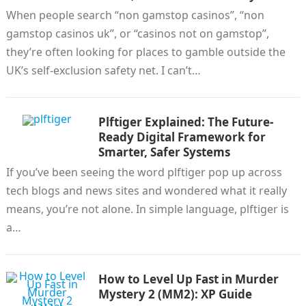
When people search “non gamstop casinos”, “non
gamstop casinos uk”, or “casinos not on gamstop”,
they’re often looking for places to gamble outside the
UK’s self-exclusion safety net. I can’t…
Plftiger Explained: The Future-
Ready Digital Framework for
Smarter, Safer Systems
If you’ve been seeing the word plftiger pop up across
tech blogs and news sites and wondered what it really
means, you’re not alone. In simple language, plftiger is
a…
How to Level Up Fast in Murder
Mystery 2 (MM2): XP Guide