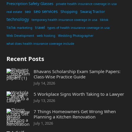
Prescription Safety Glasses
private health insurance coverage in usa
seo services
seo
Shopping
Swaraj Tractor
real estate
technology
temporary health insurance coverage in usa
tiktok
travel
TikTok marketing
types of health insurance coverage in usa
Web Development
web hosting
Wedding Photographer
what does health insurance coverage include
Recent Posts
Bhavans Scholarship Exam Sample Papers:
Class-Wise Practice Guide
July 14, 2026
5 Workplace Signs Worth Taking to a Lawyer
July 13, 2026
7 Things Homeowners Get Wrong When
Planning a Kitchen Renovation
July 1, 2026