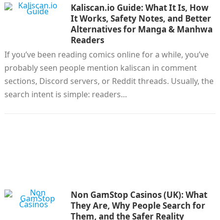
Kaliscan.io Guide: What It Is, How
It Works, Safety Notes, and Better
Alternatives for Manga & Manhwa
Readers
If you’ve been reading comics online for a while, you’ve
probably seen people mention kaliscan in comment
sections, Discord servers, or Reddit threads. Usually, the
search intent is simple: readers…
Non GamStop Casinos (UK): What
They Are, Why People Search for
Them, and the Safer Reality