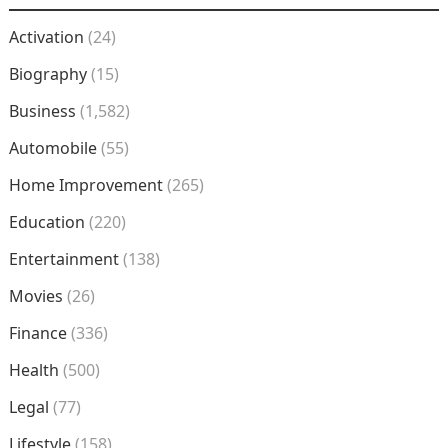
Activation
(24)
Biography
(15)
Business
(1,582)
Automobile
(55)
Home Improvement
(265)
Education
(220)
Entertainment
(138)
Movies
(26)
Finance
(336)
Health
(500)
Legal
(77)
Lifestyle
(158)