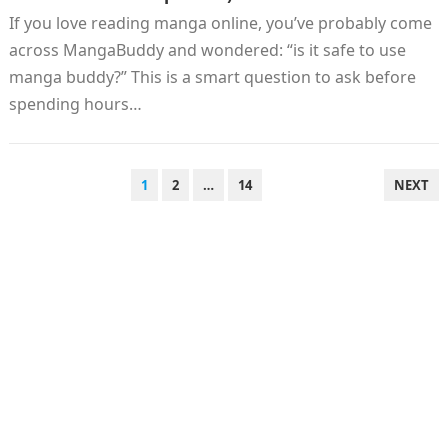
If you love reading manga online, you’ve probably come
across MangaBuddy and wondered: “is it safe to use
manga buddy?” This is a smart question to ask before
spending hours…
POSTS
1
2
…
14
NEXT
PAGINATION