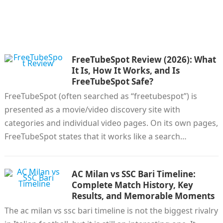
FreeTubeSpot Review (2026): What
It Is, How It Works, and Is
FreeTubeSpot Safe?
FreeTubeSpot (often searched as “freetubespot”) is
presented as a movie/video discovery site with
categories and individual video pages. On its own pages,
FreeTubeSpot states that it works like a search…
AC Milan vs SSC Bari Timeline:
Complete Match History, Key
Results, and Memorable Moments
The ac milan vs ssc bari timeline is not the biggest rivalry