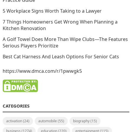
Practice Guide
5 Workplace Signs Worth Taking to a Lawyer
7 Things Homeowners Get Wrong When Planning a
Kitchen Renovation
A Golf Towel Does More Than Wipe Clubs—The Features
Serious Players Prioritize
Best Cat Harness And Leash Options For Senior Cats
https://www.dmca.com/r/1pwwgk5
CATEGORIES
activation
(24)
automobile
(55)
biography
(15)
business
(1274)
education
(220)
entertainment
(115)