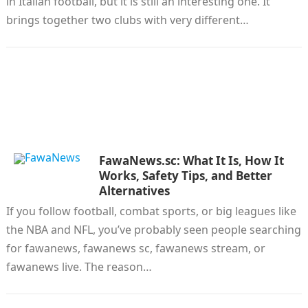
in Italian football, but it is still an interesting one. It
brings together two clubs with very different…
FawaNews.sc: What It Is, How It
Works, Safety Tips, and Better
Alternatives
If you follow football, combat sports, or big leagues like
the NBA and NFL, you’ve probably seen people searching
for fawanews, fawanews sc, fawanews stream, or
fawanews live. The reason…