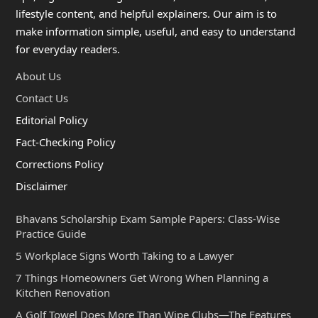
lifestyle content, and helpful explainers. Our aim is to
make information simple, useful, and easy to understand
for everyday readers.
About Us
Contact Us
Editorial Policy
Fact-Checking Policy
Corrections Policy
Disclaimer
Bhavans Scholarship Exam Sample Papers: Class-Wise
Practice Guide
5 Workplace Signs Worth Taking to a Lawyer
7 Things Homeowners Get Wrong When Planning a
Kitchen Renovation
A Golf Towel Does More Than Wipe Clubs—The Features