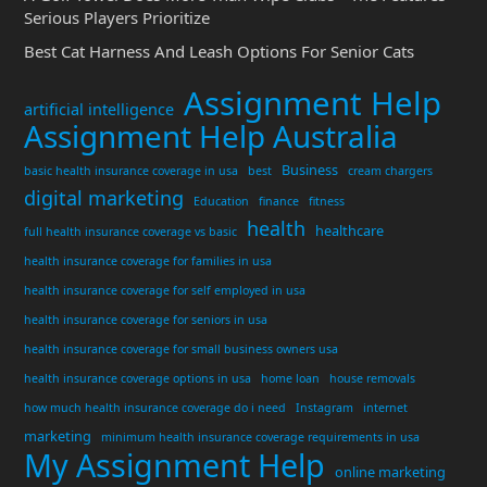
Serious Players Prioritize
Best Cat Harness And Leash Options For Senior Cats
Assignment Help
artificial intelligence
Assignment Help Australia
Business
basic health insurance coverage in usa
best
cream chargers
digital marketing
Education
finance
fitness
health
healthcare
full health insurance coverage vs basic
health insurance coverage for families in usa
health insurance coverage for self employed in usa
health insurance coverage for seniors in usa
health insurance coverage for small business owners usa
health insurance coverage options in usa
home loan
house removals
how much health insurance coverage do i need
Instagram
internet
marketing
minimum health insurance coverage requirements in usa
My Assignment Help
online marketing