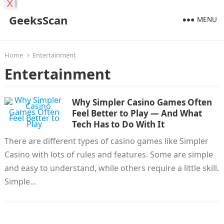
X
GeeksScan
MENU
Home
Entertainment
Entertainment
Why Simpler Casino Games Often
Feel Better to Play — And What
Tech Has to Do With It
There are different types of casino games like Simpler
Casino with lots of rules and features. Some are simple
and easy to understand, while others require a little skill.
Simple…