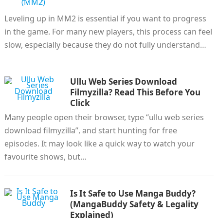
Leveling up in MM2 is essential if you want to progress
in the game. For many new players, this process can feel
slow, especially because they do not fully understand…
Ullu Web Series Download
Filmyzilla? Read This Before You
Click
Many people open their browser, type “ullu web series
download filmyzilla”, and start hunting for free
episodes. It may look like a quick way to watch your
favourite shows, but…
Is It Safe to Use Manga Buddy?
(MangaBuddy Safety & Legality
Explained)