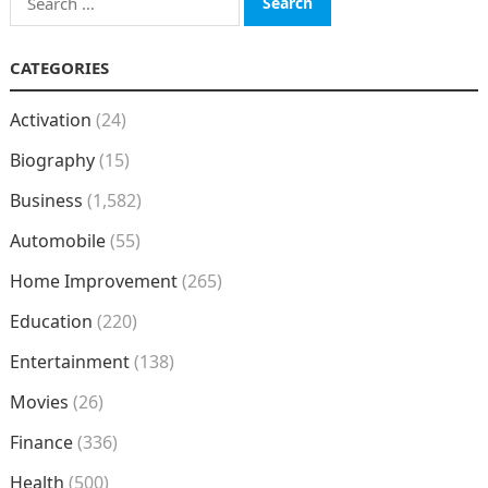
for:
CATEGORIES
Activation
(24)
Biography
(15)
Business
(1,582)
Automobile
(55)
Home Improvement
(265)
Education
(220)
Entertainment
(138)
Movies
(26)
Finance
(336)
Health
(500)