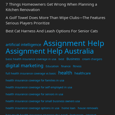
7 Things Homeowners Get Wrong When Planning a
Kitchen Renovation
A Golf Towel Does More Than Wipe Clubs—The Features
Serious Players Prioritize
Best Cat Harness And Leash Options For Senior Cats
Assignment Help
artificial intelligence
Assignment Help Australia
Business
basic health insurance coverage in usa
best
cream chargers
digital marketing
Education
finance
fitness
health
healthcare
full health insurance coverage vs basic
health insurance coverage for families in usa
health insurance coverage for self employed in usa
health insurance coverage for seniors in usa
health insurance coverage for small business owners usa
health insurance coverage options in usa
home loan
house removals