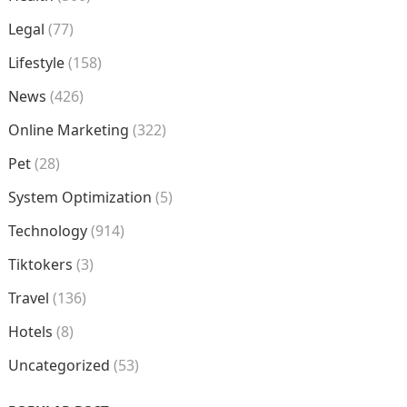
Legal
(77)
Lifestyle
(158)
News
(426)
Online Marketing
(322)
Pet
(28)
System Optimization
(5)
Technology
(914)
Tiktokers
(3)
Travel
(136)
Hotels
(8)
Uncategorized
(53)