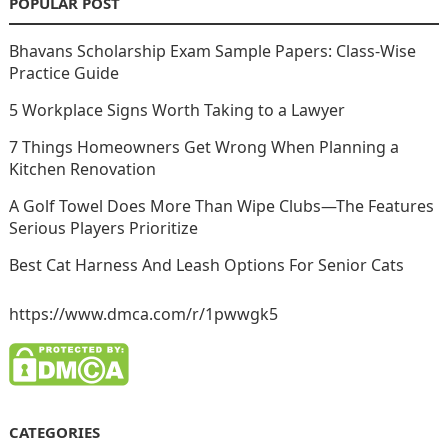
POPULAR POST
Bhavans Scholarship Exam Sample Papers: Class-Wise
Practice Guide
5 Workplace Signs Worth Taking to a Lawyer
7 Things Homeowners Get Wrong When Planning a
Kitchen Renovation
A Golf Towel Does More Than Wipe Clubs—The Features
Serious Players Prioritize
Best Cat Harness And Leash Options For Senior Cats
https://www.dmca.com/r/1pwwgk5
CATEGORIES