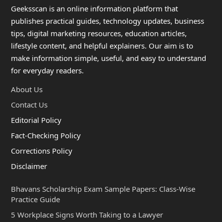
Geeksscan is an online information platform that
publishes practical guides, technology updates, business
tips, digital marketing resources, education articles,
lifestyle content, and helpful explainers. Our aim is to
make information simple, useful, and easy to understand
for everyday readers.
About Us
Contact Us
Editorial Policy
Fact-Checking Policy
Corrections Policy
Disclaimer
Bhavans Scholarship Exam Sample Papers: Class-Wise
Practice Guide
5 Workplace Signs Worth Taking to a Lawyer