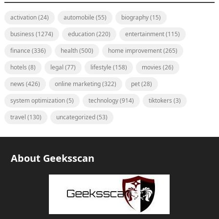
activation
(24)
automobile
(55)
biography
(15)
business
(1274)
education
(220)
entertainment
(115)
finance
(336)
health
(500)
home improvement
(265)
hotels
(8)
legal
(77)
lifestyle
(158)
movies
(26)
news
(426)
online marketing
(322)
pet
(28)
system optimization
(5)
technology
(914)
tiktokers
(3)
travel
(130)
uncategorized
(53)
About Geeksscan