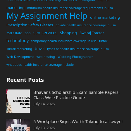
how much health insurance coverage do i need
Instagram
internet
marketing
minimum health insurance coverage requirements in usa
My Assignment Help
online marketing
Prescription Safety Glasses
private health insurance coverage in usa
seo services
seo
Shopping
Swaraj Tractor
real estate
technology
temporary health insurance coverage in usa
tiktok
travel
TikTok marketing
types of health insurance coverage in usa
Web Development
web hosting
Wedding Photographer
what does health insurance coverage include
Recent Posts
Bhavans Scholarship Exam Sample Papers:
Class-Wise Practice Guide
July 14, 2026
5 Workplace Signs Worth Taking to a Lawyer
July 13, 2026