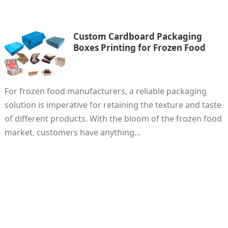
Custom Cardboard Packaging
Boxes Printing for Frozen Food
For frozen food manufacturers, a reliable packaging
solution is imperative for retaining the texture and taste
of different products. With the bloom of the frozen food
market, customers have anything…