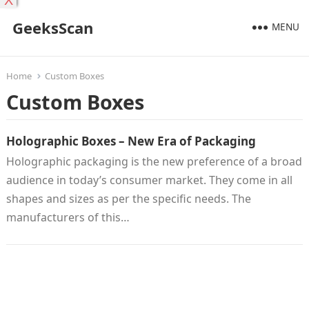
X
GeeksScan
MENU
Home
Custom Boxes
Custom Boxes
Holographic Boxes – New Era of Packaging
Holographic packaging is the new preference of a broad
audience in today’s consumer market. They come in all
shapes and sizes as per the specific needs. The
manufacturers of this…