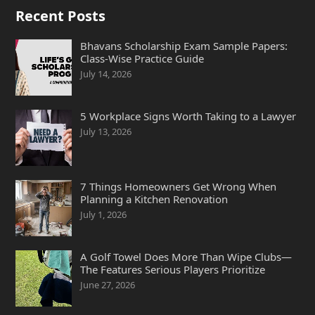
Recent Posts
Bhavans Scholarship Exam Sample Papers:
Class-Wise Practice Guide
July 14, 2026
5 Workplace Signs Worth Taking to a Lawyer
July 13, 2026
7 Things Homeowners Get Wrong When
Planning a Kitchen Renovation
July 1, 2026
A Golf Towel Does More Than Wipe Clubs—
The Features Serious Players Prioritize
June 27, 2026