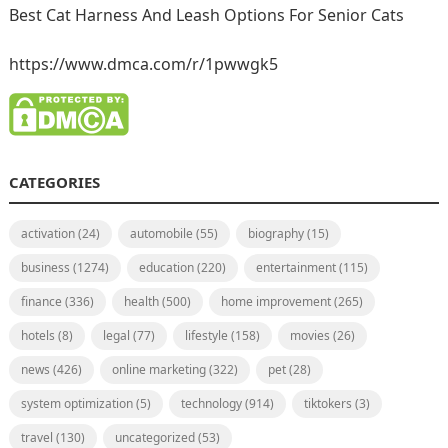
Best Cat Harness And Leash Options For Senior Cats
https://www.dmca.com/r/1pwwgk5
CATEGORIES
activation
(24)
automobile
(55)
biography
(15)
business
(1274)
education
(220)
entertainment
(115)
finance
(336)
health
(500)
home improvement
(265)
hotels
(8)
legal
(77)
lifestyle
(158)
movies
(26)
news
(426)
online marketing
(322)
pet
(28)
system optimization
(5)
technology
(914)
tiktokers
(3)
travel
(130)
uncategorized
(53)