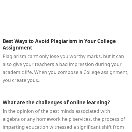
Best Ways to Avoid Plagiarism in Your College
Assignment
Plagiarism can’t only lose you worthy marks, but it can
also give your teachers a bad impression during your
academic life. When you compose a College assignment,
you create your…
What are the challenges of online learning?
In the opinion of the best minds associated with
algebra or any homework help services, the process of
imparting education witnessed a significant shift from