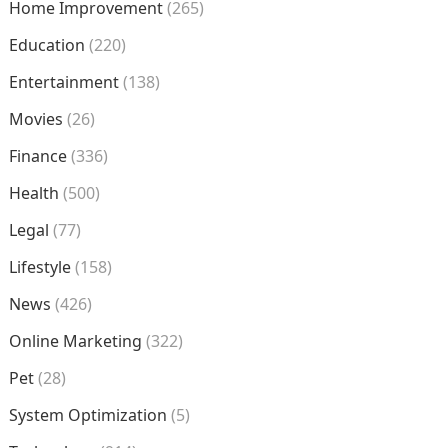
Home Improvement
(265)
Education
(220)
Entertainment
(138)
Movies
(26)
Finance
(336)
Health
(500)
Legal
(77)
Lifestyle
(158)
News
(426)
Online Marketing
(322)
Pet
(28)
System Optimization
(5)