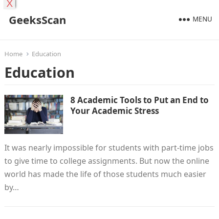
X
GeeksScan
MENU
Home
Education
Education
8 Academic Tools to Put an End to
Your Academic Stress
It was nearly impossible for students with part-time jobs
to give time to college assignments. But now the online
world has made the life of those students much easier
by…