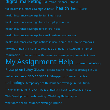
digital marketing
Education
finance
fitness
health
healthcare
full health insurance coverage vs basic
health insurance coverage for families in usa
health insurance coverage for self employed in usa
health insurance coverage for seniors in usa
health insurance coverage for small business owners usa
health insurance coverage options in usa
home loan
house removals
how much health insurance coverage do i need
Instagram
internet
marketing
minimum health insurance coverage requirements in usa
My Assignment Help
online marketing
Prescription Safety Glasses
private health insurance coverage in usa
seo services
seo
Shopping
Swaraj Tractor
real estate
technology
temporary health insurance coverage in usa
tiktok
travel
TikTok marketing
types of health insurance coverage in usa
Web Development
web hosting
Wedding Photographer
what does health insurance coverage include