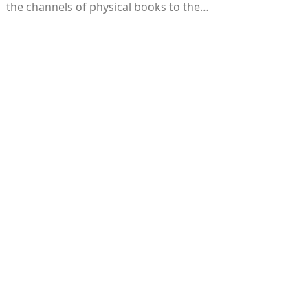
the channels of physical books to the…