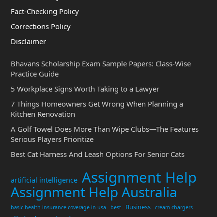
Fact-Checking Policy
Corrections Policy
Disclaimer
Bhavans Scholarship Exam Sample Papers: Class-Wise
Practice Guide
5 Workplace Signs Worth Taking to a Lawyer
7 Things Homeowners Get Wrong When Planning a
Kitchen Renovation
A Golf Towel Does More Than Wipe Clubs—The Features
Serious Players Prioritize
Best Cat Harness And Leash Options For Senior Cats
Assignment Help
artificial intelligence
Assignment Help Australia
Business
basic health insurance coverage in usa
best
cream chargers