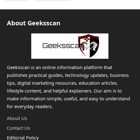
About Geeksscan
Geeksscan is an online information platform that
publishes practical guides, technology updates, business
tips, digital marketing resources, education articles,
lifestyle content, and helpful explainers. Our aim is to
make information simple, useful, and easy to understand
for everyday readers.
About Us
Contact Us
Editorial Policy