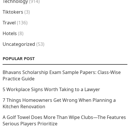
Technology
(914)
Tiktokers
(3)
Travel
(136)
Hotels
(8)
Uncategorized
(53)
POPULAR POST
Bhavans Scholarship Exam Sample Papers: Class-Wise
Practice Guide
5 Workplace Signs Worth Taking to a Lawyer
7 Things Homeowners Get Wrong When Planning a
Kitchen Renovation
A Golf Towel Does More Than Wipe Clubs—The Features
Serious Players Prioritize