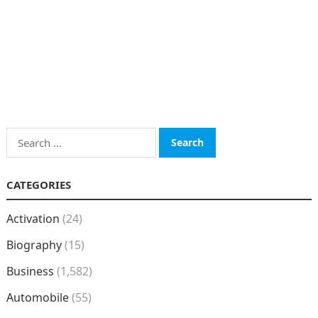
Search
for:
CATEGORIES
Activation
(24)
Biography
(15)
Business
(1,582)
Automobile
(55)