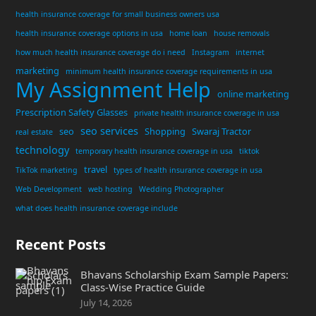
health insurance coverage for small business owners usa
health insurance coverage options in usa
home loan
house removals
how much health insurance coverage do i need
Instagram
internet
marketing
minimum health insurance coverage requirements in usa
My Assignment Help
online marketing
Prescription Safety Glasses
private health insurance coverage in usa
seo services
seo
Shopping
Swaraj Tractor
real estate
technology
temporary health insurance coverage in usa
tiktok
travel
TikTok marketing
types of health insurance coverage in usa
Web Development
web hosting
Wedding Photographer
what does health insurance coverage include
Recent Posts
Bhavans Scholarship Exam Sample Papers:
Class-Wise Practice Guide
July 14, 2026