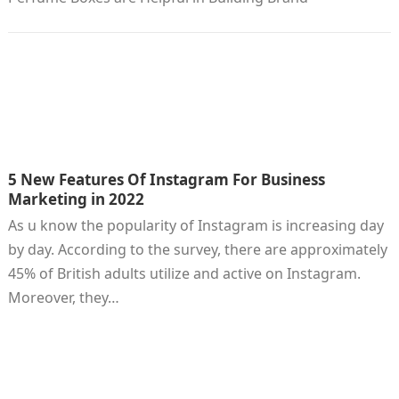
5 New Features Of Instagram For Business
Marketing in 2022
As u know the popularity of Instagram is increasing day
by day. According to the survey, there are approximately
45% of British adults utilize and active on Instagram.
Moreover, they…