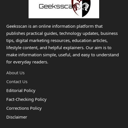
Geeksscan is an online information platform that
publishes practical guides, technology updates, business
tips, digital marketing resources, education articles,
lifestyle content, and helpful explainers. Our aim is to
make information simple, useful, and easy to understand
for everyday readers.
About Us
Contact Us
Editorial Policy
Fact-Checking Policy
Corrections Policy
Disclaimer