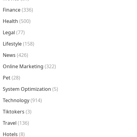
Finance
(336)
Health
(500)
Legal
(77)
Lifestyle
(158)
News
(426)
Online Marketing
(322)
Pet
(28)
System Optimization
(5)
Technology
(914)
Tiktokers
(3)
Travel
(136)
Hotels
(8)