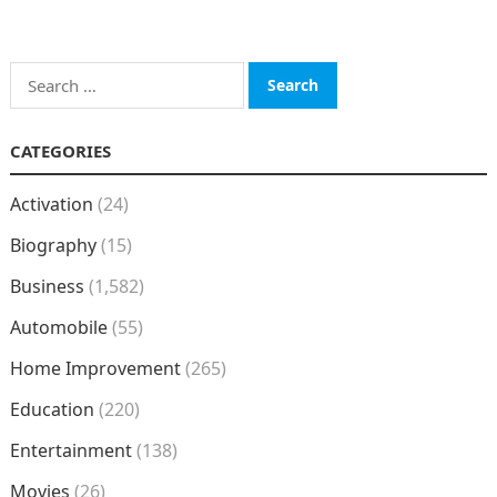
Search
for:
CATEGORIES
Activation
(24)
Biography
(15)
Business
(1,582)
Automobile
(55)
Home Improvement
(265)
Education
(220)
Entertainment
(138)
Movies
(26)