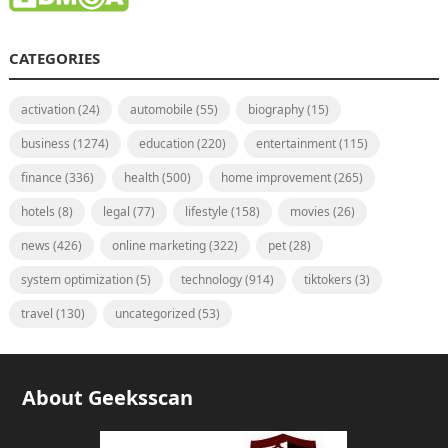
CATEGORIES
activation
(24)
automobile
(55)
biography
(15)
business
(1274)
education
(220)
entertainment
(115)
finance
(336)
health
(500)
home improvement
(265)
hotels
(8)
legal
(77)
lifestyle
(158)
movies
(26)
news
(426)
online marketing
(322)
pet
(28)
system optimization
(5)
technology
(914)
tiktokers
(3)
travel
(130)
uncategorized
(53)
About Geeksscan