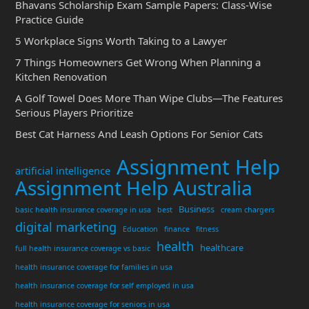
Bhavans Scholarship Exam Sample Papers: Class-Wise
Practice Guide
5 Workplace Signs Worth Taking to a Lawyer
7 Things Homeowners Get Wrong When Planning a
Kitchen Renovation
A Golf Towel Does More Than Wipe Clubs—The Features
Serious Players Prioritize
Best Cat Harness And Leash Options For Senior Cats
Assignment Help
artificial intelligence
Assignment Help Australia
Business
basic health insurance coverage in usa
best
cream chargers
digital marketing
Education
finance
fitness
health
healthcare
full health insurance coverage vs basic
health insurance coverage for families in usa
health insurance coverage for self employed in usa
health insurance coverage for seniors in usa