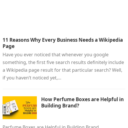
11 Reasons Why Every Business Needs a Wikipedia
Page
Have you ever noticed that whenever you google
something, the first five search results definitely include
a Wikipedia page result for that particular search? Well,
if you haven’t noticed yet,…
How Perfume Boxes are Helpful in
Building Brand?
Perfume Boxes are Helpful in Building Brand