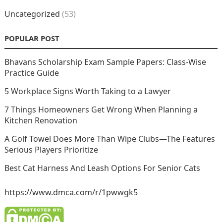
Uncategorized
(53)
POPULAR POST
Bhavans Scholarship Exam Sample Papers: Class-Wise
Practice Guide
5 Workplace Signs Worth Taking to a Lawyer
7 Things Homeowners Get Wrong When Planning a
Kitchen Renovation
A Golf Towel Does More Than Wipe Clubs—The Features
Serious Players Prioritize
Best Cat Harness And Leash Options For Senior Cats
https://www.dmca.com/r/1pwwgk5