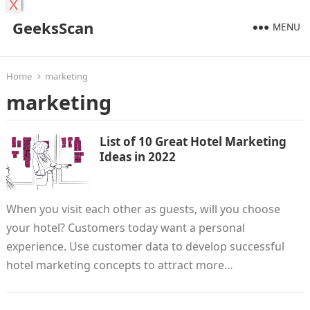
X
GeeksScan
MENU
Home
marketing
marketing
List of 10 Great Hotel Marketing
Ideas in 2022
When you visit each other as guests, will you choose
your hotel? Customers today want a personal
experience. Use customer data to develop successful
hotel marketing concepts to attract more…