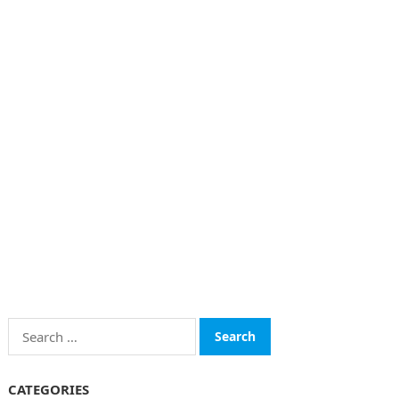
Search
for:
CATEGORIES