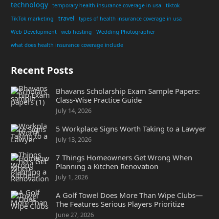
technology
temporary health insurance coverage in usa
tiktok
travel
TikTok marketing
types of health insurance coverage in usa
Web Development
web hosting
Wedding Photographer
what does health insurance coverage include
Recent Posts
Bhavans Scholarship Exam Sample Papers:
Class-Wise Practice Guide
July 14, 2026
5 Workplace Signs Worth Taking to a Lawyer
July 13, 2026
7 Things Homeowners Get Wrong When
Planning a Kitchen Renovation
July 1, 2026
A Golf Towel Does More Than Wipe Clubs—
The Features Serious Players Prioritize
June 27, 2026