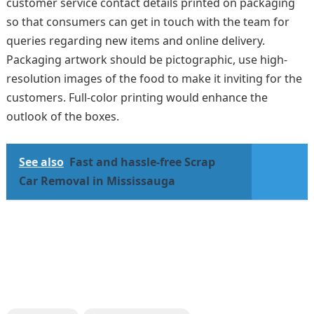
customer service contact details printed on packaging
so that consumers can get in touch with the team for
queries regarding new items and online delivery.
Packaging artwork should be pictographic, use high-
resolution images of the food to make it inviting for the
customers. Full-color printing would enhance the
outlook of the boxes.
See also
Fast and hassle-free Scrap
Car Removal in Mississauga