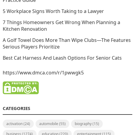
Practice Guide
5 Workplace Signs Worth Taking to a Lawyer
7 Things Homeowners Get Wrong When Planning a
Kitchen Renovation
A Golf Towel Does More Than Wipe Clubs—The Features
Serious Players Prioritize
Best Cat Harness And Leash Options For Senior Cats
https://www.dmca.com/r/1pwwgk5
CATEGORIES
activation
(24)
automobile
(55)
biography
(15)
business
(1274)
education
(220)
entertainment
(115)