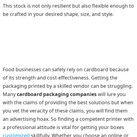
This stock is not only resilient but also flexible enough to
be crafted in your desired shape, size, and style.
Food businesses can safely rely on cardboard because
of its strength and cost-effectiveness. Getting the
packaging printed by a skilled vendor can be struggling.
Many
cardboard packaging companies
will lure you
with the claims of providing the best solutions but when
you vet the veracity of these claims, you will find them
an advertising hoax. So finding a competent printer with
a professional attitude is vital for getting your boxes
customized
skillfully. Whether you choose an online or