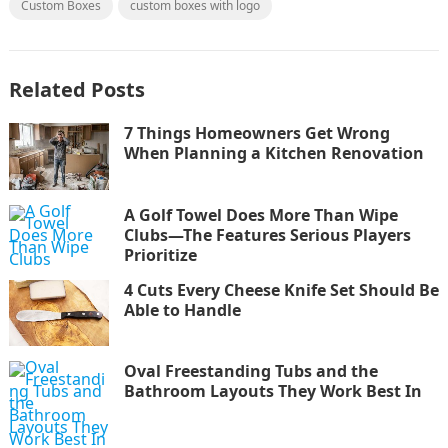
Custom Boxes
custom boxes with logo
Related Posts
7 Things Homeowners Get Wrong
When Planning a Kitchen Renovation
A Golf Towel Does More Than Wipe
Clubs—The Features Serious Players
Prioritize
4 Cuts Every Cheese Knife Set Should Be
Able to Handle
Oval Freestanding Tubs and the
Bathroom Layouts They Work Best In