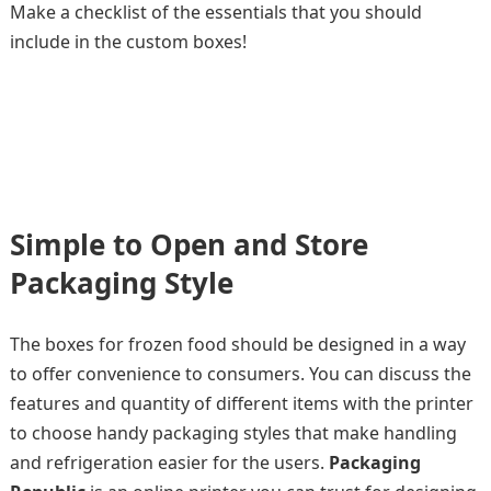
Make a checklist of the essentials that you should
include in the custom boxes!
Simple to Open and Store
Packaging Style
The boxes for frozen food should be designed in a way
to offer convenience to consumers. You can discuss the
features and quantity of different items with the printer
to choose handy packaging styles that make handling
and refrigeration easier for the users.
Packaging