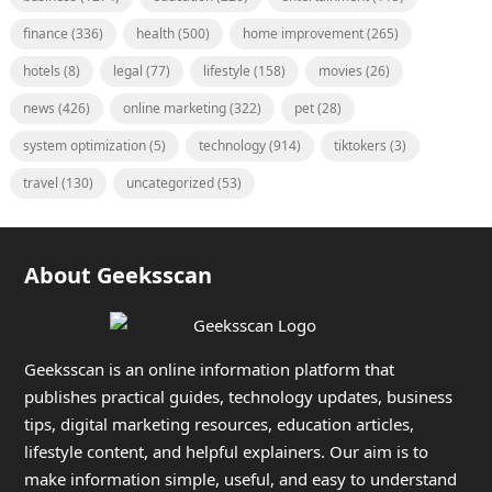
finance
(336)
health
(500)
home improvement
(265)
hotels
(8)
legal
(77)
lifestyle
(158)
movies
(26)
news
(426)
online marketing
(322)
pet
(28)
system optimization
(5)
technology
(914)
tiktokers
(3)
travel
(130)
uncategorized
(53)
About Geeksscan
Geeksscan is an online information platform that
publishes practical guides, technology updates, business
tips, digital marketing resources, education articles,
lifestyle content, and helpful explainers. Our aim is to
make information simple, useful, and easy to understand