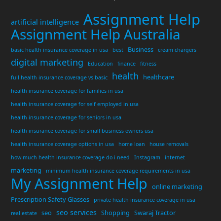
Assignment Help
artificial intelligence
Assignment Help Australia
Business
basic health insurance coverage in usa
best
cream chargers
digital marketing
Education
finance
fitness
health
healthcare
full health insurance coverage vs basic
health insurance coverage for families in usa
health insurance coverage for self employed in usa
health insurance coverage for seniors in usa
health insurance coverage for small business owners usa
health insurance coverage options in usa
home loan
house removals
how much health insurance coverage do i need
Instagram
internet
marketing
minimum health insurance coverage requirements in usa
My Assignment Help
online marketing
Prescription Safety Glasses
private health insurance coverage in usa
seo services
seo
Shopping
Swaraj Tractor
real estate