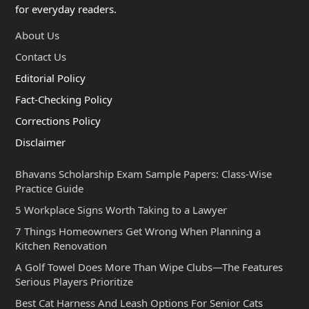
for everyday readers.
About Us
Contact Us
Editorial Policy
Fact-Checking Policy
Corrections Policy
Disclaimer
Bhavans Scholarship Exam Sample Papers: Class-Wise
Practice Guide
5 Workplace Signs Worth Taking to a Lawyer
7 Things Homeowners Get Wrong When Planning a
Kitchen Renovation
A Golf Towel Does More Than Wipe Clubs—The Features
Serious Players Prioritize
Best Cat Harness And Leash Options For Senior Cats