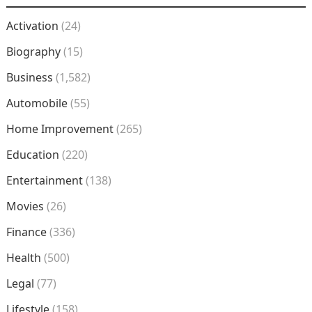
Activation
(24)
Biography
(15)
Business
(1,582)
Automobile
(55)
Home Improvement
(265)
Education
(220)
Entertainment
(138)
Movies
(26)
Finance
(336)
Health
(500)
Legal
(77)
Lifestyle
(158)