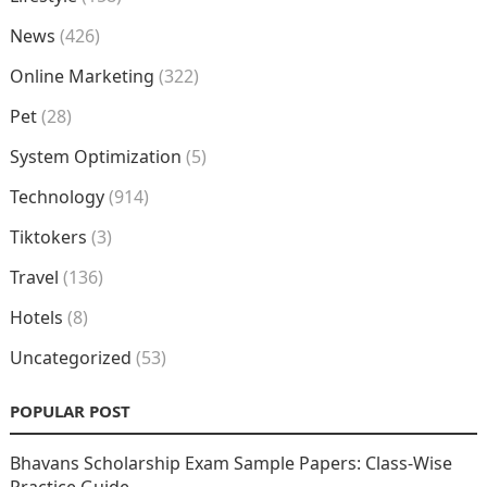
News
(426)
Online Marketing
(322)
Pet
(28)
System Optimization
(5)
Technology
(914)
Tiktokers
(3)
Travel
(136)
Hotels
(8)
Uncategorized
(53)
POPULAR POST
Bhavans Scholarship Exam Sample Papers: Class-Wise