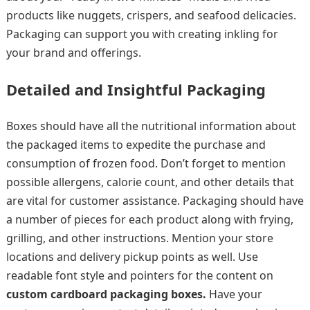
products like nuggets, crispers, and seafood delicacies.
Packaging can support you with creating inkling for
your brand and offerings.
Detailed and Insightful Packaging
Boxes should have all the nutritional information about
the packaged items to expedite the purchase and
consumption of frozen food. Don’t forget to mention
possible allergens, calorie count, and other details that
are vital for customer assistance. Packaging should have
a number of pieces for each product along with frying,
grilling, and other instructions. Mention your store
locations and delivery pickup points as well. Use
readable font style and pointers for the content on
custom cardboard packaging boxes.
Have your