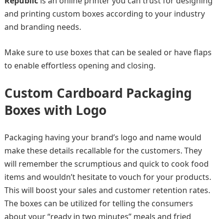
Republic
is an online printer you can trust for designing
and printing custom boxes according to your industry
and branding needs.
Make sure to use boxes that can be sealed or have flaps
to enable effortless opening and closing.
Custom Cardboard Packaging
Boxes with Logo
Packaging having your brand’s logo and name would
make these details recallable for the customers. They
will remember the scrumptious and quick to cook food
items and wouldn’t hesitate to vouch for your products.
This will boost your sales and customer retention rates.
The boxes can be utilized for telling the consumers
about your “ready in two minutes” meals and fried