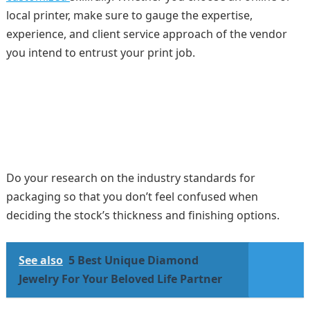
local printer, make sure to gauge the expertise,
experience, and client service approach of the vendor
you intend to entrust your print job.
Do your research on the industry standards for
packaging so that you don’t feel confused when
deciding the stock’s thickness and finishing options.
See also
5 Best Unique Diamond
Jewelry For Your Beloved Life Partner