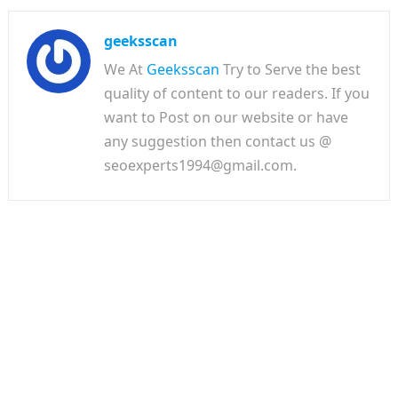
geeksscan
We At
Geeksscan
Try to Serve the best
quality of content to our readers. If you
want to Post on our website or have
any suggestion then contact us @
seoexperts1994@gmail.com.