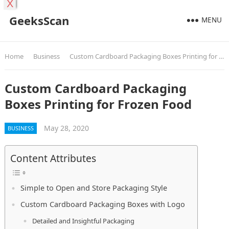
X
GeeksScan
MENU
Home
Business
Custom Cardboard Packaging Boxes Printing for Frozen Food
Custom Cardboard Packaging
Boxes Printing for Frozen Food
May 28, 2020
BUSINESS
Content Attributes
Simple to Open and Store Packaging Style
Custom Cardboard Packaging Boxes with Logo
Detailed and Insightful Packaging