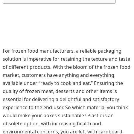
For frozen food manufacturers, a reliable packaging
solution is imperative for retaining the texture and taste
of different products. With the bloom of the frozen food
market, customers have anything and everything
available under “ready to cook and eat.” Ensuring the
quality of frozen meat, desserts and other items is
essential for delivering a delightful and satisfactory
experience to the end-user. So which material you think
would make your boxes sustainable? Plastic is an
obsolete option, with increasing health and
environmental concerns, you are left with cardboard.