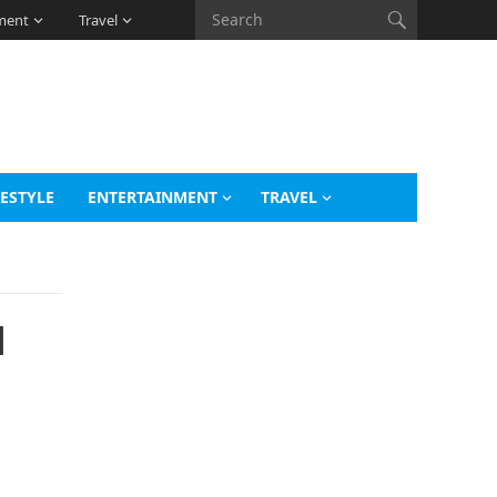
ment
Travel
FESTYLE
ENTERTAINMENT
TRAVEL
d