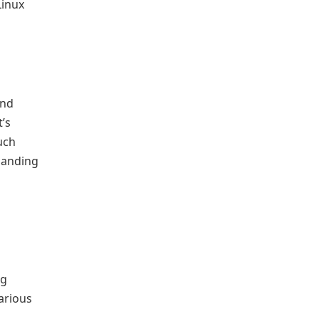
Linux
and
’s
uch
emanding
ng
arious