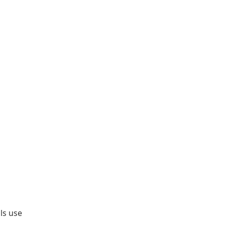
ls use