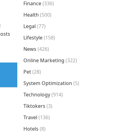
Finance
(336)
Health
(500)
d
Legal
(77)
oosts
Lifestyle
(158)
News
(426)
Online Marketing
(322)
Pet
(28)
System Optimization
(5)
Technology
(914)
Tiktokers
(3)
Travel
(136)
Hotels
(8)