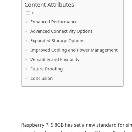
Content Attributes
Enhanced Performance
Advanced Connectivity Options
Expanded Storage Options
Improved Cooling and Power Management
Versatility and Flexibility
Future-Proofing
Conclusion
Raspberry Pi 5 8GB has set a new standard for s