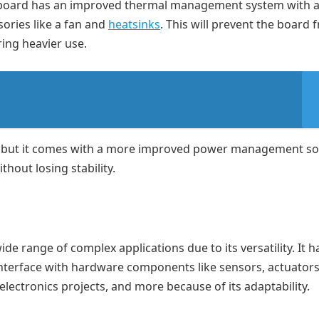
he board has an improved thermal management system with 
ories like a fan and
heatsinks
. This will prevent the board 
ing heavier use.
, but it comes with a more improved power management sol
hout losing stability.
ide range of complex applications due to its versatility. It 
nterface with hardware components like sensors, actuators, 
lectronics projects, and more because of its adaptability.