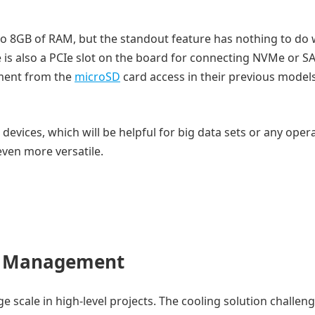
to 8GB of RAM, but the standout feature has nothing to do 
is also a PCIe slot on the board for connecting NVMe or S
ement from the
microSD
card access in their previous model
 devices, which will be helpful for big data sets or any oper
even more versatile.
r Management
e scale in high-level projects. The cooling solution challeng