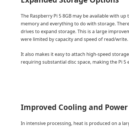
The Raspberry Pi 5 8GB may be available with up 
memory and everything to do with storage. There 
drives to expand storage. This is a large improv
were limited by capacity and speed of read/write.
It also makes it easy to attach high-speed storage
requiring substantial disc space, making the Pi 5 
Improved Cooling and Powe
In intensive processing, heat is produced on a larg