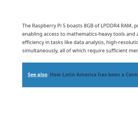
The Raspberry Pi 5 boasts 8GB of LPDDR4 RAM, p
enabling access to mathematics-heavy tools and art
efficiency in tasks like data analysis, high-resolu
simultaneously, all of which require sufficient 
See also
How Latin America has been a Cent