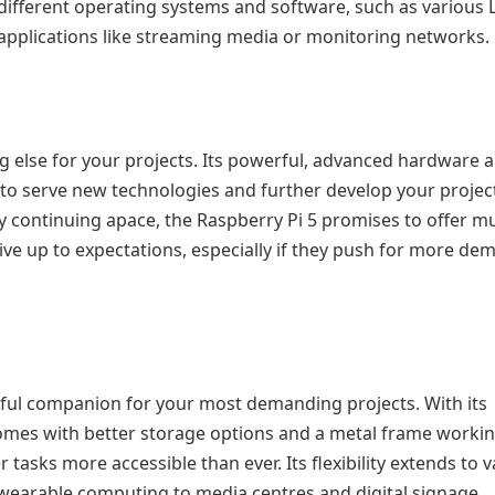
different operating systems and software, such as various 
 applications like streaming media or monitoring networks.
ng else for your projects. Its powerful, advanced hardware 
 to serve new technologies and further develop your project
 continuing apace, the Raspberry Pi 5 promises to offer m
 live up to expectations, especially if they push for more d
rful companion for your most demanding projects. With its
comes with better storage options and a metal frame worki
asks more accessible than ever. Its flexibility extends to v
wearable computing to media centres and digital signage.