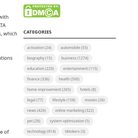
with
ATA
CATEGORIES
s, which
activation
(24)
automobile
(55)
ations
biography
(15)
business
(1274)
education
(220)
entertainment
(115)
finance
(336)
health
(500)
home improvement
(265)
hotels
(8)
legal
(77)
lifestyle
(158)
movies
(26)
news
(426)
online marketing
(322)
pet
(28)
system optimization
(5)
e of
technology
(914)
tiktokers
(3)