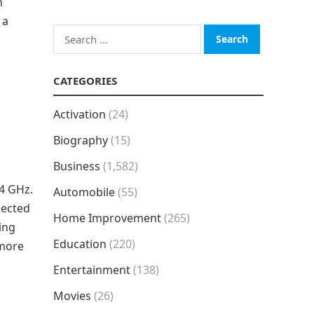
h
 a
Search
for:
CATEGORIES
Activation
(24)
Biography
(15)
Business
(1,582)
.4 GHz.
Automobile
(55)
pected
Home Improvement
(265)
ing
Education
(220)
 more
Entertainment
(138)
Movies
(26)