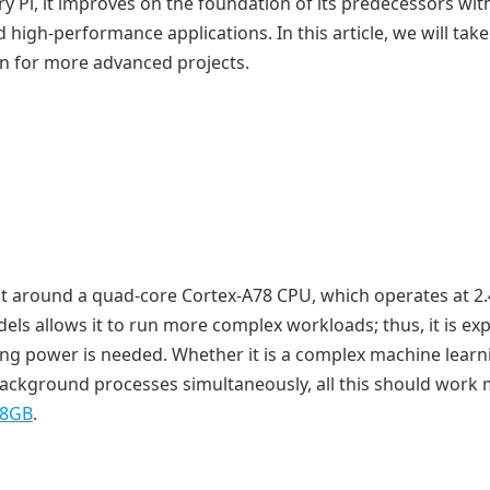
 Pi, it improves on the foundation of its predecessors wit
high-performance applications. In this article, we will take
ion for more advanced projects.
ilt around a quad-core Cortex-A78 CPU, which operates at 2
ls allows it to run more complex workloads; thus, it is ex
sing power is needed. Whether it is a complex machine learn
ackground processes simultaneously, all this should work
 8GB
.