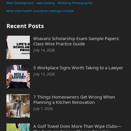
Web Development
web hosting
Wedding Photographer
what does health insurance coverage include
Recent Posts
Bhavans Scholarship Exam Sample Papers:
Class-Wise Practice Guide
July 14, 2026
5 Workplace Signs Worth Taking to a Lawyer
July 13, 2026
7 Things Homeowners Get Wrong When
Planning a Kitchen Renovation
July 1, 2026
A Golf Towel Does More Than Wipe Clubs—