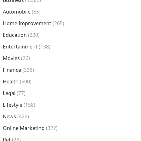
Business
(1,582)
Automobile
(55)
Home Improvement
(265)
Education
(220)
Entertainment
(138)
Movies
(26)
Finance
(336)
Health
(500)
Legal
(77)
Lifestyle
(158)
News
(426)
Online Marketing
(322)
Pet
(28)