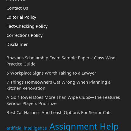
Contact Us
Editorial Policy
Fact-Checking Policy
Corrections Policy
Disclaimer
Bhavans Scholarship Exam Sample Papers: Class-Wise
Practice Guide
5 Workplace Signs Worth Taking to a Lawyer
7 Things Homeowners Get Wrong When Planning a
Kitchen Renovation
A Golf Towel Does More Than Wipe Clubs—The Features
Serious Players Prioritize
Best Cat Harness And Leash Options For Senior Cats
Assignment Help
artificial intelligence