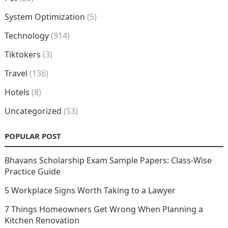
System Optimization
(5)
Technology
(914)
Tiktokers
(3)
Travel
(136)
Hotels
(8)
Uncategorized
(53)
POPULAR POST
Bhavans Scholarship Exam Sample Papers: Class-Wise
Practice Guide
5 Workplace Signs Worth Taking to a Lawyer
7 Things Homeowners Get Wrong When Planning a
Kitchen Renovation