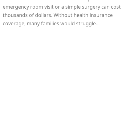
emergency room visit or a simple surgery can cost
thousands of dollars. Without health insurance
coverage, many families would struggle…