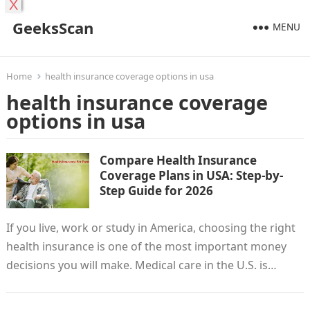
X
GeeksScan
MENU
Home
health insurance coverage options in usa
health insurance coverage
options in usa
Compare Health Insurance
Coverage Plans in USA: Step-by-
Step Guide for 2026
If you live, work or study in America, choosing the right
health insurance is one of the most important money
decisions you will make. Medical care in the U.S. is…