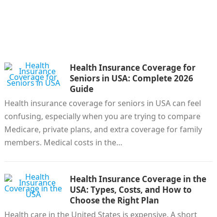
Health Insurance Coverage for
Seniors in USA: Complete 2026
Guide
Health insurance coverage for seniors in USA can feel
confusing, especially when you are trying to compare
Medicare, private plans, and extra coverage for family
members. Medical costs in the…
Health Insurance Coverage in the
USA: Types, Costs, and How to
Choose the Right Plan
Health care in the United States is expensive. A short