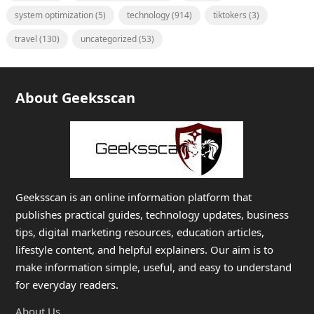
system optimization
(5)
technology
(914)
tiktokers
(3)
travel
(130)
uncategorized
(53)
About Geeksscan
Geeksscan is an online information platform that
publishes practical guides, technology updates, business
tips, digital marketing resources, education articles,
lifestyle content, and helpful explainers. Our aim is to
make information simple, useful, and easy to understand
for everyday readers.
About Us