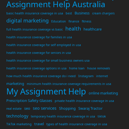
Assignment Help Australia
Business
basic health insurance coverage in usa
best
cream chargers
digital marketing
Education
finance
fitness
health
healthcare
full health insurance coverage vs basic
health insurance coverage for families in usa
health insurance coverage for self employed in usa
health insurance coverage for seniors in usa
health insurance coverage for small business owners usa
health insurance coverage options in usa
home loan
house removals
how much health insurance coverage do i need
Instagram
internet
marketing
minimum health insurance coverage requirements in usa
My Assignment Help
online marketing
Prescription Safety Glasses
private health insurance coverage in usa
seo services
seo
Shopping
Swaraj Tractor
real estate
technology
temporary health insurance coverage in usa
tiktok
travel
TikTok marketing
types of health insurance coverage in usa