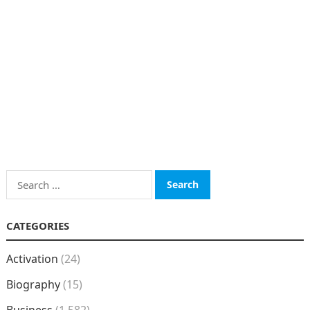
Search
for:
CATEGORIES
Activation
(24)
Biography
(15)