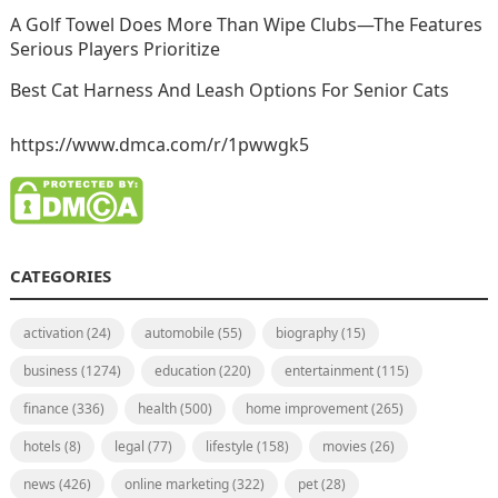
A Golf Towel Does More Than Wipe Clubs—The Features
Serious Players Prioritize
Best Cat Harness And Leash Options For Senior Cats
https://www.dmca.com/r/1pwwgk5
CATEGORIES
activation
(24)
automobile
(55)
biography
(15)
business
(1274)
education
(220)
entertainment
(115)
finance
(336)
health
(500)
home improvement
(265)
hotels
(8)
legal
(77)
lifestyle
(158)
movies
(26)
news
(426)
online marketing
(322)
pet
(28)