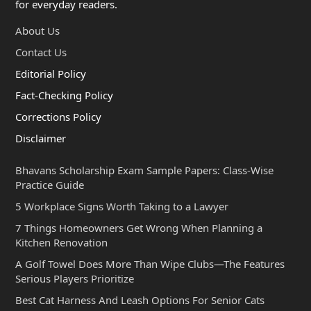
for everyday readers.
About Us
Contact Us
Editorial Policy
Fact-Checking Policy
Corrections Policy
Disclaimer
Bhavans Scholarship Exam Sample Papers: Class-Wise
Practice Guide
5 Workplace Signs Worth Taking to a Lawyer
7 Things Homeowners Get Wrong When Planning a
Kitchen Renovation
A Golf Towel Does More Than Wipe Clubs—The Features
Serious Players Prioritize
Best Cat Harness And Leash Options For Senior Cats