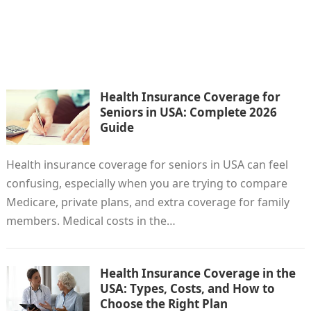
Health Insurance Coverage for
Seniors in USA: Complete 2026
Guide
Health insurance coverage for seniors in USA can feel
confusing, especially when you are trying to compare
Medicare, private plans, and extra coverage for family
members. Medical costs in the…
Health Insurance Coverage in the
USA: Types, Costs, and How to
Choose the Right Plan