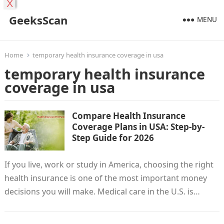
X
GeeksScan
MENU
Home
temporary health insurance coverage in usa
temporary health insurance
coverage in usa
Compare Health Insurance
Coverage Plans in USA: Step-by-
Step Guide for 2026
If you live, work or study in America, choosing the right
health insurance is one of the most important money
decisions you will make. Medical care in the U.S. is…