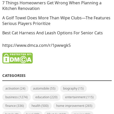
7 Things Homeowners Get Wrong When Planning a
Kitchen Renovation
A Golf Towel Does More Than Wipe Clubs—The Features
Serious Players Prioritize
Best Cat Harness And Leash Options For Senior Cats
https://www.dmca.com/r/1pwwgk5
CATEGORIES
activation
(24)
automobile
(55)
biography
(15)
business
(1274)
education
(220)
entertainment
(115)
finance
(336)
health
(500)
home improvement
(265)