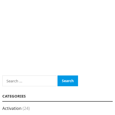
Search
for:
CATEGORIES
Activation
(24)