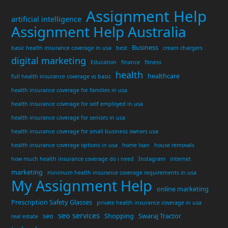
Assignment Help
artificial intelligence
Assignment Help Australia
Business
basic health insurance coverage in usa
best
cream chargers
digital marketing
Education
finance
fitness
health
healthcare
full health insurance coverage vs basic
health insurance coverage for families in usa
health insurance coverage for self employed in usa
health insurance coverage for seniors in usa
health insurance coverage for small business owners usa
health insurance coverage options in usa
home loan
house removals
how much health insurance coverage do i need
Instagram
internet
marketing
minimum health insurance coverage requirements in usa
My Assignment Help
online marketing
Prescription Safety Glasses
private health insurance coverage in usa
seo services
seo
Shopping
Swaraj Tractor
real estate