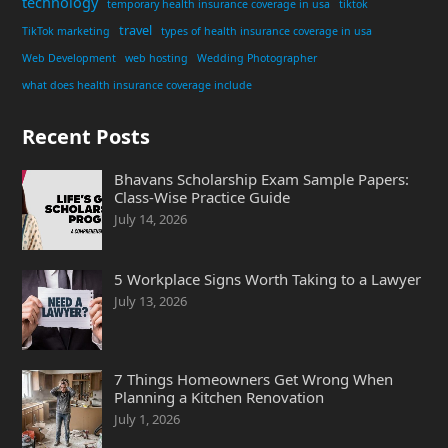
technology
temporary health insurance coverage in usa
tiktok
travel
TikTok marketing
types of health insurance coverage in usa
Web Development
web hosting
Wedding Photographer
what does health insurance coverage include
Recent Posts
Bhavans Scholarship Exam Sample Papers:
Class-Wise Practice Guide
July 14, 2026
5 Workplace Signs Worth Taking to a Lawyer
July 13, 2026
7 Things Homeowners Get Wrong When
Planning a Kitchen Renovation
July 1, 2026