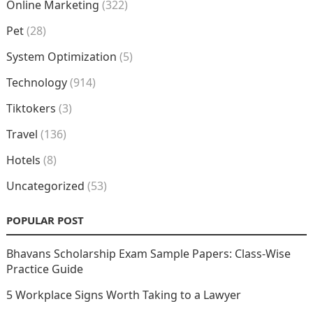
Online Marketing
(322)
Pet
(28)
System Optimization
(5)
Technology
(914)
Tiktokers
(3)
Travel
(136)
Hotels
(8)
Uncategorized
(53)
POPULAR POST
Bhavans Scholarship Exam Sample Papers: Class-Wise
Practice Guide
5 Workplace Signs Worth Taking to a Lawyer