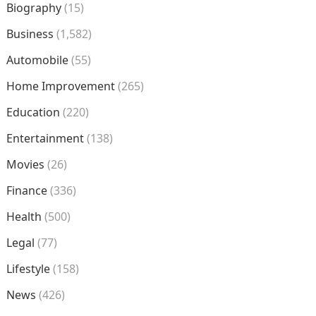
Biography
(15)
Business
(1,582)
Automobile
(55)
Home Improvement
(265)
Education
(220)
Entertainment
(138)
Movies
(26)
Finance
(336)
Health
(500)
Legal
(77)
Lifestyle
(158)
News
(426)