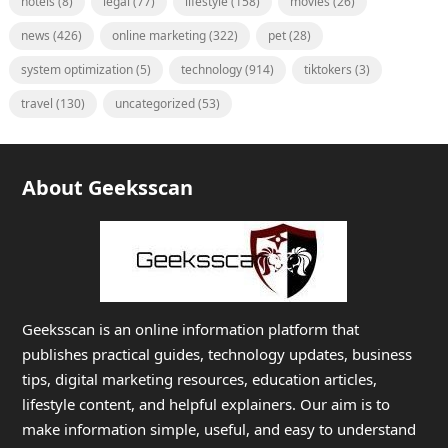
hotels
(8)
legal
(77)
lifestyle
(158)
movies
(26)
news
(426)
online marketing
(322)
pet
(28)
system optimization
(5)
technology
(914)
tiktokers
(3)
travel
(130)
uncategorized
(53)
About Geeksscan
Geeksscan is an online information platform that
publishes practical guides, technology updates, business
tips, digital marketing resources, education articles,
lifestyle content, and helpful explainers. Our aim is to
make information simple, useful, and easy to understand