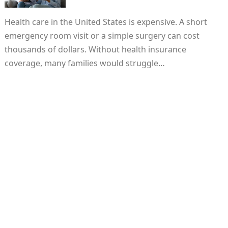
Health care in the United States is expensive. A short
emergency room visit or a simple surgery can cost
thousands of dollars. Without health insurance
coverage, many families would struggle…