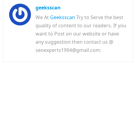
geeksscan
We At
Geeksscan
Try to Serve the best
quality of content to our readers. If you
want to Post on our website or have
any suggestion then contact us @
seoexperts1994@gmail.com.