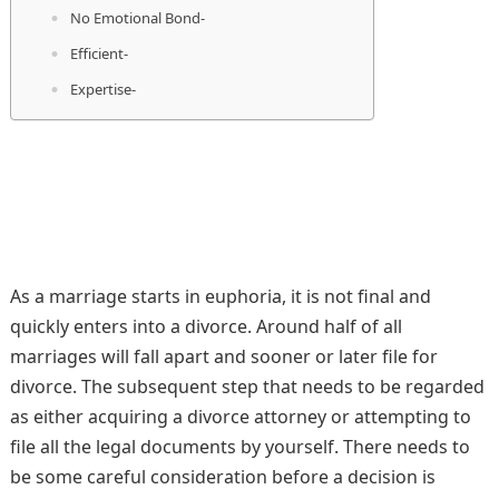
No Emotional Bond-
Efficient-
Expertise-
As a marriage starts in euphoria, it is not final and
quickly enters into a divorce. Around half of all
marriages will fall apart and sooner or later file for
divorce. The subsequent step that needs to be regarded
as either acquiring a divorce attorney or attempting to
file all the legal documents by yourself. There needs to
be some careful consideration before a decision is