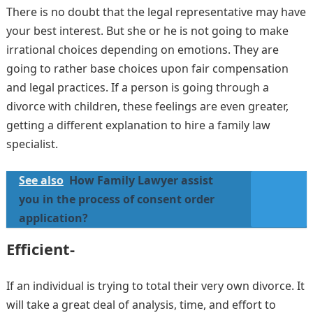
There is no doubt that the legal representative may have
your best interest. But she or he is not going to make
irrational choices depending on emotions. They are
going to rather base choices upon fair compensation
and legal practices. If a person is going through a
divorce with children, these feelings are even greater,
getting a different explanation to hire a family law
specialist.
See also
How Family Lawyer assist
you in the process of consent order
application?
Efficient-
If an individual is trying to total their very own divorce. It
will take a great deal of analysis, time, and effort to