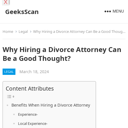
X
GeeksScan
MENU
Home
Legal
Why Hiring a Divorce Attorney Can Be a Good Thought?
Why Hiring a Divorce Attorney Can
Be a Good Thought?
March 18, 2024
LEGAL
Content Attributes
Benefits When Hiring a Divorce Attorney
Experience-
Local Experience-