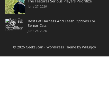
The Features Serious Players Prioritize
June 27, 2026
Best Cat Harness And Leash Options For
Senior Cats
June 26, 2026
© 2026
GeeksScan
-
WordPress Theme
by
WPEnjoy