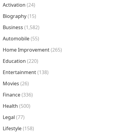
Activation
(24)
Biography
(15)
Business
(1,582)
Automobile
(55)
Home Improvement
(265)
Education
(220)
Entertainment
(138)
Movies
(26)
Finance
(336)
Health
(500)
Legal
(77)
Lifestyle
(158)