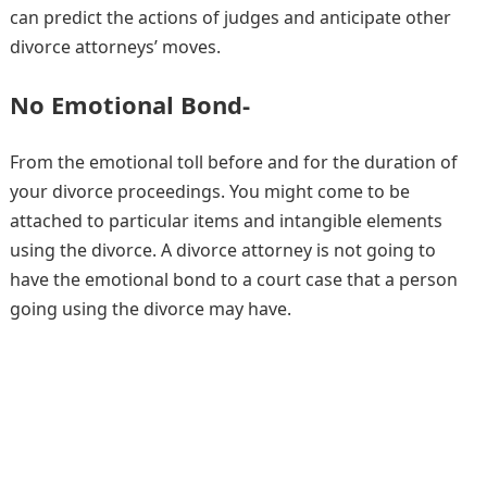
can predict the actions of judges and anticipate other
divorce attorneys’ moves.
No Emotional Bond-
From the emotional toll before and for the duration of
your divorce proceedings. You might come to be
attached to particular items and intangible elements
using the divorce. A divorce attorney is not going to
have the emotional bond to a court case that a person
going using the divorce may have.