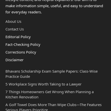
make information simple, useful, and easy to understand
for everyday readers.
About Us
Contact Us
Editorial Policy
Fact-Checking Policy
Corrections Policy
Disclaimer
Bhavans Scholarship Exam Sample Papers: Class-Wise
Practice Guide
5 Workplace Signs Worth Taking to a Lawyer
7 Things Homeowners Get Wrong When Planning a
Kitchen Renovation
A Golf Towel Does More Than Wipe Clubs—The Features
Serious Players Prioritize