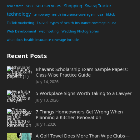
seo services
seo
Shopping
Swaraj Tractor
real estate
technology
temporary health insurance coverage in usa
tiktok
travel
TikTok marketing
types of health insurance coverage in usa
Web Development
web hosting
Wedding Photographer
what does health insurance coverage include
Recent Posts
Bhavans Scholarship Exam Sample Papers:
Class-Wise Practice Guide
July 14, 2026
5 Workplace Signs Worth Taking to a Lawyer
July 13, 2026
7 Things Homeowners Get Wrong When
Planning a Kitchen Renovation
July 1, 2026
A Golf Towel Does More Than Wipe Clubs—