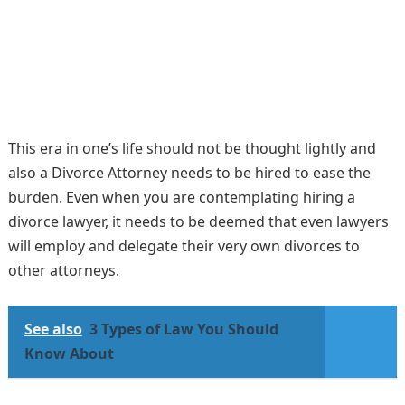
This era in one’s life should not be thought lightly and
also a Divorce Attorney needs to be hired to ease the
burden. Even when you are contemplating hiring a
divorce lawyer, it needs to be deemed that even lawyers
will employ and delegate their very own divorces to
other attorneys.
See also
3 Types of Law You Should
Know About