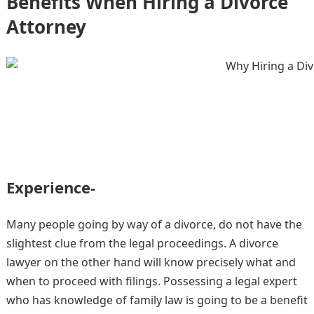
Benefits When Hiring a Divorce
Attorney
Experience-
Many people going by way of a divorce, do not have the
slightest clue from the legal proceedings. A divorce
lawyer on the other hand will know precisely what and
when to proceed with filings. Possessing a legal expert
who has knowledge of family law is going to be a benefit