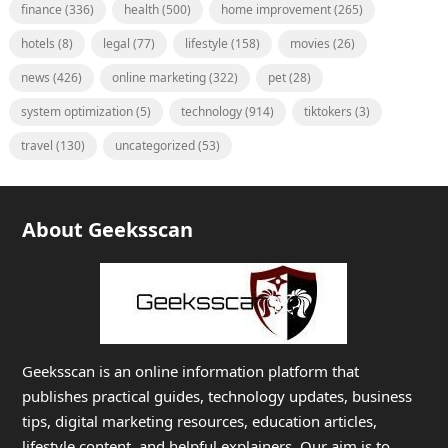
finance
(336)
health
(500)
home improvement
(265)
hotels
(8)
legal
(77)
lifestyle
(158)
movies
(26)
news
(426)
online marketing
(322)
pet
(28)
system optimization
(5)
technology
(914)
tiktokers
(3)
travel
(130)
uncategorized
(53)
About Geeksscan
Geeksscan is an online information platform that
publishes practical guides, technology updates, business
tips, digital marketing resources, education articles,
lifestyle content, and helpful explainers. Our aim is to