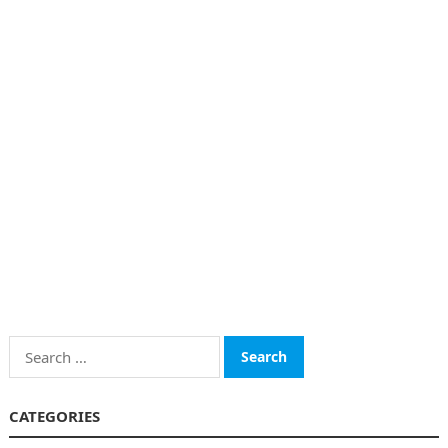
Search
for:
CATEGORIES