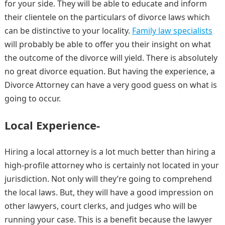
for your side. They will be able to educate and inform
their clientele on the particulars of divorce laws which
can be distinctive to your locality.
Family law specialists
will probably be able to offer you their insight on what
the outcome of the divorce will yield. There is absolutely
no great divorce equation. But having the experience, a
Divorce Attorney can have a very good guess on what is
going to occur.
Local Experience-
Hiring a local attorney is a lot much better than hiring a
high-profile attorney who is certainly not located in your
jurisdiction. Not only will they’re going to comprehend
the local laws. But, they will have a good impression on
other lawyers, court clerks, and judges who will be
running your case. This is a benefit because the lawyer