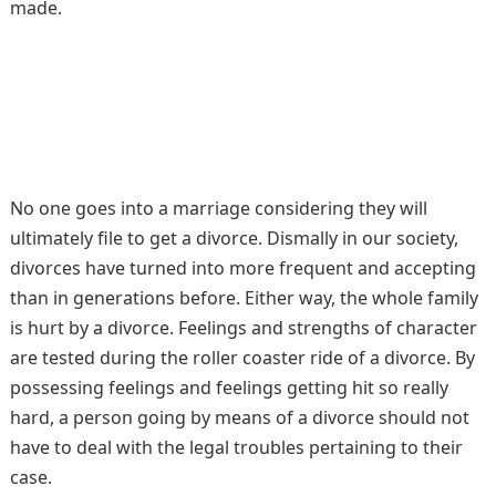
made.
No one goes into a marriage considering they will
ultimately file to get a divorce. Dismally in our society,
divorces have turned into more frequent and accepting
than in generations before. Either way, the whole family
is hurt by a divorce. Feelings and strengths of character
are tested during the roller coaster ride of a divorce. By
possessing feelings and feelings getting hit so really
hard, a person going by means of a divorce should not
have to deal with the legal troubles pertaining to their
case.