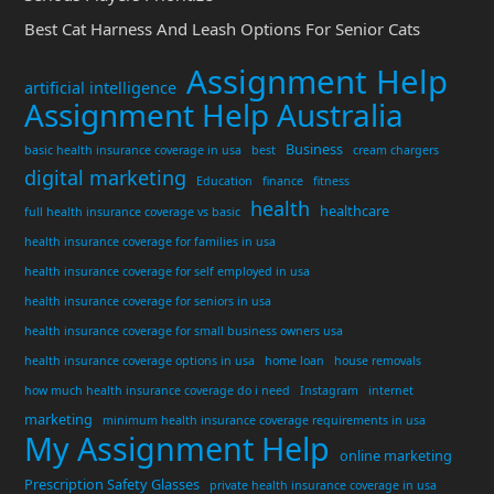
Best Cat Harness And Leash Options For Senior Cats
Assignment Help
artificial intelligence
Assignment Help Australia
Business
basic health insurance coverage in usa
best
cream chargers
digital marketing
Education
finance
fitness
health
healthcare
full health insurance coverage vs basic
health insurance coverage for families in usa
health insurance coverage for self employed in usa
health insurance coverage for seniors in usa
health insurance coverage for small business owners usa
health insurance coverage options in usa
home loan
house removals
how much health insurance coverage do i need
Instagram
internet
marketing
minimum health insurance coverage requirements in usa
My Assignment Help
online marketing
Prescription Safety Glasses
private health insurance coverage in usa