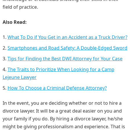
field of practice.
Also Read:
What To Do if You Get in an Accident as a Truck Driver?
Smartphones and Road Safety: A Double-Edged Sword
Tips for Finding the Best DWI Attorney for Your Case
The Traits to Prioritize When Looking for a Camp
Lejeune Lawyer
How To Choose a Criminal Defense Attorney?
In the event, you are deciding whether or not to hire a
divorce lawyer. It will be a great deal easier on you and
your family if you do. By hiring a divorce lawyer, he/she
might be giving professionalism and experience. That is