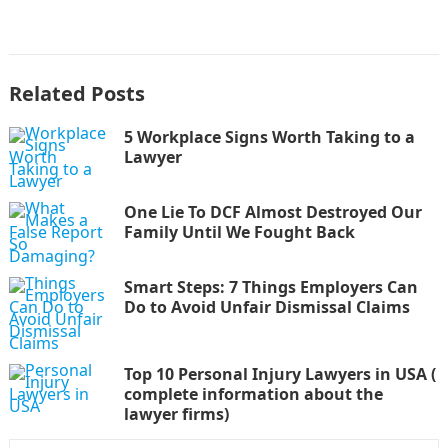
Related Posts
5 Workplace Signs Worth Taking to a
Lawyer
One Lie To DCF Almost Destroyed Our
Family Until We Fought Back
Smart Steps: 7 Things Employers Can
Do to Avoid Unfair Dismissal Claims
Top 10 Personal Injury Lawyers in USA (
complete information about the
lawyer firms)