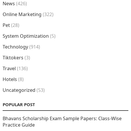
News
(426)
Online Marketing
(322)
Pet
(28)
System Optimization
(5)
Technology
(914)
Tiktokers
(3)
Travel
(136)
Hotels
(8)
Uncategorized
(53)
POPULAR POST
Bhavans Scholarship Exam Sample Papers: Class-Wise
Practice Guide