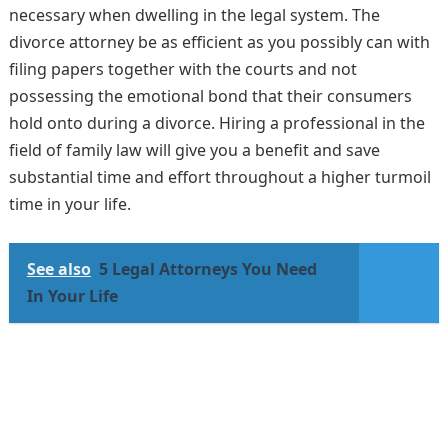
necessary when dwelling in the legal system. The
divorce attorney be as efficient as you possibly can with
filing papers together with the courts and not
possessing the emotional bond that their consumers
hold onto during a divorce. Hiring a professional in the
field of family law will give you a benefit and save
substantial time and effort throughout a higher turmoil
time in your life.
See also
5 Legal Attorneys You Need
In Your Life