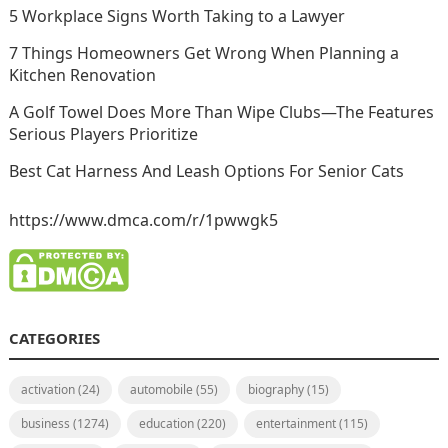
5 Workplace Signs Worth Taking to a Lawyer
7 Things Homeowners Get Wrong When Planning a
Kitchen Renovation
A Golf Towel Does More Than Wipe Clubs—The Features
Serious Players Prioritize
Best Cat Harness And Leash Options For Senior Cats
https://www.dmca.com/r/1pwwgk5
CATEGORIES
activation
(24)
automobile
(55)
biography
(15)
business
(1274)
education
(220)
entertainment
(115)