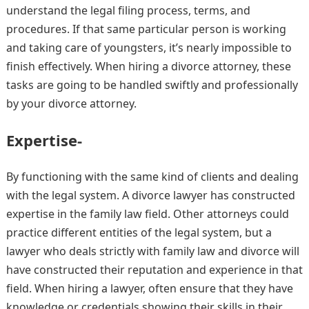
understand the legal filing process, terms, and
procedures. If that same particular person is working
and taking care of youngsters, it’s nearly impossible to
finish effectively. When hiring a divorce attorney, these
tasks are going to be handled swiftly and professionally
by your divorce attorney.
Expertise-
By functioning with the same kind of clients and dealing
with the legal system. A divorce lawyer has constructed
expertise in the family law field. Other attorneys could
practice different entities of the legal system, but a
lawyer who deals strictly with family law and divorce will
have constructed their reputation and experience in that
field. When hiring a lawyer, often ensure that they have
knowledge or credentials showing their skills in their