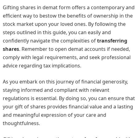
Gifting shares in demat form offers a contemporary and
efficient way to bestow the benefits of ownership in the
stock market upon your loved ones. By following the
steps outlined in this guide, you can easily and
confidently navigate the complexities of
transferring
shares
. Remember to open demat accounts if needed,
comply with legal requirements, and seek professional
advice regarding tax implications.
As you embark on this journey of financial generosity,
staying informed and compliant with relevant
regulations is essential. By doing so, you can ensure that
your gift of shares provides financial value and a lasting
and meaningful expression of your care and
thoughtfulness.