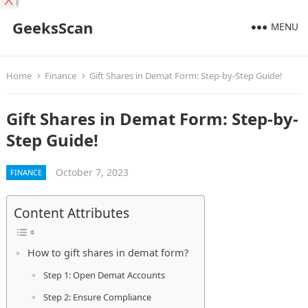
X
GeeksScan
MENU
Home
Finance
Gift Shares in Demat Form: Step-by-Step Guide!
Gift Shares in Demat Form: Step-by-
Step Guide!
October 7, 2023
FINANCE
Content Attributes
How to gift shares in demat form?
Step 1: Open Demat Accounts
Step 2: Ensure Compliance