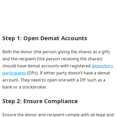
Step 1: Open Demat Accounts
Both the donor (the person giving the shares as a gift)
and the recipient (the person receiving the shares)
should have demat accounts with registered
depository
participants
(DPs). If either party doesn’t have a demat
account. They need to open one with a DP, such as a
bank or a stockbroker.
Step 2: Ensure Compliance
Ensure the donor and recipient comply with all legal and