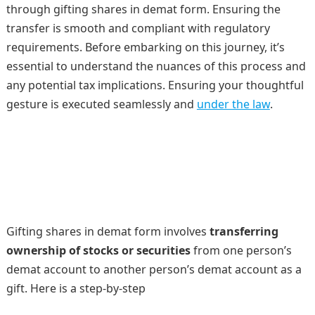
through gifting shares in demat form. Ensuring the
transfer is smooth and compliant with regulatory
requirements. Before embarking on this journey, it’s
essential to understand the nuances of this process and
any potential tax implications. Ensuring your thoughtful
gesture is executed seamlessly and
under the law
.
Gifting shares in demat form involves
transferring
ownership of stocks or securities
from one person’s
demat account to another person’s demat account as a
gift. Here is a step-by-step