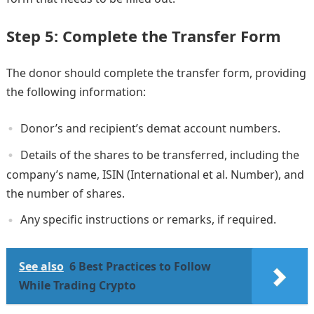
Step 5: Complete the Transfer Form
The donor should complete the transfer form, providing
the following information:
Donor’s and recipient’s demat account numbers.
Details of the shares to be transferred, including the
company’s name, ISIN (International et al. Number), and
the number of shares.
Any specific instructions or remarks, if required.
See also
6 Best Practices to Follow
While Trading Crypto