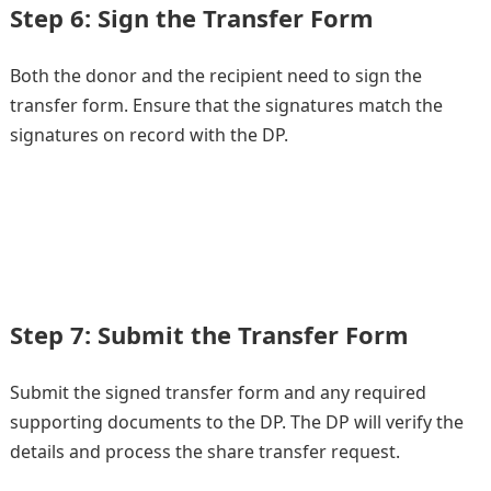
Step 6: Sign the Transfer Form
Both the donor and the recipient need to sign the
transfer form. Ensure that the signatures match the
signatures on record with the DP.
Step 7: Submit the Transfer Form
Submit the signed transfer form and any required
supporting documents to the DP. The DP will verify the
details and process the share transfer request.