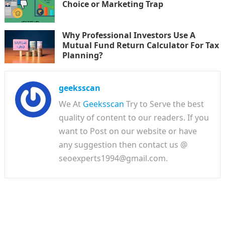
Choice or Marketing Trap
Why Professional Investors Use A
Mutual Fund Return Calculator For Tax
Planning?
geeksscan
We At
Geeksscan
Try to Serve the best
quality of content to our readers. If you
want to Post on our website or have
any suggestion then contact us @
seoexperts1994@gmail.com.