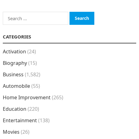
Search
for:
CATEGORIES
Activation
(24)
Biography
(15)
Business
(1,582)
Automobile
(55)
Home Improvement
(265)
Education
(220)
Entertainment
(138)
Movies
(26)