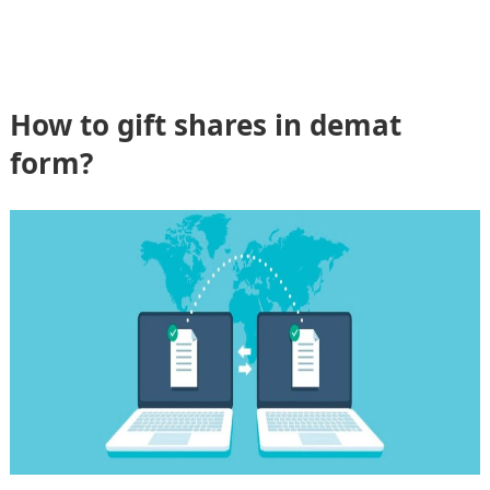
How to gift shares in demat
form?