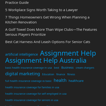
Practice Guide
5 Workplace Signs Worth Taking to a Lawyer
7 Things Homeowners Get Wrong When Planning a
Kitchen Renovation
A Golf Towel Does More Than Wipe Clubs—The Features
Serious Players Prioritize
Best Cat Harness And Leash Options For Senior Cats
Assignment Help
artificial intelligence
Assignment Help Australia
Business
basic health insurance coverage in usa
best
cream chargers
digital marketing
Education
finance
fitness
health
healthcare
full health insurance coverage vs basic
health insurance coverage for families in usa
health insurance coverage for self employed in usa
health insurance coverage for seniors in usa