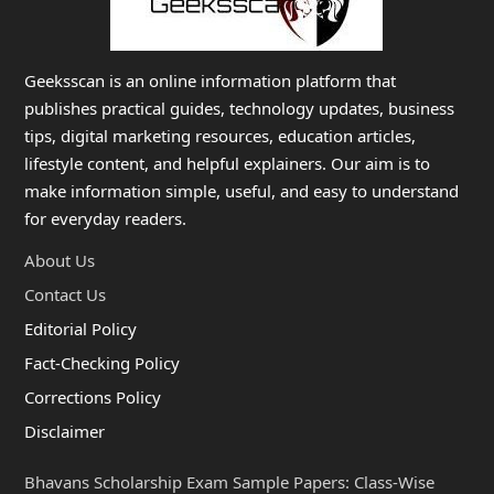
Geeksscan is an online information platform that
publishes practical guides, technology updates, business
tips, digital marketing resources, education articles,
lifestyle content, and helpful explainers. Our aim is to
make information simple, useful, and easy to understand
for everyday readers.
About Us
Contact Us
Editorial Policy
Fact-Checking Policy
Corrections Policy
Disclaimer
Bhavans Scholarship Exam Sample Papers: Class-Wise