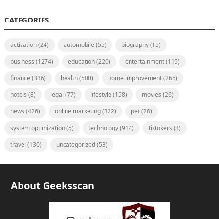
CATEGORIES
activation
(24)
automobile
(55)
biography
(15)
business
(1274)
education
(220)
entertainment
(115)
finance
(336)
health
(500)
home improvement
(265)
hotels
(8)
legal
(77)
lifestyle
(158)
movies
(26)
news
(426)
online marketing
(322)
pet
(28)
system optimization
(5)
technology
(914)
tiktokers
(3)
travel
(130)
uncategorized
(53)
About Geeksscan