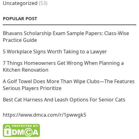
Uncategorized
(53)
POPULAR POST
Bhavans Scholarship Exam Sample Papers: Class-Wise
Practice Guide
5 Workplace Signs Worth Taking to a Lawyer
7 Things Homeowners Get Wrong When Planning a
Kitchen Renovation
A Golf Towel Does More Than Wipe Clubs—The Features
Serious Players Prioritize
Best Cat Harness And Leash Options For Senior Cats
https://www.dmca.com/r/1pwwgk5