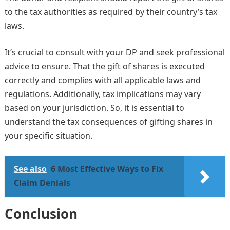
to the tax authorities as required by their country’s tax
laws.
It’s crucial to consult with your DP and seek professional
advice to ensure. That the gift of shares is executed
correctly and complies with all applicable laws and
regulations. Additionally, tax implications may vary
based on your jurisdiction. So, it is essential to
understand the tax consequences of gifting shares in
your specific situation.
See also
6 Most Effective Ways to Fix
Claim Denials
Conclusion