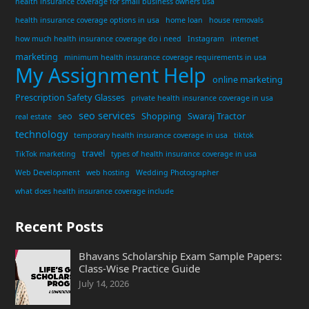
health insurance coverage for small business owners usa
health insurance coverage options in usa
home loan
house removals
how much health insurance coverage do i need
Instagram
internet
marketing
minimum health insurance coverage requirements in usa
My Assignment Help
online marketing
Prescription Safety Glasses
private health insurance coverage in usa
seo services
seo
Shopping
Swaraj Tractor
real estate
technology
temporary health insurance coverage in usa
tiktok
travel
TikTok marketing
types of health insurance coverage in usa
Web Development
web hosting
Wedding Photographer
what does health insurance coverage include
Recent Posts
Bhavans Scholarship Exam Sample Papers:
Class-Wise Practice Guide
July 14, 2026