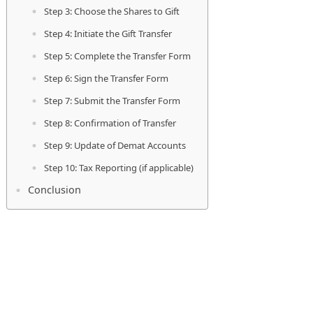
Step 3: Choose the Shares to Gift
Step 4: Initiate the Gift Transfer
Step 5: Complete the Transfer Form
Step 6: Sign the Transfer Form
Step 7: Submit the Transfer Form
Step 8: Confirmation of Transfer
Step 9: Update of Demat Accounts
Step 10: Tax Reporting (if applicable)
Conclusion