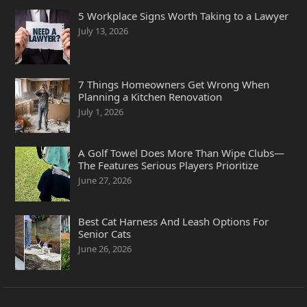
5 Workplace Signs Worth Taking to a Lawyer
July 13, 2026
7 Things Homeowners Get Wrong When
Planning a Kitchen Renovation
July 1, 2026
A Golf Towel Does More Than Wipe Clubs—
The Features Serious Players Prioritize
June 27, 2026
Best Cat Harness And Leash Options For
Senior Cats
June 26, 2026