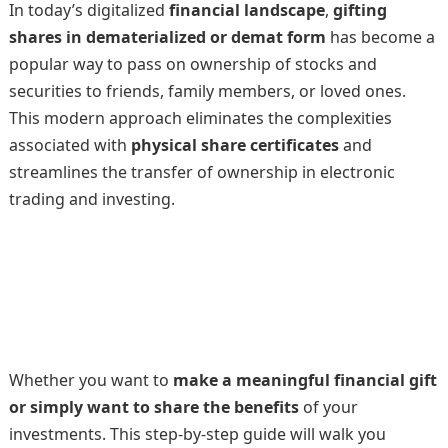
In today’s digitalized
financial landscape
,
gifting
shares in dematerialized or demat form
has become a
popular way to pass on ownership of stocks and
securities to friends, family members, or loved ones.
This modern approach eliminates the complexities
associated with
physical share certificates
and
streamlines the transfer of ownership in electronic
trading and investing.
Whether you want to
make a meaningful financial gift
or simply want to share the benefits
of your
investments. This step-by-step guide will walk you