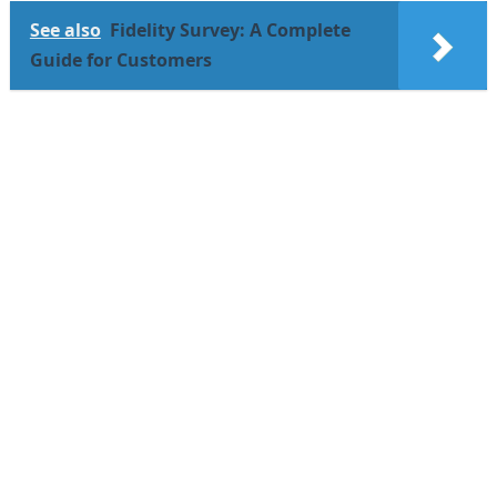
See also
Fidelity Survey: A Complete
Guide for Customers