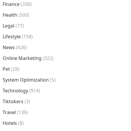
Finance
(336)
Health
(500)
Legal
(77)
Lifestyle
(158)
News
(426)
Online Marketing
(322)
Pet
(28)
System Optimization
(5)
Technology
(914)
Tiktokers
(3)
Travel
(136)
Hotels
(8)