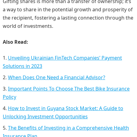
Gifting shares is more than a transfer of ownership; it’s
a way to share in the potential growth and prosperity of
the recipient, fostering a lasting connection through the
world of investments.
Also Read:
Unveiling Ukrainian FinTech Companies’ Payment
Solutions in 2023
When Does One Need a Financial Advisor?
Important Points To Choose The Best Bike Insurance
Policy
How to Invest in Guyana Stock Market: A Guide to
Unlocking Investment Opportunities
The Benefits of Investing in a Comprehensive Health
Insurance Plan