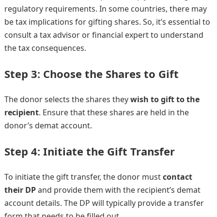
regulatory requirements. In some countries, there may
be tax implications for gifting shares. So, it’s essential to
consult a tax advisor or financial expert to understand
the tax consequences.
Step 3: Choose the Shares to Gift
The donor selects the shares they
wish to gift to the
recipient
. Ensure that these shares are held in the
donor’s demat account.
Step 4: Initiate the Gift Transfer
To initiate the gift transfer, the donor must
contact
their DP
and provide them with the recipient’s demat
account details. The DP will typically provide a transfer
form that needs to be filled out.