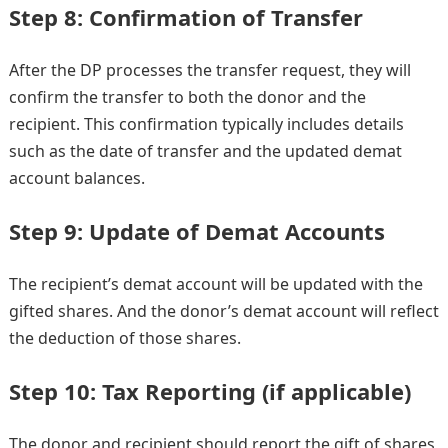
Step 8: Confirmation of Transfer
After the DP processes the transfer request, they will
confirm the transfer to both the donor and the
recipient. This confirmation typically includes details
such as the date of transfer and the updated demat
account balances.
Step 9: Update of Demat Accounts
The recipient’s demat account will be updated with the
gifted shares. And the donor’s demat account will reflect
the deduction of those shares.
Step 10: Tax Reporting (if applicable)
The donor and recipient should report the gift of shares