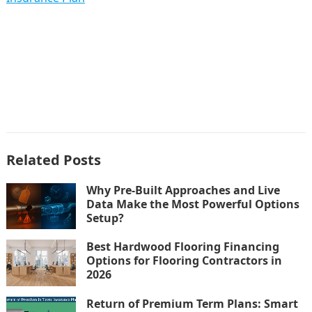
Related Posts
Why Pre-Built Approaches and Live
Data Make the Most Powerful Options
Setup?
Best Hardwood Flooring Financing
Options for Flooring Contractors in
2026
Return of Premium Term Plans: Smart