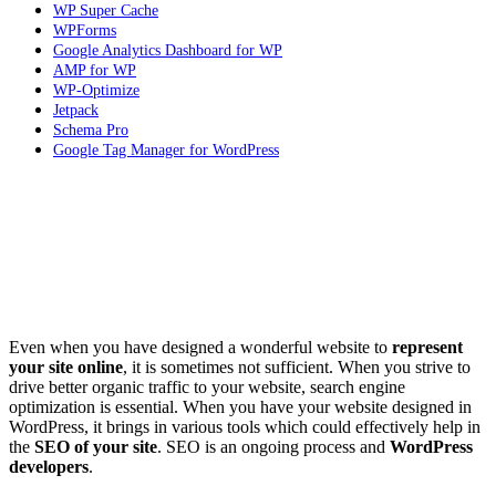
WP Super Cache
WPForms
Google Analytics Dashboard for WP
AMP for WP
WP-Optimize
Jetpack
Schema Pro
Google Tag Manager for WordPress
Even when you have designed a wonderful website to
represent
your site online
, it is sometimes not sufficient. When you strive to
drive better organic traffic to your website, search engine
optimization is essential. When you have your website designed in
WordPress, it brings in various tools which could effectively help in
the
SEO of your site
. SEO is an ongoing process and
WordPress
developers
.