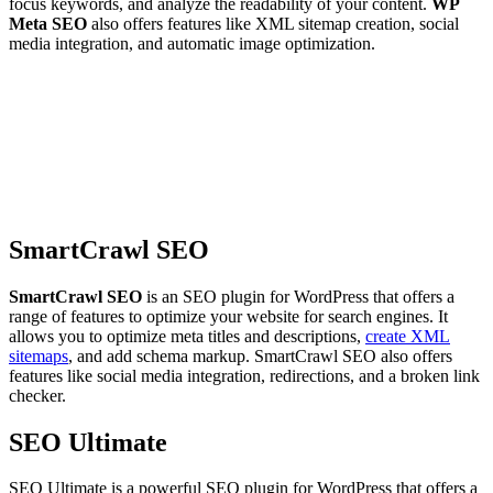
focus keywords, and analyze the readability of your content.
WP
Meta SEO
also offers features like XML sitemap creation, social
media integration, and automatic image optimization.
SmartCrawl SEO
SmartCrawl SEO
is an SEO plugin for WordPress that offers a
range of features to optimize your website for search engines. It
allows you to optimize meta titles and descriptions,
create XML
sitemaps
, and add schema markup. SmartCrawl SEO also offers
features like social media integration, redirections, and a broken link
checker.
SEO Ultimate
SEO Ultimate is a powerful SEO plugin for WordPress that offers a