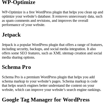
WP-Optimize
WP-Optimize is a free WordPress plugin that helps you clean up and
optimize your website’s database. It removes unnecessary data, such
as spam comments and revisions, and improves the overall
performance of your website.
Jetpack
Jetpack is a popular WordPress plugin that offers a range of features,
including security, backups, and social media integration. It also
offers some SEO features, such as XML sitemap creation and social
media sharing options.
Schema Pro
Schema Pro is a premium WordPress plugin that helps you add
schema markup to your website’s pages. Schema markup is code
that helps search engines better understand the content on your
website, which can improve your website’s search engine rankings.
Google Tag Manager for WordPress