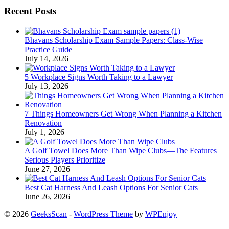
Recent Posts
Bhavans Scholarship Exam Sample Papers: Class-Wise
Practice Guide
July 14, 2026
5 Workplace Signs Worth Taking to a Lawyer
July 13, 2026
7 Things Homeowners Get Wrong When Planning a Kitchen
Renovation
July 1, 2026
A Golf Towel Does More Than Wipe Clubs—The Features
Serious Players Prioritize
June 27, 2026
Best Cat Harness And Leash Options For Senior Cats
June 26, 2026
© 2026
GeeksScan
-
WordPress Theme
by
WPEnjoy