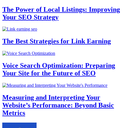
The Power of Local Listings: Improving
Your SEO Strategy
The Best Strategies for Link Earning
Voice Search Optimization: Preparing
Your Site for the Future of SEO
Measuring and Interpreting Your
Website’s Performance: Beyond Basic
Metrics