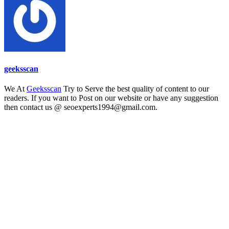
geeksscan
We At
Geeksscan
Try to Serve the best quality of content to our
readers. If you want to Post on our website or have any suggestion
then contact us @ seoexperts1994@gmail.com.