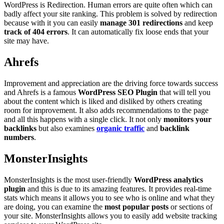
WordPress is Redirection. Human errors are quite often which can
badly affect your site ranking. This problem is solved by redirection
because with it you can easily
manage 301 redirections
and keep
track of 404 errors
. It can automatically fix loose ends that your
site may have.
Ahrefs
Improvement and appreciation are the driving force towards success
and Ahrefs is a famous
WordPress SEO Plugin
that will tell you
about the content which is liked and disliked by others creating
room for improvement. It also adds recommendations to the page
and all this happens with a single click. It not only
monitors your
backlinks
but also examines
organic traffic
and
backlink
numbers
.
MonsterInsights
MonsterInsights is the most user-friendly
WordPress analytics
plugin
and this is due to its amazing features. It provides real-time
stats which means it allows you to see who is online and what they
are doing, you can examine the
most popular posts
or sections of
your site. MonsterInsights allows you to easily add website tracking