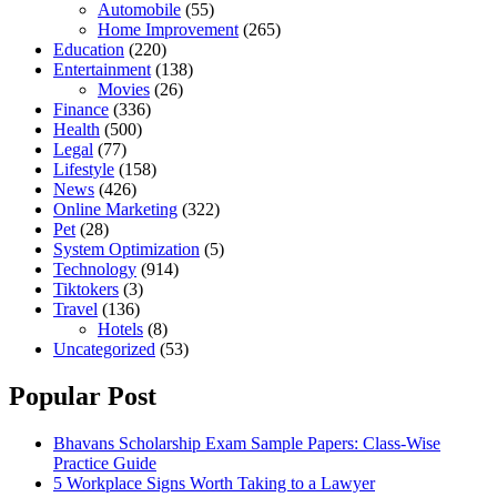
Automobile
(55)
Home Improvement
(265)
Education
(220)
Entertainment
(138)
Movies
(26)
Finance
(336)
Health
(500)
Legal
(77)
Lifestyle
(158)
News
(426)
Online Marketing
(322)
Pet
(28)
System Optimization
(5)
Technology
(914)
Tiktokers
(3)
Travel
(136)
Hotels
(8)
Uncategorized
(53)
Popular Post
Bhavans Scholarship Exam Sample Papers: Class-Wise
Practice Guide
5 Workplace Signs Worth Taking to a Lawyer