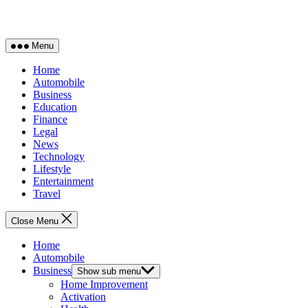
Menu
Home
Automobile
Business
Education
Finance
Legal
News
Technology
Lifestyle
Entertainment
Travel
Close Menu
Home
Automobile
Business
Show sub menu
Home Improvement
Activation