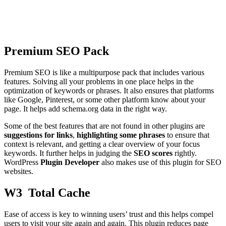
Premium SEO Pack
Premium SEO is like a multipurpose pack that includes various
features. Solving all your problems in one place helps in the
optimization of keywords or phrases. It also ensures that platforms
like Google, Pinterest, or some other platform know about your
page. It helps add schema.org data in the right way.
Some of the best features that are not found in other plugins are
suggestions for links
,
highlighting some phrases
to ensure that
context is relevant, and getting a clear overview of your focus
keywords. It further helps in judging the
SEO scores
rightly.
WordPress
Plugin Developer
also makes use of this plugin for SEO
websites.
W3 Total Cache
Ease of access is key to winning users’ trust and this helps compel
users to visit your site again and again. This plugin reduces page