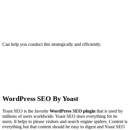
Can help you conduct this strategically and efficiently.
WordPress SEO By Yoast
Yoast SEO is the favorite
WordPress SEO plugin
that is used by
millions of users worldwide. Yoast SEO does everything for its
users. It helps to please visitors and search engine spiders. Content is
everything but that content should be easy to digest and Yoast SEO