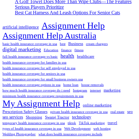
A Golf Towel Does More Than Wipe Clubs—The Features
Serious Players Prioritize
Best Cat Harness And Leash Options For Senior Cats
Assignment Help
artificial intelligence
Assignment Help Australia
Business
basic health insurance coverage in usa
best
cream chargers
digital marketing
Education
finance
fitness
health
healthcare
full health insurance coverage vs basic
health insurance coverage for families in usa
health insurance coverage for self employed in usa
health insurance coverage for seniors in usa
health insurance coverage for small business owners usa
health insurance coverage options in usa
home loan
house removals
marketing
how much health insurance coverage do i need
Instagram
internet
minimum health insurance coverage requirements in usa
My Assignment Help
online marketing
Prescription Safety Glasses
seo
private health insurance coverage in usa
real estate
seo services
technology
Shopping
Swaraj Tractor
travel
temporary health insurance coverage in usa
tiktok
TikTok marketing
types of health insurance coverage in usa
Web Development
web hosting
Wedding Photographer
what does health insurance coverage include