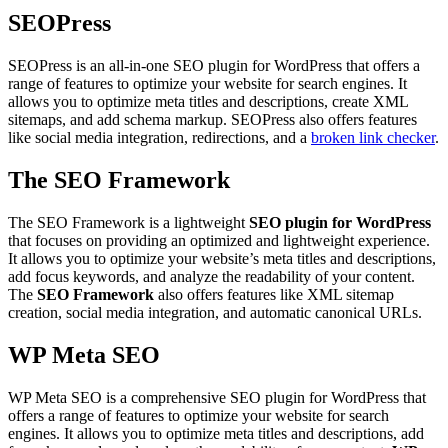
SEOPress
SEOPress is an all-in-one SEO plugin for WordPress that offers a
range of features to optimize your website for search engines. It
allows you to optimize meta titles and descriptions, create XML
sitemaps, and add schema markup. SEOPress also offers features
like social media integration, redirections, and a
broken link checker
.
The SEO Framework
The SEO Framework is a lightweight
SEO plugin for WordPress
that focuses on providing an optimized and lightweight experience.
It allows you to optimize your website’s meta titles and descriptions,
add focus keywords, and analyze the readability of your content.
The
SEO Framework
also offers features like XML sitemap
creation, social media integration, and automatic canonical URLs.
WP Meta SEO
WP Meta SEO is a comprehensive SEO plugin for WordPress that
offers a range of features to optimize your website for search
engines. It allows you to optimize meta titles and descriptions, add