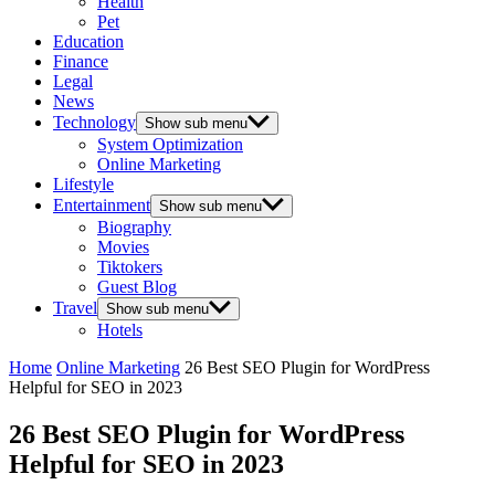
Health
Pet
Education
Finance
Legal
News
Technology
Show sub menu
System Optimization
Online Marketing
Lifestyle
Entertainment
Show sub menu
Biography
Movies
Tiktokers
Guest Blog
Travel
Show sub menu
Hotels
Home
Online Marketing
26 Best SEO Plugin for WordPress
Helpful for SEO in 2023
26 Best SEO Plugin for WordPress
Helpful for SEO in 2023