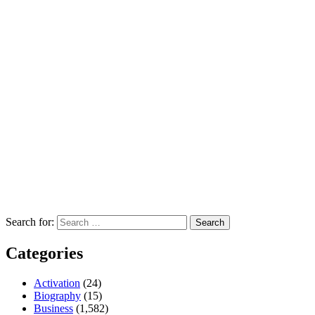
Search for:
Categories
Activation
(24)
Biography
(15)
Business
(1,582)