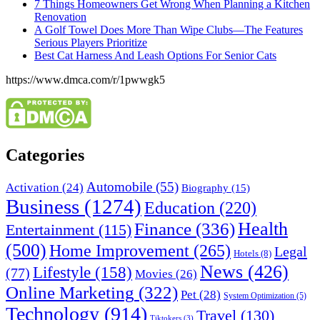
7 Things Homeowners Get Wrong When Planning a Kitchen
Renovation
A Golf Towel Does More Than Wipe Clubs—The Features
Serious Players Prioritize
Best Cat Harness And Leash Options For Senior Cats
https://www.dmca.com/r/1pwwgk5
Categories
Automobile
(55)
Activation
(24)
Biography
(15)
Business
(1274)
Education
(220)
Health
Finance
(336)
Entertainment
(115)
(500)
Home Improvement
(265)
Legal
Hotels
(8)
News
(426)
Lifestyle
(158)
(77)
Movies
(26)
Online Marketing
(322)
Pet
(28)
System Optimization
(5)
Technology
(914)
Travel
(130)
Tiktokers
(3)