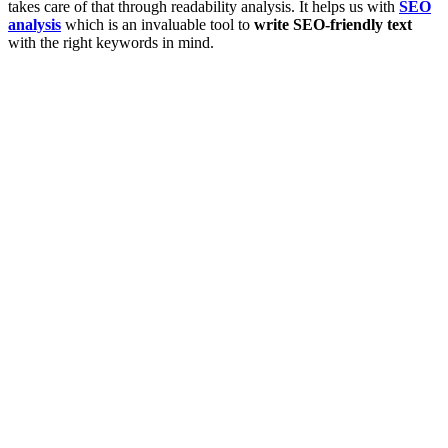
takes care of that through readability analysis. It helps us with
SEO
analysis
which is an invaluable tool to
write SEO-friendly text
with the right keywords in mind.