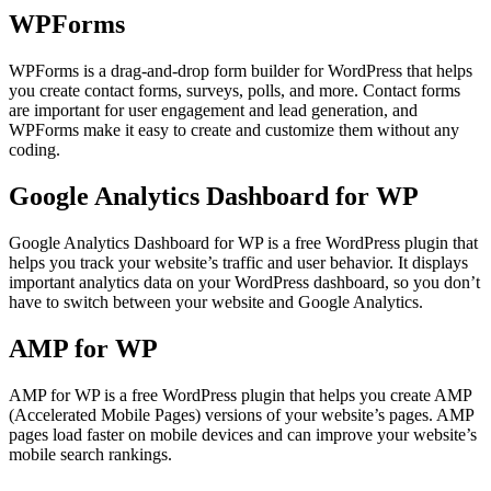
WPForms
WPForms is a drag-and-drop form builder for WordPress that helps
you create contact forms, surveys, polls, and more. Contact forms
are important for user engagement and lead generation, and
WPForms make it easy to create and customize them without any
coding.
Google Analytics Dashboard for WP
Google Analytics Dashboard for WP is a free WordPress plugin that
helps you track your website’s traffic and user behavior. It displays
important analytics data on your WordPress dashboard, so you don’t
have to switch between your website and Google Analytics.
AMP for WP
AMP for WP is a free WordPress plugin that helps you create AMP
(Accelerated Mobile Pages) versions of your website’s pages. AMP
pages load faster on mobile devices and can improve your website’s
mobile search rankings.