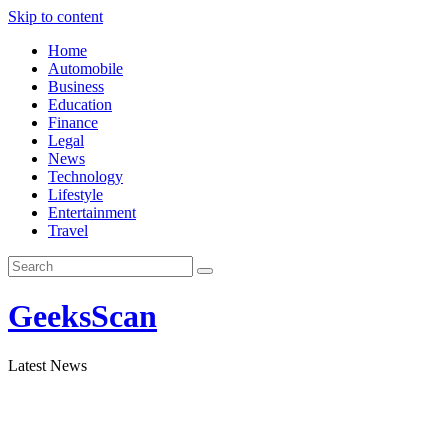
Skip to content
Home
Automobile
Business
Education
Finance
Legal
News
Technology
Lifestyle
Entertainment
Travel
GeeksScan
Latest News