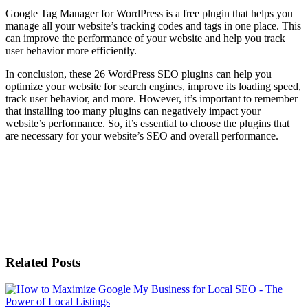
Google Tag Manager for WordPress is a free plugin that helps you
manage all your website’s tracking codes and tags in one place. This
can improve the performance of your website and help you track
user behavior more efficiently.
In conclusion, these 26 WordPress SEO plugins can help you
optimize your website for search engines, improve its loading speed,
track user behavior, and more. However, it’s important to remember
that installing too many plugins can negatively impact your
website’s performance. So, it’s essential to choose the plugins that
are necessary for your website’s SEO and overall performance.
Related Posts