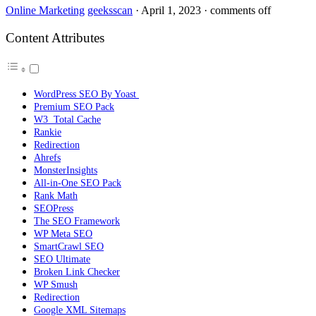
Online Marketing
geeksscan
·
April 1, 2023
·
comments off
Content Attributes
WordPress SEO By Yoast
Premium SEO Pack
W3 Total Cache
Rankie
Redirection
Ahrefs
MonsterInsights
All-in-One SEO Pack
Rank Math
SEOPress
The SEO Framework
WP Meta SEO
SmartCrawl SEO
SEO Ultimate
Broken Link Checker
WP Smush
Redirection
Google XML Sitemaps