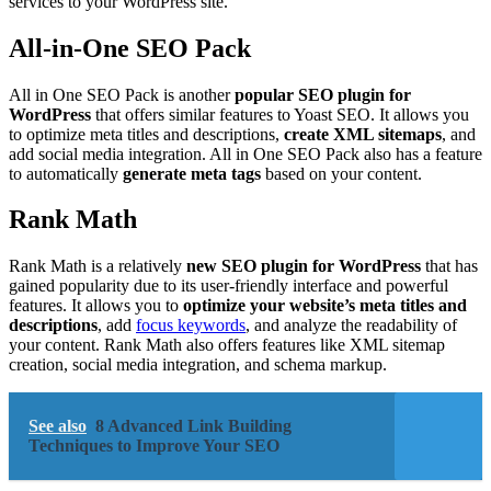
services to your WordPress site.
All-in-One SEO Pack
All in One SEO Pack is another
popular SEO plugin for
WordPress
that offers similar features to Yoast SEO. It allows you
to optimize meta titles and descriptions,
create XML sitemaps
, and
add social media integration. All in One SEO Pack also has a feature
to automatically
generate meta tags
based on your content.
Rank Math
Rank Math is a relatively
new SEO plugin for WordPress
that has
gained popularity due to its user-friendly interface and powerful
features. It allows you to
optimize your website’s meta titles and
descriptions
, add
focus keywords
, and analyze the readability of
your content. Rank Math also offers features like XML sitemap
creation, social media integration, and schema markup.
See also
8 Advanced Link Building
Techniques to Improve Your SEO