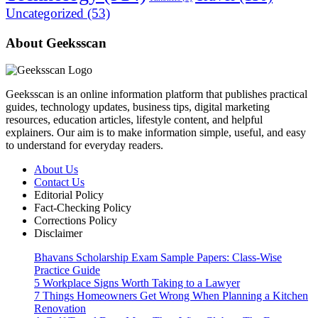
Uncategorized
(53)
About Geeksscan
Geeksscan is an online information platform that publishes practical
guides, technology updates, business tips, digital marketing
resources, education articles, lifestyle content, and helpful
explainers. Our aim is to make information simple, useful, and easy
to understand for everyday readers.
About Us
Contact Us
Editorial Policy
Fact-Checking Policy
Corrections Policy
Disclaimer
Bhavans Scholarship Exam Sample Papers: Class-Wise
Practice Guide
5 Workplace Signs Worth Taking to a Lawyer
7 Things Homeowners Get Wrong When Planning a Kitchen
Renovation