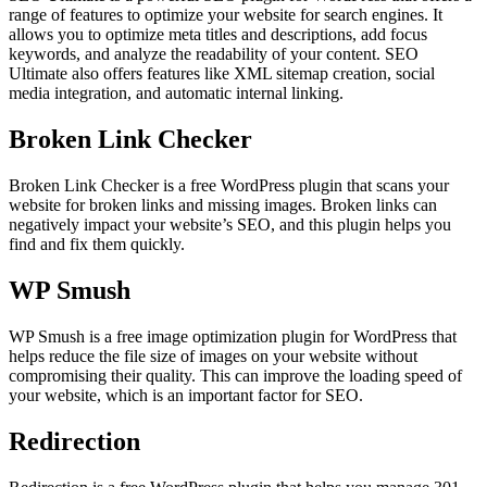
range of features to optimize your website for search engines. It
allows you to optimize meta titles and descriptions, add focus
keywords, and analyze the readability of your content. SEO
Ultimate also offers features like XML sitemap creation, social
media integration, and automatic internal linking.
Broken Link Checker
Broken Link Checker is a free WordPress plugin that scans your
website for broken links and missing images. Broken links can
negatively impact your website’s SEO, and this plugin helps you
find and fix them quickly.
WP Smush
WP Smush is a free image optimization plugin for WordPress that
helps reduce the file size of images on your website without
compromising their quality. This can improve the loading speed of
your website, which is an important factor for SEO.
Redirection