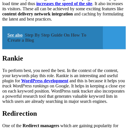
load time and thus
increases the speed of the site
. It also increases
its visitors. These all can be achieved by some exciting features like
content delivery network integration
and caching by formulating
the latest and best practices.
See also
Step By Step Guide On How To
Create a Blog
Rankie
To perform best, you need the best. In the context of the content,
your keywords play this role. Rankie is an interesting and useful
plugin for
WordPress development
and this is because it helps you
track WordPress rankings
on Google. It helps in keeping a close eye
on each keyword position. WordPress rank tracker also incorporates
a powerful research tool that generates valuable keyword lists in
which users are already searching in major search engines.
Redirection
One of the
Redirect managers
which are gaining popularity for