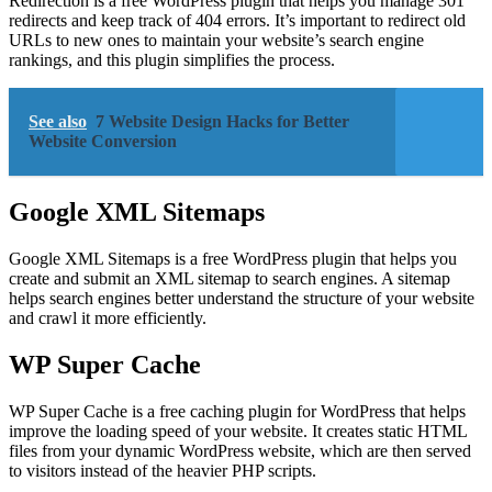
Redirection is a free WordPress plugin that helps you manage 301
redirects and keep track of 404 errors. It’s important to redirect old
URLs to new ones to maintain your website’s search engine
rankings, and this plugin simplifies the process.
See also
7 Website Design Hacks for Better
Website Conversion
Google XML Sitemaps
Google XML Sitemaps is a free WordPress plugin that helps you
create and submit an XML sitemap to search engines. A sitemap
helps search engines better understand the structure of your website
and crawl it more efficiently.
WP Super Cache
WP Super Cache is a free caching plugin for WordPress that helps
improve the loading speed of your website. It creates static HTML
files from your dynamic WordPress website, which are then served
to visitors instead of the heavier PHP scripts.