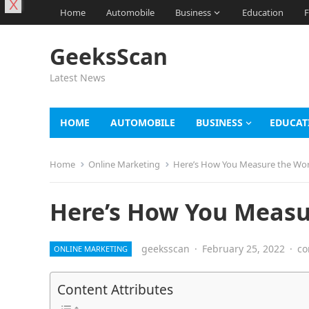
X
Home
Automobile
Business
Education
F
GeeksScan
Latest News
HOME
AUTOMOBILE
BUSINESS
EDUCAT
Home
Online Marketing
Here’s How You Measure the Wor
Here’s How You Measu
geeksscan
·
February 25, 2022
·
co
ONLINE MARKETING
Content Attributes