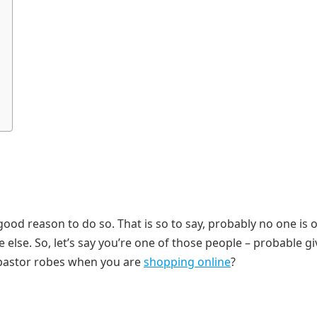
ood reason to do so. That is so to say, probably no one is 
 else. So, let’s say you’re one of those people – probable g
 pastor robes when you are
shopping online
?