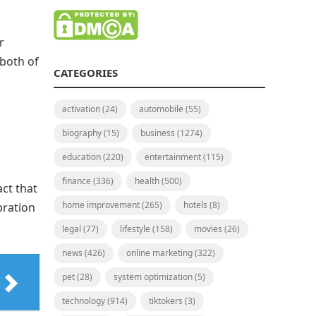
r
both of
CATEGORIES
activation
(24)
automobile
(55)
biography
(15)
business
(1274)
education
(220)
entertainment
(115)
finance
(336)
health
(500)
act that
home improvement
(265)
hotels
(8)
bration
legal
(77)
lifestyle
(158)
movies
(26)
news
(426)
online marketing
(322)
pet
(28)
system optimization
(5)
technology
(914)
tiktokers
(3)