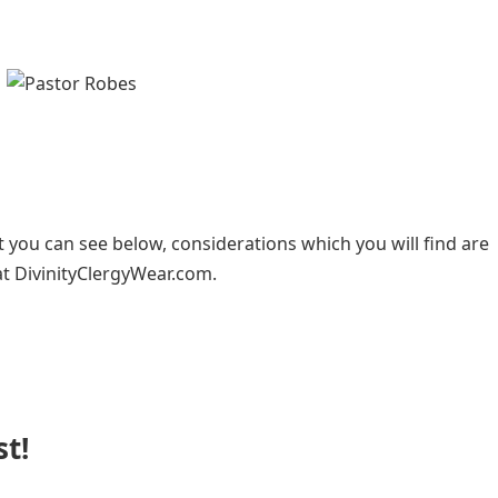
t you can see below, considerations which you will find are
at DivinityClergyWear.com.
st!