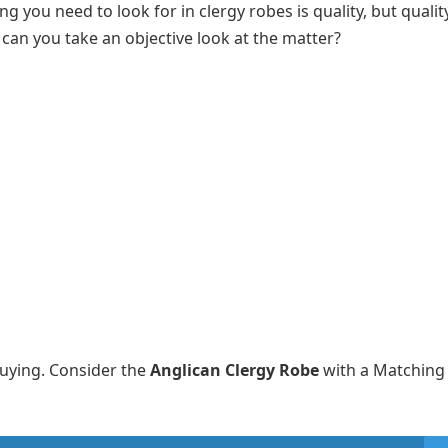
g you need to look for in clergy robes is quality, but quali
 can you take an objective look at the matter?
buying. Consider the
Anglican Clergy Robe
with a Matching