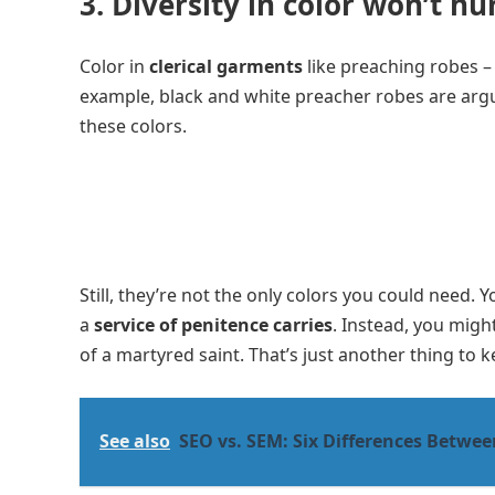
3. Diversity in color won’t hu
Color in
clerical garments
like preaching robes –
example, black and white preacher robes are arg
these colors.
Still, they’re not the only colors you could need.
a
service of penitence carries
. Instead, you migh
of a martyred saint. That’s just another thing to
See also
SEO vs. SEM: Six Differences Betwe