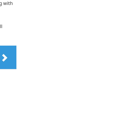
g with
ll