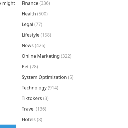
ty might
Finance
(336)
Health
(500)
Legal
(77)
Lifestyle
(158)
News
(426)
Online Marketing
(322)
Pet
(28)
System Optimization
(5)
Technology
(914)
Tiktokers
(3)
Travel
(136)
Hotels
(8)