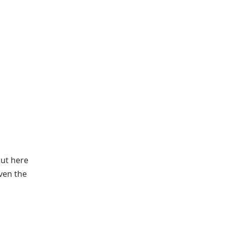
out here
iven the