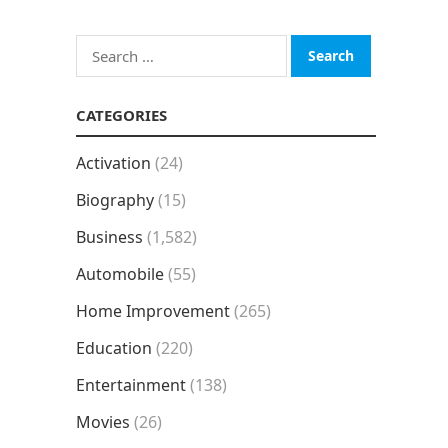
Search
for:
CATEGORIES
Activation
(24)
Biography
(15)
Business
(1,582)
Automobile
(55)
Home Improvement
(265)
Education
(220)
Entertainment
(138)
Movies
(26)