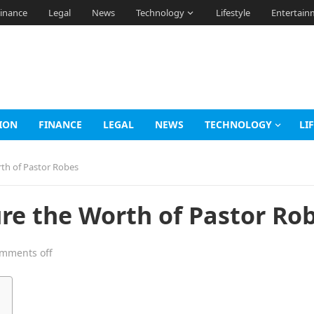
inance
Legal
News
Technology
Lifestyle
Entertain
ION
FINANCE
LEGAL
NEWS
TECHNOLOGY
LI
th of Pastor Robes
re the Worth of Pastor Ro
mments off