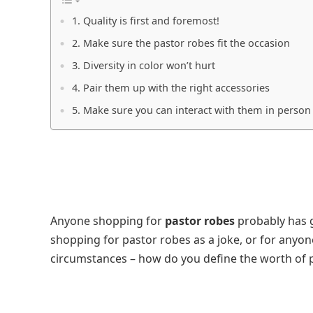
1. Quality is first and foremost!
2. Make sure the pastor robes fit the occasion
3. Diversity in color won’t hurt
4. Pair them up with the right accessories
5. Make sure you can interact with them in person
Anyone shopping for
pastor robes
probably has g
shopping for pastor robes as a joke, or for anyone
circumstances – how do you define the worth of