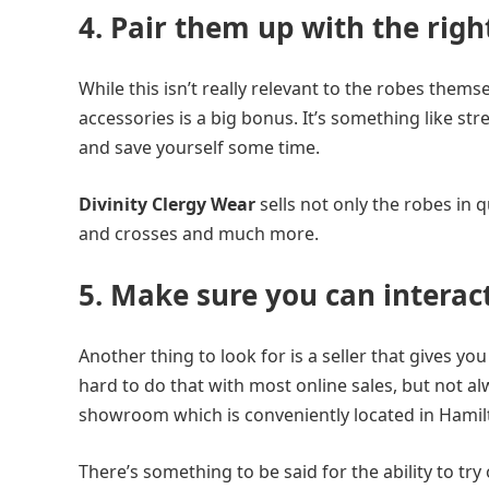
4. Pair them up with the righ
While this isn’t really relevant to the robes thems
accessories is a big bonus. It’s something like st
and save yourself some time.
Divinity Clergy Wear
sells not only the robes in q
and crosses and much more.
5. Make sure you can interac
Another thing to look for is a seller that gives you 
hard to do that with most online sales, but not a
showroom which is conveniently located in Hamil
There’s something to be said for the ability to t