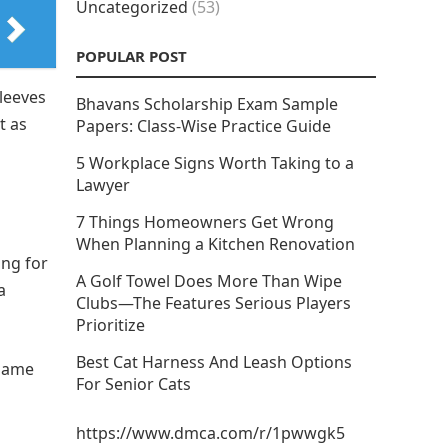
Uncategorized
(53)
POPULAR POST
sleeves
Bhavans Scholarship Exam Sample
t as
Papers: Class-Wise Practice Guide
5 Workplace Signs Worth Taking to a
Lawyer
7 Things Homeowners Get Wrong
When Planning a Kitchen Renovation
ing for
A Golf Towel Does More Than Wipe
a
Clubs—The Features Serious Players
Prioritize
Best Cat Harness And Leash Options
 same
For Senior Cats
https://www.dmca.com/r/1pwwgk5