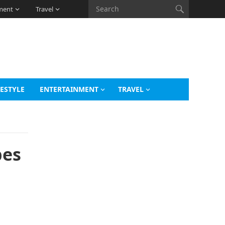
ment
Travel
FESTYLE
ENTERTAINMENT
TRAVEL
bes