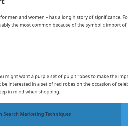
rt
 for men and women – has a long history of significance. Fo
uably the most common because of the symbolic import of 
 You might want a purple set of pulpit robes to make the imp
t be interested in a set of red robes on the occasion of cele
 keep in mind when shopping.
en Search Marketing Techniques