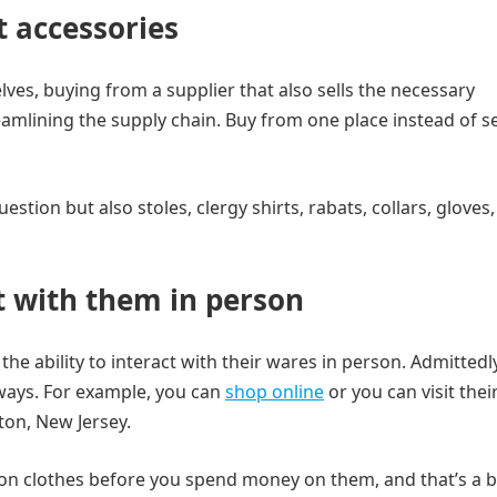
t accessories
elves, buying from a supplier that also sells the necessary
reamlining the supply chain. Buy from one place instead of s
uestion but also stoles, clergy shirts, rabats, collars, gloves
t with them in person
the ability to interact with their wares in person. Admittedly,
lways. For example, you can
shop online
or you can visit thei
ton, New Jersey.
ry on clothes before you spend money on them, and that’s a b