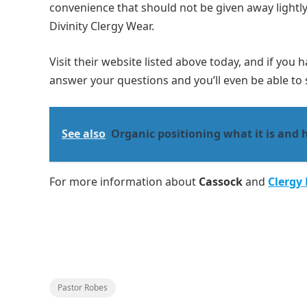
convenience that should not be given away lightly
Divinity Clergy Wear.
Visit their website listed above today, and if you 
answer your questions and you’ll even be able to s
See also
Organic positioning what it is and 
For more information about
Cassock
and
Clergy
Pastor Robes