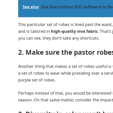
See also
Use SearchAtlas SEO Software to Bo
This particular set of robes is lined past the wais
and is tailored in
high-quality viva fabric
. That’s
you can see, they don’t take any shortcuts.
2. Make sure the pastor robes
Another thing that makes a set of robes useful is t
a set of robes to wear while presiding over a serv
purple set of robes.
Perhaps instead of that, you would be interested 
season. On that same matter, consider the impact 