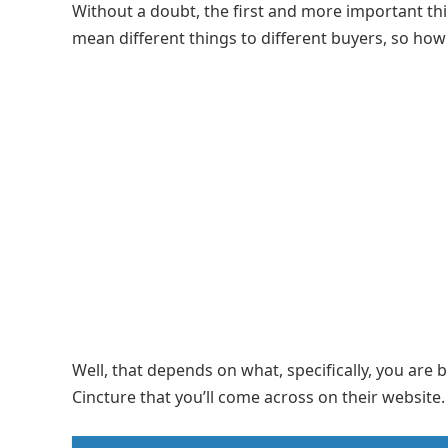
Without a doubt, the first and more important thin
mean different things to different buyers, so how
Well, that depends on what, specifically, you are 
Cincture that you’ll come across on their website.