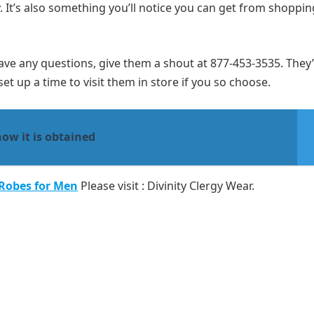
. It’s also something you’ll notice you can get from shoppin
have any questions, give them a shout at 877-453-3535. They’
et up a time to visit them in store if you so choose.
how it is obtained
 Robes for Men
Please visit : Divinity Clergy Wear.