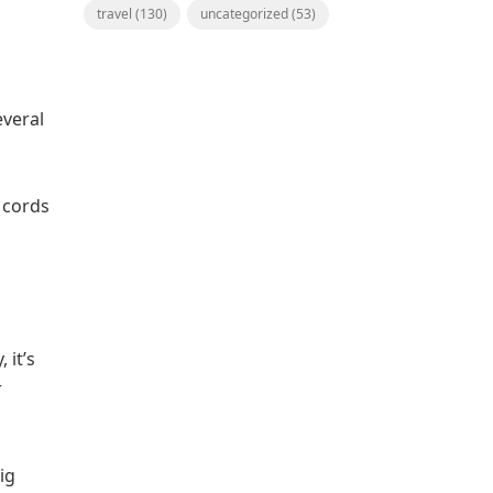
travel
(130)
uncategorized
(53)
everal
, cords
 it’s
r
ig