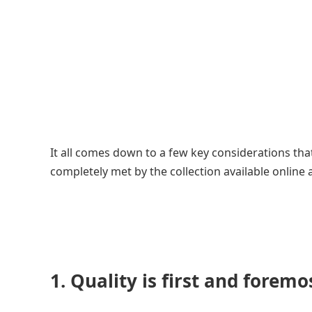
It all comes down to a few key considerations tha
completely met by the collection available online 
1. Quality is first and foremo