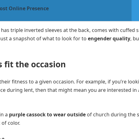
ost Online Presence
t, has triple inverted sleeves at the back, comes with cuffed 
 just a snapshot of what to look for to
engender quality
, bu
 fit the occasion
heir fitness to a given occasion. For example, if you’re look
ice during lent, then that might mean you are interested in 
in a
purple cassock to wear outside
of church during the
of color.