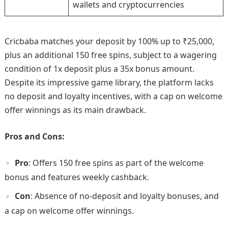
wallets and cryptocurrencies
Cricbaba matches your deposit by 100% up to ₹25,000,
plus an additional 150 free spins, subject to a wagering
condition of 1x deposit plus a 35x bonus amount.
Despite its impressive game library, the platform lacks
no deposit and loyalty incentives, with a cap on welcome
offer winnings as its main drawback.
Pros and Cons:
Pro
: Offers 150 free spins as part of the welcome
bonus and features weekly cashback.
Con
: Absence of no-deposit and loyalty bonuses, and
a cap on welcome offer winnings.