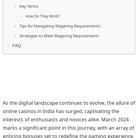
Key Terms
How Do They Work?
Tips for Navigating Wagering Requirements:
Strategies to Meet Wagering Requirements
FAQ
As the digital landscape continues to evolve, the allure of
online casinos in India has surged, captivating the
interests of enthusiasts and novices alike. March 2024
marks a significant point in this journey, with an array of
enticing bonuses set to redefine the gaming experience.