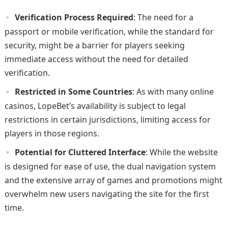
Verification Process Required
: The need for a
passport or mobile verification, while the standard for
security, might be a barrier for players seeking
immediate access without the need for detailed
verification.
Restricted in Some Countries
: As with many online
casinos, LopeBet’s availability is subject to legal
restrictions in certain jurisdictions, limiting access for
players in those regions.
Potential for Cluttered Interface
: While the website
is designed for ease of use, the dual navigation system
and the extensive array of games and promotions might
overwhelm new users navigating the site for the first
time.