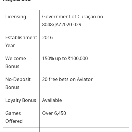
Licensing
Government of Curaçao no.
8048/JAZ2020-029
Establishment
2016
Year
Welcome
150% up to ₹100,000
Bonus
No-Deposit
20 free bets on Aviator
Bonus
Loyalty Bonus
Available
Games
Over 6,450
Offered