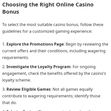
Choosing the Right Online Casino
Bonus
To select the most suitable casino bonus, follow these
guidelines for a customized gaming experience:
Explore the Promotions Page
: Begin by reviewing the
current offers and their conditions, including wagering
requirements.
Investigate the Loyalty Program
: For ongoing
engagement, check the benefits offered by the casino’s
loyalty scheme.
Review Eligible Games
: Not all games equally
contribute to wagering requirements; identify those
that do.