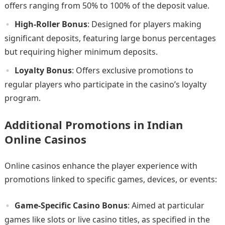
offers ranging from 50% to 100% of the deposit value.
High-Roller Bonus
: Designed for players making
significant deposits, featuring large bonus percentages
but requiring higher minimum deposits.
Loyalty Bonus
: Offers exclusive promotions to
regular players who participate in the casino’s loyalty
program.
Additional Promotions in Indian
Online Casinos
Online casinos enhance the player experience with
promotions linked to specific games, devices, or events:
Game-Specific Casino Bonus
: Aimed at particular
games like slots or live casino titles, as specified in the