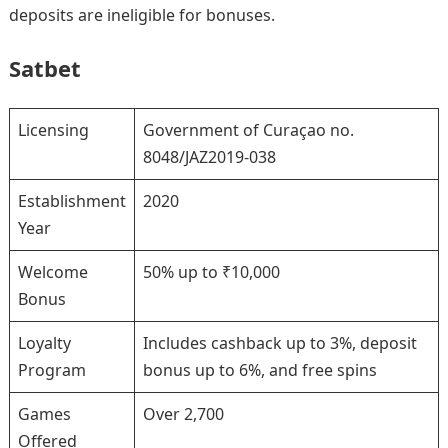
deposits are ineligible for bonuses.
Satbet
Licensing
Government of Curaçao no.
8048/JAZ2019-038
Establishment
2020
Year
Welcome
50% up to ₹10,000
Bonus
Loyalty
Includes cashback up to 3%, deposit
Program
bonus up to 6%, and free spins
Games
Over 2,700
Offered