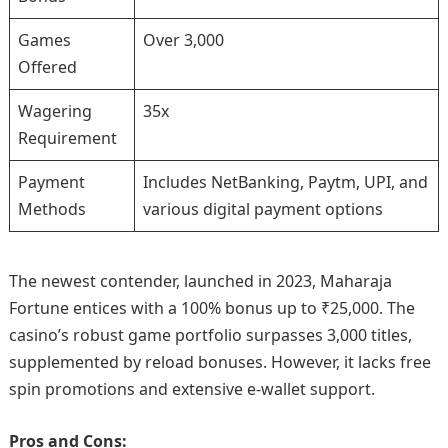
Games
Over 3,000
Offered
Wagering
35x
Requirement
Payment
Includes NetBanking, Paytm, UPI, and
Methods
various digital payment options
The newest contender, launched in 2023, Maharaja
Fortune entices with a 100% bonus up to ₹25,000. The
casino’s robust game portfolio surpasses 3,000 titles,
supplemented by reload bonuses. However, it lacks free
spin promotions and extensive e-wallet support.
Pros and Cons: