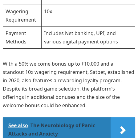
Wagering
10x
Requirement
Payment
Includes Net banking, UPI, and
Methods
various digital payment options
With a 50% welcome bonus up to ₹10,000 and a
standout 10x wagering requirement, Satbet, established
in 2020, also features a rewarding loyalty program.
Despite its broad game selection, the platform’s
offerings in additional bonuses and the size of the
welcome bonus could be enhanced.
See also
The Neurobiology of Panic
Attacks and Anxiety