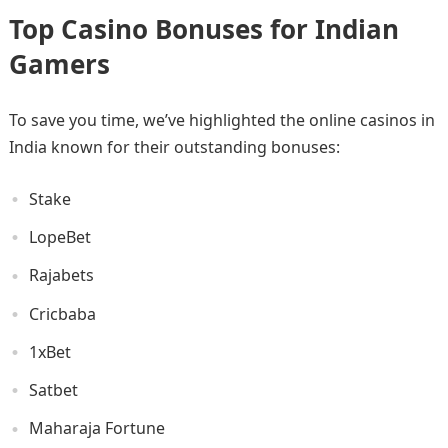
Top Casino Bonuses for Indian
Gamers
To save you time, we’ve highlighted the online casinos in
India known for their outstanding bonuses:
Stake
LopeBet
Rajabets
Cricbaba
1xBet
Satbet
Maharaja Fortune