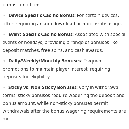
bonus conditions.
Device-Specific Casino Bonus
: For certain devices,
often requiring an app download or mobile site usage.
Event-Specific Casino Bonus
: Associated with special
events or holidays, providing a range of bonuses like
deposit matches, free spins, and cash awards.
Daily/Weekly/Monthly Bonuses
: Frequent
promotions to maintain player interest, requiring
deposits for eligibility.
Sticky vs. Non-Sticky Bonuses
: Vary in withdrawal
terms; sticky bonuses require wagering the deposit and
bonus amount, while non-sticky bonuses permit
withdrawals after the bonus wagering requirements are
met.