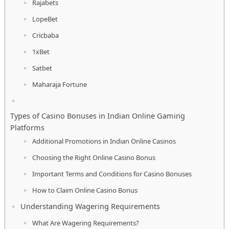
Rajabets
LopeBet
Cricbaba
1xBet
Satbet
Maharaja Fortune
Types of Casino Bonuses in Indian Online Gaming
Platforms
Additional Promotions in Indian Online Casinos
Choosing the Right Online Casino Bonus
Important Terms and Conditions for Casino Bonuses
How to Claim Online Casino Bonus
Understanding Wagering Requirements
What Are Wagering Requirements?