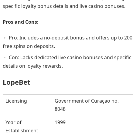
specific loyalty bonus details and live casino bonuses.
Pros and Cons:
Pro: Includes a no-deposit bonus and offers up to 200
free spins on deposits.
Con: Lacks dedicated live casino bonuses and specific
details on loyalty rewards.
LopeBet
Licensing
Government of Curaçao no.
8048
Year of
1999
Establishment