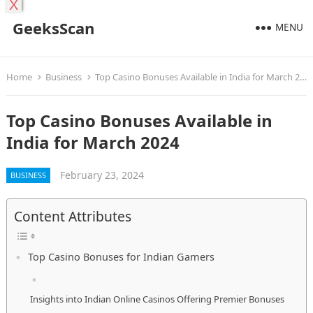
X
GeeksScan
MENU
Home
Business
Top Casino Bonuses Available in India for March 2024
Top Casino Bonuses Available in
India for March 2024
February 23, 2024
BUSINESS
Content Attributes
Top Casino Bonuses for Indian Gamers
Insights into Indian Online Casinos Offering Premier Bonuses