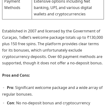
Payment
Extensive options including Net
Methods
banking, UPI, and various digital
wallets and cryptocurrencies
Established in 2007 and licensed by the Government of
Curaçao, 1xBet’s welcome package totals up to ₹130,000
plus 150 free spins. The platform provides clear terms
for its bonuses, which unfortunately exclude
cryptocurrency deposits. Over 60 payment methods are
supported, though it does not offer a no-deposit bonus.
Pros and Cons:
Pro
: Significant welcome package and a wide array of
regular bonuses.
Con
: No no-deposit bonus and cryptocurrency