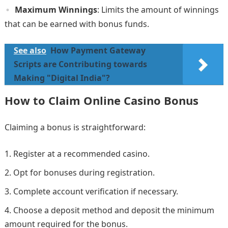
Maximum Winnings
: Limits the amount of winnings
that can be earned with bonus funds.
See also
How Payment Gateway
Scripts are Contributing towards
Making "Digital India"?
How to Claim Online Casino Bonus
Claiming a bonus is straightforward:
Register at a recommended casino.
Opt for bonuses during registration.
Complete account verification if necessary.
Choose a deposit method and deposit the minimum
amount required for the bonus.