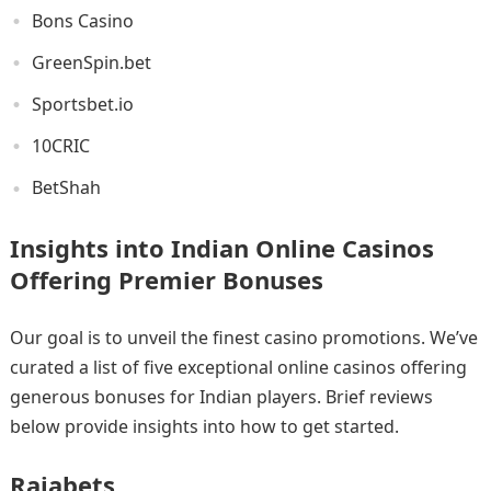
Bons Casino
GreenSpin.bet
Sportsbet.io
10CRIC
BetShah
Insights into Indian Online Casinos
Offering Premier Bonuses
Our goal is to unveil the finest casino promotions. We’ve
curated a list of five exceptional online casinos offering
generous bonuses for Indian players. Brief reviews
below provide insights into how to get started.
Rajabets