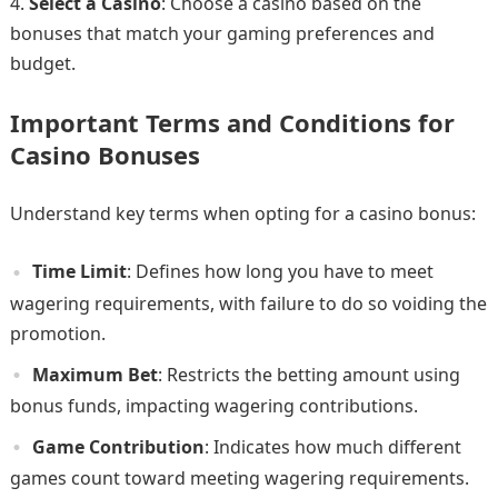
Select a Casino
: Choose a casino based on the
bonuses that match your gaming preferences and
budget.
Important Terms and Conditions for
Casino Bonuses
Understand key terms when opting for a casino bonus:
Time Limit
: Defines how long you have to meet
wagering requirements, with failure to do so voiding the
promotion.
Maximum Bet
: Restricts the betting amount using
bonus funds, impacting wagering contributions.
Game Contribution
: Indicates how much different
games count toward meeting wagering requirements.