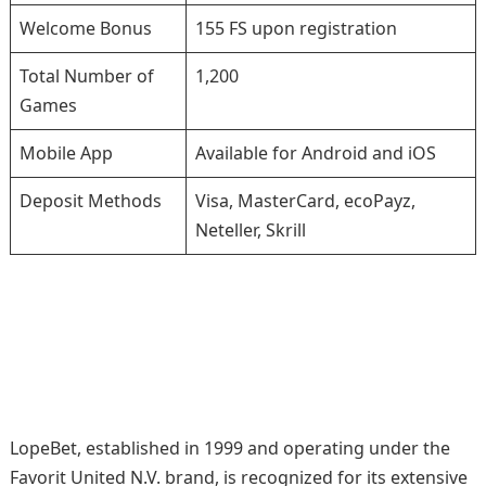
Welcome Bonus
155 FS upon registration
Total Number of
1,200
Games
Mobile App
Available for Android and iOS
Deposit Methods
Visa, MasterCard, ecoPayz,
Neteller, Skrill
LopeBet, established in 1999 and operating under the
Favorit United N.V. brand, is recognized for its extensive