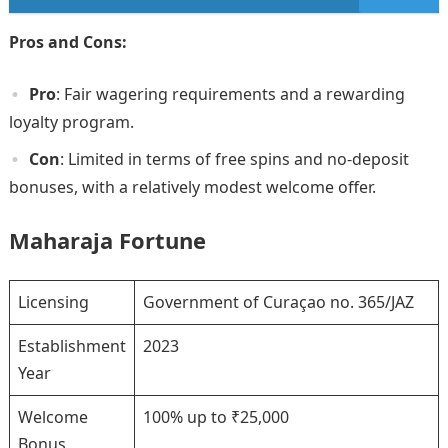
Pros and Cons:
Pro
: Fair wagering requirements and a rewarding
loyalty program.
Con
: Limited in terms of free spins and no-deposit
bonuses, with a relatively modest welcome offer.
Maharaja Fortune
Licensing
Government of Curaçao no. 365/JAZ
Establishment
2023
Year
Welcome
100% up to ₹25,000
Bonus