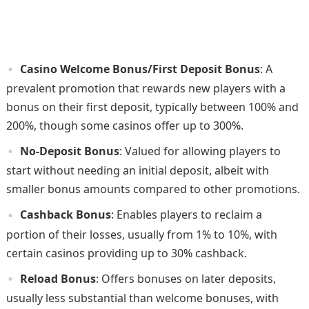
Casino Welcome Bonus/First Deposit Bonus
: A
prevalent promotion that rewards new players with a
bonus on their first deposit, typically between 100% and
200%, though some casinos offer up to 300%.
No-Deposit Bonus
: Valued for allowing players to
start without needing an initial deposit, albeit with
smaller bonus amounts compared to other promotions.
Cashback Bonus
: Enables players to reclaim a
portion of their losses, usually from 1% to 10%, with
certain casinos providing up to 30% cashback.
Reload Bonus
: Offers bonuses on later deposits,
usually less substantial than welcome bonuses, with