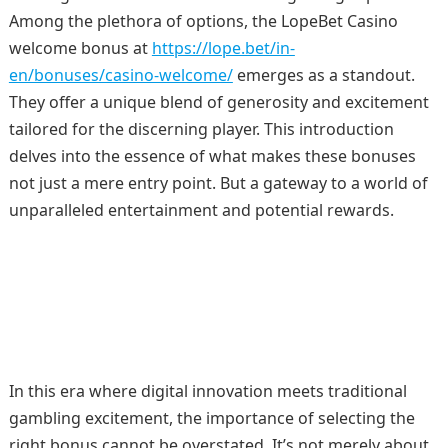
Among the plethora of options, the LopeBet Casino
welcome bonus at
https://lope.bet/in-
en/bonuses/casino-welcome/
emerges as a standout.
They offer a unique blend of generosity and excitement
tailored for the discerning player. This introduction
delves into the essence of what makes these bonuses
not just a mere entry point. But a gateway to a world of
unparalleled entertainment and potential rewards.
In this era where digital innovation meets traditional
gambling excitement, the importance of selecting the
right bonus cannot be overstated. It’s not merely about