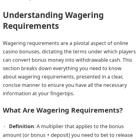
Understanding Wagering
Requirements
Wagering requirements are a pivotal aspect of online
casino bonuses, dictating the terms under which players
can convert bonus money into withdrawable cash. This
section breaks down everything you need to know
about wagering requirements, presented in a clear,
concise manner to ensure you have all the necessary
information at your fingertips.
What Are Wagering Requirements?
Definition
: A multiplier that applies to the bonus
amount (or bonus + deposit) you need to bet to release