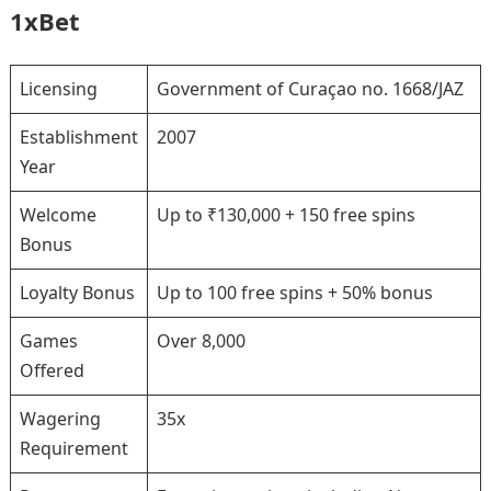
1xBet
Licensing
Government of Curaçao no. 1668/JAZ
Establishment
2007
Year
Welcome
Up to ₹130,000 + 150 free spins
Bonus
Loyalty Bonus
Up to 100 free spins + 50% bonus
Games
Over 8,000
Offered
Wagering
35x
Requirement