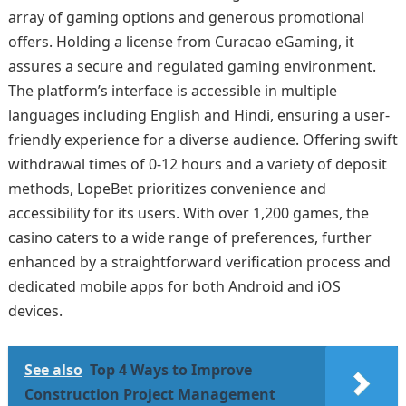
array of gaming options and generous promotional
offers. Holding a license from Curacao eGaming, it
assures a secure and regulated gaming environment.
The platform’s interface is accessible in multiple
languages including English and Hindi, ensuring a user-
friendly experience for a diverse audience. Offering swift
withdrawal times of 0-12 hours and a variety of deposit
methods, LopeBet prioritizes convenience and
accessibility for its users. With over 1,200 games, the
casino caters to a wide range of preferences, further
enhanced by a straightforward verification process and
dedicated mobile apps for both Android and iOS
devices.
See also
Top 4 Ways to Improve
Construction Project Management