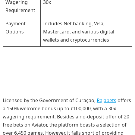
Wagering
30x
Requirement
Payment
Includes Net banking, Visa,
Options
Mastercard, and various digital
wallets and cryptocurrencies
Licensed by the Government of Curaçao,
Rajabets
offers
a 150% welcome bonus up to ₹100,000, with a 30x
wagering requirement. Besides a no-deposit offer of 20
free bets on Aviator, the platform boasts a selection of
over 6,450 games. However, it falls short of providing