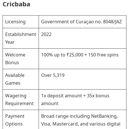
Cricbaba
Licensing
Government of Curaçao no. 8048/JAZ
Establishment
2022
Year
Welcome
100% up to ₹25,000 + 150 free spins
Bonus
Available
Over 5,319
Games
Wagering
1x deposit amount + 35x bonus
Requirement
amount
Payment
Broad range including NetBanking,
Options
Visa, Mastercard, and various digital