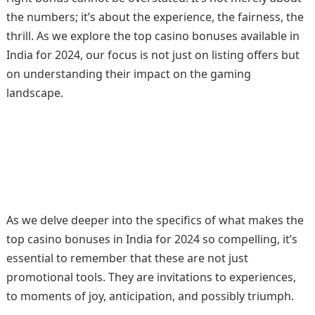
the numbers; it’s about the experience, the fairness, the
thrill. As we explore the top casino bonuses available in
India for 2024, our focus is not just on listing offers but
on understanding their impact on the gaming
landscape.
As we delve deeper into the specifics of what makes the
top casino bonuses in India for 2024 so compelling, it’s
essential to remember that these are not just
promotional tools. They are invitations to experiences,
to moments of joy, anticipation, and possibly triumph.