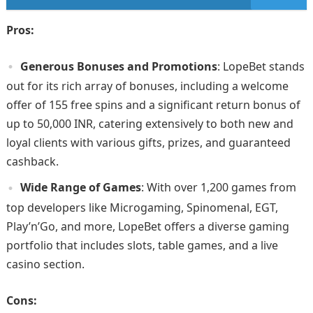
Pros:
Generous Bonuses and Promotions
: LopeBet stands
out for its rich array of bonuses, including a welcome
offer of 155 free spins and a significant return bonus of
up to 50,000 INR, catering extensively to both new and
loyal clients with various gifts, prizes, and guaranteed
cashback.
Wide Range of Games
: With over 1,200 games from
top developers like Microgaming, Spinomenal, EGT,
Play’n’Go, and more, LopeBet offers a diverse gaming
portfolio that includes slots, table games, and a live
casino section.
Cons: