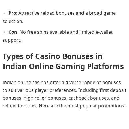
Pro
: Attractive reload bonuses and a broad game
selection.
Con
: No free spins available and limited e-wallet
support.
Types of Casino Bonuses in
Indian Online Gaming Platforms
Indian online casinos offer a diverse range of bonuses
to suit various player preferences. Including first deposit
bonuses, high roller bonuses, cashback bonuses, and
reload bonuses. Here are the most popular promotions: