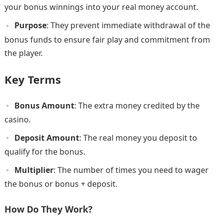
your bonus winnings into your real money account.
Purpose
: They prevent immediate withdrawal of the
bonus funds to ensure fair play and commitment from
the player.
Key Terms
Bonus Amount
: The extra money credited by the
casino.
Deposit Amount
: The real money you deposit to
qualify for the bonus.
Multiplier
: The number of times you need to wager
the bonus or bonus + deposit.
How Do They Work?