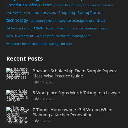
Prescription Safety Glasses
private health insurance coverage in usa
seo services
seo
Shopping
Swaraj Tractor
real estate
technology
temporary health insurance coverage in usa
tiktok
travel
TikTok marketing
types of health insurance coverage in usa
Web Development
web hosting
Wedding Photographer
what does health insurance coverage include
Recent Posts
Bhavans Scholarship Exam Sample Papers:
Class-Wise Practice Guide
July 14, 2026
5 Workplace Signs Worth Taking to a Lawyer
July 13, 2026
7 Things Homeowners Get Wrong When
Planning a Kitchen Renovation
July 1, 2026