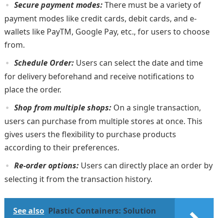
Secure payment modes:
There must be a variety of
payment modes like credit cards, debit cards, and e-
wallets like PayTM, Google Pay, etc., for users to choose
from.
Schedule Order:
Users can select the date and time
for delivery beforehand and receive notifications to
place the order.
Shop from multiple shops:
On a single transaction,
users can purchase from multiple stores at once. This
gives users the flexibility to purchase products
according to their preferences.
Re-order options:
Users can directly place an order by
selecting it from the transaction history.
See also
Plastic Containers: Solution