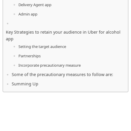
Delivery Agent app
Admin app
Key Strategies to retain your audience in Uber for alcohol
app
Setting the target audience
Partnerships
Incorporate precautionary measure
Some of the precautionary measures to follow are:
Summing Up