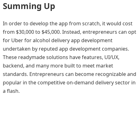
Summing Up
In order to develop the app from scratch, it would cost
from $30,000 to $45,000. Instead, entrepreneurs can opt
for Uber for alcohol delivery app development
undertaken by reputed app development companies.
These readymade solutions have features, UI/UX,
backend, and many more built to meet market
standards. Entrepreneurs can become recognizable and
popular in the competitive on-demand delivery sector in
a flash.