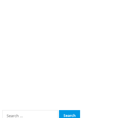
Search