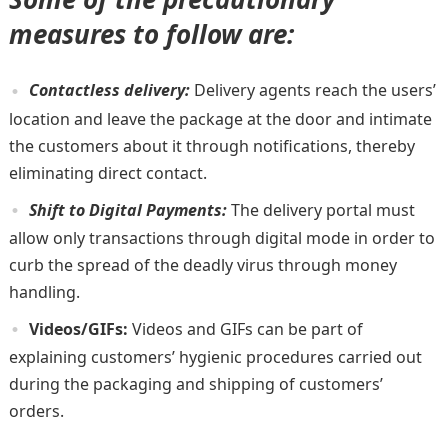
measures to follow are:
Contactless delivery:
Delivery agents reach the users’
location and leave the package at the door and intimate
the customers about it through notifications, thereby
eliminating direct contact.
Shift to Digital Payments:
The delivery portal must
allow only transactions through digital mode in order to
curb the spread of the deadly virus through money
handling.
Videos/GIFs:
Videos and GIFs can be part of
explaining customers’ hygienic procedures carried out
during the packaging and shipping of customers’
orders.