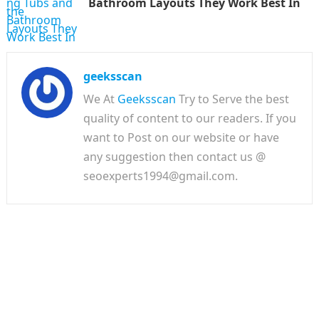
Bathroom Layouts They Work Best In
geeksscan
We At
Geeksscan
Try to Serve the best
quality of content to our readers. If you
want to Post on our website or have
any suggestion then contact us @
seoexperts1994@gmail.com.