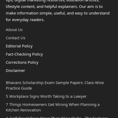
lifestyle content, and helpful explainers. Our aim is to
make information simple, useful, and easy to understand
for everyday readers.
About Us
Contact Us
Editorial Policy
Fact-Checking Policy
Corrections Policy
Disclaimer
Bhavans Scholarship Exam Sample Papers: Class-Wise
Practice Guide
5 Workplace Signs Worth Taking to a Lawyer
7 Things Homeowners Get Wrong When Planning a
Kitchen Renovation