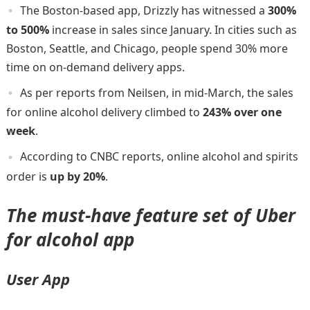
The Boston-based app, Drizzly has witnessed a
300%
to 500%
increase in sales since January. In cities such as
Boston, Seattle, and Chicago, people spend 30% more
time on on-demand delivery apps.
As per reports from Neilsen, in mid-March, the sales
for online alcohol delivery climbed to
243% over one
week
.
According to CNBC reports, online alcohol and spirits
order is
up by 20%
.
The must-have feature set of Uber
for alcohol app
User App