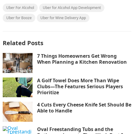
Uber For Alcohol
Uber for Alcohol App Development
Uber for Booze
Uber for Wine Delivery App
Related Posts
7 Things Homeowners Get Wrong
When Planning a Kitchen Renovation
A Golf Towel Does More Than Wipe
Clubs—The Features Serious Players
Prioritize
4 Cuts Every Cheese Knife Set Should Be
Able to Handle
Oval Freestanding Tubs and the