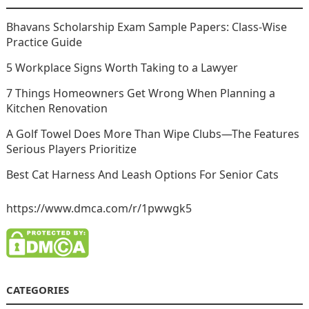
Bhavans Scholarship Exam Sample Papers: Class-Wise
Practice Guide
5 Workplace Signs Worth Taking to a Lawyer
7 Things Homeowners Get Wrong When Planning a
Kitchen Renovation
A Golf Towel Does More Than Wipe Clubs—The Features
Serious Players Prioritize
Best Cat Harness And Leash Options For Senior Cats
https://www.dmca.com/r/1pwwgk5
CATEGORIES