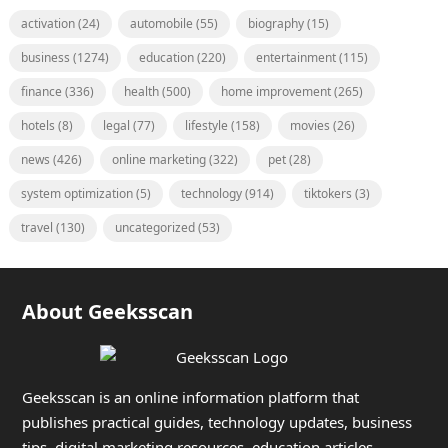
activation
(24)
automobile
(55)
biography
(15)
business
(1274)
education
(220)
entertainment
(115)
finance
(336)
health
(500)
home improvement
(265)
hotels
(8)
legal
(77)
lifestyle
(158)
movies
(26)
news
(426)
online marketing
(322)
pet
(28)
system optimization
(5)
technology
(914)
tiktokers
(3)
travel
(130)
uncategorized
(53)
About Geeksscan
Geeksscan is an online information platform that
publishes practical guides, technology updates, business
tips, digital marketing resources, education articles,