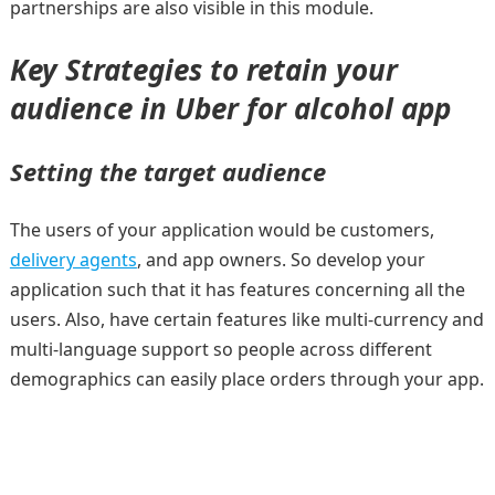
partnerships are also visible in this module.
Key Strategies to retain your
audience in Uber for alcohol app
Setting the target audience
The users of your application would be customers,
delivery agents
, and app owners. So develop your
application such that it has features concerning all the
users. Also, have certain features like multi-currency and
multi-language support so people across different
demographics can easily place orders through your app.