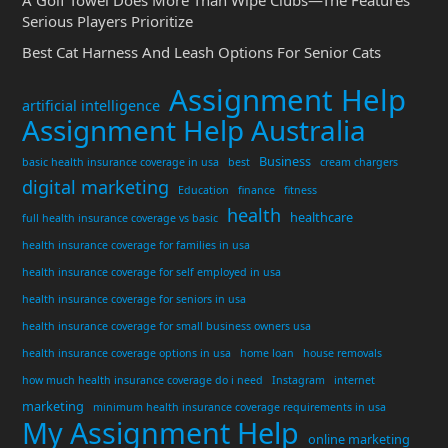
A Golf Towel Does More Than Wipe Clubs—The Features
Serious Players Prioritize
Best Cat Harness And Leash Options For Senior Cats
Assignment Help
artificial intelligence
Assignment Help Australia
Business
basic health insurance coverage in usa
best
cream chargers
digital marketing
Education
finance
fitness
health
healthcare
full health insurance coverage vs basic
health insurance coverage for families in usa
health insurance coverage for self employed in usa
health insurance coverage for seniors in usa
health insurance coverage for small business owners usa
health insurance coverage options in usa
home loan
house removals
how much health insurance coverage do i need
Instagram
internet
marketing
minimum health insurance coverage requirements in usa
My Assignment Help
online marketing