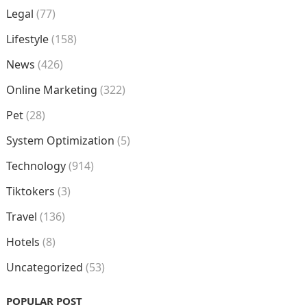
Legal
(77)
Lifestyle
(158)
News
(426)
Online Marketing
(322)
Pet
(28)
System Optimization
(5)
Technology
(914)
Tiktokers
(3)
Travel
(136)
Hotels
(8)
Uncategorized
(53)
POPULAR POST