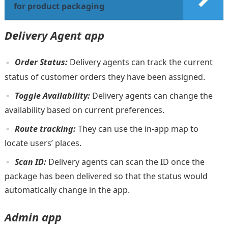
for product packaging
Delivery Agent app
Order Status:
Delivery agents can track the current
status of customer orders they have been assigned.
Toggle Availability:
Delivery agents can change the
availability based on current preferences.
Route tracking:
They can use the in-app map to
locate users’ places.
Scan ID:
Delivery agents can scan the ID once the
package has been delivered so that the status would
automatically change in the app.
Admin app