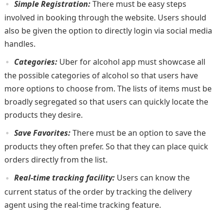
Simple Registration:
There must be easy steps
involved in booking through the website. Users should
also be given the option to directly login via social media
handles.
Categories:
Uber for alcohol app must showcase all
the possible categories of alcohol so that users have
more options to choose from. The lists of items must be
broadly segregated so that users can quickly locate the
products they desire.
Save Favorites:
There must be an option to save the
products they often prefer. So that they can place quick
orders directly from the list.
Real-time tracking facility:
Users can know the
current status of the order by tracking the delivery
agent using the real-time tracking feature.