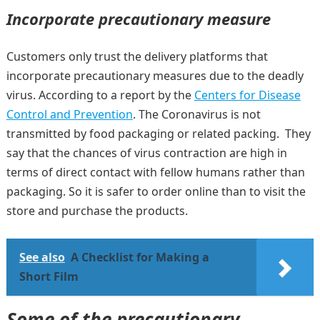
Incorporate precautionary measure
Customers only trust the delivery platforms that
incorporate precautionary measures due to the deadly
virus. According to a report by the
Centers for Disease
Control and Prevention
. The Coronavirus is not
transmitted by food packaging or related packing. They
say that the chances of virus contraction are high in
terms of direct contact with fellow humans rather than
packaging. So it is safer to order online than to visit the
store and purchase the products.
See also
A Checklist for Making a
Short Film
Some of the precautionary