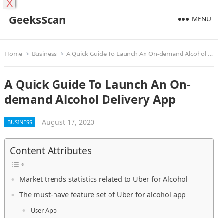
X
GeeksScan
MENU
Home
Business
A Quick Guide To Launch An On-demand Alcohol Delivery App
A Quick Guide To Launch An On-
demand Alcohol Delivery App
August 17, 2020
BUSINESS
Content Attributes
Market trends statistics related to Uber for Alcohol
The must-have feature set of Uber for alcohol app
User App