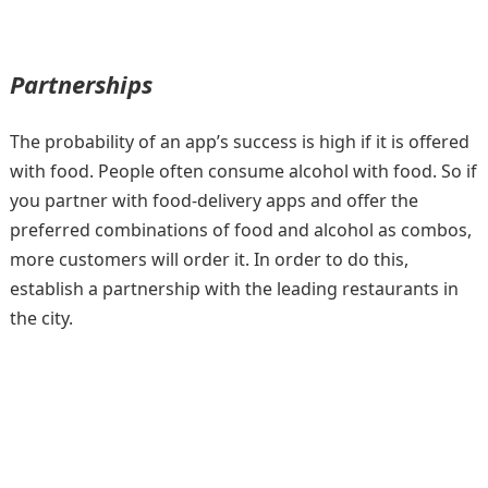
Partnerships
The probability of an app’s success is high if it is offered
with food. People often consume alcohol with food. So if
you partner with food-delivery apps and offer the
preferred combinations of food and alcohol as combos,
more customers will order it. In order to do this,
establish a partnership with the leading restaurants in
the city.