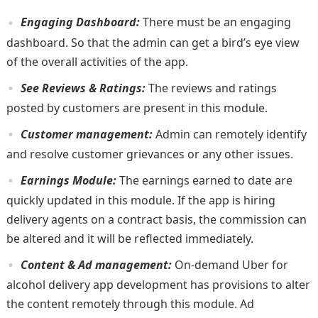
Engaging Dashboard:
There must be an engaging
dashboard. So that the admin can get a bird’s eye view
of the overall activities of the app.
See Reviews & Ratings:
The reviews and ratings
posted by customers are present in this module.
Customer management:
Admin can remotely identify
and resolve customer grievances or any other issues.
Earnings Module:
The earnings earned to date are
quickly updated in this module. If the app is hiring
delivery agents on a contract basis, the commission can
be altered and it will be reflected immediately.
Content & Ad management:
On-demand Uber for
alcohol delivery app development has provisions to alter
the content remotely through this module. Ad