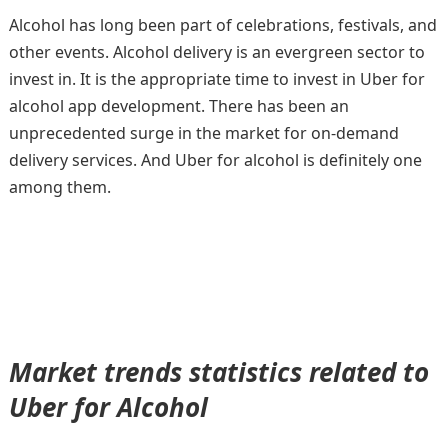
Alcohol has long been part of celebrations, festivals, and
other events. Alcohol delivery is an evergreen sector to
invest in. It is the appropriate time to invest in Uber for
alcohol app development. There has been an
unprecedented surge in the market for on-demand
delivery services. And Uber for alcohol is definitely one
among them.
Market trends statistics related to
Uber for Alcohol