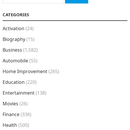
for:
CATEGORIES
Activation
(24)
Biography
(15)
Business
(1,582)
Automobile
(55)
Home Improvement
(265)
Education
(220)
Entertainment
(138)
Movies
(26)
Finance
(336)
Health
(500)