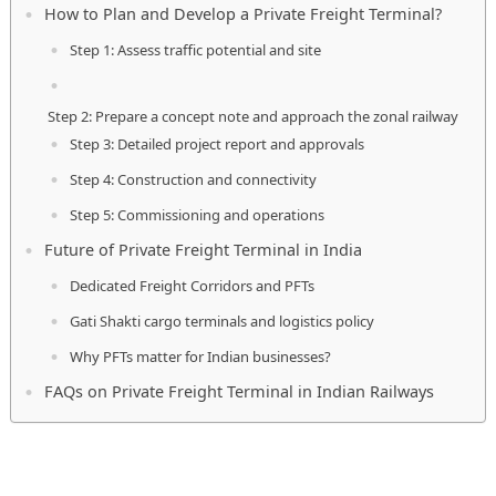
How to Plan and Develop a Private Freight Terminal?
Step 1: Assess traffic potential and site
Step 2: Prepare a concept note and approach the zonal railway
Step 3: Detailed project report and approvals
Step 4: Construction and connectivity
Step 5: Commissioning and operations
Future of Private Freight Terminal in India
Dedicated Freight Corridors and PFTs
Gati Shakti cargo terminals and logistics policy
Why PFTs matter for Indian businesses?
FAQs on Private Freight Terminal in Indian Railways