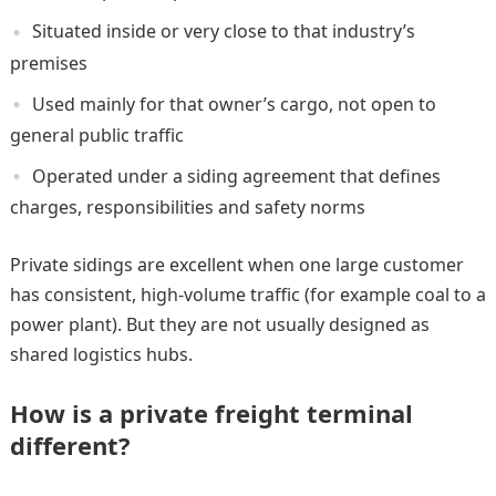
Situated inside or very close to that industry’s
premises
Used mainly for that owner’s cargo, not open to
general public traffic
Operated under a siding agreement that defines
charges, responsibilities and safety norms
Private sidings are excellent when one large customer
has consistent, high-volume traffic (for example coal to a
power plant). But they are not usually designed as
shared logistics hubs.
How is a private freight terminal
different?