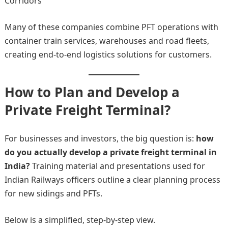
Corridors
Many of these companies combine PFT operations with
container train services, warehouses and road fleets,
creating end-to-end logistics solutions for customers.
How to Plan and Develop a
Private Freight Terminal?
For businesses and investors, the big question is:
how
do you actually develop a private freight terminal in
India?
Training material and presentations used for
Indian Railways officers outline a clear planning process
for new sidings and PFTs.
Below is a simplified, step-by-step view.