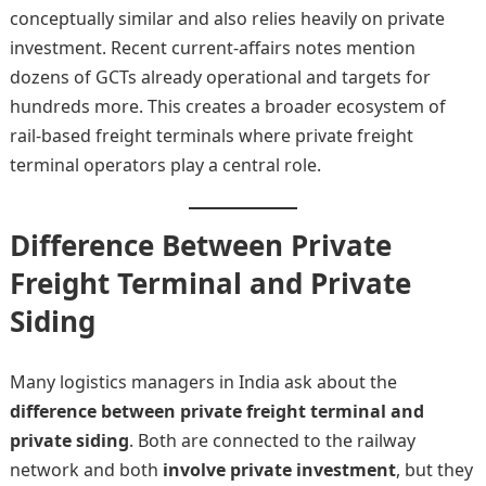
conceptually similar and also relies heavily on private
investment. Recent current-affairs notes mention
dozens of GCTs already operational and targets for
hundreds more. This creates a broader ecosystem of
rail-based freight terminals where private freight
terminal operators play a central role.
Difference Between Private
Freight Terminal and Private
Siding
Many logistics managers in India ask about the
difference between private freight terminal and
private siding
. Both are connected to the railway
network and both
involve private investment
, but they