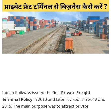
Indian Railways issued the first
Private Freight
Terminal Policy
in 2010 and later revised it in 2012 and
2015. The main purpose was to attract private