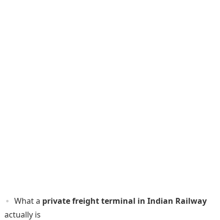
What a
private freight terminal in Indian Railway
actually is