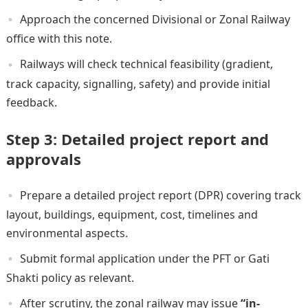
Approach the concerned Divisional or Zonal Railway
office with this note.
Railways will check technical feasibility (gradient,
track capacity, signalling, safety) and provide initial
feedback.
Step 3: Detailed project report and
approvals
Prepare a detailed project report (DPR) covering track
layout, buildings, equipment, cost, timelines and
environmental aspects.
Submit formal application under the PFT or Gati
Shakti policy as relevant.
After scrutiny, the zonal railway may issue
“in-