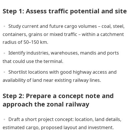
Step 1: Assess traffic potential and site
Study current and future cargo volumes – coal, steel,
containers, grains or mixed traffic – within a catchment
radius of 50–150 km.
Identify industries, warehouses, mandis and ports
that could use the terminal.
Shortlist locations with good highway access and
availability of land near existing railway lines.
Step 2: Prepare a concept note and
approach the zonal railway
Draft a short project concept: location, land details,
estimated cargo, proposed layout and investment.