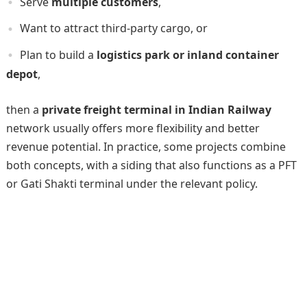
Serve
multiple customers
,
Want to attract third-party cargo, or
Plan to build a
logistics park or inland container
depot
,
then a
private freight terminal in Indian Railway
network usually offers more flexibility and better
revenue potential. In practice, some projects combine
both concepts, with a siding that also functions as a PFT
or Gati Shakti terminal under the relevant policy.