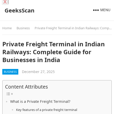
X
GeeksScan
MENU
Home
Business
Private Freight Terminal in Indian Railways: Complete Guide for Businesses in India
Private Freight Terminal in Indian
Railways: Complete Guide for
Businesses in India
December 27, 2025
BUSINESS
Content Attributes
What is a Private Freight Terminal?
Key features of a private freight terminal