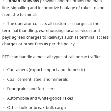
Indian Railways
provides and maintains the main
line, signalling and locomotive haulage of rakes to and
from the terminal.
The operator collects all customer charges at the
terminal (handling, warehousing, local services) and
pays agreed charges to Railways such as terminal access
charges or other fees as per the policy.
PFTs can handle almost all types of rail-borne traffic:
Containers (export–import and domestic)
Coal, cement, steel and minerals
Foodgrains and fertilisers
Automobile and white-goods rakes
Other bulk or break-bulk cargo