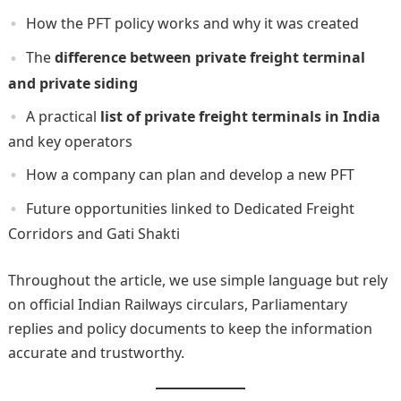
How the PFT policy works and why it was created
The
difference between private freight terminal
and private siding
A practical
list of private freight terminals in India
and key operators
How a company can plan and develop a new PFT
Future opportunities linked to Dedicated Freight
Corridors and Gati Shakti
Throughout the article, we use simple language but rely
on official Indian Railways circulars, Parliamentary
replies and policy documents to keep the information
accurate and trustworthy.