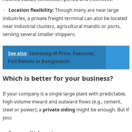
Location flexibility:
Though many are near large
industries, a private freight terminal can also be located
near industrial clusters, agricultural mandis or ports,
serving several smaller shippers.
See also
Samsung s9 Price, Features,
Full Details in Bangladesh
Which is better for your business?
If your company is a single large plant with predictable,
high-volume inward and outward flows (e.g., cement,
steel or power), a
private siding
might be enough. But if
you: