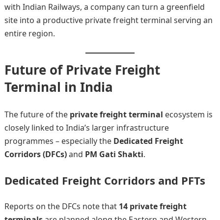
with Indian Railways, a company can turn a greenfield
site into a productive private freight terminal serving an
entire region.
Future of Private Freight
Terminal in India
The future of the
private freight terminal
ecosystem is
closely linked to India’s larger infrastructure
programmes – especially the
Dedicated Freight
Corridors (DFCs)
and
PM Gati Shakti
.
Dedicated Freight Corridors and PFTs
Reports on the DFCs note that
14 private freight
terminals
are planned along the Eastern and Western