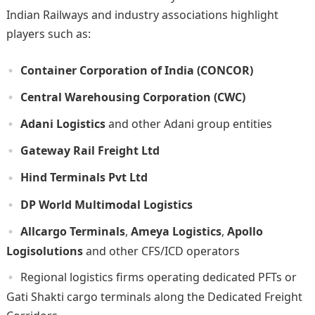
Indian Railways and industry associations highlight
players such as:
Container Corporation of India (CONCOR)
Central Warehousing Corporation (CWC)
Adani Logistics
and other Adani group entities
Gateway Rail Freight Ltd
Hind Terminals Pvt Ltd
DP World Multimodal Logistics
Allcargo Terminals
,
Ameya Logistics
,
Apollo
Logisolutions
and other CFS/ICD operators
Regional logistics firms operating dedicated PFTs or
Gati Shakti cargo terminals along the Dedicated Freight