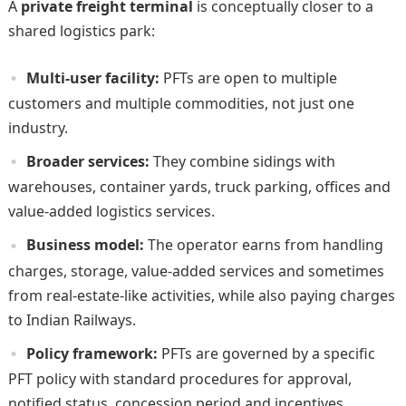
A
private freight terminal
is conceptually closer to a
shared logistics park:
Multi-user facility:
PFTs are open to multiple
customers and multiple commodities, not just one
industry.
Broader services:
They combine sidings with
warehouses, container yards, truck parking, offices and
value-added logistics services.
Business model:
The operator earns from handling
charges, storage, value-added services and sometimes
from real-estate-like activities, while also paying charges
to Indian Railways.
Policy framework:
PFTs are governed by a specific
PFT policy with standard procedures for approval,
notified status, concession period and incentives.