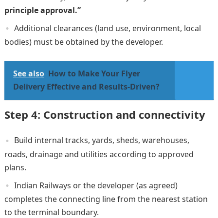
principle approval.”
Additional clearances (land use, environment, local
bodies) must be obtained by the developer.
See also
How to Make Your Flyer
Delivery Effective and Results-Driven?
Step 4: Construction and connectivity
Build internal tracks, yards, sheds, warehouses,
roads, drainage and utilities according to approved
plans.
Indian Railways or the developer (as agreed)
completes the connecting line from the nearest station
to the terminal boundary.