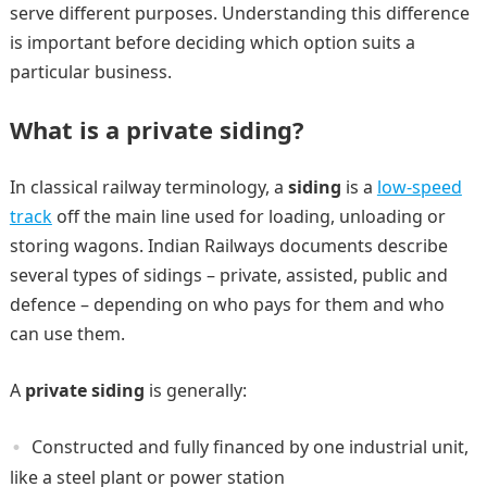
serve different purposes. Understanding this difference
is important before deciding which option suits a
particular business.
What is a private siding?
In classical railway terminology, a
siding
is a
low-speed
track
off the main line used for loading, unloading or
storing wagons. Indian Railways documents describe
several types of sidings – private, assisted, public and
defence – depending on who pays for them and who
can use them.
A
private siding
is generally:
Constructed and fully financed by one industrial unit,
like a steel plant or power station