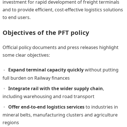
investment for rapid development of freight terminals
and to provide efficient, cost-effective logistics solutions
to end users.
Objectives of the PFT policy
Official policy documents and press releases highlight
some clear objectives:
Expand terminal capacity quickly
without putting
full burden on Railway finances
Integrate rail with the wider supply chain
,
including warehousing and road transport
Offer end-to-end logistics services
to industries in
mineral belts, manufacturing clusters and agriculture
regions