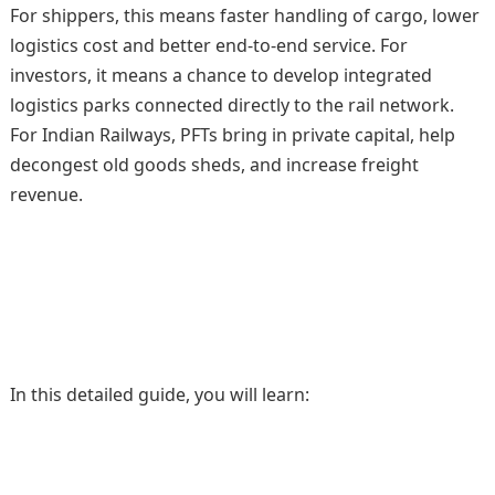
For shippers, this means faster handling of cargo, lower
logistics cost and better end-to-end service. For
investors, it means a chance to develop integrated
logistics parks connected directly to the rail network.
For Indian Railways, PFTs bring in private capital, help
decongest old goods sheds, and increase freight
revenue.
In this detailed guide, you will learn: