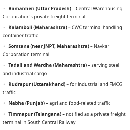
Bamanheri (Uttar Pradesh)
– Central Warehousing
Corporation’s private freight terminal
Kalamboli (Maharashtra)
– CWC terminal handling
container traffic
Somtane (near JNPT, Maharashtra)
– Navkar
Corporation terminal
Tadali and Wardha (Maharashtra)
– serving steel
and industrial cargo
Rudrapur (Uttarakhand)
– for industrial and FMCG
traffic
Nabha (Punjab)
– agri and food-related traffic
Timmapur (Telangana)
– notified as a private freight
terminal in South Central Railway