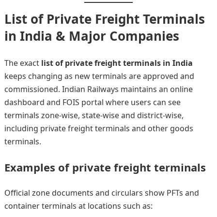
List of Private Freight Terminals
in India & Major Companies
The exact
list of private freight terminals in India
keeps changing as new terminals are approved and
commissioned. Indian Railways maintains an online
dashboard and FOIS portal where users can see
terminals zone-wise, state-wise and district-wise,
including private freight terminals and other goods
terminals.
Examples of private freight terminals
Official zone documents and circulars show PFTs and
container terminals at locations such as: