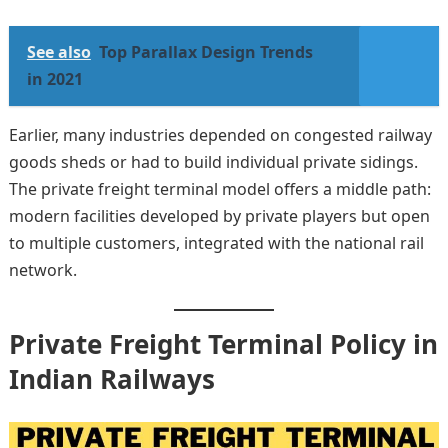
See also
Top Parallax Design Trends
in 2021
Earlier, many industries depended on congested railway
goods sheds or had to build individual private sidings.
The private freight terminal model offers a middle path:
modern facilities developed by private players but open
to multiple customers, integrated with the national rail
network.
Private Freight Terminal Policy in
Indian Railways