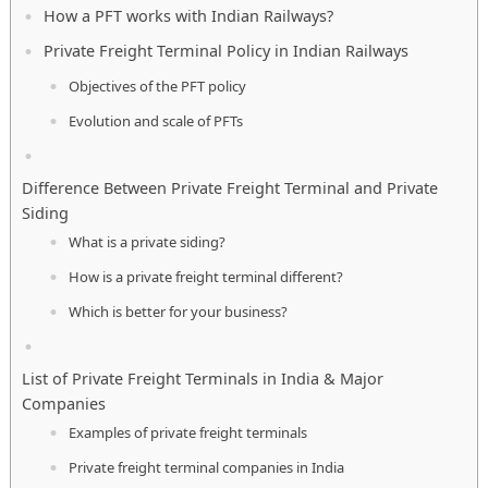
How a PFT works with Indian Railways?
Private Freight Terminal Policy in Indian Railways
Objectives of the PFT policy
Evolution and scale of PFTs
Difference Between Private Freight Terminal and Private
Siding
What is a private siding?
How is a private freight terminal different?
Which is better for your business?
List of Private Freight Terminals in India & Major
Companies
Examples of private freight terminals
Private freight terminal companies in India