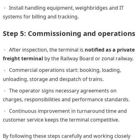
Install handling equipment, weighbridges and IT
systems for billing and tracking.
Step 5: Commissioning and operations
After inspection, the terminal is
notified as a private
freight terminal
by the Railway Board or zonal railway.
Commercial operations start: booking, loading,
unloading, storage and despatch of trains.
The operator signs necessary agreements on
charges, responsibilities and performance standards.
Continuous improvement in turnaround time and
customer service keeps the terminal competitive.
By following these steps carefully and working closely