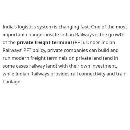
India’s logistics system is changing fast. One of the most
important changes inside Indian Railways is the growth
of the
private freight terminal
(PFT). Under Indian
Railways’ PFT policy, private companies can build and
run modern freight terminals on private land (and in
some cases railway land) with their own investment,
while Indian Railways provides rail connectivity and train
haulage.