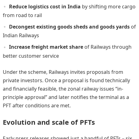
Reduce logistics cost in India
by shifting more cargo
from road to rail
Decongest existing goods sheds and goods yards
of
Indian Railways
Increase freight market share
of Railways through
better customer service
Under the scheme, Railways invites proposals from
private investors. Once a proposal is found technically
and financially feasible, the zonal railway issues “in-
principle approval” and later notifies the terminal as a
PFT after conditions are met.
Evolution and scale of PFTs
Early press releases showed just a handful of PFTs – six