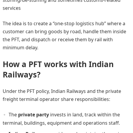
services
The idea is to create a “one-stop logistics hub” where a
customer can bring goods by road, handle them inside
the PFT, and dispatch or receive them by rail with
minimum delay.
How a PFT works with Indian
Railways?
Under the PFT policy, Indian Railways and the private
freight terminal operator share responsibilities:
The
private party
invests in land, track within the
terminal, buildings, equipment and operations staff.