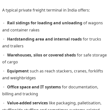
A typical private freight terminal in India offers:
Rail sidings for loading and unloading
of wagons
and container rakes
Hardstanding area and internal roads
for trucks
and trailers
Warehouses, silos or covered sheds
for safe storage
of cargo
Equipment
such as reach stackers, cranes, forklifts
and weighbridges
Office space and IT systems
for documentation,
billing and tracking
Value-added services
like packaging, palletisation,
stuffing/de-stuffing and sometimes customs-related