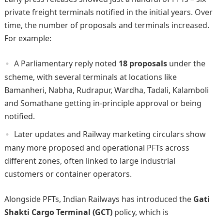
private freight terminals notified in the initial years. Over
time, the number of proposals and terminals increased.
For example:
A Parliamentary reply noted
18 proposals
under the
scheme, with several terminals at locations like
Bamanheri, Nabha, Rudrapur, Wardha, Tadali, Kalamboli
and Somathane getting in-principle approval or being
notified.
Later updates and Railway marketing circulars show
many more proposed and operational PFTs across
different zones, often linked to large industrial
customers or container operators.
Alongside PFTs, Indian Railways has introduced the
Gati
Shakti Cargo Terminal (GCT)
policy, which is