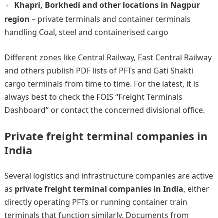
Khapri, Borkhedi and other locations in Nagpur
region
– private terminals and container terminals
handling Coal, steel and containerised cargo
Different zones like Central Railway, East Central Railway
and others publish PDF lists of PFTs and Gati Shakti
cargo terminals from time to time. For the latest, it is
always best to check the FOIS “Freight Terminals
Dashboard” or contact the concerned divisional office.
Private freight terminal companies in
India
Several logistics and infrastructure companies are active
as
private freight terminal companies in India
, either
directly operating PFTs or running container train
terminals that function similarly. Documents from