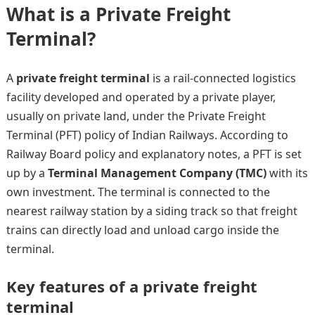
What is a Private Freight
Terminal?
A
private freight terminal
is a rail-connected logistics
facility developed and operated by a private player,
usually on private land, under the Private Freight
Terminal (PFT) policy of Indian Railways. According to
Railway Board policy and explanatory notes, a PFT is set
up by a
Terminal Management Company (TMC)
with its
own investment. The terminal is connected to the
nearest railway station by a siding track so that freight
trains can directly load and unload cargo inside the
terminal.
Key features of a private freight
terminal