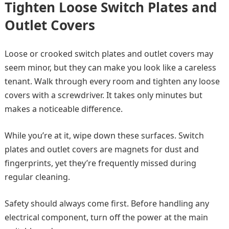
Tighten Loose Switch Plates and
Outlet Covers
Loose or crooked switch plates and outlet covers may
seem minor, but they can make you look like a careless
tenant. Walk through every room and tighten any loose
covers with a screwdriver. It takes only minutes but
makes a noticeable difference.
While you’re at it, wipe down these surfaces. Switch
plates and outlet covers are magnets for dust and
fingerprints, yet they’re frequently missed during
regular cleaning.
Safety should always come first. Before handling any
electrical component, turn off the power at the main