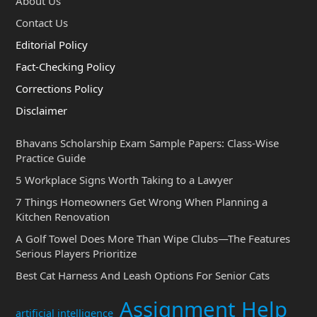
About Us
Contact Us
Editorial Policy
Fact-Checking Policy
Corrections Policy
Disclaimer
Bhavans Scholarship Exam Sample Papers: Class-Wise
Practice Guide
5 Workplace Signs Worth Taking to a Lawyer
7 Things Homeowners Get Wrong When Planning a
Kitchen Renovation
A Golf Towel Does More Than Wipe Clubs—The Features
Serious Players Prioritize
Best Cat Harness And Leash Options For Senior Cats
Assignment Help
artificial intelligence