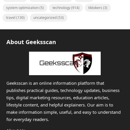
system optimization
(5)
technology
(914)
tiktokers
(3)
travel
(130)
uncategorized
(53)
About Geeksscan
Geeksscan is an online information platform that
publishes practical guides, technology updates, business
tips, digital marketing resources, education articles,
lifestyle content, and helpful explainers. Our aim is to
make information simple, useful, and easy to understand
for everyday readers.