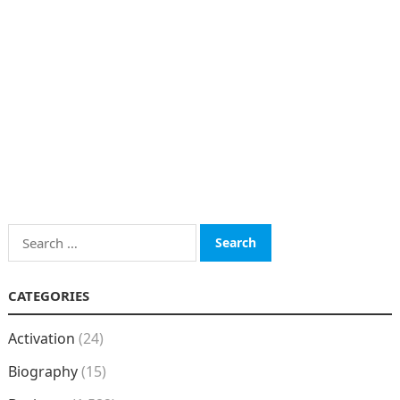
Search
for:
CATEGORIES
Activation
(24)
Biography
(15)