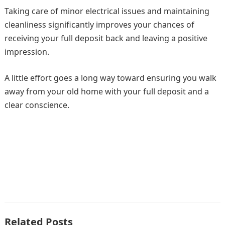
Taking care of minor electrical issues and maintaining
cleanliness significantly improves your chances of
receiving your full deposit back and leaving a positive
impression.
A little effort goes a long way toward ensuring you walk
away from your old home with your full deposit and a
clear conscience.
Related Posts