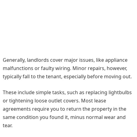
Generally, landlords cover major issues, like appliance
malfunctions or faulty wiring. Minor repairs, however,
typically fall to the tenant, especially before moving out.
These include simple tasks, such as replacing lightbulbs
or tightening loose outlet covers. Most lease
agreements require you to return the property in the
same condition you found it, minus normal wear and
tear.