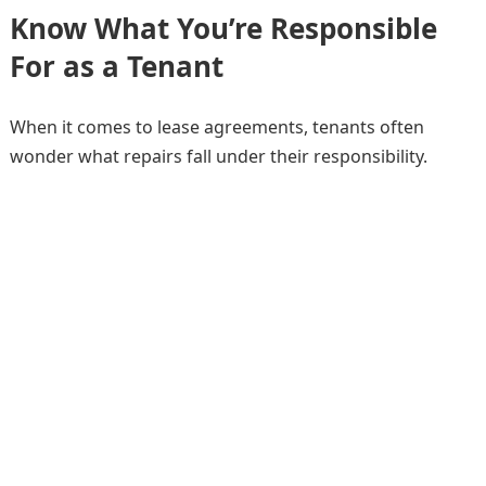
Know What You’re Responsible
For as a Tenant
When it comes to lease agreements, tenants often
wonder what repairs fall under their responsibility.