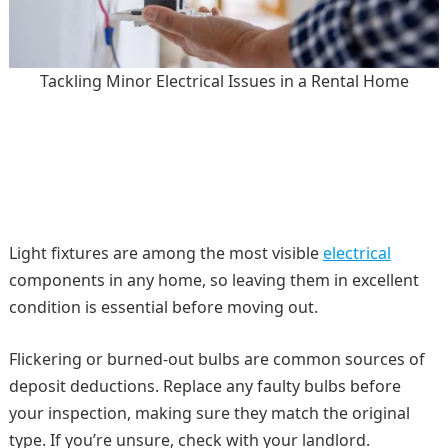
Tackling Minor Electrical Issues in a Rental Home
Light fixtures are among the most visible
electrical
components in any home, so leaving them in excellent
condition is essential before moving out.
Flickering or burned-out bulbs are common sources of
deposit deductions. Replace any faulty bulbs before
your inspection, making sure they match the original
type. If you’re unsure, check with your landlord.