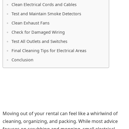
Clean Electrical Cords and Cables
Test and Maintain Smoke Detectors
Clean Exhaust Fans
Check for Damaged Wiring
Test All Outlets and Switches
Final Cleaning Tips for Electrical Areas
Conclusion
Moving out of your rental can feel like a whirlwind of
cleaning, organizing, and packing. While most advice