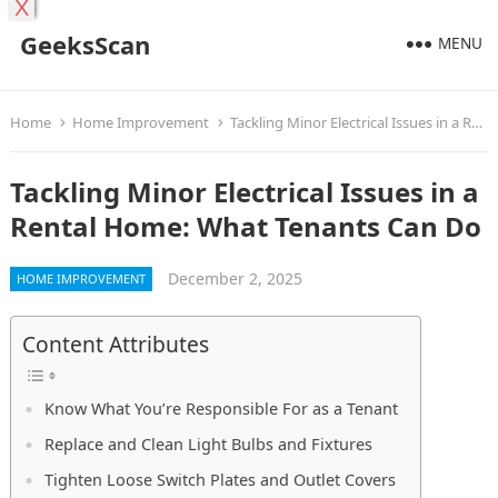
X
GeeksScan
MENU
Home
Home Improvement
Tackling Minor Electrical Issues in a Rental Home: What Tenants Can Do
Tackling Minor Electrical Issues in a
Rental Home: What Tenants Can Do
December 2, 2025
HOME IMPROVEMENT
Content Attributes
Know What You’re Responsible For as a Tenant
Replace and Clean Light Bulbs and Fixtures
Tighten Loose Switch Plates and Outlet Covers