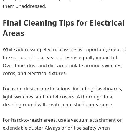
them unaddressed.
Final Cleaning Tips for Electrical
Areas
While addressing electrical issues is important, keeping
the surrounding areas spotless is equally impactful.
Over time, dust and dirt accumulate around switches,
cords, and electrical fixtures.
Focus on dust-prone locations, including baseboards,
light switches, and outlet covers. A thorough final
cleaning round will create a polished appearance.
For hard-to-reach areas, use a vacuum attachment or
extendable duster. Always prioritise safety when