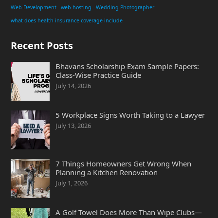
Web Development
web hosting
Wedding Photographer
what does health insurance coverage include
Recent Posts
Bhavans Scholarship Exam Sample Papers:
Class-Wise Practice Guide
July 14, 2026
5 Workplace Signs Worth Taking to a Lawyer
July 13, 2026
7 Things Homeowners Get Wrong When
Planning a Kitchen Renovation
July 1, 2026
A Golf Towel Does More Than Wipe Clubs—