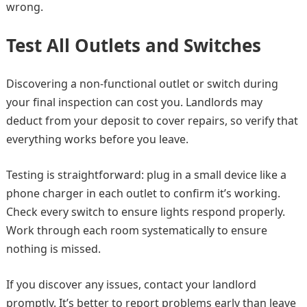
wrong.
Test All Outlets and Switches
Discovering a non-functional outlet or switch during
your final inspection can cost you. Landlords may
deduct from your deposit to cover repairs, so verify that
everything works before you leave.
Testing is straightforward: plug in a small device like a
phone charger in each outlet to confirm it’s working.
Check every switch to ensure lights respond properly.
Work through each room systematically to ensure
nothing is missed.
If you discover any issues, contact your landlord
promptly. It’s better to report problems early than leave