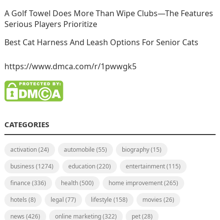
A Golf Towel Does More Than Wipe Clubs—The Features
Serious Players Prioritize
Best Cat Harness And Leash Options For Senior Cats
https://www.dmca.com/r/1pwwgk5
CATEGORIES
activation
(24)
automobile
(55)
biography
(15)
business
(1274)
education
(220)
entertainment
(115)
finance
(336)
health
(500)
home improvement
(265)
hotels
(8)
legal
(77)
lifestyle
(158)
movies
(26)
news
(426)
online marketing
(322)
pet
(28)