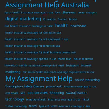
Assignment Help Australia
Business
basic health insurance coverage in usa
best
cream chargers
digital marketing
Education
finance
fitness
health
healthcare
full health insurance coverage vs basic
health insurance coverage for families in usa
health insurance coverage for self employed in usa
health insurance coverage for seniors in usa
health insurance coverage for small business owners usa
health insurance coverage options in usa
home loan
house removals
how much health insurance coverage do i need
Instagram
internet
marketing
minimum health insurance coverage requirements in usa
My Assignment Help
online marketing
Prescription Safety Glasses
private health insurance coverage in usa
seo services
seo
Shopping
Swaraj Tractor
real estate
technology
temporary health insurance coverage in usa
tiktok
travel
TikTok marketing
types of health insurance coverage in usa