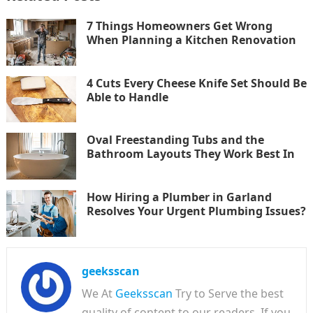
7 Things Homeowners Get Wrong
When Planning a Kitchen Renovation
4 Cuts Every Cheese Knife Set Should Be
Able to Handle
Oval Freestanding Tubs and the
Bathroom Layouts They Work Best In
How Hiring a Plumber in Garland
Resolves Your Urgent Plumbing Issues?
geeksscan
We At
Geeksscan
Try to Serve the best
quality of content to our readers. If you