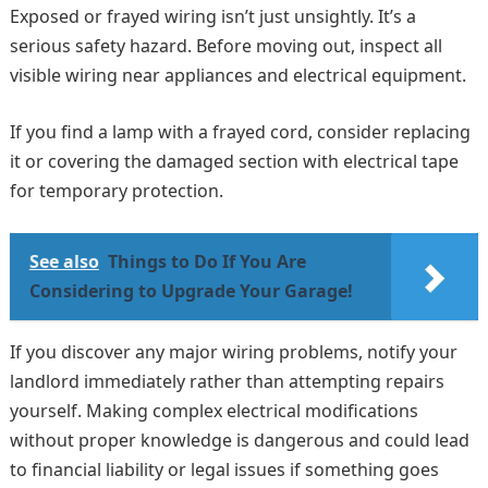
Exposed or frayed wiring isn’t just unsightly. It’s a
serious safety hazard. Before moving out, inspect all
visible wiring near appliances and electrical equipment.
If you find a lamp with a frayed cord, consider replacing
it or covering the damaged section with electrical tape
for temporary protection.
See also
Things to Do If You Are
Considering to Upgrade Your Garage!
If you discover any major wiring problems, notify your
landlord immediately rather than attempting repairs
yourself. Making complex electrical modifications
without proper knowledge is dangerous and could lead
to financial liability or legal issues if something goes