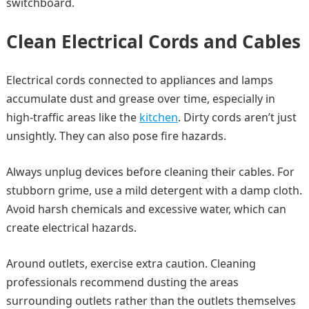
switchboard.
Clean Electrical Cords and Cables
Electrical cords connected to appliances and lamps
accumulate dust and grease over time, especially in
high-traffic areas like the
kitchen
. Dirty cords aren’t just
unsightly. They can also pose fire hazards.
Always unplug devices before cleaning their cables. For
stubborn grime, use a mild detergent with a damp cloth.
Avoid harsh chemicals and excessive water, which can
create electrical hazards.
Around outlets, exercise extra caution. Cleaning
professionals recommend dusting the areas
surrounding outlets rather than the outlets themselves