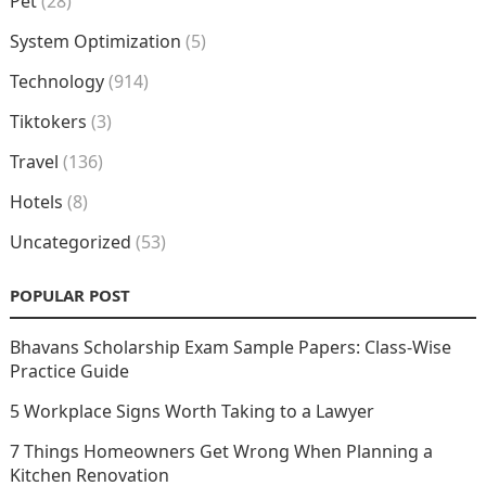
Pet
(28)
System Optimization
(5)
Technology
(914)
Tiktokers
(3)
Travel
(136)
Hotels
(8)
Uncategorized
(53)
POPULAR POST
Bhavans Scholarship Exam Sample Papers: Class-Wise
Practice Guide
5 Workplace Signs Worth Taking to a Lawyer
7 Things Homeowners Get Wrong When Planning a
Kitchen Renovation