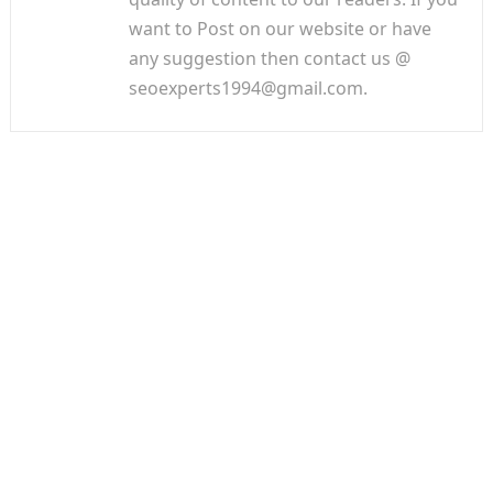
want to Post on our website or have
any suggestion then contact us @
seoexperts1994@gmail.com.