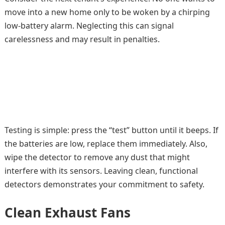
move into a new home only to be woken by a chirping
low-battery alarm. Neglecting this can signal
carelessness and may result in penalties.
Testing is simple: press the “test” button until it beeps. If
the batteries are low, replace them immediately. Also,
wipe the detector to remove any dust that might
interfere with its sensors. Leaving clean, functional
detectors demonstrates your commitment to safety.
Clean Exhaust Fans