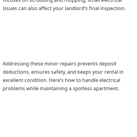
focuses on scrubbing and mopping, small electrical
issues can also affect your landlord’s final inspection.
Addressing these minor repairs prevents deposit
deductions, ensures safety, and keeps your rental in
excellent condition. Here’s how to handle electrical
problems while maintaining a spotless apartment.