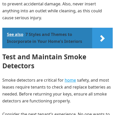
to prevent accidental damage. Also, never insert
anything into an outlet while cleaning, as this could
cause serious injury.
See also
7 Styles and Themes to
Incorporate in Your Home's Interiors
Test and Maintain Smoke
Detectors
Smoke detectors are critical for
home
safety, and most
leases require tenants to check and replace batteries as
needed. Before returning your keys, ensure all smoke
detectors are functioning properly.
Consider the next tenant’s experience. No one wants to