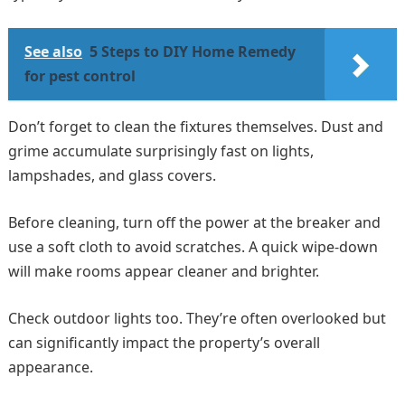
See also
5 Steps to DIY Home Remedy
for pest control
Don’t forget to clean the fixtures themselves. Dust and
grime accumulate surprisingly fast on lights,
lampshades, and glass covers.
Before cleaning, turn off the power at the breaker and
use a soft cloth to avoid scratches. A quick wipe-down
will make rooms appear cleaner and brighter.
Check outdoor lights too. They’re often overlooked but
can significantly impact the property’s overall
appearance.