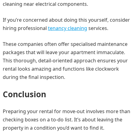
cleaning near electrical components.
If you’re concerned about doing this yourself, consider
hiring professional
tenancy cleaning
services.
These companies often offer specialised maintenance
packages that will leave your apartment immaculate.
This thorough, detail-oriented approach ensures your
rental looks amazing and functions like clockwork
during the final inspection.
Conclusion
Preparing your rental for move-out involves more than
checking boxes on a to-do list. It’s about leaving the
property in a condition you’d want to find it.