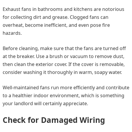
Exhaust fans in bathrooms and kitchens are notorious
for collecting dirt and grease. Clogged fans can
overheat, become inefficient, and even pose fire
hazards.
Before cleaning, make sure that the fans are turned off
at the breaker. Use a brush or vacuum to remove dust,
then clean the exterior cover. If the cover is removable,
consider washing it thoroughly in warm, soapy water.
Well-maintained fans run more efficiently and contribute
to a healthier indoor environment, which is something
your landlord will certainly appreciate.
Check for Damaged Wiring