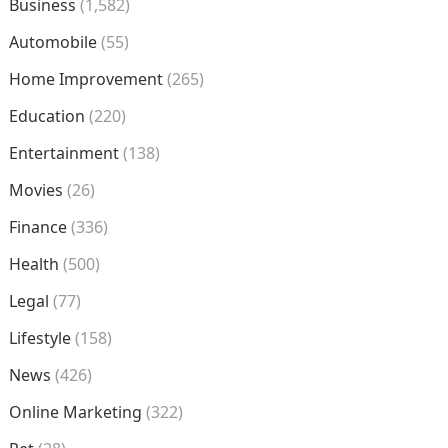
Business
(1,582)
Automobile
(55)
Home Improvement
(265)
Education
(220)
Entertainment
(138)
Movies
(26)
Finance
(336)
Health
(500)
Legal
(77)
Lifestyle
(158)
News
(426)
Online Marketing
(322)