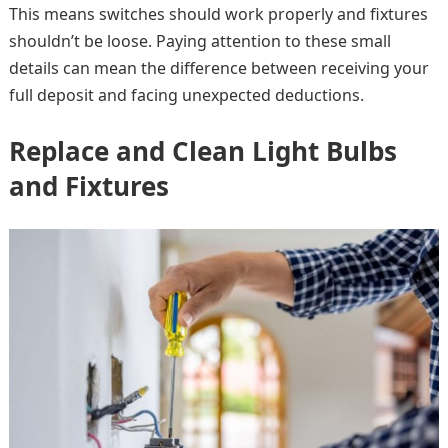
This means switches should work properly and fixtures
shouldn’t be loose. Paying attention to these small
details can mean the difference between receiving your
full deposit and facing unexpected deductions.
Replace and Clean Light Bulbs
and Fixtures