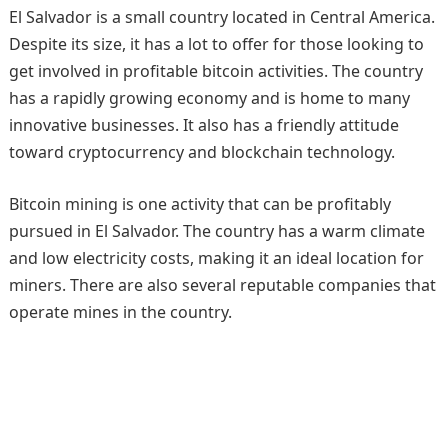
El Salvador is a small country located in Central America.
Despite its size, it has a lot to offer for those looking to
get involved in profitable bitcoin activities. The country
has a rapidly growing economy and is home to many
innovative businesses. It also has a friendly attitude
toward cryptocurrency and blockchain technology.
Bitcoin mining is one activity that can be profitably
pursued in El Salvador. The country has a warm climate
and low electricity costs, making it an ideal location for
miners. There are also several reputable companies that
operate mines in the country.