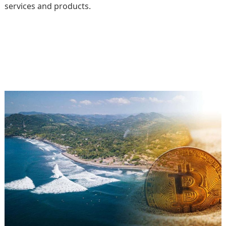
services and products.