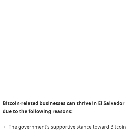
Bitcoin-related businesses can thrive in El Salvador
due to the following reasons:
The government’s supportive stance toward Bitcoin