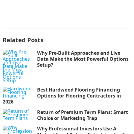
Related Posts
Why Pre-Built Approaches and Live
Data Make the Most Powerful Options
Setup?
Best Hardwood Flooring Financing
Options for Flooring Contractors in
2026
Return of Premium Term Plans: Smart
Choice or Marketing Trap
Why Professional Investors Use A