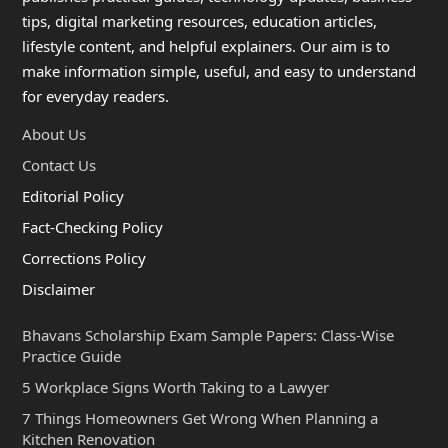
tips, digital marketing resources, education articles,
lifestyle content, and helpful explainers. Our aim is to
make information simple, useful, and easy to understand
for everyday readers.
About Us
Contact Us
Editorial Policy
Fact-Checking Policy
Corrections Policy
Disclaimer
Bhavans Scholarship Exam Sample Papers: Class-Wise
Practice Guide
5 Workplace Signs Worth Taking to a Lawyer
7 Things Homeowners Get Wrong When Planning a
Kitchen Renovation