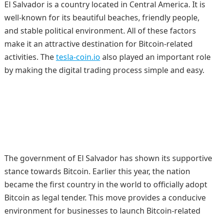
El Salvador is a country located in Central America. It is
well-known for its beautiful beaches, friendly people,
and stable political environment. All of these factors
make it an attractive destination for Bitcoin-related
activities. The
tesla-coin.io
also played an important role
by making the digital trading process simple and easy.
The government of El Salvador has shown its supportive
stance towards Bitcoin. Earlier this year, the nation
became the first country in the world to officially adopt
Bitcoin as legal tender. This move provides a conducive
environment for businesses to launch Bitcoin-related