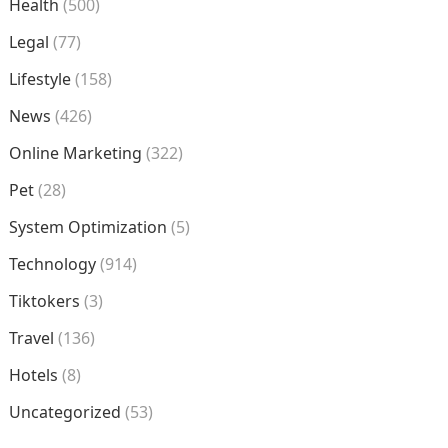
Health
(500)
Legal
(77)
Lifestyle
(158)
News
(426)
Online Marketing
(322)
Pet
(28)
System Optimization
(5)
Technology
(914)
Tiktokers
(3)
Travel
(136)
Hotels
(8)
Uncategorized
(53)