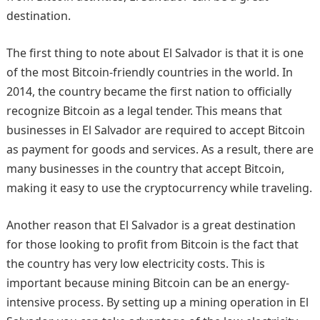
destination.
The first thing to note about El Salvador is that it is one
of the most Bitcoin-friendly countries in the world. In
2014, the country became the first nation to officially
recognize Bitcoin as a legal tender. This means that
businesses in El Salvador are required to accept Bitcoin
as payment for goods and services. As a result, there are
many businesses in the country that accept Bitcoin,
making it easy to use the cryptocurrency while traveling.
Another reason that El Salvador is a great destination
for those looking to profit from Bitcoin is the fact that
the country has very low electricity costs. This is
important because mining Bitcoin can be an energy-
intensive process. By setting up a mining operation in El