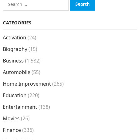
Search
for:
CATEGORIES
Activation
(24)
Biography
(15)
Business
(1,582)
Automobile
(55)
Home Improvement
(265)
Education
(220)
Entertainment
(138)
Movies
(26)
Finance
(336)