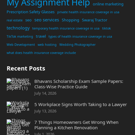
My Assignment Help
online marketing
Prescription Safety Glasses
private health insurance coverage in usa
seo services
seo
Shopping
Swaraj Tractor
real estate
technology
temporary health insurance coverage in usa
tiktok
travel
TikTok marketing
types of health insurance coverage in usa
Web Development
web hosting
Wedding Photographer
what does health insurance coverage include
Recent Posts
Bhavans Scholarship Exam Sample Papers:
Class-Wise Practice Guide
July 14, 2026
5 Workplace Signs Worth Taking to a Lawyer
July 13, 2026
7 Things Homeowners Get Wrong When
Planning a Kitchen Renovation
July 1, 2026