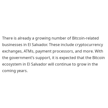
There is already a growing number of Bitcoin-related
businesses in El Salvador. These include cryptocurrency
exchanges, ATMs, payment processors, and more. With
the government’s support, it is expected that the Bitcoin
ecosystem in El Salvador will continue to grow in the
coming years.