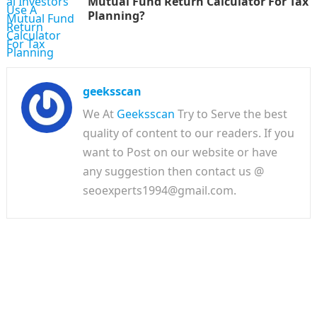
Mutual Fund Return Calculator For Tax
Planning?
geeksscan
We At
Geeksscan
Try to Serve the best
quality of content to our readers. If you
want to Post on our website or have
any suggestion then contact us @
seoexperts1994@gmail.com.