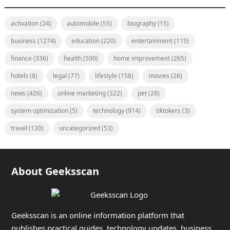
activation
(24)
automobile
(55)
biography
(15)
business
(1274)
education
(220)
entertainment
(115)
finance
(336)
health
(500)
home improvement
(265)
hotels
(8)
legal
(77)
lifestyle
(158)
movies
(26)
news
(426)
online marketing
(322)
pet
(28)
system optimization
(5)
technology
(914)
tiktokers
(3)
travel
(130)
uncategorized
(53)
About Geeksscan
Geeksscan is an online information platform that
publishes practical guides, technology updates, business