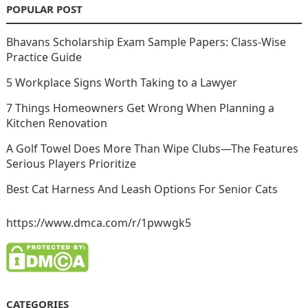
POPULAR POST
Bhavans Scholarship Exam Sample Papers: Class-Wise
Practice Guide
5 Workplace Signs Worth Taking to a Lawyer
7 Things Homeowners Get Wrong When Planning a
Kitchen Renovation
A Golf Towel Does More Than Wipe Clubs—The Features
Serious Players Prioritize
Best Cat Harness And Leash Options For Senior Cats
https://www.dmca.com/r/1pwwgk5
CATEGORIES