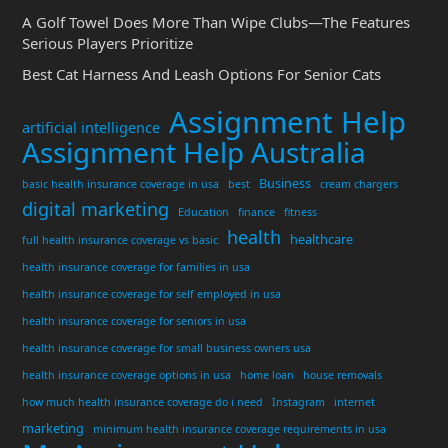
A Golf Towel Does More Than Wipe Clubs—The Features
Serious Players Prioritize
Best Cat Harness And Leash Options For Senior Cats
Assignment Help
artificial intelligence
Assignment Help Australia
Business
basic health insurance coverage in usa
best
cream chargers
digital marketing
Education
finance
fitness
health
healthcare
full health insurance coverage vs basic
health insurance coverage for families in usa
health insurance coverage for self employed in usa
health insurance coverage for seniors in usa
health insurance coverage for small business owners usa
health insurance coverage options in usa
home loan
house removals
how much health insurance coverage do i need
Instagram
internet
marketing
minimum health insurance coverage requirements in usa