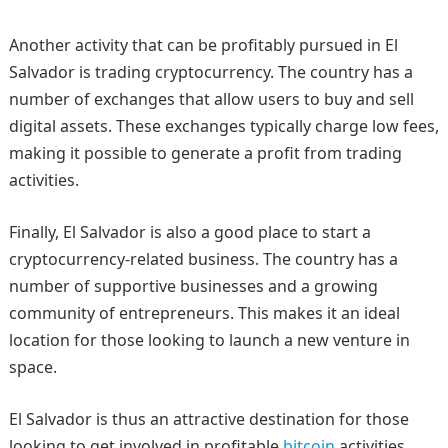
Another activity that can be profitably pursued in El
Salvador is trading cryptocurrency. The country has a
number of exchanges that allow users to buy and sell
digital assets. These exchanges typically charge low fees,
making it possible to generate a profit from trading
activities.
Finally, El Salvador is also a good place to start a
cryptocurrency-related business. The country has a
number of supportive businesses and a growing
community of entrepreneurs. This makes it an ideal
location for those looking to launch a new venture in
space.
El Salvador is thus an attractive destination for those
looking to get involved in profitable
bitcoin
activities.