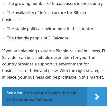
The growing number of Bitcoin users in the country
The availability of infrastructure for Bitcoin
businesses
The stable political environment in the country
The friendly people of El Salvador
If you are planning to start a Bitcoin-related business, El
Salvador can be a suitable destination for you. The
country provides a supportive environment for
businesses to thrive and grow. With the right strategies
in place, your business can be profitable in this market.
See also
Cross-Chain Swaps: Bitcoin
vs. Cosmos vs. Polkadot