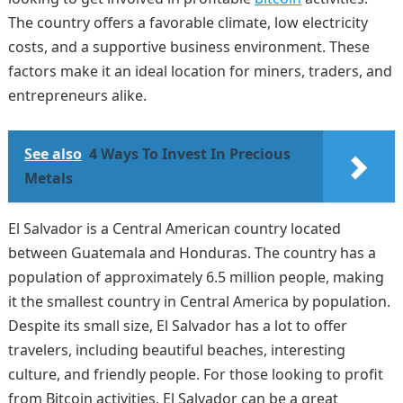
The country offers a favorable climate, low electricity
costs, and a supportive business environment. These
factors make it an ideal location for miners, traders, and
entrepreneurs alike.
See also
4 Ways To Invest In Precious
Metals
El Salvador is a Central American country located
between Guatemala and Honduras. The country has a
population of approximately 6.5 million people, making
it the smallest country in Central America by population.
Despite its small size, El Salvador has a lot to offer
travelers, including beautiful beaches, interesting
culture, and friendly people. For those looking to profit
from Bitcoin activities, El Salvador can be a great