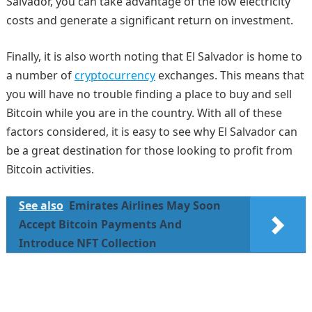
Salvador, you can take advantage of the low electricity
costs and generate a significant return on investment.
Finally, it is also worth noting that El Salvador is home to
a number of
cryptocurrency
exchanges. This means that
you will have no trouble finding a place to buy and sell
Bitcoin while you are in the country. With all of these
factors considered, it is easy to see why El Salvador can
be a great destination for those looking to profit from
Bitcoin activities.
See also
Emirates Airlines May Soon
Accept Bitcoin Payments And
Introduce NFT Collection