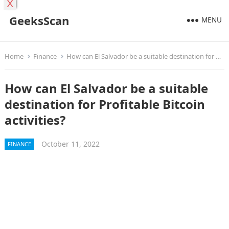
X
GeeksScan
MENU
Home
Finance
How can El Salvador be a suitable destination for Profitable Bitcoin activities?
How can El Salvador be a suitable
destination for Profitable Bitcoin
activities?
October 11, 2022
FINANCE