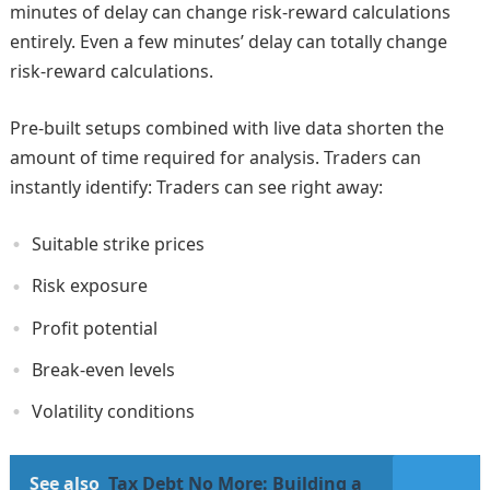
minutes of delay can change risk-reward calculations
entirely. Even a few minutes’ delay can totally change
risk-reward calculations.
Pre-built setups combined with live data shorten the
amount of time required for analysis. Traders can
instantly identify: Traders can see right away:
Suitable strike prices
Risk exposure
Profit potential
Break-even levels
Volatility conditions
See also
Tax Debt No More: Building a