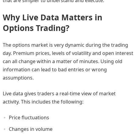
that are simpler to understand and execute.
Why Live Data Matters in
Options Trading?
The options market is very dynamic during the trading
day. Premium prices, levels of volatility and open interest
can all change within a matter of minutes. Using old
information can lead to bad entries or wrong
assumptions.
Live data gives traders a real-time view of market
activity. This includes the following:
Price fluctuations
Changes in volume