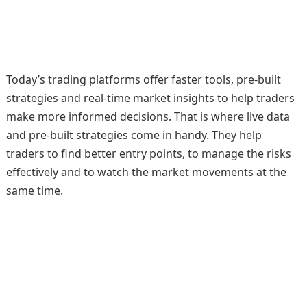
Today’s trading platforms offer faster tools, pre-built
strategies and real-time market insights to help traders
make more informed decisions. That is where live data
and pre-built strategies come in handy. They help
traders to find better entry points, to manage the risks
effectively and to watch the market movements at the
same time.