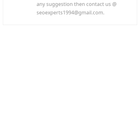
any suggestion then contact us @
seoexperts1994@gmail.com.