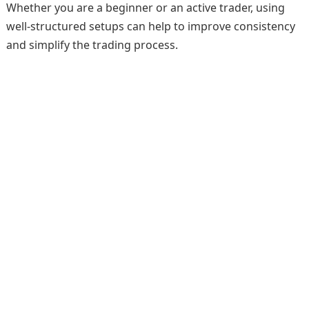
Whether you are a beginner or an active trader, using
well-structured setups can help to improve consistency
and simplify the trading process.