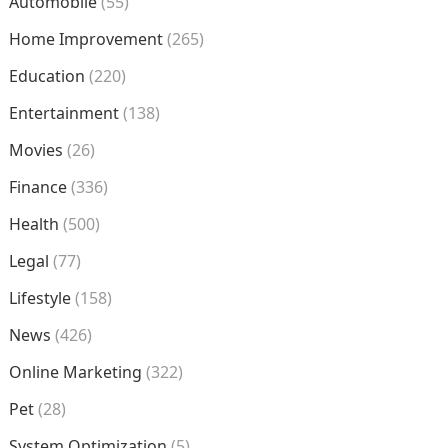
Automobile
(55)
Home Improvement
(265)
Education
(220)
Entertainment
(138)
Movies
(26)
Finance
(336)
Health
(500)
Legal
(77)
Lifestyle
(158)
News
(426)
Online Marketing
(322)
Pet
(28)
System Optimization
(5)