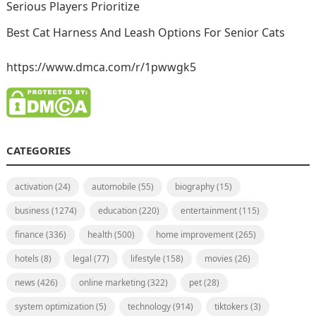
Serious Players Prioritize
Best Cat Harness And Leash Options For Senior Cats
https://www.dmca.com/r/1pwwgk5
CATEGORIES
activation
(24)
automobile
(55)
biography
(15)
business
(1274)
education
(220)
entertainment
(115)
finance
(336)
health
(500)
home improvement
(265)
hotels
(8)
legal
(77)
lifestyle
(158)
movies
(26)
news
(426)
online marketing
(322)
pet
(28)
system optimization
(5)
technology
(914)
tiktokers
(3)