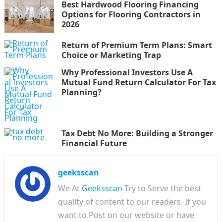
Best Hardwood Flooring Financing
Options for Flooring Contractors in
2026
Return of Premium Term Plans: Smart
Choice or Marketing Trap
Why Professional Investors Use A
Mutual Fund Return Calculator For Tax
Planning?
Tax Debt No More: Building a Stronger
Financial Future
geeksscan
We At
Geeksscan
Try to Serve the best
quality of content to our readers. If you
want to Post on our website or have