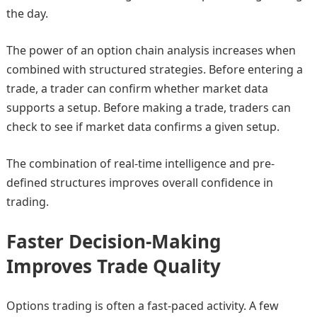
the day.
The power of an option chain analysis increases when
combined with structured strategies. Before entering a
trade, a trader can confirm whether market data
supports a setup. Before making a trade, traders can
check to see if market data confirms a given setup.
The combination of real-time intelligence and pre-
defined structures improves overall confidence in
trading.
Faster Decision-Making
Improves Trade Quality
Options trading is often a fast-paced activity. A few