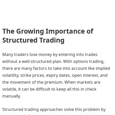
The Growing Importance of
Structured Trading
Many traders lose money by entering into trades
without a well-structured plan. With options trading,
there are many factors to take into account like implied
volatility, strike prices, expiry dates, open interest, and
the movement of the premium. When markets are
volatile, it can be difficult to keep all this in check
manually.
Structured trading approaches solve this problem by