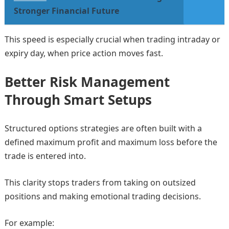
Stronger Financial Future
This speed is especially crucial when trading intraday or
expiry day, when price action moves fast.
Better Risk Management
Through Smart Setups
Structured options strategies are often built with a
defined maximum profit and maximum loss before the
trade is entered into.
This clarity stops traders from taking on outsized
positions and making emotional trading decisions.
For example: