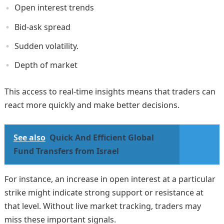
Open interest trends
Bid-ask spread
Sudden volatility.
Depth of market
This access to real-time insights means that traders can
react more quickly and make better decisions.
See also
Quick And Efficient Global
Fund Transfers from Israel
For instance, an increase in open interest at a particular
strike might indicate strong support or resistance at
that level. Without live market tracking, traders may
miss these important signals.