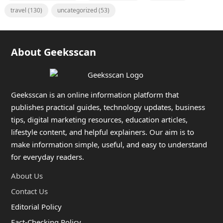
travel
(130)
uncategorized
(53)
About Geeksscan
Geeksscan is an online information platform that
publishes practical guides, technology updates, business
tips, digital marketing resources, education articles,
lifestyle content, and helpful explainers. Our aim is to
make information simple, useful, and easy to understand
for everyday readers.
About Us
Contact Us
Editorial Policy
Fact-Checking Policy