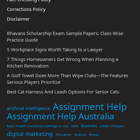
Corrections Policy
Disclaimer
Bhavans Scholarship Exam Sample Papers: Class-Wise
Practice Guide
5 Workplace Signs Worth Taking to a Lawyer
7 Things Homeowners Get Wrong When Planning a
Kitchen Renovation
A Golf Towel Does More Than Wipe Clubs—The Features
Serious Players Prioritize
Best Cat Harness And Leash Options For Senior Cats
Assignment Help
artificial intelligence
Assignment Help Australia
Business
basic health insurance coverage in usa
best
cream chargers
digital marketing
Education
finance
fitness