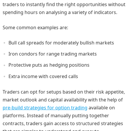
traders to instantly find the right opportunities without
spending hours on analysing a variety of indicators.
Some common examples are:
Bull call spreads for moderately bullish markets
Iron condors for range trading markets
Protective puts as hedging positions
Extra income with covered calls
Traders can opt for setups based on their risk appetite,
market outlook and capital availability with the help of
pre-build strategies for option trading
available on
platforms. Instead of manually putting together
contracts, traders gain access to structured strategies