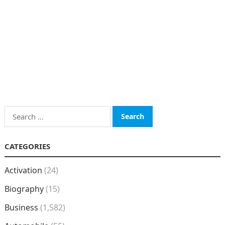
Search
for:
CATEGORIES
Activation
(24)
Biography
(15)
Business
(1,582)