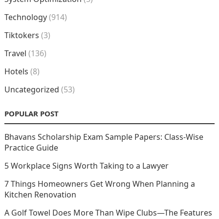
Technology
(914)
Tiktokers
(3)
Travel
(136)
Hotels
(8)
Uncategorized
(53)
POPULAR POST
Bhavans Scholarship Exam Sample Papers: Class-Wise
Practice Guide
5 Workplace Signs Worth Taking to a Lawyer
7 Things Homeowners Get Wrong When Planning a
Kitchen Renovation
A Golf Towel Does More Than Wipe Clubs—The Features