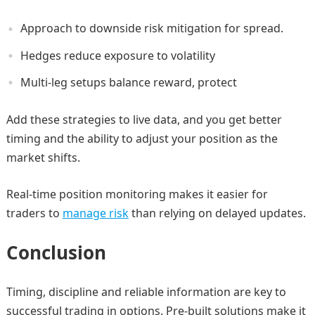
Approach to downside risk mitigation for spread.
Hedges reduce exposure to volatility
Multi-leg setups balance reward, protect
Add these strategies to live data, and you get better
timing and the ability to adjust your position as the
market shifts.
Real-time position monitoring makes it easier for
traders to
manage risk
than relying on delayed updates.
Conclusion
Timing, discipline and reliable information are key to
successful trading in options. Pre-built solutions make it