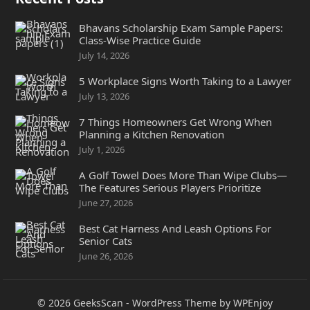
Bhavans Scholarship Exam Sample Papers:
Class-Wise Practice Guide
July 14, 2026
5 Workplace Signs Worth Taking to a Lawyer
July 13, 2026
7 Things Homeowners Get Wrong When
Planning a Kitchen Renovation
July 1, 2026
A Golf Towel Does More Than Wipe Clubs—
The Features Serious Players Prioritize
June 27, 2026
Best Cat Harness And Leash Options For
Senior Cats
June 26, 2026
© 2026
GeeksScan
-
WordPress Theme
by
WPEnjoy