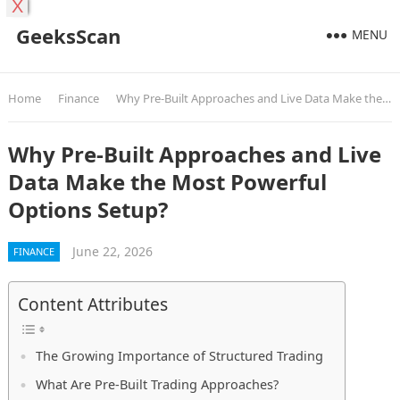
X
GeeksScan
MENU
Home
Finance
Why Pre-Built Approaches and Live Data Make the Most Powerful Options Setup?
Why Pre-Built Approaches and Live
Data Make the Most Powerful
Options Setup?
June 22, 2026
FINANCE
Content Attributes
The Growing Importance of Structured Trading
What Are Pre-Built Trading Approaches?