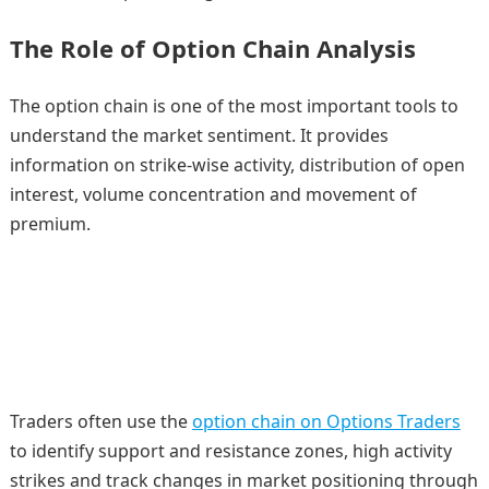
The Role of Option Chain Analysis
The option chain is one of the most important tools to
understand the market sentiment. It provides
information on strike-wise activity, distribution of open
interest, volume concentration and movement of
premium.
Traders often use the
option chain on Options Traders
to identify support and resistance zones, high activity
strikes and track changes in market positioning through