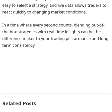
easy to select a strategy, and live data allows traders to
react quickly to changing market conditions.
In a time where every second counts, blending out-of-
the-box strategies with real-time insights can be the
difference-maker to your trading performance and long-
term consistency.
Related Posts