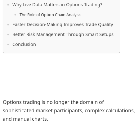
Why Live Data Matters in Options Trading?
The Role of Option Chain Analysis
Faster Decision-Making Improves Trade Quality
Better Risk Management Through Smart Setups
Conclusion
Options trading is no longer the domain of
sophisticated market participants, complex calculations,
and manual charts.