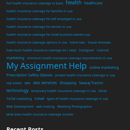
health
healthcare
full health insurance coverage vs basic
health insurance coverage for families in usa
health insurance coverage for self employed in usa
health insurance coverage for seniors in usa
health insurance coverage for small business owners usa
health insurance coverage options in usa
home loan
house removals
how much health insurance coverage do i need
Instagram
internet
marketing
minimum health insurance coverage requirements in usa
My Assignment Help
online marketing
Prescription Safety Glasses
private health insurance coverage in usa
seo services
seo
Shopping
Swaraj Tractor
real estate
technology
temporary health insurance coverage in usa
tiktok
travel
TikTok marketing
types of health insurance coverage in usa
Web Development
web hosting
Wedding Photographer
what does health insurance coverage include
Recent Posts