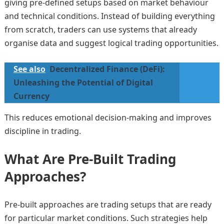
giving pre-defined setups based on market behaviour
and technical conditions. Instead of building everything
from scratch, traders can use systems that already
organise data and suggest logical trading opportunities.
See also
Decentralized Finance (DeFi):
Unleashing the Potential of Digital
Currency
This reduces emotional decision-making and improves
discipline in trading.
What Are Pre-Built Trading
Approaches?
Pre-built approaches are trading setups that are ready
for particular market conditions. Such strategies help