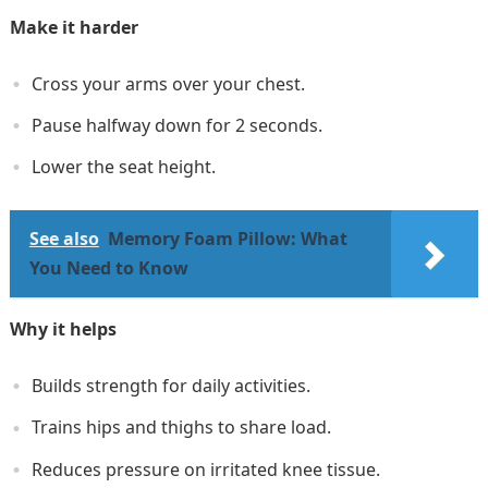
Make it harder
Cross your arms over your chest.
Pause halfway down for 2 seconds.
Lower the seat height.
See also
Memory Foam Pillow: What
You Need to Know
Why it helps
Builds strength for daily activities.
Trains hips and thighs to share load.
Reduces pressure on irritated knee tissue.