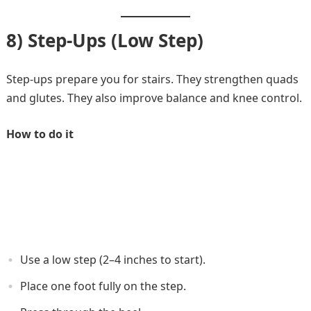
8) Step-Ups (Low Step)
Step-ups prepare you for stairs. They strengthen quads
and glutes. They also improve balance and knee control.
How to do it
Use a low step (2–4 inches to start).
Place one foot fully on the step.