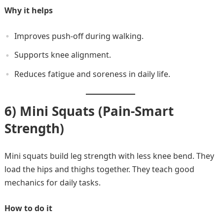
Why it helps
Improves push-off during walking.
Supports knee alignment.
Reduces fatigue and soreness in daily life.
6) Mini Squats (Pain-Smart
Strength)
Mini squats build leg strength with less knee bend. They
load the hips and thighs together. They teach good
mechanics for daily tasks.
How to do it