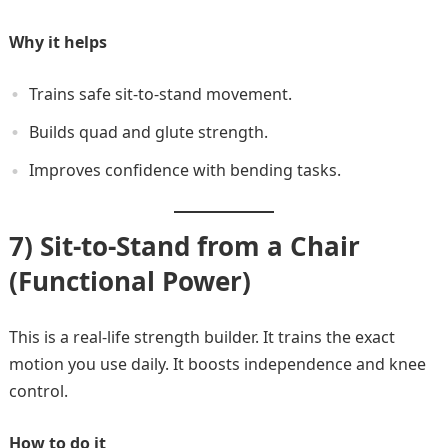
Why it helps
Trains safe sit-to-stand movement.
Builds quad and glute strength.
Improves confidence with bending tasks.
7) Sit-to-Stand from a Chair
(Functional Power)
This is a real-life strength builder. It trains the exact
motion you use daily. It boosts independence and knee
control.
How to do it