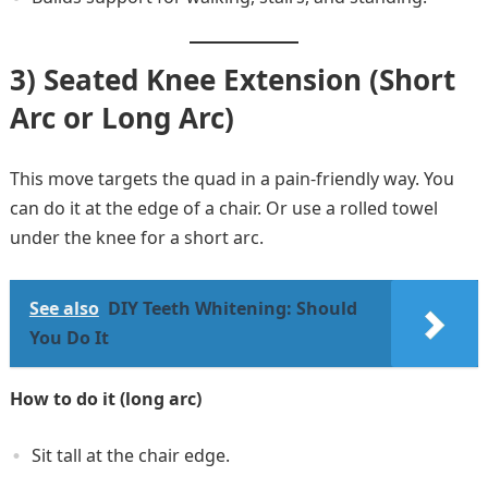
3) Seated Knee Extension (Short
Arc or Long Arc)
This move targets the quad in a pain-friendly way. You
can do it at the edge of a chair. Or use a rolled towel
under the knee for a short arc.
See also
DIY Teeth Whitening: Should
You Do It
How to do it (long arc)
Sit tall at the chair edge.