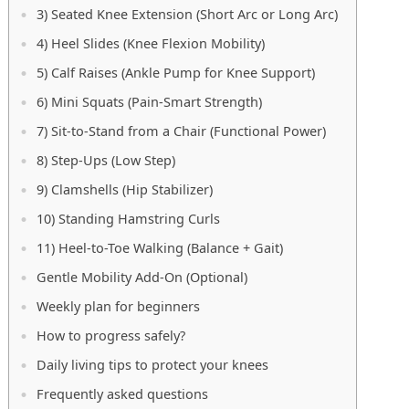
3) Seated Knee Extension (Short Arc or Long Arc)
4) Heel Slides (Knee Flexion Mobility)
5) Calf Raises (Ankle Pump for Knee Support)
6) Mini Squats (Pain-Smart Strength)
7) Sit-to-Stand from a Chair (Functional Power)
8) Step-Ups (Low Step)
9) Clamshells (Hip Stabilizer)
10) Standing Hamstring Curls
11) Heel-to-Toe Walking (Balance + Gait)
Gentle Mobility Add-On (Optional)
Weekly plan for beginners
How to progress safely?
Daily living tips to protect your knees
Frequently asked questions