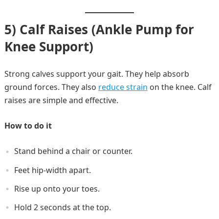
5) Calf Raises (Ankle Pump for
Knee Support)
Strong calves support your gait. They help absorb
ground forces. They also
reduce strain
on the knee. Calf
raises are simple and effective.
How to do it
Stand behind a chair or counter.
Feet hip-width apart.
Rise up onto your toes.
Hold 2 seconds at the top.