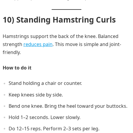
10) Standing Hamstring Curls
Hamstrings support the back of the knee. Balanced
strength
reduces pain
. This move is simple and joint-
friendly.
How to do it
Stand holding a chair or counter.
Keep knees side by side.
Bend one knee. Bring the heel toward your buttocks.
Hold 1–2 seconds. Lower slowly.
Do 12–15 reps. Perform 2–3 sets per leg.