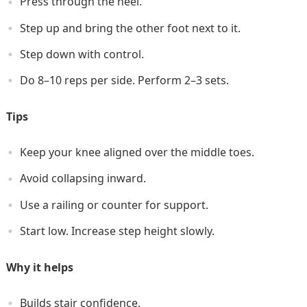
Press through the heel.
Step up and bring the other foot next to it.
Step down with control.
Do 8–10 reps per side. Perform 2–3 sets.
Tips
Keep your knee aligned over the middle toes.
Avoid collapsing inward.
Use a railing or counter for support.
Start low. Increase step height slowly.
Why it helps
Builds stair confidence.