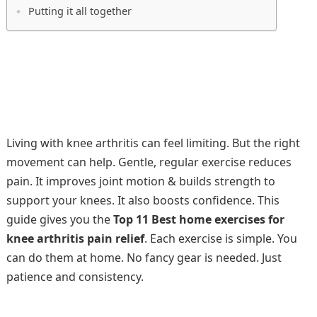
Putting it all together
Living with knee arthritis can feel limiting. But the right
movement can help. Gentle, regular exercise reduces
pain. It improves joint motion & builds strength to
support your knees. It also boosts confidence. This
guide gives you the
Top 11 Best home exercises for
knee arthritis pain relief
. Each exercise is simple. You
can do them at home. No fancy gear is needed. Just
patience and consistency.