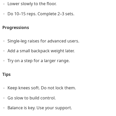
Lower slowly to the floor.
Do 10–15 reps. Complete 2–3 sets.
Progressions
Single-leg raises for advanced users.
Add a small backpack weight later.
Try on a step for a larger range.
Tips
Keep knees soft. Do not lock them.
Go slow to build control.
Balance is key. Use your support.