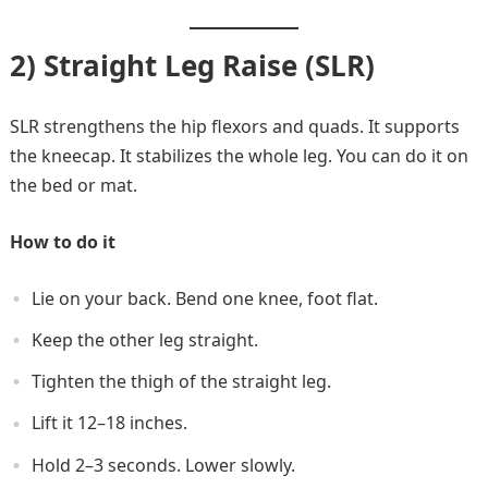
2) Straight Leg Raise (SLR)
SLR strengthens the hip flexors and quads. It supports
the kneecap. It stabilizes the whole leg. You can do it on
the bed or mat.
How to do it
Lie on your back. Bend one knee, foot flat.
Keep the other leg straight.
Tighten the thigh of the straight leg.
Lift it 12–18 inches.
Hold 2–3 seconds. Lower slowly.