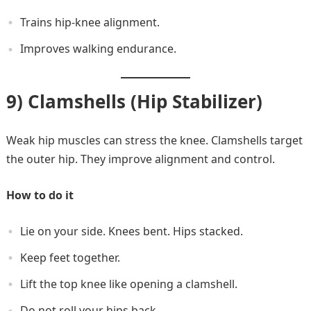
Trains hip-knee alignment.
Improves walking endurance.
9) Clamshells (Hip Stabilizer)
Weak hip muscles can stress the knee. Clamshells target
the outer hip. They improve alignment and control.
How to do it
Lie on your side. Knees bent. Hips stacked.
Keep feet together.
Lift the top knee like opening a clamshell.
Do not roll your hips back.