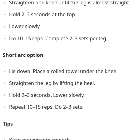
Straighten one knee until the leg is almost straight.
Hold 2–3 seconds at the top.
Lower slowly.
Do 10–15 reps. Complete 2–3 sets per leg.
Short arc option
Lie down. Place a rolled towel under the knee.
Straighten the leg by lifting the heel.
Hold 2–3 seconds. Lower slowly.
Repeat 10–15 reps. Do 2–3 sets.
Tips
Keep movements smooth.