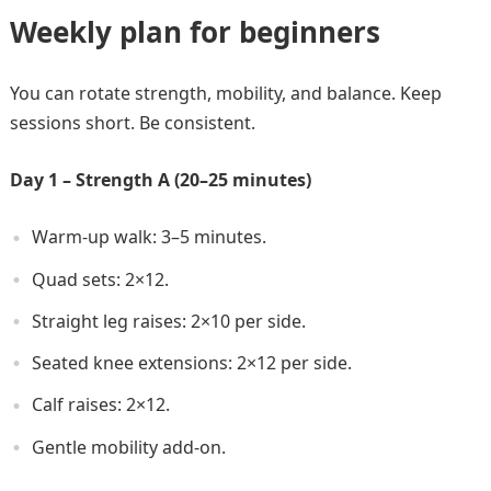
Weekly plan for beginners
You can rotate strength, mobility, and balance. Keep
sessions short. Be consistent.
Day 1 – Strength A (20–25 minutes)
Warm-up walk: 3–5 minutes.
Quad sets: 2×12.
Straight leg raises: 2×10 per side.
Seated knee extensions: 2×12 per side.
Calf raises: 2×12.
Gentle mobility add-on.