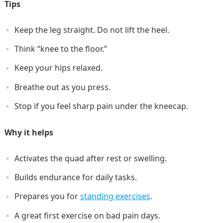
Tips
Keep the leg straight. Do not lift the heel.
Think “knee to the floor.”
Keep your hips relaxed.
Breathe out as you press.
Stop if you feel sharp pain under the kneecap.
Why it helps
Activates the quad after rest or swelling.
Builds endurance for daily tasks.
Prepares you for
standing exercises
.
A great first exercise on bad pain days.