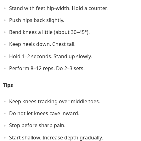
Stand with feet hip-width. Hold a counter.
Push hips back slightly.
Bend knees a little (about 30–45°).
Keep heels down. Chest tall.
Hold 1–2 seconds. Stand up slowly.
Perform 8–12 reps. Do 2–3 sets.
Tips
Keep knees tracking over middle toes.
Do not let knees cave inward.
Stop before sharp pain.
Start shallow. Increase depth gradually.