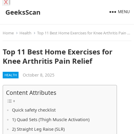
X
GeeksScan
MENU
Home
Health
Top 11 Best Home Exercises for Knee Arthritis Pain Relief
Top 11 Best Home Exercises for
Knee Arthritis Pain Relief
October 8, 2025
HEALTH
Content Attributes
Quick safety checklist
1) Quad Sets (Thigh Muscle Activation)
2) Straight Leg Raise (SLR)