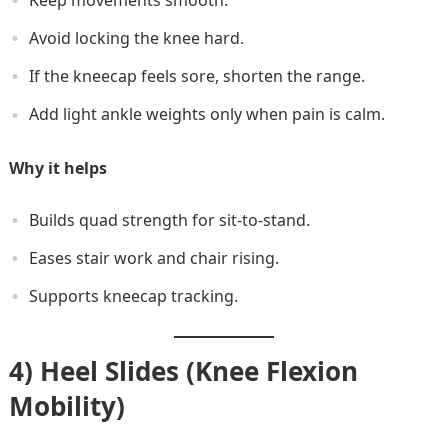
Avoid locking the knee hard.
If the kneecap feels sore, shorten the range.
Add light ankle weights only when pain is calm.
Why it helps
Builds quad strength for sit-to-stand.
Eases stair work and chair rising.
Supports kneecap tracking.
4) Heel Slides (Knee Flexion
Mobility)