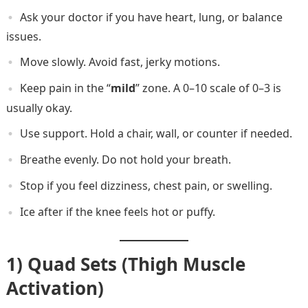
Ask your doctor if you have heart, lung, or balance
issues.
Move slowly. Avoid fast, jerky motions.
Keep pain in the “
mild
” zone. A 0–10 scale of 0–3 is
usually okay.
Use support. Hold a chair, wall, or counter if needed.
Breathe evenly. Do not hold your breath.
Stop if you feel dizziness, chest pain, or swelling.
Ice after if the knee feels hot or puffy.
1) Quad Sets (Thigh Muscle
Activation)