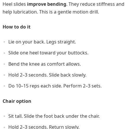
Heel slides
improve bending
. They reduce stiffness and
help lubrication. This is a gentle motion drill.
How to do it
Lie on your back. Legs straight.
Slide one heel toward your buttocks.
Bend the knee as comfort allows.
Hold 2–3 seconds. Slide back slowly.
Do 10–15 reps each side. Perform 2–3 sets.
Chair option
Sit tall. Slide the foot back under the chair.
Hold 2–3 seconds. Return slowly.