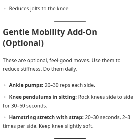
Reduces jolts to the knee.
Gentle Mobility Add-On
(Optional)
These are optional, feel-good moves. Use them to
reduce stiffness. Do them daily.
Ankle pumps:
20–30 reps each side.
Knee pendulums in sitting:
Rock knees side to side
for 30–60 seconds.
Hamstring stretch with strap:
20–30 seconds, 2–3
times per side. Keep knee slightly soft.