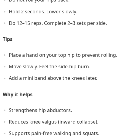
Hold 2 seconds. Lower slowly.
Do 12–15 reps. Complete 2–3 sets per side.
Tips
Place a hand on your top hip to prevent rolling.
Move slowly. Feel the side-hip burn.
Add a mini band above the knees later.
Why it helps
Strengthens hip abductors.
Reduces knee valgus (inward collapse).
Supports pain-free walking and squats.