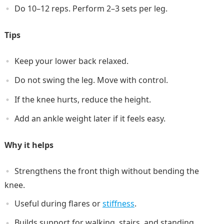
Do 10–12 reps. Perform 2–3 sets per leg.
Tips
Keep your lower back relaxed.
Do not swing the leg. Move with control.
If the knee hurts, reduce the height.
Add an ankle weight later if it feels easy.
Why it helps
Strengthens the front thigh without bending the
knee.
Useful during flares or
stiffness
.
Builds support for walking, stairs, and standing.