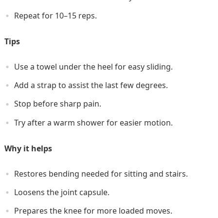
Repeat for 10–15 reps.
Tips
Use a towel under the heel for easy sliding.
Add a strap to assist the last few degrees.
Stop before sharp pain.
Try after a warm shower for easier motion.
Why it helps
Restores bending needed for sitting and stairs.
Loosens the joint capsule.
Prepares the knee for more loaded moves.