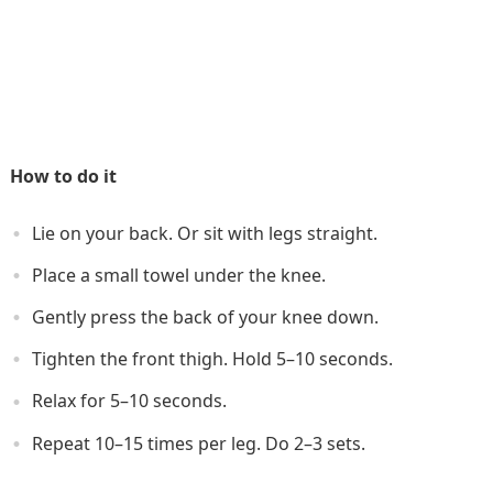
How to do it
Lie on your back. Or sit with legs straight.
Place a small towel under the knee.
Gently press the back of your knee down.
Tighten the front thigh. Hold 5–10 seconds.
Relax for 5–10 seconds.
Repeat 10–15 times per leg. Do 2–3 sets.