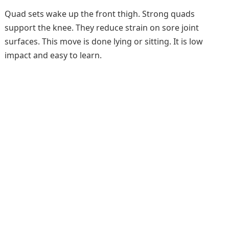
Quad sets wake up the front thigh. Strong quads
support the knee. They reduce strain on sore joint
surfaces. This move is done lying or sitting. It is low
impact and easy to learn.