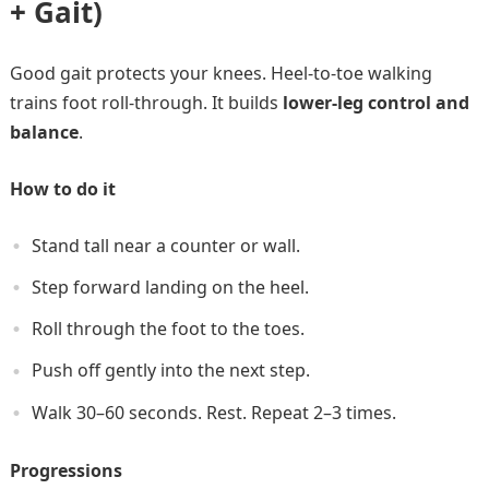
+ Gait)
Good gait protects your knees. Heel-to-toe walking
trains foot roll-through. It builds
lower-leg control and
balance
.
How to do it
Stand tall near a counter or wall.
Step forward landing on the heel.
Roll through the foot to the toes.
Push off gently into the next step.
Walk 30–60 seconds. Rest. Repeat 2–3 times.
Progressions