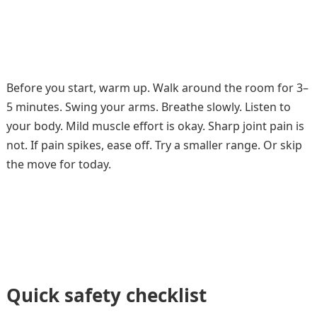
Before you start, warm up. Walk around the room for 3–
5 minutes. Swing your arms. Breathe slowly. Listen to
your body. Mild muscle effort is okay. Sharp joint pain is
not. If pain spikes, ease off. Try a smaller range. Or skip
the move for today.
Quick safety checklist