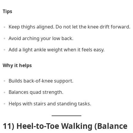
Tips
Keep thighs aligned. Do not let the knee drift forward.
Avoid arching your low back.
Add a light ankle weight when it feels easy.
Why it helps
Builds back-of-knee support.
Balances quad strength.
Helps with stairs and standing tasks.
11) Heel-to-Toe Walking (Balance