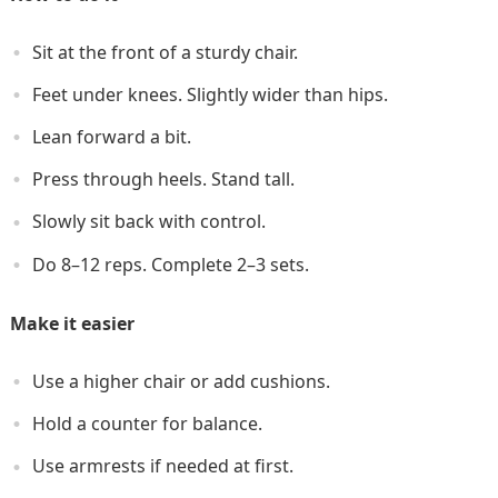
Sit at the front of a sturdy chair.
Feet under knees. Slightly wider than hips.
Lean forward a bit.
Press through heels. Stand tall.
Slowly sit back with control.
Do 8–12 reps. Complete 2–3 sets.
Make it easier
Use a higher chair or add cushions.
Hold a counter for balance.
Use armrests if needed at first.