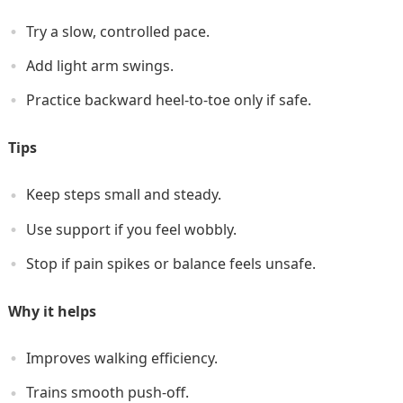
Try a slow, controlled pace.
Add light arm swings.
Practice backward heel-to-toe only if safe.
Tips
Keep steps small and steady.
Use support if you feel wobbly.
Stop if pain spikes or balance feels unsafe.
Why it helps
Improves walking efficiency.
Trains smooth push-off.