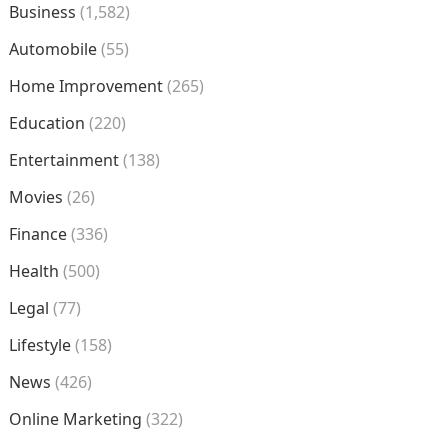
Business
(1,582)
Automobile
(55)
Home Improvement
(265)
Education
(220)
Entertainment
(138)
Movies
(26)
Finance
(336)
Health
(500)
Legal
(77)
Lifestyle
(158)
News
(426)
Online Marketing
(322)