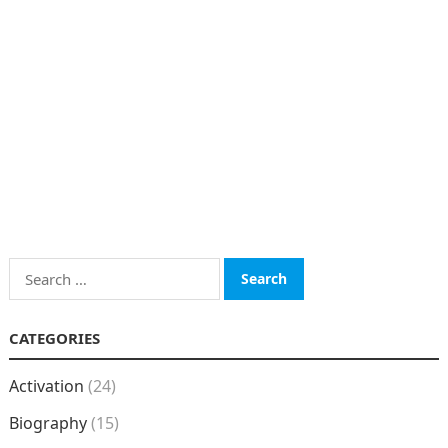
Search
for:
CATEGORIES
Activation
(24)
Biography
(15)