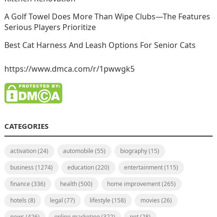
A Golf Towel Does More Than Wipe Clubs—The Features
Serious Players Prioritize
Best Cat Harness And Leash Options For Senior Cats
https://www.dmca.com/r/1pwwgk5
CATEGORIES
activation
(24)
automobile
(55)
biography
(15)
business
(1274)
education
(220)
entertainment
(115)
finance
(336)
health
(500)
home improvement
(265)
hotels
(8)
legal
(77)
lifestyle
(158)
movies
(26)
news
(426)
online marketing
(322)
pet
(28)