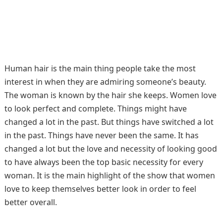
Human hair is the main thing people take the most
interest in when they are admiring someone’s beauty.
The woman is known by the hair she keeps. Women love
to look perfect and complete. Things might have
changed a lot in the past. But things have switched a lot
in the past. Things have never been the same. It has
changed a lot but the love and necessity of looking good
to have always been the top basic necessity for every
woman. It is the main highlight of the show that women
love to keep themselves better look in order to feel
better overall.