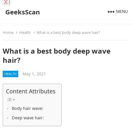
X
GeeksScan
MENU
Home
Health
What is a best body deep wave hair?
What is a best body deep wave
hair?
May 1, 2021
HEALTH
Content Attributes
Body hair wave:
Deep wave hair: