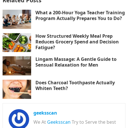
Related Posts
What a 200-Hour Yoga Teacher Training
Program Actually Prepares You to Do?
How Structured Weekly Meal Prep
Reduces Grocery Spend and Decision
Fatigue?
Lingam Massage: A Gentle Guide to
Sensual Relaxation for Men
Does Charcoal Toothpaste Actually
Whiten Teeth?
geeksscan
We At
Geeksscan
Try to Serve the best