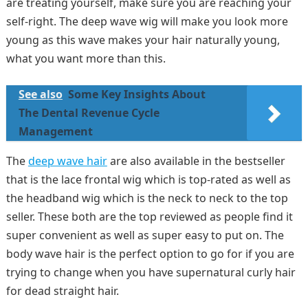
are treating yourself, make sure you are reaching your
self-right. The deep wave wig will make you look more
young as this wave makes your hair naturally young,
what you want more than this.
See also
Some Key Insights About
The Dental Revenue Cycle
Management
The
deep wave hair
are also available in the bestseller
that is the lace frontal wig which is top-rated as well as
the headband wig which is the neck to neck to the top
seller. These both are the top reviewed as people find it
super convenient as well as super easy to put on. The
body wave hair is the perfect option to go for if you are
trying to change when you have supernatural curly hair
for dead straight hair.