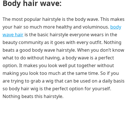
Body hair wave:
The most popular hairstyle is the body wave. This makes
your hair so much more healthy and voluminous.
body
wave hair
is the basic hairstyle everyone wears in the
beauty community as it goes with every outfit. Nothing
beats a good body wave hairstyle. When you don’t know
what to do without having, a body wave is a perfect
option. It makes you look well put together without
making you look too much at the same time. So if you
are trying to grab a wig that can be used on a daily basis
so body hair wig is the perfect option for yourself.
Nothing beats this hairstyle.