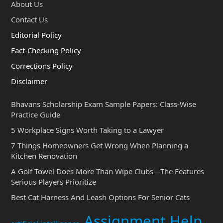
About Us
Contact Us
Editorial Policy
Fact-Checking Policy
Corrections Policy
Disclaimer
Bhavans Scholarship Exam Sample Papers: Class-Wise
Practice Guide
5 Workplace Signs Worth Taking to a Lawyer
7 Things Homeowners Get Wrong When Planning a
Kitchen Renovation
A Golf Towel Does More Than Wipe Clubs—The Features
Serious Players Prioritize
Best Cat Harness And Leash Options For Senior Cats
Assignment Help