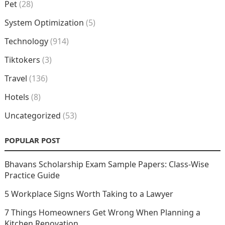
Pet
(28)
System Optimization
(5)
Technology
(914)
Tiktokers
(3)
Travel
(136)
Hotels
(8)
Uncategorized
(53)
POPULAR POST
Bhavans Scholarship Exam Sample Papers: Class-Wise
Practice Guide
5 Workplace Signs Worth Taking to a Lawyer
7 Things Homeowners Get Wrong When Planning a
Kitchen Renovation