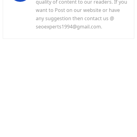
quality of content to our readers. If you
want to Post on our website or have
any suggestion then contact us @
seoexperts1994@gmail.com.