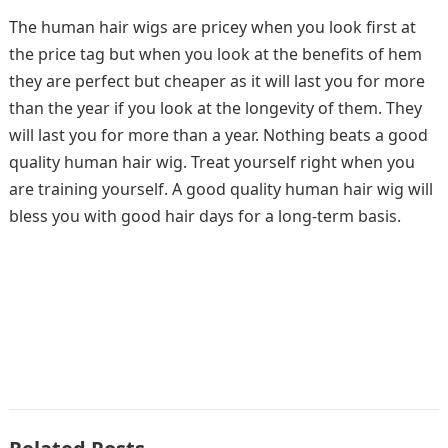
The human hair wigs are pricey when you look first at
the price tag but when you look at the benefits of hem
they are perfect but cheaper as it will last you for more
than the year if you look at the longevity of them. They
will last you for more than a year. Nothing beats a good
quality human hair wig. Treat yourself right when you
are training yourself. A good quality human hair wig will
bless you with good hair days for a long-term basis.