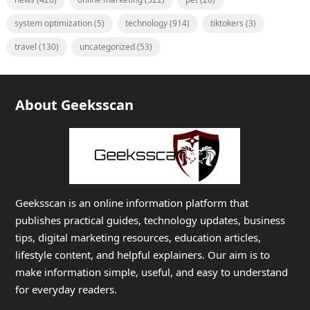
system optimization
(5)
technology
(914)
tiktokers
(3)
travel
(130)
uncategorized
(53)
About Geeksscan
Geeksscan is an online information platform that
publishes practical guides, technology updates, business
tips, digital marketing resources, education articles,
lifestyle content, and helpful explainers. Our aim is to
make information simple, useful, and easy to understand
for everyday readers.