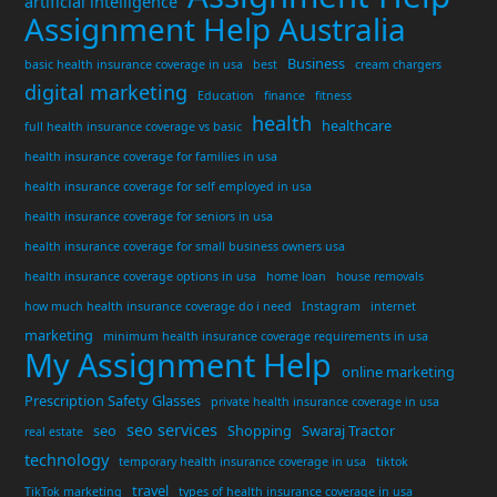
artificial intelligence
Assignment Help Australia
Business
basic health insurance coverage in usa
best
cream chargers
digital marketing
Education
finance
fitness
health
healthcare
full health insurance coverage vs basic
health insurance coverage for families in usa
health insurance coverage for self employed in usa
health insurance coverage for seniors in usa
health insurance coverage for small business owners usa
health insurance coverage options in usa
home loan
house removals
how much health insurance coverage do i need
Instagram
internet
marketing
minimum health insurance coverage requirements in usa
My Assignment Help
online marketing
Prescription Safety Glasses
private health insurance coverage in usa
seo services
seo
Shopping
Swaraj Tractor
real estate
technology
temporary health insurance coverage in usa
tiktok
travel
TikTok marketing
types of health insurance coverage in usa