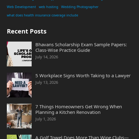
Web Development
web hosting
Wedding Photographer
what does health insurance coverage include
Recent Posts
Bhavans Scholarship Exam Sample Papers:
Class-Wise Practice Guide
July 14, 2026
5 Workplace Signs Worth Taking to a Lawyer
July 13, 2026
7 Things Homeowners Get Wrong When
Planning a Kitchen Renovation
July 1, 2026
A Golf Towel Does More Than Wipe Clubs—