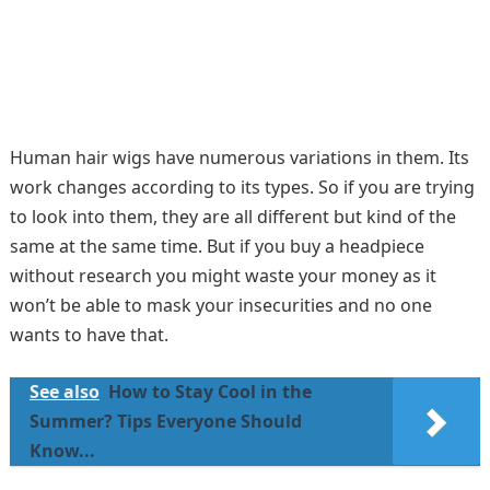
Human hair wigs have numerous variations in them. Its
work changes according to its types. So if you are trying
to look into them, they are all different but kind of the
same at the same time. But if you buy a headpiece
without research you might waste your money as it
won’t be able to mask your insecurities and no one
wants to have that.
See also
How to Stay Cool in the
Summer? Tips Everyone Should
Know...