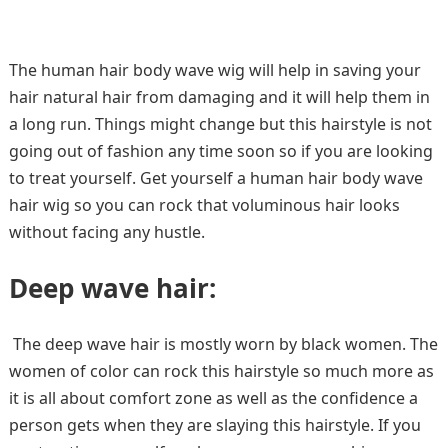
The human hair body wave wig will help in saving your
hair natural hair from damaging and it will help them in
a long run. Things might change but this hairstyle is not
going out of fashion any time soon so if you are looking
to treat yourself. Get yourself a human hair body wave
hair wig so you can rock that voluminous hair looks
without facing any hustle.
Deep wave hair:
The deep wave hair is mostly worn by black women. The
women of color can rock this hairstyle so much more as
it is all about comfort zone as well as the confidence a
person gets when they are slaying this hairstyle. If you