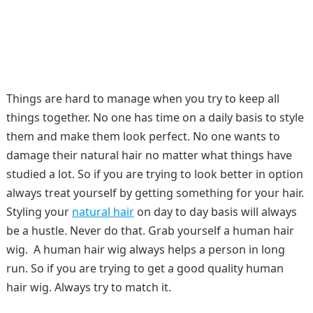
Things are hard to manage when you try to keep all
things together. No one has time on a daily basis to style
them and make them look perfect. No one wants to
damage their natural hair no matter what things have
studied a lot. So if you are trying to look better in option
always treat yourself by getting something for your hair.
Styling your
natural hair
on day to day basis will always
be a hustle. Never do that. Grab yourself a human hair
wig. A human hair wig always helps a person in long
run. So if you are trying to get a good quality human
hair wig. Always try to match it.