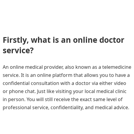
Firstly, what is an online doctor
service?
An online medical provider, also known as a telemedicine
service. It is an online platform that allows you to have a
confidential consultation with a doctor via either video
or phone chat. Just like visiting your local medical clinic
in person. You will still receive the exact same level of
professional service, confidentiality, and medical advice.