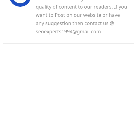
quality of content to our readers. If you
want to Post on our website or have
any suggestion then contact us @
seoexperts1994@gmail.com.