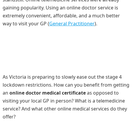
gaining popularity. Using an online doctor service is
extremely convenient, affordable, and a much better
way to visit your GP (
General Practitioner
).
As Victoria is preparing to slowly ease out the stage 4
lockdown restrictions. How can you benefit from getting
an
online doctor medical certificate
as opposed to
visiting your local GP in person? What is a telemedicine
service? And what other online medical services do they
offer?