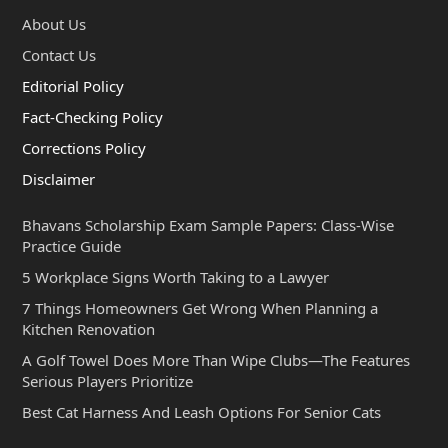
About Us
Contact Us
Editorial Policy
Fact-Checking Policy
Corrections Policy
Disclaimer
Bhavans Scholarship Exam Sample Papers: Class-Wise
Practice Guide
5 Workplace Signs Worth Taking to a Lawyer
7 Things Homeowners Get Wrong When Planning a
Kitchen Renovation
A Golf Towel Does More Than Wipe Clubs—The Features
Serious Players Prioritize
Best Cat Harness And Leash Options For Senior Cats