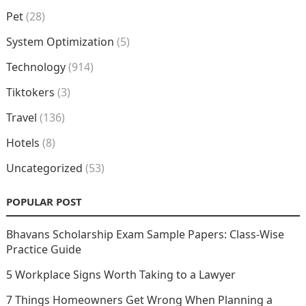
Pet
(28)
System Optimization
(5)
Technology
(914)
Tiktokers
(3)
Travel
(136)
Hotels
(8)
Uncategorized
(53)
POPULAR POST
Bhavans Scholarship Exam Sample Papers: Class-Wise
Practice Guide
5 Workplace Signs Worth Taking to a Lawyer
7 Things Homeowners Get Wrong When Planning a