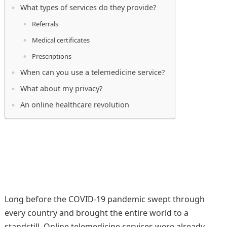
What types of services do they provide?
Referrals
Medical certificates
Prescriptions
When can you use a telemedicine service?
What about my privacy?
An online healthcare revolution
Long before the COVID-19 pandemic swept through
every country and brought the entire world to a
standstill. Online telemedicine services were already