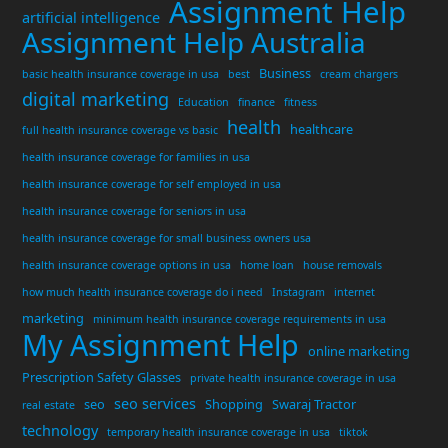
Assignment Help
artificial intelligence
Assignment Help Australia
Business
basic health insurance coverage in usa
best
cream chargers
digital marketing
Education
finance
fitness
health
healthcare
full health insurance coverage vs basic
health insurance coverage for families in usa
health insurance coverage for self employed in usa
health insurance coverage for seniors in usa
health insurance coverage for small business owners usa
health insurance coverage options in usa
home loan
house removals
how much health insurance coverage do i need
Instagram
internet
marketing
minimum health insurance coverage requirements in usa
My Assignment Help
online marketing
Prescription Safety Glasses
private health insurance coverage in usa
seo services
seo
Shopping
Swaraj Tractor
real estate
technology
temporary health insurance coverage in usa
tiktok