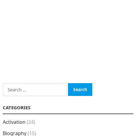
Search
for:
CATEGORIES
Activation
(24)
Biography
(15)