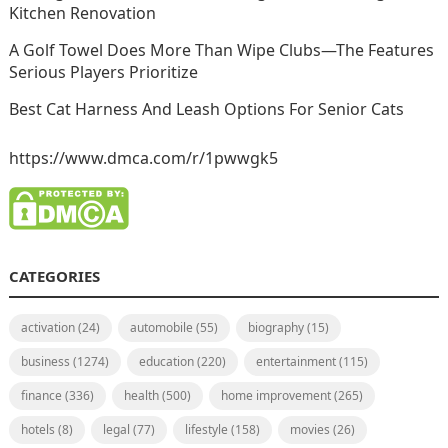
Kitchen Renovation
A Golf Towel Does More Than Wipe Clubs—The Features
Serious Players Prioritize
Best Cat Harness And Leash Options For Senior Cats
https://www.dmca.com/r/1pwwgk5
CATEGORIES
activation
(24)
automobile
(55)
biography
(15)
business
(1274)
education
(220)
entertainment
(115)
finance
(336)
health
(500)
home improvement
(265)
hotels
(8)
legal
(77)
lifestyle
(158)
movies
(26)