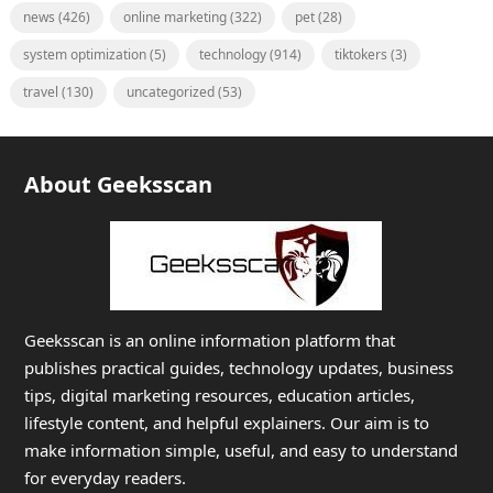
news
(426)
online marketing
(322)
pet
(28)
system optimization
(5)
technology
(914)
tiktokers
(3)
travel
(130)
uncategorized
(53)
About Geeksscan
Geeksscan is an online information platform that
publishes practical guides, technology updates, business
tips, digital marketing resources, education articles,
lifestyle content, and helpful explainers. Our aim is to
make information simple, useful, and easy to understand
for everyday readers.