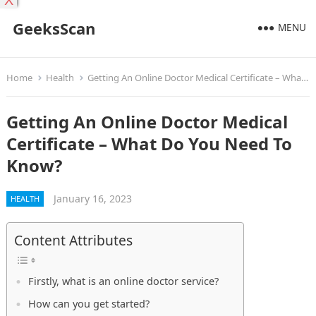
X
GeeksScan
MENU
Home
Health
Getting An Online Doctor Medical Certificate – What Do You Need To Know?
Getting An Online Doctor Medical
Certificate – What Do You Need To
Know?
January 16, 2023
HEALTH
Content Attributes
Firstly, what is an online doctor service?
How can you get started?