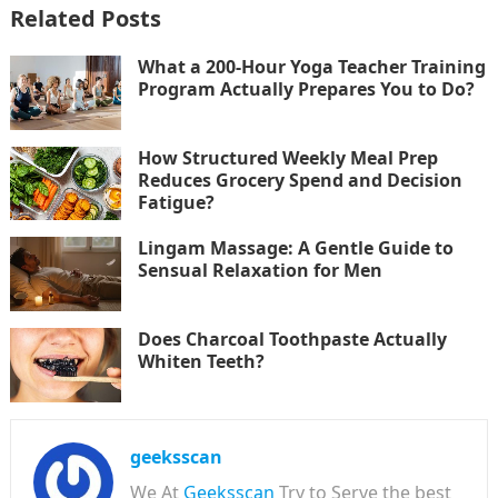
Related Posts
What a 200-Hour Yoga Teacher Training
Program Actually Prepares You to Do?
How Structured Weekly Meal Prep
Reduces Grocery Spend and Decision
Fatigue?
Lingam Massage: A Gentle Guide to
Sensual Relaxation for Men
Does Charcoal Toothpaste Actually
Whiten Teeth?
geeksscan
We At
Geeksscan
Try to Serve the best