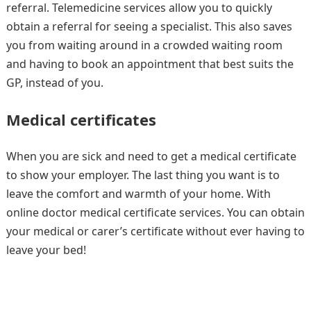
referral. Telemedicine services allow you to quickly
obtain a referral for seeing a specialist. This also saves
you from waiting around in a crowded waiting room
and having to book an appointment that best suits the
GP, instead of you.
Medical certificates
When you are sick and need to get a medical certificate
to show your employer. The last thing you want is to
leave the comfort and warmth of your home. With
online doctor medical certificate services. You can obtain
your medical or carer’s certificate without ever having to
leave your bed!