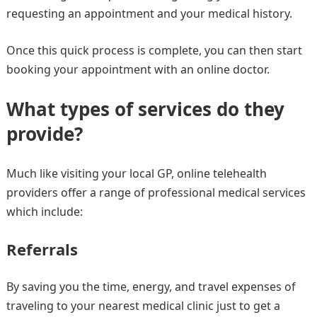
requesting an appointment and your medical history.
Once this quick process is complete, you can then start
booking your appointment with an online doctor.
What types of services do they
provide?
Much like visiting your local GP, online telehealth
providers offer a range of professional medical services
which include:
Referrals
By saving you the time, energy, and travel expenses of
traveling to your nearest medical clinic just to get a