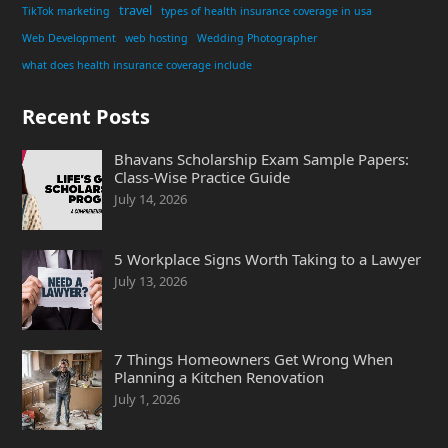
travel
TikTok marketing
types of health insurance coverage in usa
Web Development
web hosting
Wedding Photographer
what does health insurance coverage include
Recent Posts
Bhavans Scholarship Exam Sample Papers:
Class-Wise Practice Guide
July 14, 2026
5 Workplace Signs Worth Taking to a Lawyer
July 13, 2026
7 Things Homeowners Get Wrong When
Planning a Kitchen Renovation
July 1, 2026