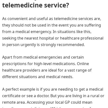
telemedicine service?
As convenient and useful as telemedicine services are,
they should not be used in the event you are suffering
from a medical emergency. In situations like this,
seeking the nearest hospital or healthcare professional
in person urgently is strongly recommended.
Apart from medical emergencies and certain
prescriptions for high-level medications. Online
healthcare providers are ideal for a vast range of
different situations and medical needs.
A perfect example is if you are needing to get a medical
certificate or see a doctor. But you are living in a rural or
remote area. Accessing your local GP could mean