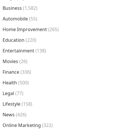
Business
(1,582)
Automobile
(55)
Home Improvement
(265)
Education
(220)
Entertainment
(138)
Movies
(26)
Finance
(336)
Health
(500)
Legal
(77)
Lifestyle
(158)
News
(426)
Online Marketing
(322)