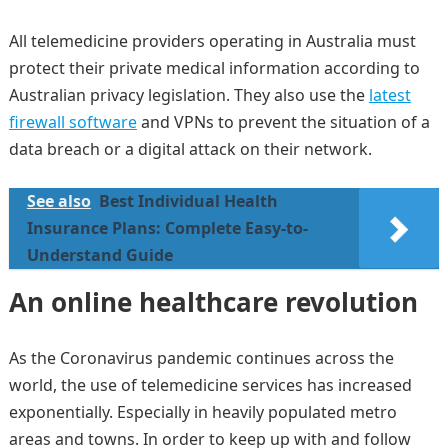
All telemedicine providers operating in Australia must
protect their private medical information according to
Australian privacy legislation. They also use the
latest
firewall software
and VPNs to prevent the situation of a
data breach or a digital attack on their network.
See also
Best Individual Health
Insurance Plans: Complete Easy-to-
Understand Guide
An online healthcare revolution
As the Coronavirus pandemic continues across the
world, the use of telemedicine services has increased
exponentially. Especially in heavily populated metro
areas and towns. In order to keep up with and follow