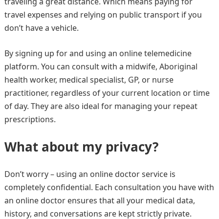
traveling a great distance. Which means paying for
travel expenses and relying on public transport if you
don’t have a vehicle.
By signing up for and using an online telemedicine
platform. You can consult with a midwife, Aboriginal
health worker, medical specialist, GP, or nurse
practitioner, regardless of your current location or time
of day. They are also ideal for managing your repeat
prescriptions.
What about my privacy?
Don’t worry – using an online doctor service is
completely confidential. Each consultation you have with
an online doctor ensures that all your medical data,
history, and conversations are kept strictly private.