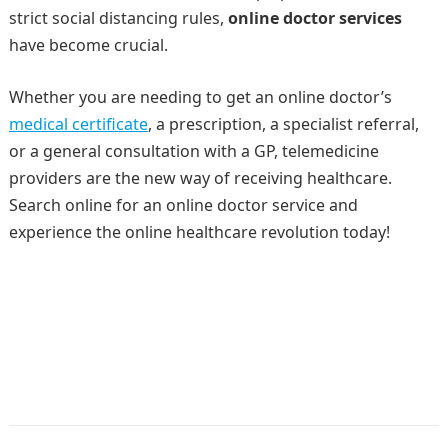
strict social distancing rules,
online doctor services
have become crucial.
Whether you are needing to get an online doctor’s
medical certificate
, a prescription, a specialist referral,
or a general consultation with a GP, telemedicine
providers are the new way of receiving healthcare.
Search online for an online doctor service and
experience the online healthcare revolution today!