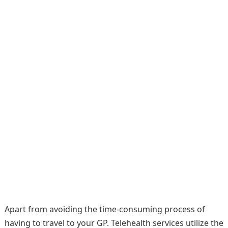
Apart from avoiding the time-consuming process of
having to travel to your GP. Telehealth services utilize the