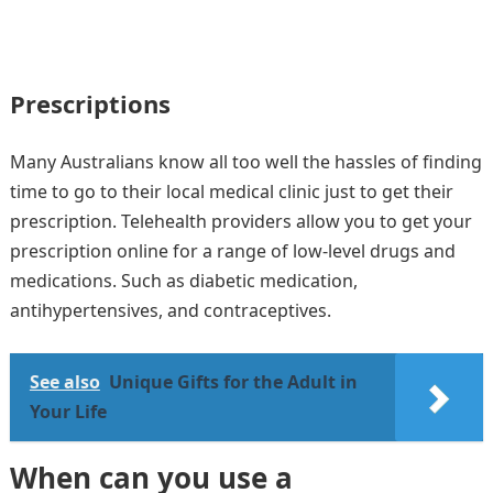
Prescriptions
Many Australians know all too well the hassles of finding
time to go to their local medical clinic just to get their
prescription. Telehealth providers allow you to get your
prescription online for a range of low-level drugs and
medications. Such as diabetic medication,
antihypertensives, and contraceptives.
See also
Unique Gifts for the Adult in
Your Life
When can you use a