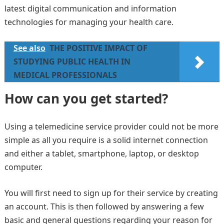
latest digital communication and information
technologies for managing your health care.
See also
THE POSITIVE IMPACT OF
STUDYING PUBLIC HEALTH IN
MEDICAL PROFESSIONALS
How can you get started?
Using a telemedicine service provider could not be more
simple as all you require is a solid internet connection
and either a tablet, smartphone, laptop, or desktop
computer.
You will first need to sign up for their service by creating
an account. This is then followed by answering a few
basic and general questions regarding your reason for