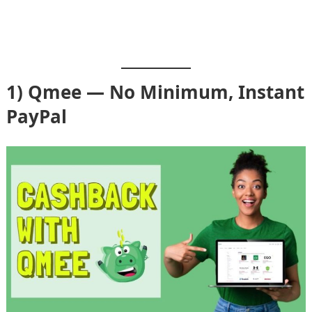
1) Qmee — No Minimum, Instant
PayPal