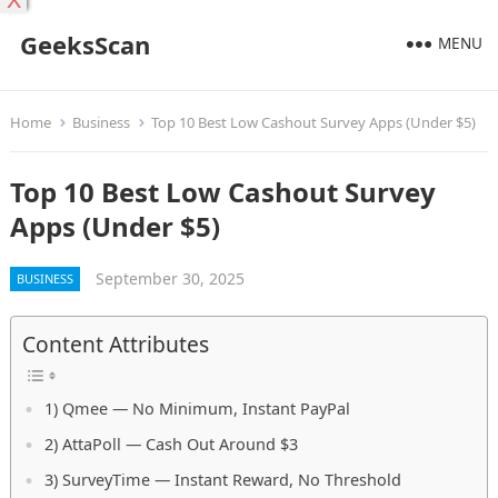
X
GeeksScan
MENU
Home
Business
Top 10 Best Low Cashout Survey Apps (Under $5)
Top 10 Best Low Cashout Survey
Apps (Under $5)
September 30, 2025
BUSINESS
Content Attributes
1) Qmee — No Minimum, Instant PayPal
2) AttaPoll — Cash Out Around $3
3) SurveyTime — Instant Reward, No Threshold