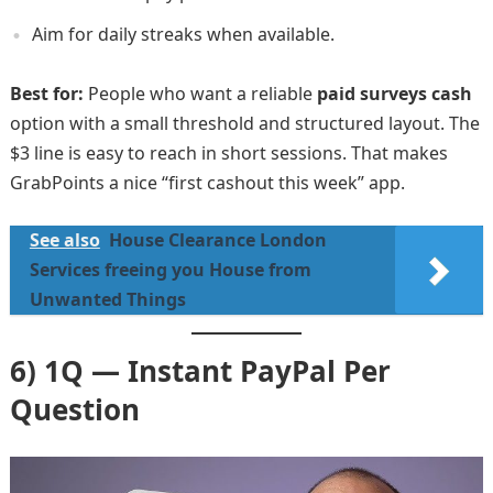
Aim for daily streaks when available.
Best for:
People who want a reliable
paid surveys cash
option with a small threshold and structured layout. The
$3 line is easy to reach in short sessions. That makes
GrabPoints a nice “first cashout this week” app.
See also
House Clearance London
Services freeing you House from
Unwanted Things
6) 1Q — Instant PayPal Per
Question