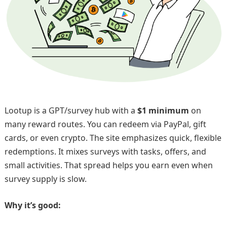
Lootup is a GPT/survey hub with a
$1 minimum
on
many reward routes. You can redeem via PayPal, gift
cards, or even crypto. The site emphasizes quick, flexible
redemptions. It mixes surveys with tasks, offers, and
small activities. That spread helps you earn even when
survey supply is slow.
Why it’s good: