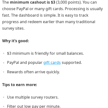
The
minimum cashout is $3
(3,000 points). You can
choose PayPal or many gift cards. Processing is usually
fast. The dashboard is simple. It is easy to track
progress and redeem earlier than many traditional
survey sites.
Why it’s good:
$3 minimum is friendly for small balances.
PayPal and popular
gift cards
supported.
Rewards often arrive quickly.
Tips to earn more:
Use multiple survey routers.
Filter out low pay per minute.