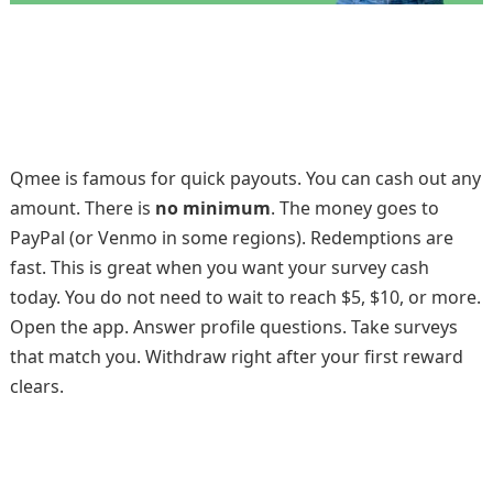
Qmee is famous for quick payouts. You can cash out any
amount. There is
no minimum
. The money goes to
PayPal (or Venmo in some regions). Redemptions are
fast. This is great when you want your survey cash
today. You do not need to wait to reach $5, $10, or more.
Open the app. Answer profile questions. Take surveys
that match you. Withdraw right after your first reward
clears.