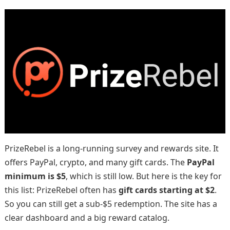
PrizeRebel is a long-running survey and rewards site. It
offers PayPal, crypto, and many gift cards. The
PayPal
minimum is $5
, which is still low. But here is the key for
this list: PrizeRebel often has
gift cards starting at $2
.
So you can still get a sub-$5 redemption. The site has a
clear dashboard and a big reward catalog.