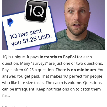
1Q is unique. It pays
instantly to PayPal
for each
question. Many “surveys” are just one or two questions.
Pay is often $0.25 a question. There is
no minimum
. You
answer. You get paid. That makes 1Q perfect for people
who like bite-size tasks. The catch is volume. Questions
can be infrequent. Keep notifications on to catch them
fast.