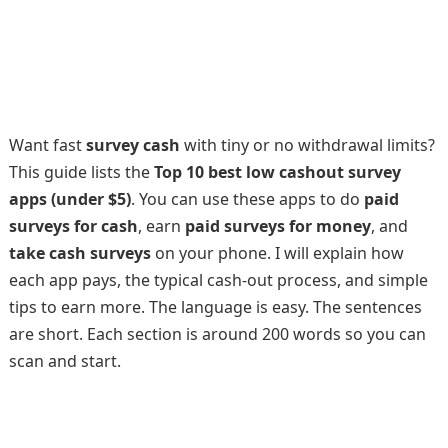
Want fast
survey cash
with tiny or no withdrawal limits?
This guide lists the
Top 10 best low cashout survey
apps (under $5)
. You can use these apps to do
paid
surveys for cash
, earn
paid surveys for money
, and
take cash surveys
on your phone. I will explain how
each app pays, the typical cash-out process, and simple
tips to earn more. The language is easy. The sentences
are short. Each section is around 200 words so you can
scan and start.