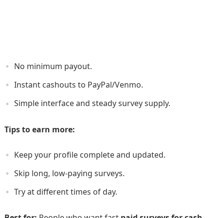
No minimum payout.
Instant cashouts to PayPal/­Venmo.
Simple interface and steady survey supply.
Tips to earn more:
Keep your profile complete and updated.
Skip long, low-paying surveys.
Try at different times of day.
Best for:
People who want fast
paid surveys for cash