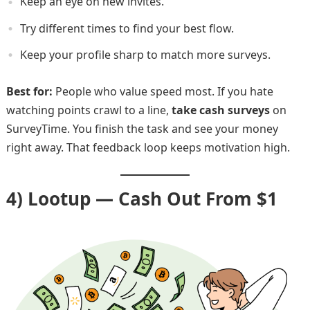
Keep an eye on new invites.
Try different times to find your best flow.
Keep your profile sharp to match more surveys.
Best for:
People who value speed most. If you hate
watching points crawl to a line,
take cash surveys
on
SurveyTime. You finish the task and see your money
right away. That feedback loop keeps motivation high.
4) Lootup — Cash Out From $1