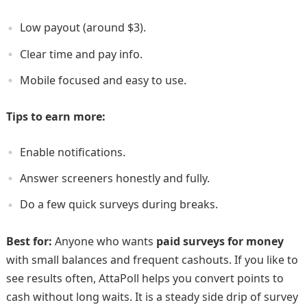
Low payout (around $3).
Clear time and pay info.
Mobile focused and easy to use.
Tips to earn more:
Enable notifications.
Answer screeners honestly and fully.
Do a few quick surveys during breaks.
Best for:
Anyone who wants
paid surveys for money
with small balances and frequent cashouts. If you like to
see results often, AttaPoll helps you convert points to
cash without long waits. It is a steady side drip of survey