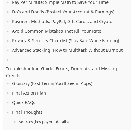
Pay Per Minute: Simple Math to Save Your Time
Do’s and Don’ts (Protect Your Account & Earnings)
Payment Methods: PayPal, Gift Cards, and Crypto
Avoid Common Mistakes That Kill Your Rate
Privacy & Security Checklist (Stay Safe While Earning)
Advanced Stacking: How to Multitask Without Burnout
Troubleshooting Guide: Errors, Timeouts, and Missing
Credits
Glossary (Fast Terms You’ll See in Apps)
Final Action Plan
Quick FAQs
Final Thoughts
Sources (key payout details)