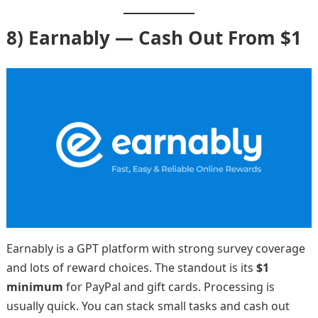
8) Earnably — Cash Out From $1
Earnably is a GPT platform with strong survey coverage
and lots of reward choices. The standout is its
$1
minimum
for PayPal and gift cards. Processing is
usually quick. You can stack small tasks and cash out