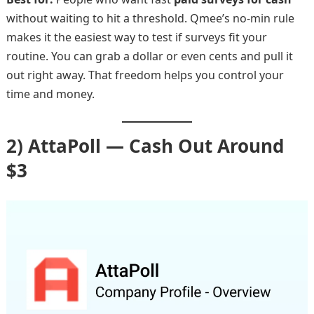
without waiting to hit a threshold. Qmee’s no-min rule
makes it the easiest way to test if surveys fit your
routine. You can grab a dollar or even cents and pull it
out right away. That freedom helps you control your
time and money.
2) AttaPoll — Cash Out Around
$3