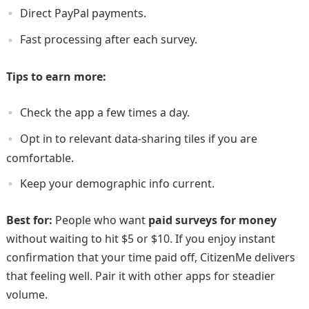
Direct PayPal payments.
Fast processing after each survey.
Tips to earn more:
Check the app a few times a day.
Opt in to relevant data-sharing tiles if you are
comfortable.
Keep your demographic info current.
Best for:
People who want
paid surveys for money
without waiting to hit $5 or $10. If you enjoy instant
confirmation that your time paid off, CitizenMe delivers
that feeling well. Pair it with other apps for steadier
volume.