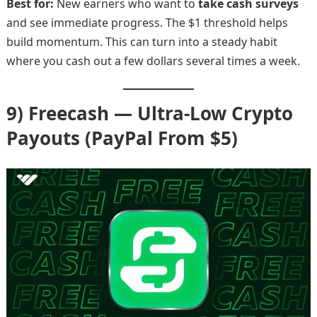
Best for:
New earners who want to
take cash surveys
and see immediate progress. The $1 threshold helps
build momentum. This can turn into a steady habit
where you cash out a few dollars several times a week.
9) Freecash — Ultra-Low Crypto
Payouts (PayPal From $5)