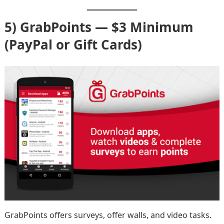
5) GrabPoints — $3 Minimum
(PayPal or Gift Cards)
GrabPoints offers surveys, offer walls, and video tasks.