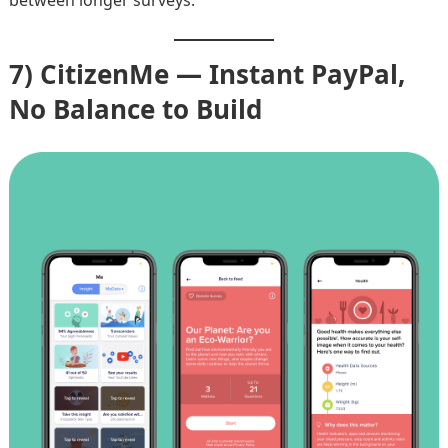
7) CitizenMe — Instant PayPal,
No Balance to Build