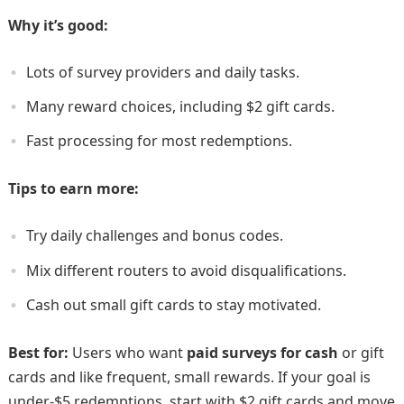
Why it’s good:
Lots of survey providers and daily tasks.
Many reward choices, including $2 gift cards.
Fast processing for most redemptions.
Tips to earn more:
Try daily challenges and bonus codes.
Mix different routers to avoid disqualifications.
Cash out small gift cards to stay motivated.
Best for:
Users who want
paid surveys for cash
or gift
cards and like frequent, small rewards. If your goal is
under-$5 redemptions, start with $2 gift cards and move