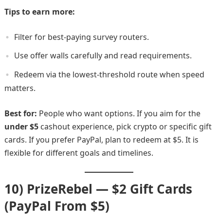
Tips to earn more:
Filter for best-paying survey routers.
Use offer walls carefully and read requirements.
Redeem via the lowest-threshold route when speed
matters.
Best for:
People who want options. If you aim for the
under $5
cashout experience, pick crypto or specific gift
cards. If you prefer PayPal, plan to redeem at $5. It is
flexible for different goals and timelines.
10) PrizeRebel — $2 Gift Cards
(PayPal From $5)