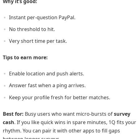
Why it’s good:
Instant per-question PayPal.
No threshold to hit.
Very short time per task.
Tips to earn more:
Enable location and push alerts.
Answer fast when a ping arrives.
Keep your profile fresh for better matches.
Best for:
Busy users who want micro-bursts of
survey
cash
. If you like quick wins in spare minutes, 1Q fits your
rhythm. You can pair it with other apps to fill gaps
between longer surveys.