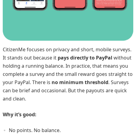
CitizenMe focuses on privacy and short, mobile surveys.
It stands out because it
pays directly to PayPal
without
holding a running balance. In practice, that means you
complete a survey and the small reward goes straight to
your PayPal. There is
no minimum threshold
. Surveys
can be brief and occasional. But the payouts are quick
and clean.
Why it’s good:
No points. No balance.