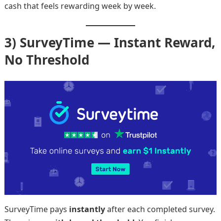
cash that feels rewarding week by week.
3) SurveyTime — Instant Reward,
No Threshold
SurveyTime pays
instantly
after each completed survey.