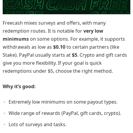
Freecash mixes surveys and offers, with many
redemption routes. It is notable for
very low
minimums
on some options. For example, it supports
withdrawals as low as
$0.10
to certain partners (like
Stake). PayPal usually starts at
$5
. Crypto and gift cards
give you more flexibility. If your goal is quick
redemptions under $5, choose the right method.
Why it’s good:
Extremely low minimums on some payout types.
Wide range of rewards (PayPal, gift cards, crypto).
Lots of surveys and tasks.