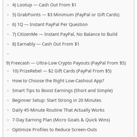
4) Lootup — Cash Out From $1
5) GrabPoints — $3 Minimum (PayPal or Gift Cards)
6) 1Q — Instant PayPal Per Question
7) CitizenMe — Instant PayPal, No Balance to Build
8) Earnably — Cash Out From $1
9) Freecash — Ultra-Low Crypto Payouts (PayPal From $5)
10) PrizeRebel — $2 Gift Cards (PayPal From $5)
How to Choose the Right Low-Cashout App?
Smart Tips to Boost Earnings (Short and Simple)
Beginner Setup: Start Strong in 20 Minutes
Daily 45-Minute Routine That Actually Works
7-Day Earning Plan (Micro Goals & Quick Wins)
Optimize Profiles to Reduce Screen-Outs