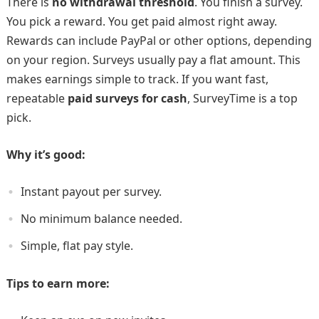
There is
no withdrawal threshold
. You finish a survey.
You pick a reward. You get paid almost right away.
Rewards can include PayPal or other options, depending
on your region. Surveys usually pay a flat amount. This
makes earnings simple to track. If you want fast,
repeatable
paid surveys for cash
, SurveyTime is a top
pick.
Why it’s good:
Instant payout per survey.
No minimum balance needed.
Simple, flat pay style.
Tips to earn more: