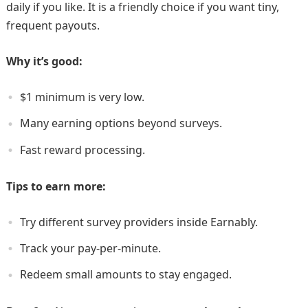
daily if you like. It is a friendly choice if you want tiny,
frequent payouts.
Why it’s good:
$1 minimum is very low.
Many earning options beyond surveys.
Fast reward processing.
Tips to earn more:
Try different survey providers inside Earnably.
Track your pay-per-minute.
Redeem small amounts to stay engaged.