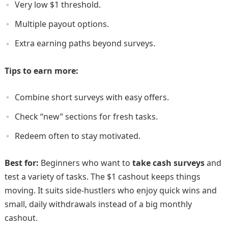
Very low $1 threshold.
Multiple payout options.
Extra earning paths beyond surveys.
Tips to earn more:
Combine short surveys with easy offers.
Check “new” sections for fresh tasks.
Redeem often to stay motivated.
Best for:
Beginners who want to
take cash surveys
and
test a variety of tasks. The $1 cashout keeps things
moving. It suits side-hustlers who enjoy quick wins and
small, daily withdrawals instead of a big monthly
cashout.