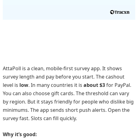
AttaPoll is a clean, mobile-first survey app. It shows
survey length and pay before you start. The cashout
level is
low
. In many countries it is
about $3
for PayPal.
You can also choose gift cards. The threshold can vary
by region. But it stays friendly for people who dislike big
minimums. The app sends short push alerts. Open the
survey fast. Slots can fill quickly.
Why it’s good: