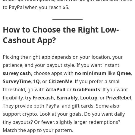
to PayPal when you reach $5.
How to Choose the Right Low-
Cashout App?
Picking the right app depends on your location, your
patience, and your payout style. If you want instant
survey cash
, choose apps with
no minimum
like
Qmee
,
SurveyTime
,
1Q
, or
CitizenMe
. If you prefer a small
threshold, go with
AttaPoll
or
GrabPoints
. If you want
flexibility, try
Freecash
,
Earnably
,
Lootup
, or
PrizeRebel
.
They provide both PayPal and gift cards. Some also
support crypto. Look at your goals. Do you want daily
tiny payouts? Or fewer, slightly larger redemptions?
Match the app to your pattern.