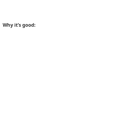
Why it’s good: