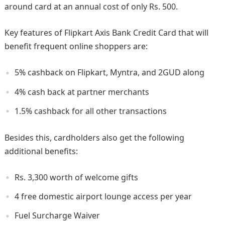
around card at an annual cost of only Rs. 500.
Key features of Flipkart Axis Bank Credit Card that will
benefit frequent online shoppers are:
5% cashback on Flipkart, Myntra, and 2GUD along
4% cash back at partner merchants
1.5% cashback for all other transactions
Besides this, cardholders also get the following
additional benefits:
Rs. 3,300 worth of welcome gifts
4 free domestic airport lounge access per year
Fuel Surcharge Waiver