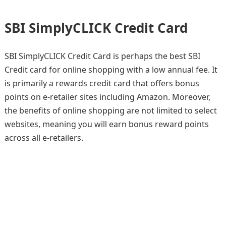
SBI SimplyCLICK Credit Card
SBI SimplyCLICK Credit Card is perhaps the best SBI
Credit card for online shopping with a low annual fee. It
is primarily a rewards credit card that offers bonus
points on e-retailer sites including Amazon. Moreover,
the benefits of online shopping are not limited to select
websites, meaning you will earn bonus reward points
across all e-retailers.