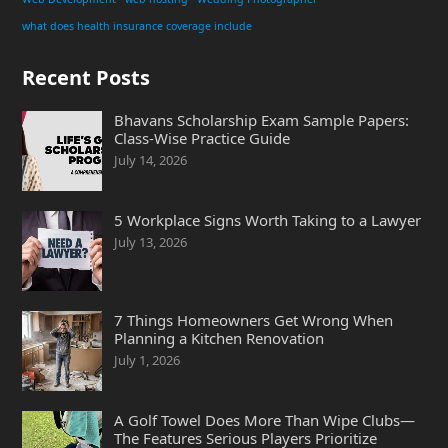
what does health insurance coverage include
Recent Posts
Bhavans Scholarship Exam Sample Papers:
Class-Wise Practice Guide
July 14, 2026
5 Workplace Signs Worth Taking to a Lawyer
July 13, 2026
7 Things Homeowners Get Wrong When
Planning a Kitchen Renovation
July 1, 2026
A Golf Towel Does More Than Wipe Clubs—
The Features Serious Players Prioritize