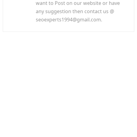
want to Post on our website or have
any suggestion then contact us @
seoexperts1994@gmail.com.