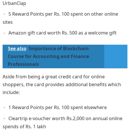
UrbanClap
5 Reward Points per Rs. 100 spent on other online
sites
Amazon gift card worth Rs. 500 as a welcome gift
See also
Importance of Blockchain
Course for Accounting and Finance
Professionals
Aside from being a great credit card for online
shoppers, the card provides additional benefits which
include:
1 Reward Points per Rs. 100 spent elsewhere
Cleartrip e-voucher worth Rs.2,000 on annual online
spends of Rs. 1 lakh