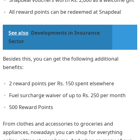
Snapdeal vouchers worth Rs. 2,000 as a welcome gift
All reward points can be redeemed at Snapdeal
See also
Developments in Insurance
Sector
Besides this, you can get the following additional
benefits:
2 reward points per Rs. 150 spent elsewhere
Fuel surcharge waiver of up to Rs. 250 per month
500 Reward Points
From clothes and accessories to groceries and
appliances, nowadays you can shop for everything