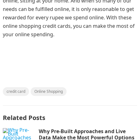
online, sitting at your home. And when so many of our
needs can be fulfilled online, it is only reasonable to get
rewarded for every rupee we spend online. With these
online shopping credit cards, you can make the most of
your online spending.
credit card
Online Shopping
Related Posts
Why Pre-Built Approaches and Live
Data Make the Most Powerful Options