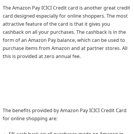
The Amazon Pay ICICI Credit card is another great credit
card designed especially for online shoppers. The most
attractive feature of the card is that it gives you
cashback on all your purchases. The cashback is in the
form of an Amazon Pay balance, which can be used to
purchase items from Amazon and at partner stores. All
this is provided at zero annual fee.
The benefits provided by Amazon Pay ICICI Credit Card
for online shopping are:
5% cash back on all purchases made on Amazon.in