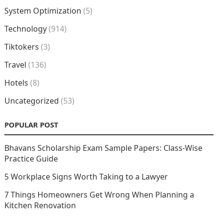
System Optimization
(5)
Technology
(914)
Tiktokers
(3)
Travel
(136)
Hotels
(8)
Uncategorized
(53)
POPULAR POST
Bhavans Scholarship Exam Sample Papers: Class-Wise
Practice Guide
5 Workplace Signs Worth Taking to a Lawyer
7 Things Homeowners Get Wrong When Planning a
Kitchen Renovation