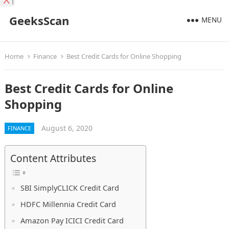
X
GeeksScan
MENU
Home
Finance
Best Credit Cards for Online Shopping
Best Credit Cards for Online
Shopping
August 6, 2020
FINANCE
Content Attributes
SBI SimplyCLICK Credit Card
HDFC Millennia Credit Card
Amazon Pay ICICI Credit Card