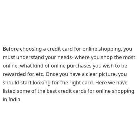
Before choosing a credit card for online shopping, you
must understand your needs- where you shop the most
online, what kind of online purchases you wish to be
rewarded for, etc. Once you have a clear picture, you
should start looking for the right card. Here we have
listed some of the best credit cards for online shopping
in India.