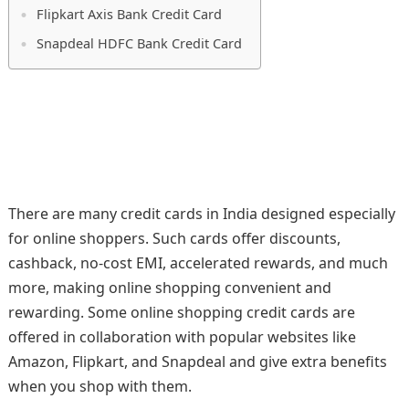
Flipkart Axis Bank Credit Card
Snapdeal HDFC Bank Credit Card
There are many credit cards in India designed especially
for online shoppers. Such cards offer discounts,
cashback, no-cost EMI, accelerated rewards, and much
more, making online shopping convenient and
rewarding. Some online shopping credit cards are
offered in collaboration with popular websites like
Amazon, Flipkart, and Snapdeal and give extra benefits
when you shop with them.