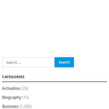
Search
for:
CATEGORIES
Activation
(24)
Biography
(15)
Business
(1,582)