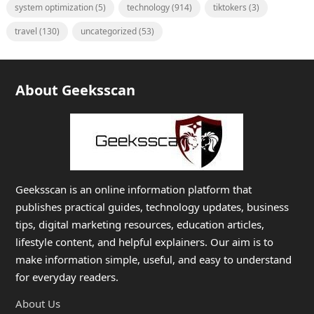
system optimization
(5)
technology
(914)
tiktokers
(3)
travel
(130)
uncategorized
(53)
About Geeksscan
Geeksscan is an online information platform that
publishes practical guides, technology updates, business
tips, digital marketing resources, education articles,
lifestyle content, and helpful explainers. Our aim is to
make information simple, useful, and easy to understand
for everyday readers.
About Us