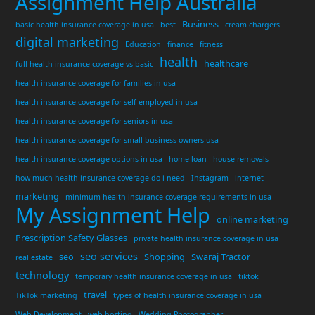
Assignment Help Australia
Business
basic health insurance coverage in usa
best
cream chargers
digital marketing
Education
finance
fitness
health
healthcare
full health insurance coverage vs basic
health insurance coverage for families in usa
health insurance coverage for self employed in usa
health insurance coverage for seniors in usa
health insurance coverage for small business owners usa
health insurance coverage options in usa
home loan
house removals
how much health insurance coverage do i need
Instagram
internet
marketing
minimum health insurance coverage requirements in usa
My Assignment Help
online marketing
Prescription Safety Glasses
private health insurance coverage in usa
seo services
seo
Shopping
Swaraj Tractor
real estate
technology
temporary health insurance coverage in usa
tiktok
travel
TikTok marketing
types of health insurance coverage in usa
Web Development
web hosting
Wedding Photographer