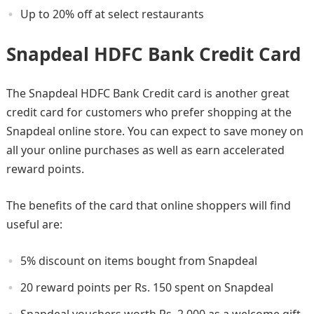
Up to 20% off at select restaurants
Snapdeal HDFC Bank Credit Card
The Snapdeal HDFC Bank Credit card is another great
credit card for customers who prefer shopping at the
Snapdeal online store. You can expect to save money on
all your online purchases as well as earn accelerated
reward points.
The benefits of the card that online shoppers will find
useful are:
5% discount on items bought from Snapdeal
20 reward points per Rs. 150 spent on Snapdeal