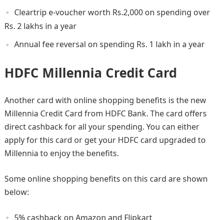
Cleartrip e-voucher worth Rs.2,000 on spending over
Rs. 2 lakhs in a year
Annual fee reversal on spending Rs. 1 lakh in a year
HDFC Millennia Credit Card
Another card with online shopping benefits is the new
Millennia Credit Card from HDFC Bank. The card offers
direct cashback for all your spending. You can either
apply for this card or get your HDFC card upgraded to
Millennia to enjoy the benefits.
Some online shopping benefits on this card are shown
below:
5% cashback on Amazon and Flipkart