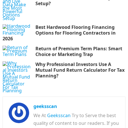
Setup?
Best Hardwood Flooring Financing
Options for Flooring Contractors in
2026
Return of Premium Term Plans: Smart
Choice or Marketing Trap
Why Professional Investors Use A
Mutual Fund Return Calculator For Tax
Planning?
geeksscan
We At
Geeksscan
Try to Serve the best
quality of content to our readers. If you