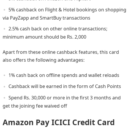
5% cashback on Flight & Hotel bookings on shopping
via PayZapp and SmartBuy transactions
2.5% cash back on other online transactions;
minimum amount should be Rs. 2,000
Apart from these online cashback features, this card
also offers the following advantages:
1% cash back on offline spends and wallet reloads
Cashback will be earned in the form of Cash Points
Spend Rs. 30,000 or more in the first 3 months and
get the joining fee waived off
Amazon Pay ICICI Credit Card