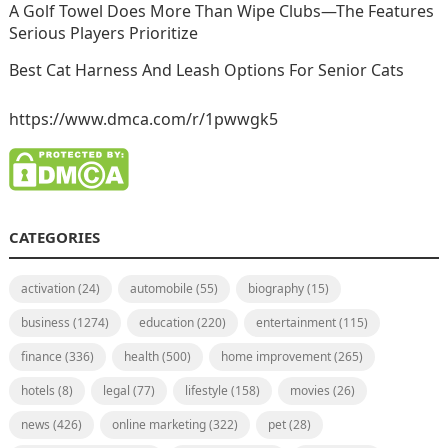
A Golf Towel Does More Than Wipe Clubs—The Features
Serious Players Prioritize
Best Cat Harness And Leash Options For Senior Cats
https://www.dmca.com/r/1pwwgk5
CATEGORIES
activation
(24)
automobile
(55)
biography
(15)
business
(1274)
education
(220)
entertainment
(115)
finance
(336)
health
(500)
home improvement
(265)
hotels
(8)
legal
(77)
lifestyle
(158)
movies
(26)
news
(426)
online marketing
(322)
pet
(28)