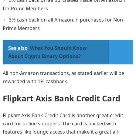
for Prime Members
3% cash back on all Amazon.in purchases for Non-
Prime Members
See also
What You Should Know
About Crypto Binary Options?
All non-Amazon transactions, as stated earlier will be
rewarded with 1% cashback.
Flipkart Axis Bank Credit Card
Flipkart Axis Bank Credit Card is another great credit
card for online shoppers. The card is packed with
features like lounge access that make it a great all-