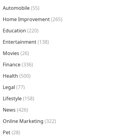
Automobile
(55)
Home Improvement
(265)
Education
(220)
Entertainment
(138)
Movies
(26)
Finance
(336)
Health
(500)
Legal
(77)
Lifestyle
(158)
News
(426)
Online Marketing
(322)
Pet
(28)