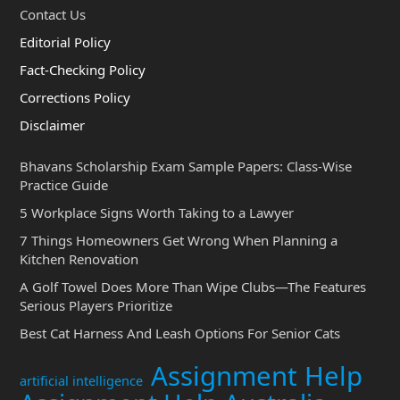
Contact Us
Editorial Policy
Fact-Checking Policy
Corrections Policy
Disclaimer
Bhavans Scholarship Exam Sample Papers: Class-Wise
Practice Guide
5 Workplace Signs Worth Taking to a Lawyer
7 Things Homeowners Get Wrong When Planning a
Kitchen Renovation
A Golf Towel Does More Than Wipe Clubs—The Features
Serious Players Prioritize
Best Cat Harness And Leash Options For Senior Cats
Assignment Help
artificial intelligence