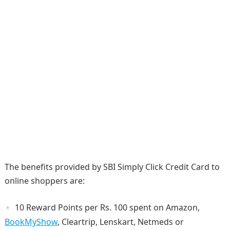
The benefits provided by SBI Simply Click Credit Card to
online shoppers are:
10 Reward Points per Rs. 100 spent on Amazon,
BookMyShow
, Cleartrip, Lenskart, Netmeds or