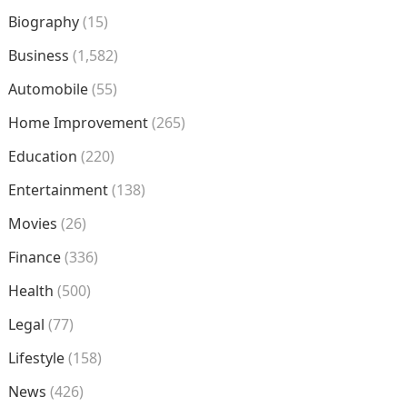
Biography
(15)
Business
(1,582)
Automobile
(55)
Home Improvement
(265)
Education
(220)
Entertainment
(138)
Movies
(26)
Finance
(336)
Health
(500)
Legal
(77)
Lifestyle
(158)
News
(426)