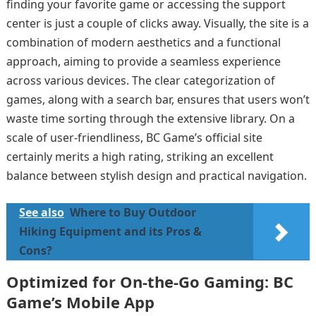
finding your favorite game or accessing the support
center is just a couple of clicks away. Visually, the site is a
combination of modern aesthetics and a functional
approach, aiming to provide a seamless experience
across various devices. The clear categorization of
games, along with a search bar, ensures that users won’t
waste time sorting through the extensive library. On a
scale of user-friendliness, BC Game’s official site
certainly merits a high rating, striking an excellent
balance between stylish design and practical navigation.
See also
Where to Buy Outdoor
Hiking Equipment and its Pros &
Cons?
Optimized for On-the-Go Gaming: BC
Game’s Mobile App