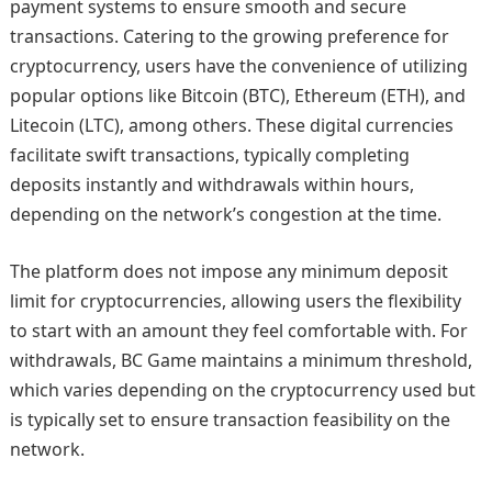
payment systems to ensure smooth and secure
transactions. Catering to the growing preference for
cryptocurrency, users have the convenience of utilizing
popular options like Bitcoin (BTC), Ethereum (ETH), and
Litecoin (LTC), among others. These digital currencies
facilitate swift transactions, typically completing
deposits instantly and withdrawals within hours,
depending on the network’s congestion at the time.
The platform does not impose any minimum deposit
limit for cryptocurrencies, allowing users the flexibility
to start with an amount they feel comfortable with. For
withdrawals, BC Game maintains a minimum threshold,
which varies depending on the cryptocurrency used but
is typically set to ensure transaction feasibility on the
network.