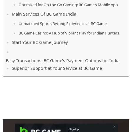
Optimized for On-the-Go Gaming: BC Game’s Mobile App
Main Services Of BC Game India
Unmatched Sports Betting Experience at BC Game
BC Game Casino: A Hub of Vibrant Play for Indian Punters
Start Your BC Game Journey
Easy Transactions: BC Game’s Payment Options for India
Superior Support at Your Service at BC Game