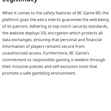
When it comes to the safety features of BC Game BD, the
platform goes the extra mile to guarantee the well-being
of its patrons. Adhering to top-notch security standards,
the website deploys SSL encryption which protects all
data exchanges, ensuring that personal and financial
information of players remains secure from
unauthorized access. Furthermore, BC Game’s
commitment to responsible gaming is evident through
their inclusive policies and self-exclusion tools that
promote a safe gambling environment.