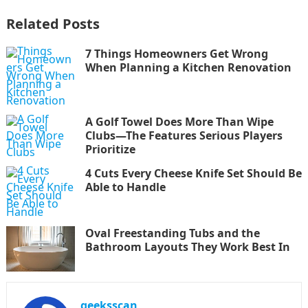
Related Posts
7 Things Homeowners Get Wrong
When Planning a Kitchen Renovation
A Golf Towel Does More Than Wipe
Clubs—The Features Serious Players
Prioritize
4 Cuts Every Cheese Knife Set Should Be
Able to Handle
Oval Freestanding Tubs and the
Bathroom Layouts They Work Best In
geeksscan