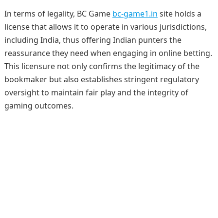
In terms of legality, BC Game
bc-game1.in
site holds a
license that allows it to operate in various jurisdictions,
including India, thus offering Indian punters the
reassurance they need when engaging in online betting.
This licensure not only confirms the legitimacy of the
bookmaker but also establishes stringent regulatory
oversight to maintain fair play and the integrity of
gaming outcomes.