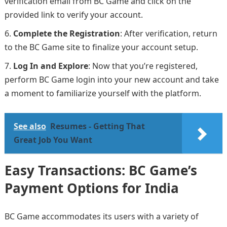
verification email from BC Game and click on the
provided link to verify your account.
Complete the Registration
: After verification, return
to the BC Game site to finalize your account setup.
Log In and Explore
: Now that you’re registered,
perform BC Game login into your new account and take
a moment to familiarize yourself with the platform.
See also
Resumes - Getting That
Great Job You Want
Easy Transactions: BC Game’s
Payment Options for India
BC Game accommodates its users with a variety of