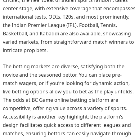
center stage, with extensive coverage that encompasses
international tests, ODIs, T20s, and most prominently,
the Indian Premier League (IPL). Football, Tennis,
Basketball, and Kabaddi are also available, showcasing
varied markets, from straightforward match winners to
intricate prop bets.
The betting markets are diverse, satisfying both the
novice and the seasoned bettor. You can place pre-
match wagers, or if you’re looking for dynamic action,
live betting options allow you to bet as the play unfolds.
The odds at BC Game online betting platform are
competitive, offering value across a variety of sports.
Accessibility is another key highlight; the platform’s
design facilitates quick access to different leagues and
matches, ensuring bettors can easily navigate through