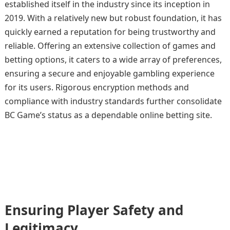
established itself in the industry since its inception in
2019. With a relatively new but robust foundation, it has
quickly earned a reputation for being trustworthy and
reliable. Offering an extensive collection of games and
betting options, it caters to a wide array of preferences,
ensuring a secure and enjoyable gambling experience
for its users. Rigorous encryption methods and
compliance with industry standards further consolidate
BC Game’s status as a dependable online betting site.
Ensuring Player Safety and
Legitimacy