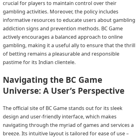
crucial for players to maintain control over their
gambling activities. Moreover, the policy includes
informative resources to educate users about gambling
addiction signs and prevention methods. BC Game
actively encourages a balanced approach to online
gambling, making it a useful ally to ensure that the thrill
of betting remains a pleasurable and responsible
pastime for its Indian clientele.
Navigating the BC Game
Universe: A User’s Perspective
The official site of BC Game stands out for its sleek
design and user-friendly interface, which makes
navigating through the myriad of games and services a
breeze. Its intuitive layout is tailored for ease of use –