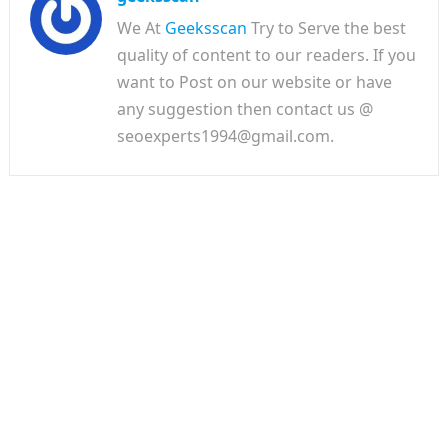
We At
Geeksscan
Try to Serve the best
quality of content to our readers. If you
want to Post on our website or have
any suggestion then contact us @
seoexperts1994@gmail.com.