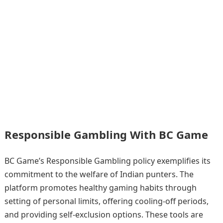
Responsible Gambling With BC Game
BC Game’s Responsible Gambling policy exemplifies its
commitment to the welfare of Indian punters. The
platform promotes healthy gaming habits through
setting of personal limits, offering cooling-off periods,
and providing self-exclusion options. These tools are