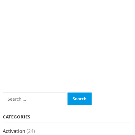
Search
for:
CATEGORIES
Activation
(24)