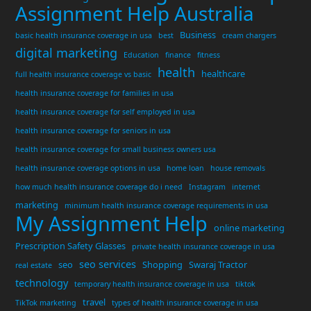
Assignment Help Australia
Business
basic health insurance coverage in usa
best
cream chargers
digital marketing
Education
finance
fitness
health
healthcare
full health insurance coverage vs basic
health insurance coverage for families in usa
health insurance coverage for self employed in usa
health insurance coverage for seniors in usa
health insurance coverage for small business owners usa
health insurance coverage options in usa
home loan
house removals
how much health insurance coverage do i need
Instagram
internet
marketing
minimum health insurance coverage requirements in usa
My Assignment Help
online marketing
Prescription Safety Glasses
private health insurance coverage in usa
seo services
seo
Shopping
Swaraj Tractor
real estate
technology
temporary health insurance coverage in usa
tiktok
travel
TikTok marketing
types of health insurance coverage in usa