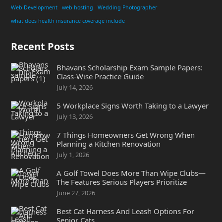
Web Development
web hosting
Wedding Photographer
what does health insurance coverage include
Recent Posts
Bhavans Scholarship Exam Sample Papers:
Class-Wise Practice Guide
July 14, 2026
5 Workplace Signs Worth Taking to a Lawyer
July 13, 2026
7 Things Homeowners Get Wrong When
Planning a Kitchen Renovation
July 1, 2026
A Golf Towel Does More Than Wipe Clubs—
The Features Serious Players Prioritize
June 27, 2026
Best Cat Harness And Leash Options For
Senior Cats