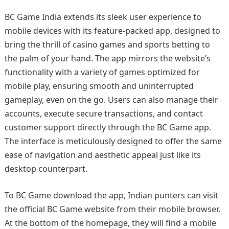
BC Game India extends its sleek user experience to
mobile devices with its feature-packed app, designed to
bring the thrill of casino games and sports betting to
the palm of your hand. The app mirrors the website’s
functionality with a variety of games optimized for
mobile play, ensuring smooth and uninterrupted
gameplay, even on the go. Users can also manage their
accounts, execute secure transactions, and contact
customer support directly through the BC Game app.
The interface is meticulously designed to offer the same
ease of navigation and aesthetic appeal just like its
desktop counterpart.
To BC Game download the app, Indian punters can visit
the official BC Game website from their mobile browser.
At the bottom of the homepage, they will find a mobile