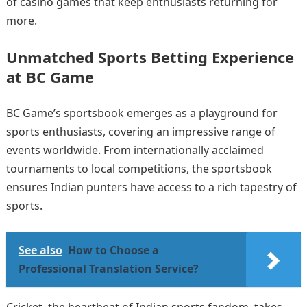
of casino games that keep enthusiasts returning for
more.
Unmatched Sports Betting Experience
at BC Game
BC Game’s sportsbook emerges as a playground for
sports enthusiasts, covering an impressive range of
events worldwide. From internationally acclaimed
tournaments to local competitions, the sportsbook
ensures Indian punters have access to a rich tapestry of
sports.
See also
How to Choose a
Professional Translation Service?
Cricket, the heartbeat of Indian sports fandom, takes