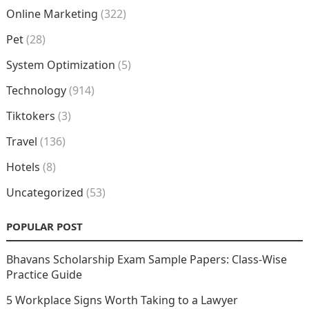
Online Marketing
(322)
Pet
(28)
System Optimization
(5)
Technology
(914)
Tiktokers
(3)
Travel
(136)
Hotels
(8)
Uncategorized
(53)
POPULAR POST
Bhavans Scholarship Exam Sample Papers: Class-Wise
Practice Guide
5 Workplace Signs Worth Taking to a Lawyer