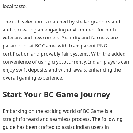
local taste.
The rich selection is matched by stellar graphics and
audio, creating an engaging environment for both
veterans and newcomers. Security and fairness are
paramount at BC Game, with transparent RNG
certification and provably fair systems. With the added
convenience of using cryptocurrency, Indian players can
enjoy swift deposits and withdrawals, enhancing the
overall gaming experience.
Start Your BC Game Journey
Embarking on the exciting world of BC Game is a
straightforward and seamless process. The following
guide has been crafted to assist Indian users in