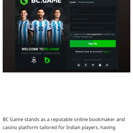
BC Game stands as a reputable online bookmaker and
casino platform tailored for Indian players, having