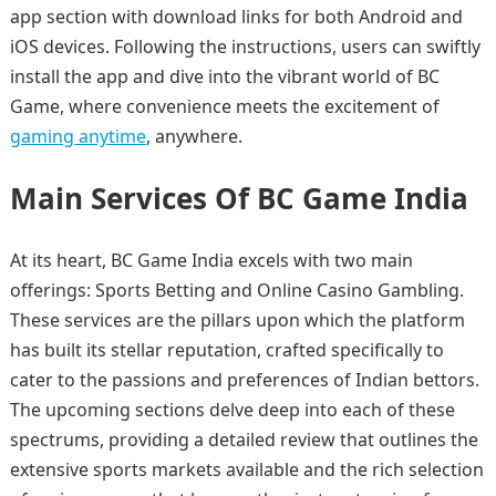
app section with download links for both Android and
iOS devices. Following the instructions, users can swiftly
install the app and dive into the vibrant world of BC
Game, where convenience meets the excitement of
gaming anytime
, anywhere.
Main Services Of BC Game India
At its heart, BC Game India excels with two main
offerings: Sports Betting and Online Casino Gambling.
These services are the pillars upon which the platform
has built its stellar reputation, crafted specifically to
cater to the passions and preferences of Indian bettors.
The upcoming sections delve deep into each of these
spectrums, providing a detailed review that outlines the
extensive sports markets available and the rich selection