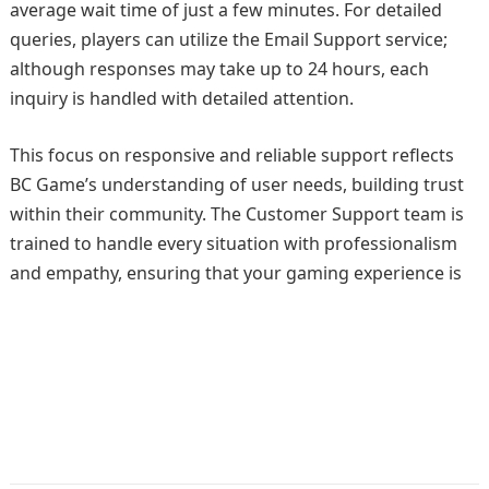
average wait time of just a few minutes. For detailed
queries, players can utilize the Email Support service;
although responses may take up to 24 hours, each
inquiry is handled with detailed attention.
This focus on responsive and reliable support reflects
BC Game’s understanding of user needs, building trust
within their community. The Customer Support team is
trained to handle every situation with professionalism
and empathy, ensuring that your gaming experience is