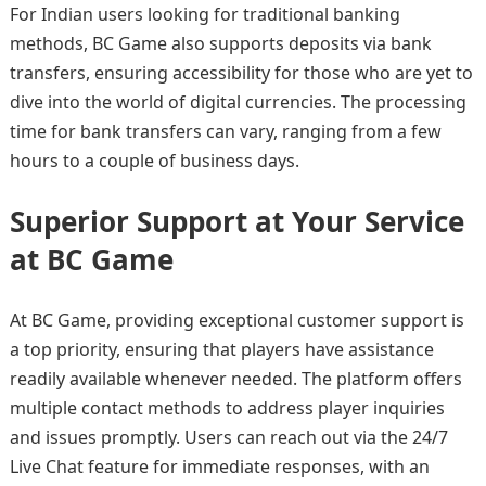
For Indian users looking for traditional banking
methods, BC Game also supports deposits via bank
transfers, ensuring accessibility for those who are yet to
dive into the world of digital currencies. The processing
time for bank transfers can vary, ranging from a few
hours to a couple of business days.
Superior Support at Your Service
at BC Game
At BC Game, providing exceptional customer support is
a top priority, ensuring that players have assistance
readily available whenever needed. The platform offers
multiple contact methods to address player inquiries
and issues promptly. Users can reach out via the 24/7
Live Chat feature for immediate responses, with an