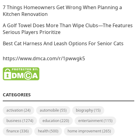
7 Things Homeowners Get Wrong When Planning a
Kitchen Renovation
A Golf Towel Does More Than Wipe Clubs—The Features
Serious Players Prioritize
Best Cat Harness And Leash Options For Senior Cats
https://www.dmca.com/r/1pwwgk5
CATEGORIES
activation
(24)
automobile
(55)
biography
(15)
business
(1274)
education
(220)
entertainment
(115)
finance
(336)
health
(500)
home improvement
(265)