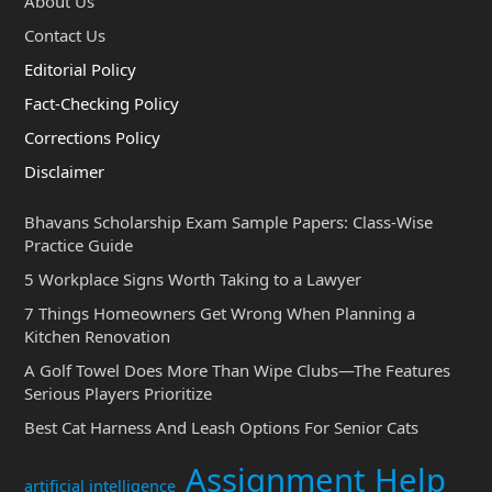
About Us
Contact Us
Editorial Policy
Fact-Checking Policy
Corrections Policy
Disclaimer
Bhavans Scholarship Exam Sample Papers: Class-Wise
Practice Guide
5 Workplace Signs Worth Taking to a Lawyer
7 Things Homeowners Get Wrong When Planning a
Kitchen Renovation
A Golf Towel Does More Than Wipe Clubs—The Features
Serious Players Prioritize
Best Cat Harness And Leash Options For Senior Cats
Assignment Help
artificial intelligence