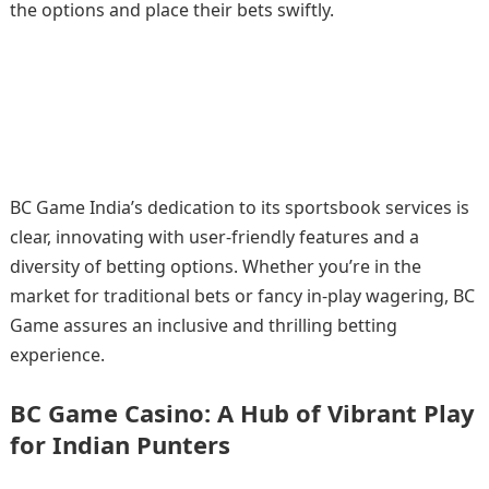
the options and place their bets swiftly.
BC Game India’s dedication to its sportsbook services is
clear, innovating with user-friendly features and a
diversity of betting options. Whether you’re in the
market for traditional bets or fancy in-play wagering, BC
Game assures an inclusive and thrilling betting
experience.
BC Game Casino: A Hub of Vibrant Play
for Indian Punters