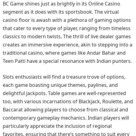
BC Game shines just as brightly in its Online Casino
segment as it does with its sportsbook. The virtual
casino floor is awash with a plethora of gaming options
that cater to every type of player, ranging from timeless
classics to modern twists. The thrill of live dealer games
creates an immersive experience, akin to stepping into a
traditional casino, where games like Andar Bahar and
Teen Patti have a special resonance with Indian punters.
Slots enthusiasts will find a treasure trove of options,
each game boasting unique themes, paylines, and
delightful jackpots. Table games are well-represented
too, with various incarnations of Blackjack, Roulette, and
Baccarat allowing players to choose from classical and
contemporary gameplay mechanics. Indian players will
particularly appreciate the inclusion of regional
favorites, ensuring that there’s something to suit every