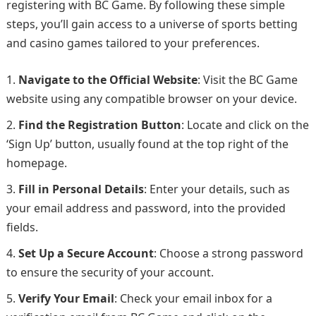
registering with BC Game. By following these simple
steps, you’ll gain access to a universe of sports betting
and casino games tailored to your preferences.
Navigate to the Official Website
: Visit the BC Game
website using any compatible browser on your device.
Find the Registration Button
: Locate and click on the
‘Sign Up’ button, usually found at the top right of the
homepage.
Fill in Personal Details
: Enter your details, such as
your email address and password, into the provided
fields.
Set Up a Secure Account
: Choose a strong password
to ensure the security of your account.
Verify Your Email
: Check your email inbox for a