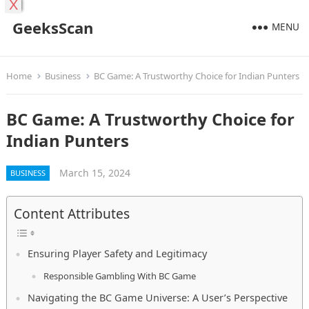
X
GeeksScan
MENU
Home
Business
BC Game: A Trustworthy Choice for Indian Punters
BC Game: A Trustworthy Choice for
Indian Punters
March 15, 2024
BUSINESS
Content Attributes
Ensuring Player Safety and Legitimacy
Responsible Gambling With BC Game
Navigating the BC Game Universe: A User’s Perspective