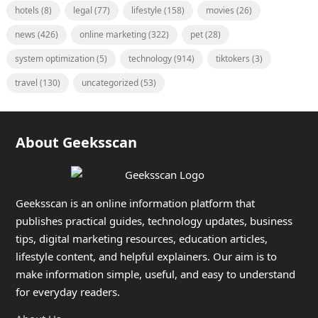
hotels
(8)
legal
(77)
lifestyle
(158)
movies
(26)
news
(426)
online marketing
(322)
pet
(28)
system optimization
(5)
technology
(914)
tiktokers
(3)
travel
(130)
uncategorized
(53)
About Geeksscan
Geeksscan is an online information platform that
publishes practical guides, technology updates, business
tips, digital marketing resources, education articles,
lifestyle content, and helpful explainers. Our aim is to
make information simple, useful, and easy to understand
for everyday readers.