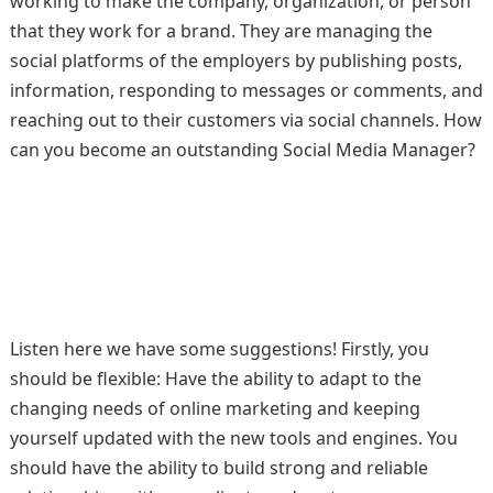
working to make the company, organization, or person
that they work for a brand. They are managing the
social platforms of the employers by publishing posts,
information, responding to messages or comments, and
reaching out to their customers via social channels. How
can you become an outstanding Social Media Manager?
Listen here we have some suggestions! Firstly, you
should be flexible: Have the ability to adapt to the
changing needs of online marketing and keeping
yourself updated with the new tools and engines. You
should have the ability to build strong and reliable