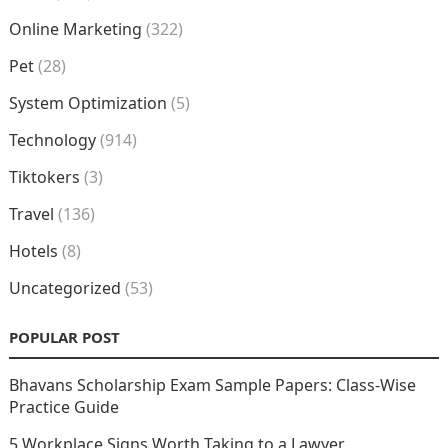
Online Marketing
(322)
Pet
(28)
System Optimization
(5)
Technology
(914)
Tiktokers
(3)
Travel
(136)
Hotels
(8)
Uncategorized
(53)
POPULAR POST
Bhavans Scholarship Exam Sample Papers: Class-Wise
Practice Guide
5 Workplace Signs Worth Taking to a Lawyer