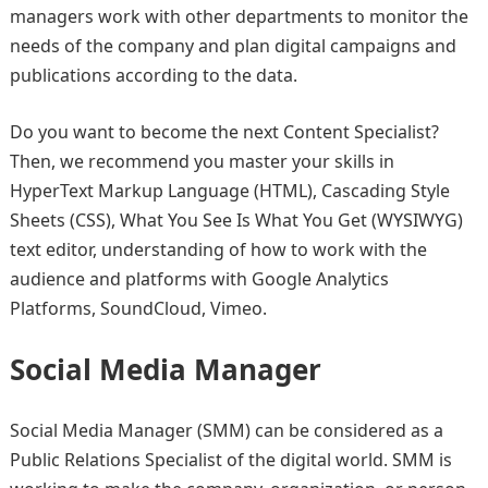
managers work with other departments to monitor the
needs of the company and plan digital campaigns and
publications according to the data.
Do you want to become the next Content Specialist?
Then, we recommend you master your skills in
HyperText Markup Language (HTML), Cascading Style
Sheets (CSS), What You See Is What You Get (WYSIWYG)
text editor, understanding of how to work with the
audience and platforms with Google Analytics
Platforms, SoundCloud, Vimeo.
Social Media Manager
Social Media Manager (SMM) can be considered as a
Public Relations Specialist of the digital world. SMM is