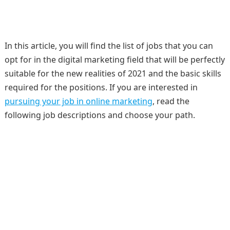
In this article, you will find the list of jobs that you can
opt for in the digital marketing field that will be perfectly
suitable for the new realities of 2021 and the basic skills
required for the positions. If you are interested in
pursuing your job in online marketing
, read the
following job descriptions and choose your path.