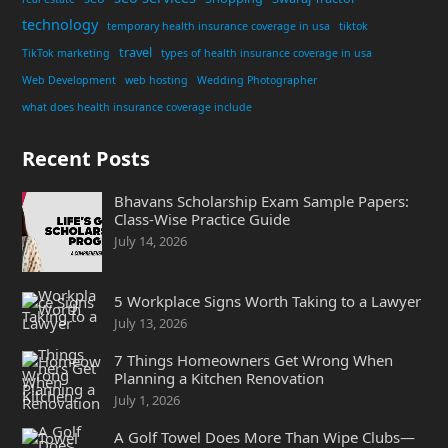
technology
temporary health insurance coverage in usa
tiktok
travel
TikTok marketing
types of health insurance coverage in usa
Web Development
web hosting
Wedding Photographer
what does health insurance coverage include
Recent Posts
Bhavans Scholarship Exam Sample Papers:
Class-Wise Practice Guide
July 14, 2026
5 Workplace Signs Worth Taking to a Lawyer
July 13, 2026
7 Things Homeowners Get Wrong When
Planning a Kitchen Renovation
July 1, 2026
A Golf Towel Does More Than Wipe Clubs—