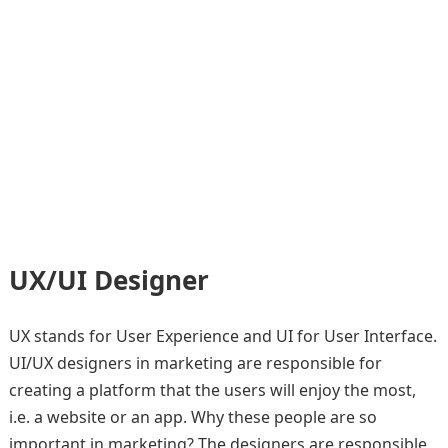
UX/UI Designer
UX stands for User Experience and UI for User Interface.
UI/UX designers in marketing are responsible for
creating a platform that the users will enjoy the most,
i.e. a website or an app. Why these people are so
important in marketing? The designers are responsible