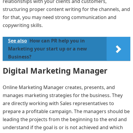
relationships with your clients and customers,
structuring proper content writing for the channels, and
for that, you may need strong communication and
copywriting skills.
See also
How can PR help you in
Marketing your start up or a new
Business?
Digital Marketing Manager
Online Marketing Manager creates, presents, and
manages marketing strategies for the business. They
are directly working with Sales representatives to
prepare a profitable campaign. The managers should be
leading the projects from the beginning to the end and
understand if the goal is or is not achieved and which