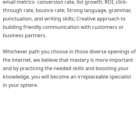
email metrics- conversion rate, list growth, ROI, click-
through rate, bounce rate; Strong language, grammar,
punctuation, and writing skills; Creative approach to
building friendly communication with customers or
business partners.
Whichever path you choose in those diverse openings of
the internet, we believe that mastery is more important
and by practicing the needed skills and boosting your
knowledge, you will become an irreplaceable specialist
in your sphere.