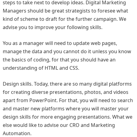
steps to take next to develop ideas. Digital Marketing
Managers should be great strategists to foresee what
kind of scheme to draft for the further campaign. We
advise you to improve your following skills.
You as a manager will need to update web pages,
manage the data and you cannot do it unless you know
the basics of coding, for that you should have an
understanding of HTML and CSS.
Design skills. Today, there are so many digital platforms
for creating diverse presentations, photos, and videos
apart from PowerPoint. For that, you will need to search
and master new platforms where you will master your
design skills for more engaging presentations. What we
else would like to advise our CRO and Marketing
Automation.