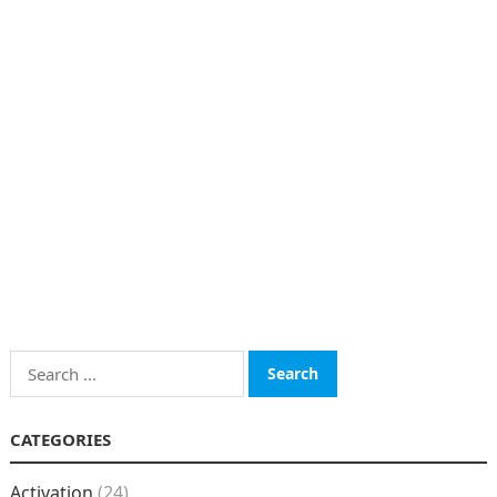
Search
for:
CATEGORIES
Activation
(24)