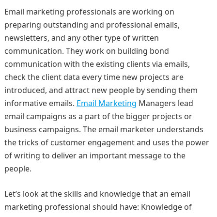
Email marketing professionals are working on
preparing outstanding and professional emails,
newsletters, and any other type of written
communication. They work on building bond
communication with the existing clients via emails,
check the client data every time new projects are
introduced, and attract new people by sending them
informative emails.
Email Marketing
Managers lead
email campaigns as a part of the bigger projects or
business campaigns. The email marketer understands
the tricks of customer engagement and uses the power
of writing to deliver an important message to the
people.
Let’s look at the skills and knowledge that an email
marketing professional should have: Knowledge of