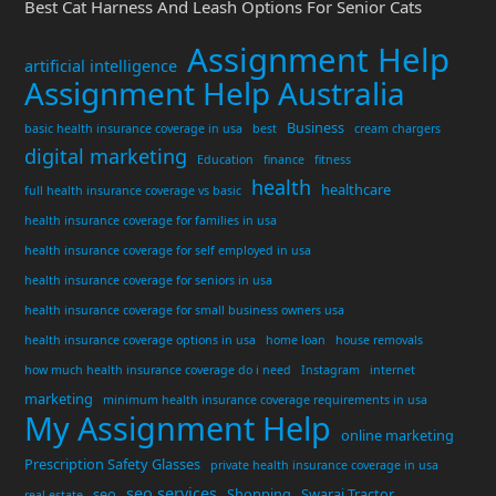
Best Cat Harness And Leash Options For Senior Cats
Assignment Help
artificial intelligence
Assignment Help Australia
Business
basic health insurance coverage in usa
best
cream chargers
digital marketing
Education
finance
fitness
health
healthcare
full health insurance coverage vs basic
health insurance coverage for families in usa
health insurance coverage for self employed in usa
health insurance coverage for seniors in usa
health insurance coverage for small business owners usa
health insurance coverage options in usa
home loan
house removals
how much health insurance coverage do i need
Instagram
internet
marketing
minimum health insurance coverage requirements in usa
My Assignment Help
online marketing
Prescription Safety Glasses
private health insurance coverage in usa
seo services
seo
Shopping
Swaraj Tractor
real estate