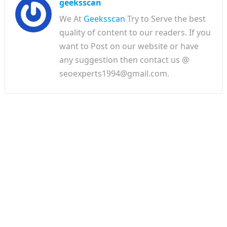
geeksscan
We At
Geeksscan
Try to Serve the best
quality of content to our readers. If you
want to Post on our website or have
any suggestion then contact us @
seoexperts1994@gmail.com.