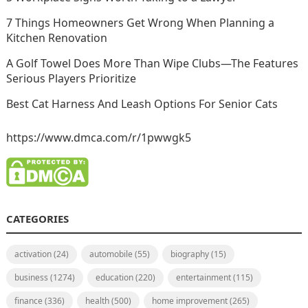
7 Things Homeowners Get Wrong When Planning a
Kitchen Renovation
A Golf Towel Does More Than Wipe Clubs—The Features
Serious Players Prioritize
Best Cat Harness And Leash Options For Senior Cats
https://www.dmca.com/r/1pwwgk5
CATEGORIES
activation
(24)
automobile
(55)
biography
(15)
business
(1274)
education
(220)
entertainment
(115)
finance
(336)
health
(500)
home improvement
(265)