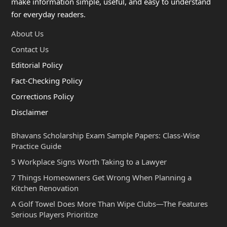
make information simple, useful, and easy to understand
for everyday readers.
About Us
Contact Us
Editorial Policy
Fact-Checking Policy
Corrections Policy
Disclaimer
Bhavans Scholarship Exam Sample Papers: Class-Wise
Practice Guide
5 Workplace Signs Worth Taking to a Lawyer
7 Things Homeowners Get Wrong When Planning a
Kitchen Renovation
A Golf Towel Does More Than Wipe Clubs—The Features
Serious Players Prioritize