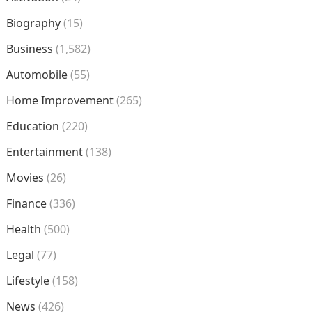
Biography
(15)
Business
(1,582)
Automobile
(55)
Home Improvement
(265)
Education
(220)
Entertainment
(138)
Movies
(26)
Finance
(336)
Health
(500)
Legal
(77)
Lifestyle
(158)
News
(426)