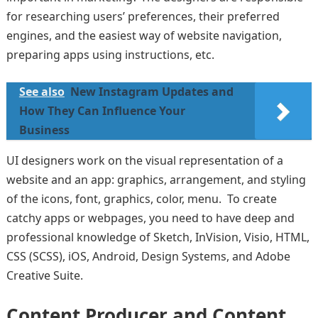
for researching users’ preferences, their preferred
engines, and the easiest way of website navigation,
preparing apps using instructions, etc.
See also
New Instagram Updates and
How They Can Influence Your
Business
UI designers work on the visual representation of a
website and an app: graphics, arrangement, and styling
of the icons, font, graphics, color, menu. To create
catchy apps or webpages, you need to have deep and
professional knowledge of Sketch, InVision, Visio, HTML,
CSS (SCSS), iOS, Android, Design Systems, and Adobe
Creative Suite.
Content Producer and Content