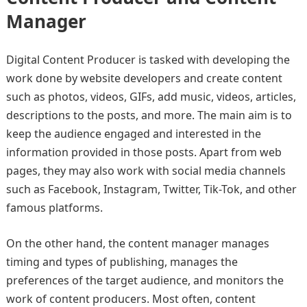
Manager
Digital Content Producer is tasked with developing the
work done by website developers and create content
such as photos, videos, GIFs, add music, videos, articles,
descriptions to the posts, and more. The main aim is to
keep the audience engaged and interested in the
information provided in those posts. Apart from web
pages, they may also work with social media channels
such as Facebook, Instagram, Twitter, Tik-Tok, and other
famous platforms.
On the other hand, the content manager manages
timing and types of publishing, manages the
preferences of the target audience, and monitors the
work of content producers. Most often, content