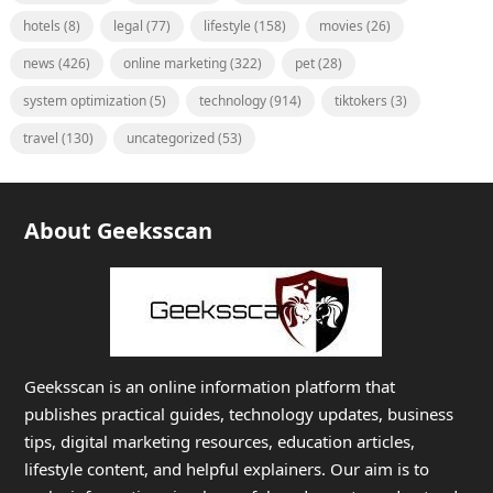
hotels
(8)
legal
(77)
lifestyle
(158)
movies
(26)
news
(426)
online marketing
(322)
pet
(28)
system optimization
(5)
technology
(914)
tiktokers
(3)
travel
(130)
uncategorized
(53)
About Geeksscan
Geeksscan is an online information platform that
publishes practical guides, technology updates, business
tips, digital marketing resources, education articles,
lifestyle content, and helpful explainers. Our aim is to