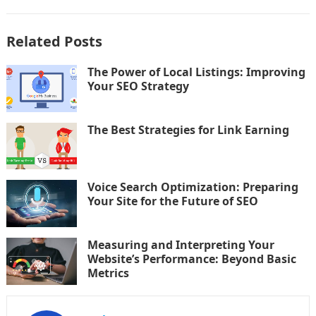
Related Posts
The Power of Local Listings: Improving
Your SEO Strategy
The Best Strategies for Link Earning
Voice Search Optimization: Preparing
Your Site for the Future of SEO
Measuring and Interpreting Your
Website’s Performance: Beyond Basic
Metrics