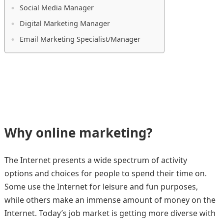
Social Media Manager
Digital Marketing Manager
Email Marketing Specialist/Manager
Why online marketing?
The Internet presents a wide spectrum of activity
options and choices for people to spend their time on.
Some use the Internet for leisure and fun purposes,
while others make an immense amount of money on the
Internet. Today’s job market is getting more diverse with