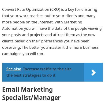
Convert Rate Optimization (CRO) is a key for ensuring
that your work reaches out to your clients and many
more people on the Internet. With Marketing
Automation you will have the data of the people viewing
your posts and projects and attract them as the new
clients based on their preferences you have been
observing. The better you master it the more business
campaigns you will run.
See also
Increase traffic to the site
the best strategies to do it
Email Marketing
Specialist/Manager