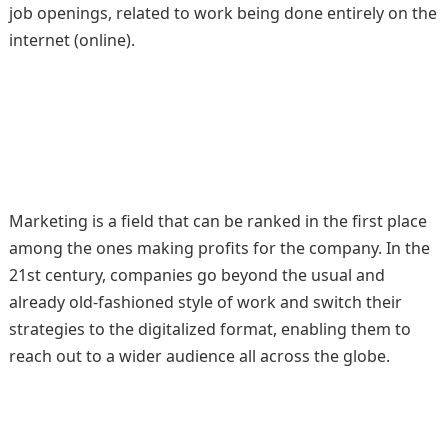
job openings, related to work being done entirely on the
internet (online).
Marketing is a field that can be ranked in the first place
among the ones making profits for the company. In the
21st century, companies go beyond the usual and
already old-fashioned style of work and switch their
strategies to the digitalized format, enabling them to
reach out to a wider audience all across the globe.