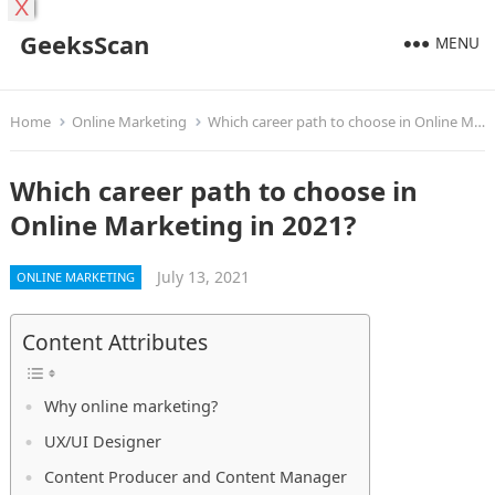
X
GeeksScan
MENU
Home
Online Marketing
Which career path to choose in Online Marketing in 2021?
Which career path to choose in
Online Marketing in 2021?
July 13, 2021
ONLINE MARKETING
Content Attributes
Why online marketing?
UX/UI Designer
Content Producer and Content Manager