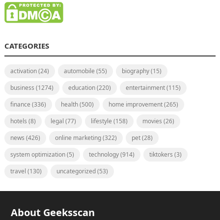
CATEGORIES
activation
(24)
automobile
(55)
biography
(15)
business
(1274)
education
(220)
entertainment
(115)
finance
(336)
health
(500)
home improvement
(265)
hotels
(8)
legal
(77)
lifestyle
(158)
movies
(26)
news
(426)
online marketing
(322)
pet
(28)
system optimization
(5)
technology
(914)
tiktokers
(3)
travel
(130)
uncategorized
(53)
About Geeksscan