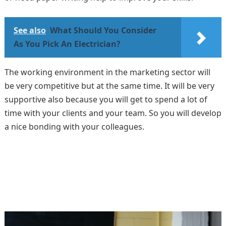
See also
What Should You Consider
As You Pick An Electrician?
The working environment in the marketing sector will
be very competitive but at the same time. It will be very
supportive also because you will get to spend a lot of
time with your clients and your team. So you will develop
a nice bonding with your colleagues.