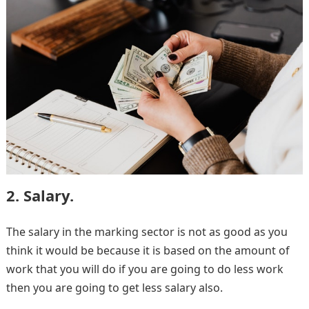
2. Salary.
The salary in the marking sector is not as good as you
think it would be because it is based on the amount of
work that you will do if you are going to do less work
then you are going to get less salary also.