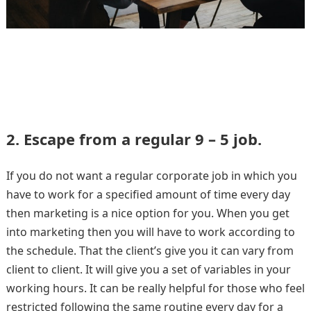
2. Escape from a regular 9 – 5 job.
If you do not want a regular corporate job in which you
have to work for a specified amount of time every day
then marketing is a nice option for you. When you get
into marketing then you will have to work according to
the schedule. That the client’s give you it can vary from
client to client. It will give you a set of variables in your
working hours. It can be really helpful for those who feel
restricted following the same routine every day for a