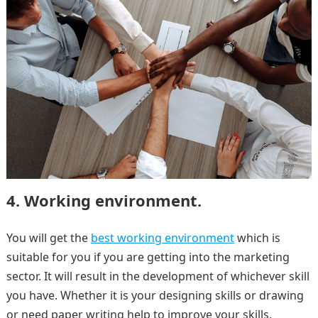
4. Working environment.
You will get the
best working environment
which is
suitable for you if you are getting into the marketing
sector. It will result in the development of whichever skill
you have. Whether it is your designing skills or drawing
or need paper writing help to improve your skills.