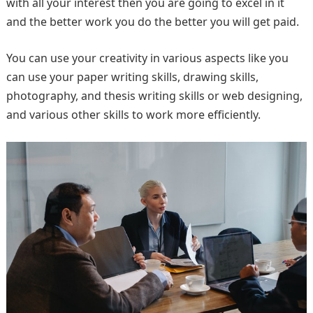
with all your interest then you are going to excel in it
and the better work you do the better you will get paid.
You can use your creativity in various aspects like you
can use your paper writing skills, drawing skills,
photography, and thesis writing skills or web designing,
and various other skills to work more efficiently.