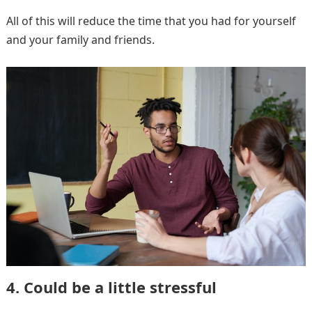
All of this will reduce the time that you had for yourself
and your family and friends.
4. Could be a little stressful