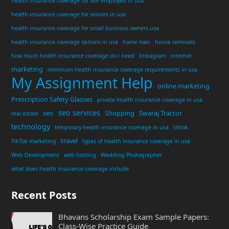
health insurance coverage for self employed in usa
health insurance coverage for seniors in usa
health insurance coverage for small business owners usa
health insurance coverage options in usa
home loan
house removals
how much health insurance coverage do i need
Instagram
internet
marketing
minimum health insurance coverage requirements in usa
My Assignment Help
online marketing
Prescription Safety Glasses
private health insurance coverage in usa
seo services
seo
Shopping
Swaraj Tractor
real estate
technology
temporary health insurance coverage in usa
tiktok
travel
TikTok marketing
types of health insurance coverage in usa
Web Development
web hosting
Wedding Photographer
what does health insurance coverage include
Recent Posts
Bhavans Scholarship Exam Sample Papers:
Class-Wise Practice Guide