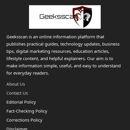
Geeksscan is an online information platform that
publishes practical guides, technology updates, business
tips, digital marketing resources, education articles,
lifestyle content, and helpful explainers. Our aim is to
make information simple, useful, and easy to understand
for everyday readers.
About Us
Contact Us
Editorial Policy
Fact-Checking Policy
Corrections Policy
Disclaimer