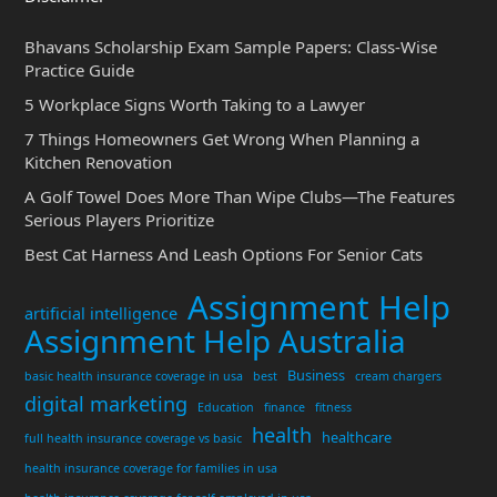
Bhavans Scholarship Exam Sample Papers: Class-Wise
Practice Guide
5 Workplace Signs Worth Taking to a Lawyer
7 Things Homeowners Get Wrong When Planning a
Kitchen Renovation
A Golf Towel Does More Than Wipe Clubs—The Features
Serious Players Prioritize
Best Cat Harness And Leash Options For Senior Cats
Assignment Help
artificial intelligence
Assignment Help Australia
Business
basic health insurance coverage in usa
best
cream chargers
digital marketing
Education
finance
fitness
health
healthcare
full health insurance coverage vs basic
health insurance coverage for families in usa