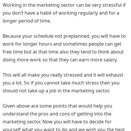
Working in the marketing sector can be very stressful if
you don’t have a habit of working regularly and for a
longer period of time.
Because your schedule not preplanned, you will have to
work for longer hours and sometimes people can get
free time but at that time also they tend to think about
doing more work so that they can earn more salary.
This will all make you really stressed and it will exhaust
you a lot. So if you cannot take much stress then you
should not take up a job in the marketing sector.
Given above are some points that would help you
understand the pros and cons of getting into the
marketing sector. Now you will have to decide for
yourself what you want to do and we wish you the best