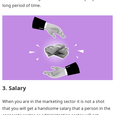
long period of time.
3. Salary
When you are in the marketing sector it is not a shot
that you will get a handsome salary that a person in the