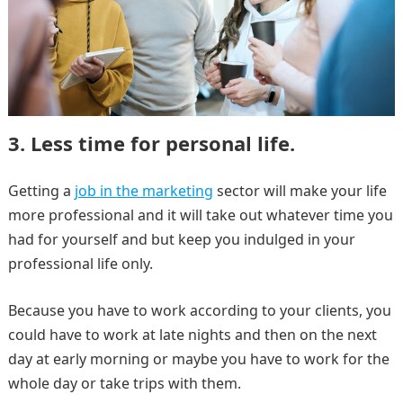
3. Less time for personal life.
Getting a
job in the marketing
sector will make your life
more professional and it will take out whatever time you
had for yourself and but keep you indulged in your
professional life only.
Because you have to work according to your clients, you
could have to work at late nights and then on the next
day at early morning or maybe you have to work for the
whole day or take trips with them.