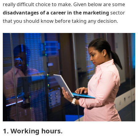
really difficult choice to make. Given below are some
disadvantages of a career in the marketing
sector
that you should know before taking any decision.
1. Working hours.