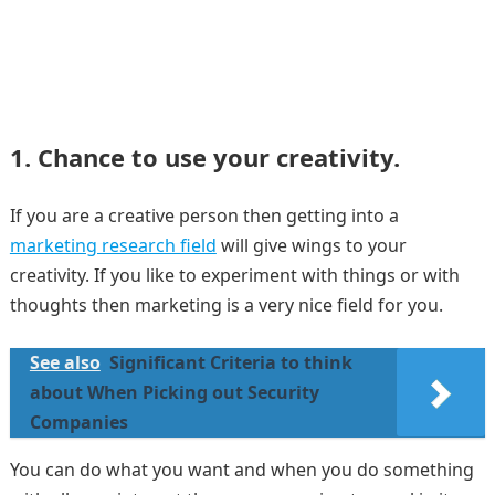
1. Chance to use your creativity.
If you are a creative person then getting into a
marketing research field
will give wings to your
creativity. If you like to experiment with things or with
thoughts then marketing is a very nice field for you.
See also
Significant Criteria to think
about When Picking out Security
Companies
You can do what you want and when you do something