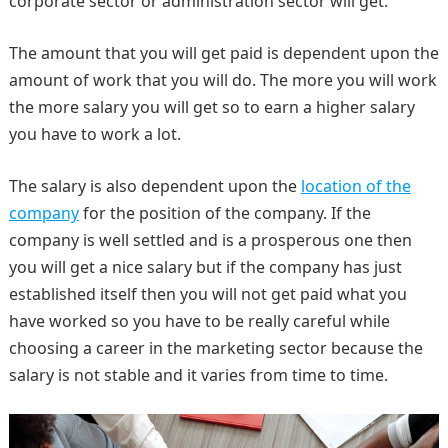
corporate sector or administration sector will get.
The amount that you will get paid is dependent upon the
amount of work that you will do. The more you will work
the more salary you will get so to earn a higher salary
you have to work a lot.
The salary is also dependent upon the
location of the
company
for the position of the company. If the
company is well settled and is a prosperous one then
you will get a nice salary but if the company has just
established itself then you will not get paid what you
have worked so you have to be really careful while
choosing a career in the marketing sector because the
salary is not stable and it varies from time to time.