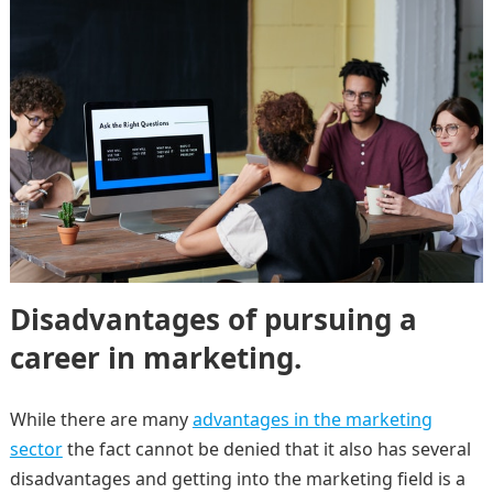
Disadvantages of pursuing a
career in marketing.
While there are many
advantages in the marketing
sector
the fact cannot be denied that it also has several
disadvantages and getting into the marketing field is a