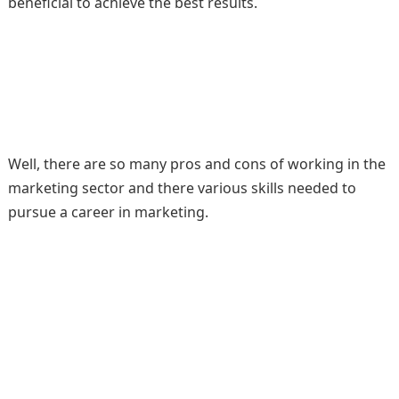
beneficial to achieve the best results.
Well, there are so many pros and cons of working in the
marketing sector and there various skills needed to
pursue a career in marketing.