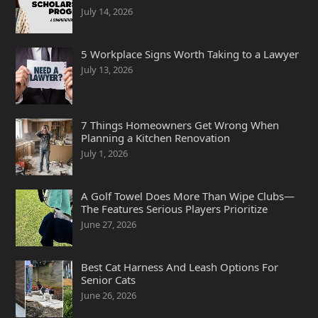
July 14, 2026
5 Workplace Signs Worth Taking to a Lawyer
July 13, 2026
7 Things Homeowners Get Wrong When
Planning a Kitchen Renovation
July 1, 2026
A Golf Towel Does More Than Wipe Clubs—
The Features Serious Players Prioritize
June 27, 2026
Best Cat Harness And Leash Options For
Senior Cats
June 26, 2026