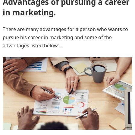
Advantages of pursuing a career
in marketing.
There are many advantages for a person who wants to
pursue his career in marketing and some of the
advantages listed below: –