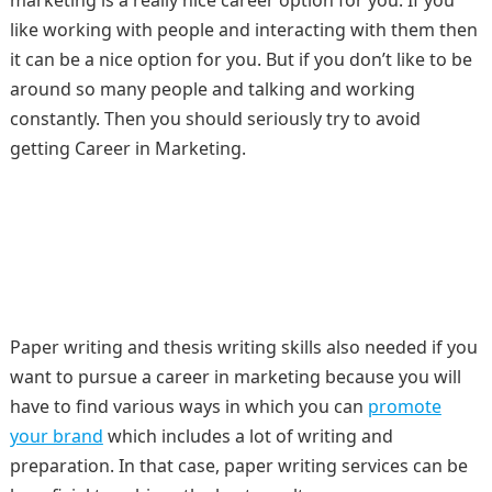
marketing is a really nice career option for you. If you
like working with people and interacting with them then
it can be a nice option for you. But if you don’t like to be
around so many people and talking and working
constantly. Then you should seriously try to avoid
getting Career in Marketing.
Paper writing and thesis writing skills also needed if you
want to pursue a career in marketing because you will
have to find various ways in which you can
promote
your brand
which includes a lot of writing and
preparation. In that case, paper writing services can be