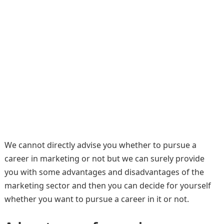
We cannot directly advise you whether to pursue a
career in marketing or not but we can surely provide
you with some advantages and disadvantages of the
marketing sector and then you can decide for yourself
whether you want to pursue a career in it or not.