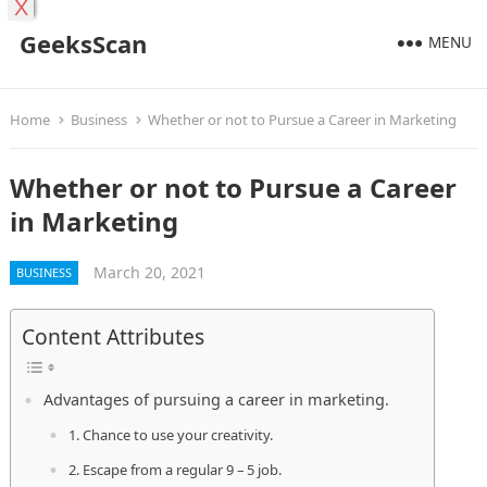
X
GeeksScan
MENU
Home
Business
Whether or not to Pursue a Career in Marketing
Whether or not to Pursue a Career
in Marketing
March 20, 2021
BUSINESS
Content Attributes
Advantages of pursuing a career in marketing.
1. Chance to use your creativity.
2. Escape from a regular 9 – 5 job.