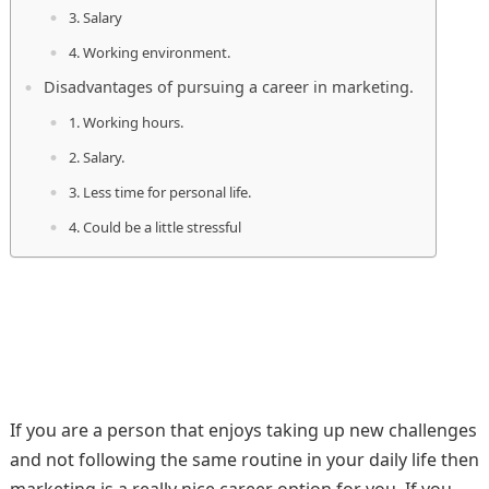
3. Salary
4. Working environment.
Disadvantages of pursuing a career in marketing.
1. Working hours.
2. Salary.
3. Less time for personal life.
4. Could be a little stressful
If you are a person that enjoys taking up new challenges
and not following the same routine in your daily life then