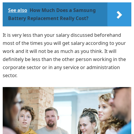
See also
How Much Does a Samsung
Battery Replacement Really Cost?
It is very less than your salary discussed beforehand
most of the times you will get salary according to your
work and it will not be as much as you think. It will
definitely be less than the other person working in the
corporate sector or in any service or administration
sector.