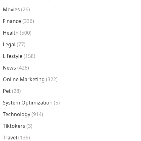
Movies
(26)
Finance
(336)
Health
(500)
Legal
(77)
Lifestyle
(158)
News
(426)
Online Marketing
(322)
Pet
(28)
System Optimization
(5)
Technology
(914)
Tiktokers
(3)
Travel
(136)