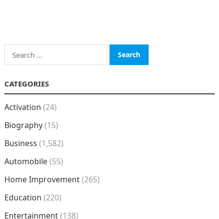
Search
for:
CATEGORIES
Activation
(24)
Biography
(15)
Business
(1,582)
Automobile
(55)
Home Improvement
(265)
Education
(220)
Entertainment
(138)