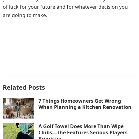
of luck for your future and for whatever decision you
are going to make.
Related Posts
7 Things Homeowners Get Wrong
When Planning a Kitchen Renovation
A Golf Towel Does More Than Wipe
Clubs—The Features Serious Players
Prioritize