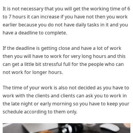
It is not necessary that you will get the working time of 6
to 7 hours it can increase if you have not then you work
earlier because you do not have daily tasks in it and you
have a deadline to complete.
If the deadline is getting close and have a lot of work
then you will have to work for very long hours and this
can get a little bit stressful full for the people who can
not work for longer hours.
The time of your work is also not decided as you have to
work with the clients and clients can ask you to work in
the late night or early morning so you have to keep your
schedule according to them only.