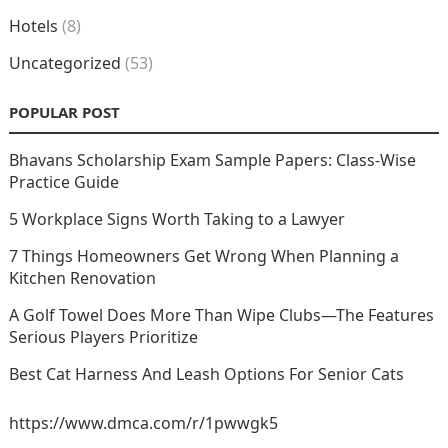
Hotels
(8)
Uncategorized
(53)
POPULAR POST
Bhavans Scholarship Exam Sample Papers: Class-Wise
Practice Guide
5 Workplace Signs Worth Taking to a Lawyer
7 Things Homeowners Get Wrong When Planning a
Kitchen Renovation
A Golf Towel Does More Than Wipe Clubs—The Features
Serious Players Prioritize
Best Cat Harness And Leash Options For Senior Cats
https://www.dmca.com/r/1pwwgk5