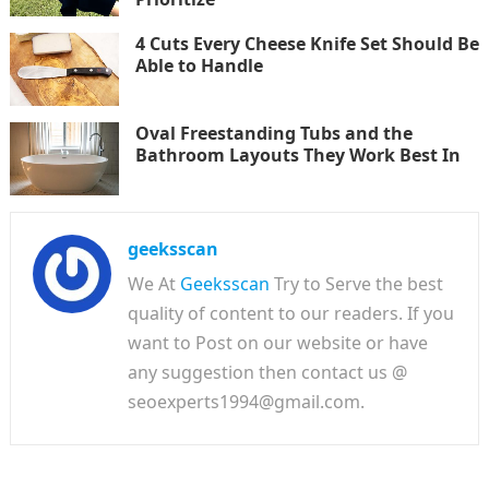
4 Cuts Every Cheese Knife Set Should Be
Able to Handle
Oval Freestanding Tubs and the
Bathroom Layouts They Work Best In
geeksscan
We At
Geeksscan
Try to Serve the best
quality of content to our readers. If you
want to Post on our website or have
any suggestion then contact us @
seoexperts1994@gmail.com.