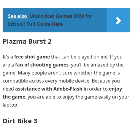
See also
Unblocked Games 6969 for
School: Full Guide Here
Plazma Burst 2
It’s a
free shot game
that can be played online. If you
are a
fan of shooting games
, you’ll be amazed by the
game. Many people aren’t sure whether the game is
compatible across every mobile device. Because you
need
assistance with Adobe-Flash
in order to
enjoy
the game
, you are able to enjoy the game easily on your
laptop.
Dirt Bike 3