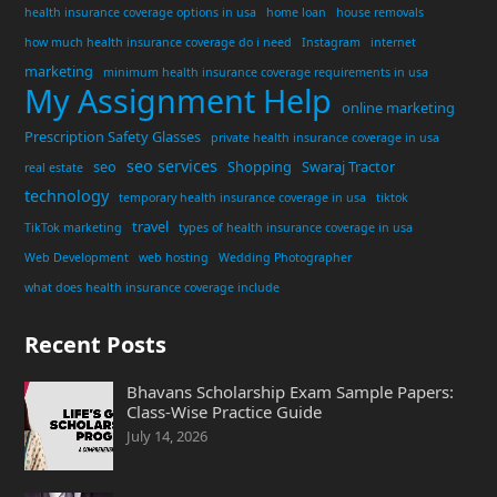
health insurance coverage options in usa
home loan
house removals
how much health insurance coverage do i need
Instagram
internet
marketing
minimum health insurance coverage requirements in usa
My Assignment Help
online marketing
Prescription Safety Glasses
private health insurance coverage in usa
seo services
seo
Shopping
Swaraj Tractor
real estate
technology
temporary health insurance coverage in usa
tiktok
travel
TikTok marketing
types of health insurance coverage in usa
Web Development
web hosting
Wedding Photographer
what does health insurance coverage include
Recent Posts
Bhavans Scholarship Exam Sample Papers:
Class-Wise Practice Guide
July 14, 2026