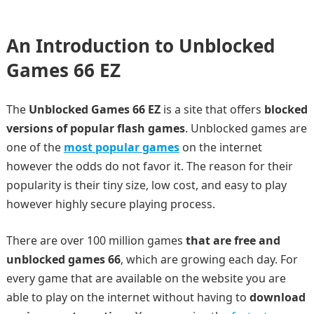
An Introduction to Unblocked
Games 66 EZ
The
Unblocked Games 66 EZ
is a site that offers
blocked
versions of popular flash games
. Unblocked games are
one of the
most popular games
on the internet
however the odds do not favor it. The reason for their
popularity is their tiny size, low cost, and easy to play
however highly secure playing process.
There are over 100 million games
that are free and
unblocked games 66
, which are growing each day. For
every game that are available on the website you are
able to play on the internet without having to
download