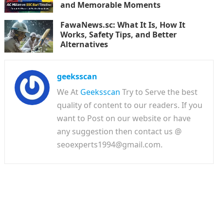
and Memorable Moments
FawaNews.sc: What It Is, How It
Works, Safety Tips, and Better
Alternatives
geeksscan
We At
Geeksscan
Try to Serve the best
quality of content to our readers. If you
want to Post on our website or have
any suggestion then contact us @
seoexperts1994@gmail.com.