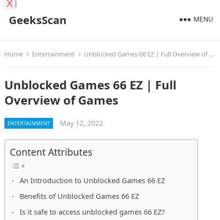
X
GeeksScan
MENU
Home
Entertainment
Unblocked Games 66 EZ | Full Overview of Games
Unblocked Games 66 EZ | Full
Overview of Games
May 12, 2022
ENTERTAINMENT
Content Attributes
An Introduction to Unblocked Games 66 EZ
Benefits of Unblocked Games 66 EZ
Is it safe to access unblocked games 66 EZ?