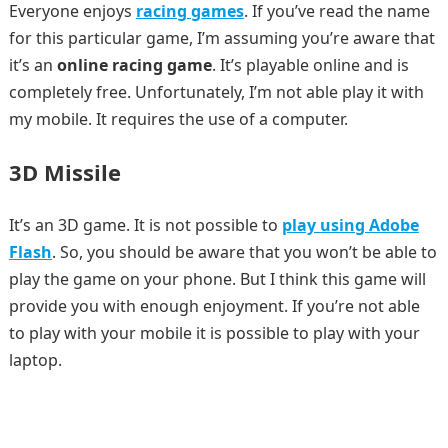
Everyone enjoys
racing games
. If you’ve read the name
for this particular game, I’m assuming you’re aware that
it’s an
online racing game
. It’s playable online and is
completely free. Unfortunately, I’m not able play it with
my mobile. It requires the use of a computer.
3D Missile
It’s an 3D game. It is not possible to
play using Adobe
Flash
. So, you should be aware that you won’t be able to
play the game on your phone. But I think this game will
provide you with enough enjoyment. If you’re not able
to play with your mobile it is possible to play with your
laptop.