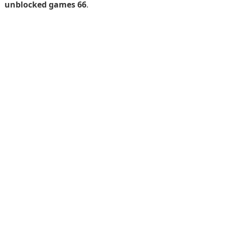
unblocked games 66
.