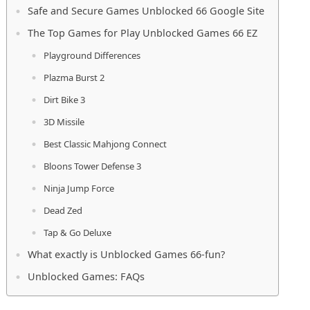
Safe and Secure Games Unblocked 66 Google Site
The Top Games for Play Unblocked Games 66 EZ
Playground Differences
Plazma Burst 2
Dirt Bike 3
3D Missile
Best Classic Mahjong Connect
Bloons Tower Defense 3
Ninja Jump Force
Dead Zed
Tap & Go Deluxe
What exactly is Unblocked Games 66-fun?
Unblocked Games: FAQs