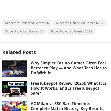
Minecraft Unblocked Games 66
Minecraft Unblocked Games 66 EZ
Slope Unblocked Games 66
Slope Unblocked Games 66 EZ
Related Posts
Why Simpler Casino Games Often Feel
Better to Play — And What Tech Has to
Do With It
FreeTubeSpot Review (2026): What It Is,
How It Works, and Is FreeTubeSpot
Safe?
AC Milan vs SSC Bari Timeline:
Complete Match History, Key Results,