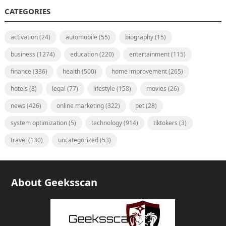
CATEGORIES
activation
(24)
automobile
(55)
biography
(15)
business
(1274)
education
(220)
entertainment
(115)
finance
(336)
health
(500)
home improvement
(265)
hotels
(8)
legal
(77)
lifestyle
(158)
movies
(26)
news
(426)
online marketing
(322)
pet
(28)
system optimization
(5)
technology
(914)
tiktokers
(3)
travel
(130)
uncategorized
(53)
About Geeksscan