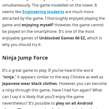
simultaneously. The game modelled on the tower. It
seems like
Engineering students
are much more
attracted by the game. I thoroughly enjoyed playing the
game and
enjoying myself
! However, the game cannot
be played on the smartphone. It’s one of the most
enjoyable games of
Unblocked Games 66 EZ,
which is
why you should try it.
Ninja Jump Force
It’s a great game to play. If you’ve heard the word
“
ninja
,” it appears similar to the way Chinese as well as
Japanese wear black clothes
. However, you can become
a ninja through this game. Have I had fun again? What
can I say it is likely that you’ll enjoy the game
nevertheless? It’s possible to
play on all Android