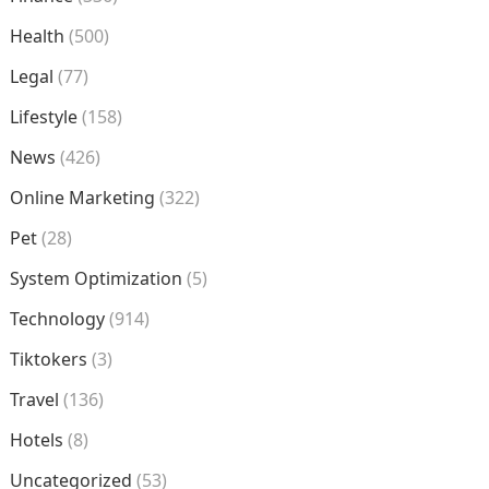
Health
(500)
Legal
(77)
Lifestyle
(158)
News
(426)
Online Marketing
(322)
Pet
(28)
System Optimization
(5)
Technology
(914)
Tiktokers
(3)
Travel
(136)
Hotels
(8)
Uncategorized
(53)