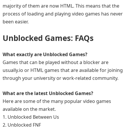
majority of them are now HTML. This means that the
process of loading and playing video games has never
been easier.
Unblocked Games: FAQs
What exactly are Unblocked Games?
Games that can be played without a blocker are
usually.io or HTML games that are available for joining
through your university or work-related community.
What are the latest Unblocked Games?
Here are some of the many popular video games
available on the market.
1. Unblocked Between Us
2. Unblocked FNF