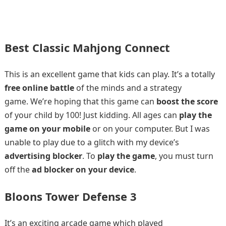
Best Classic Mahjong Connect
This is an excellent game that kids can play. It’s a totally
free online battle
of the minds and a strategy
game. We’re hoping that this game can
boost the score
of your child by 100! Just kidding. All ages can
play the
game on your mobile
or on your computer. But I was
unable to play due to a glitch with my device’s
advertising blocker
. To
play the game
, you must turn
off the
ad blocker on your device
.
Bloons Tower Defense 3
It’s an exciting arcade game which played