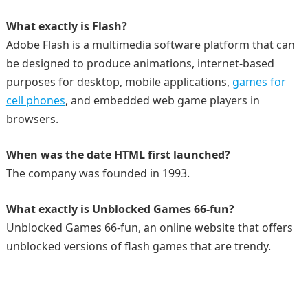
What exactly is Flash?
Adobe Flash is a multimedia software platform that can
be designed to produce animations, internet-based
purposes for desktop, mobile applications,
games for
cell phones
, and embedded web game players in
browsers.
When was the date HTML first launched?
The company was founded in 1993.
What exactly is Unblocked Games 66-fun?
Unblocked Games 66-fun, an online website that offers
unblocked versions of flash games that are trendy.