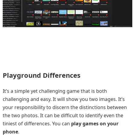
Playground Differences
It’s a simple yet challenging game that is both
challenging and easy. It will show you two images. It’s
your responsibility to discern the distinctions between
the two photos. It can be difficult to identify even the
tiniest of differences. You can
play games on your
phone
.