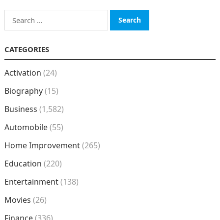
Search
for:
CATEGORIES
Activation
(24)
Biography
(15)
Business
(1,582)
Automobile
(55)
Home Improvement
(265)
Education
(220)
Entertainment
(138)
Movies
(26)
Finance
(336)