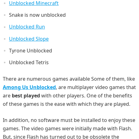
Unblocked Minecraft
Snake is now unblocked
Unblocked Run
Unblocked Slope
Tyrone Unblocked
Unblocked Tetris
There are numerous games available Some of them, like
Among Us Unblocked
, are multiplayer video games that
are
best played
with other players. One of the benefits
of these games is the ease with which they are played.
In addition, no software must be installed to enjoy these
games. The video games were initially made with Flash.
But, since Flash has turned out to be obsolete the