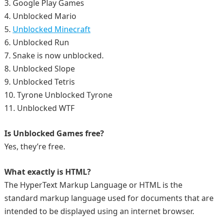
3. Google Play Games
4. Unblocked Mario
5.
Unblocked Minecraft
6. Unblocked Run
7. Snake is now unblocked.
8. Unblocked Slope
9. Unblocked Tetris
10. Tyrone Unblocked Tyrone
11. Unblocked WTF
Is Unblocked Games free?
Yes, they’re free.
What exactly is HTML?
The HyperText Markup Language or HTML is the
standard markup language used for documents that are
intended to be displayed using an internet browser.