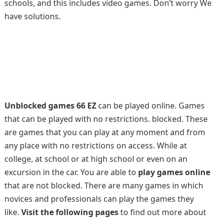
schools, and this includes video games. Don’t worry We
have solutions.
Unblocked games 66 EZ
can be played online. Games
that can be played with no restrictions. blocked. These
are games that you can play at any moment and from
any place with no restrictions on access. While at
college, at school or at high school or even on an
excursion in the car. You are able to
play games online
that are not blocked. There are many games in which
novices and professionals can play the games they
like.
Visit the following pages
to find out more about