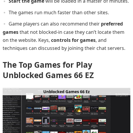
Start the game
will be loaded in a matter of minutes.
The games run much faster than other sites.
Game players can also recommend their
preferred
games
that not blocked-in case they can’t locate them
on the website. Keys,
controls for games
, and
techniques can discussed by joining their chat servers.
The Top Games for Play
Unblocked Games 66 EZ