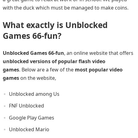
with the duck which must be managed to make coins.
What exactly is Unblocked
Games 66-fun?
Unblocked Games 66-fun
, an online website that offers
unblocked versions of popular flash video
games
. Below are a few of the
most popular video
games
on the website,
Unblocked among Us
FNF Unblocked
Google Play Games
Unblocked Mario