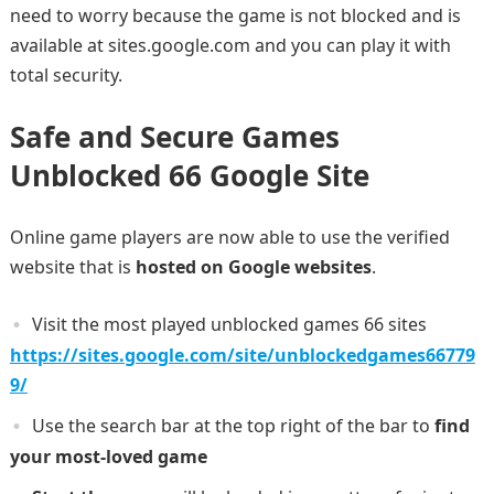
need to worry because the game is not blocked and is
available at sites.google.com and you can play it with
total security.
Safe and Secure Games
Unblocked 66 Google Site
Online game players are now able to use the verified
website that is
hosted on Google websites
.
Visit the most played unblocked games 66 sites
https://sites.google.com/site/unblockedgames66779
9/
Use the search bar at the top right of the bar to
find
your most-loved game