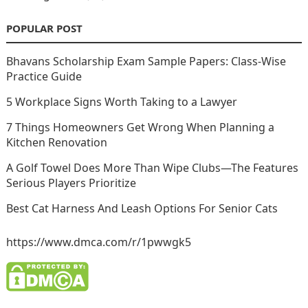
POPULAR POST
Bhavans Scholarship Exam Sample Papers: Class-Wise
Practice Guide
5 Workplace Signs Worth Taking to a Lawyer
7 Things Homeowners Get Wrong When Planning a
Kitchen Renovation
A Golf Towel Does More Than Wipe Clubs—The Features
Serious Players Prioritize
Best Cat Harness And Leash Options For Senior Cats
https://www.dmca.com/r/1pwwgk5