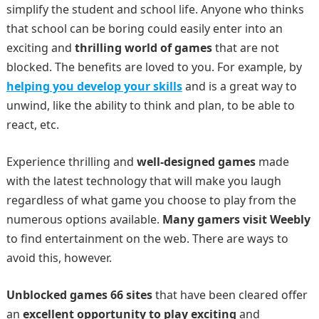
simplify the student and school life. Anyone who thinks
that school can be boring could easily enter into an
exciting and
thrilling world of games
that are not
blocked. The benefits are loved to you. For example, by
helping you develop your skills
and is a great way to
unwind, like the ability to think and plan, to be able to
react, etc.
Experience thrilling and
well-designed games
made
with the latest technology that will make you laugh
regardless of what game you choose to play from the
numerous options available.
Many gamers visit Weebly
to find entertainment on the web. There are ways to
avoid this, however.
Unblocked games 66 sites
that have been cleared offer
an
excellent opportunity to play exciting
and