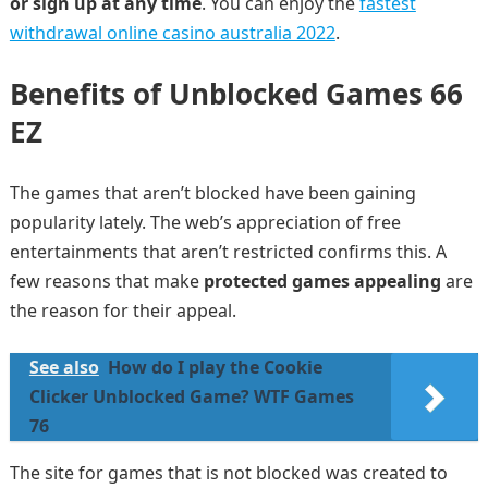
or sign up at any time
. You can enjoy the
fastest
withdrawal online casino australia 2022
.
Benefits of Unblocked Games 66
EZ
The games that aren’t blocked have been gaining
popularity lately. The web’s appreciation of free
entertainments that aren’t restricted confirms this. A
few reasons that make
protected games appealing
are
the reason for their appeal.
See also
How do I play the Cookie
Clicker Unblocked Game? WTF Games
76
The site for games that is not blocked was created to