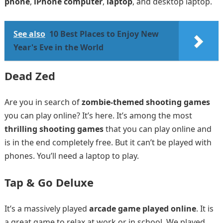
phone
,
iPhone computer
,
laptop
, and desktop laptop.
See also
10 Best Places to Enjoy New
Year's Eve in the World
Dead Zed
Are you in search of
zombie-themed shooting games
you can play online? It’s here. It’s among the most
thrilling shooting games
that you can play online and
is in the end completely free. But it can’t be played with
phones. You’ll need a laptop to play.
Tap & Go Deluxe
It’s a massively played
arcade game played online
. It is
a great game to relax at work or in school. We played