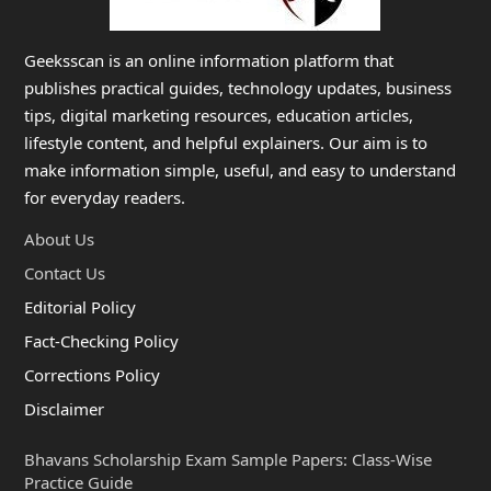
Geeksscan is an online information platform that
publishes practical guides, technology updates, business
tips, digital marketing resources, education articles,
lifestyle content, and helpful explainers. Our aim is to
make information simple, useful, and easy to understand
for everyday readers.
About Us
Contact Us
Editorial Policy
Fact-Checking Policy
Corrections Policy
Disclaimer
Bhavans Scholarship Exam Sample Papers: Class-Wise
Practice Guide