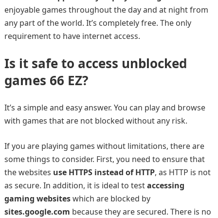
enjoyable games throughout the day and at night from
any part of the world. It’s completely free. The only
requirement to have internet access.
Is it safe to access unblocked
games 66 EZ?
It’s a simple and easy answer. You can play and browse
with games that are not blocked without any risk.
If you are playing games without limitations, there are
some things to consider. First, you need to ensure that
the websites
use HTTPS instead of HTTP
, as HTTP is not
as secure. In addition, it is ideal to test
accessing
gaming websites
which are blocked by
sites.google.com
because they are secured. There is no