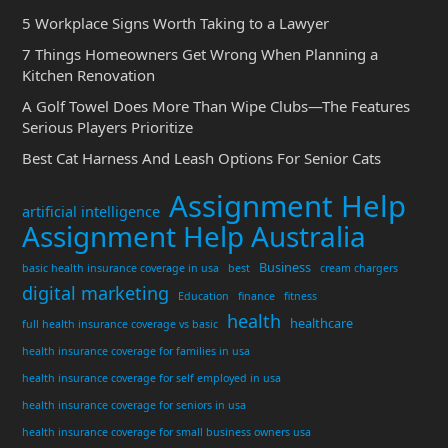
5 Workplace Signs Worth Taking to a Lawyer
7 Things Homeowners Get Wrong When Planning a
Kitchen Renovation
A Golf Towel Does More Than Wipe Clubs—The Features
Serious Players Prioritize
Best Cat Harness And Leash Options For Senior Cats
Assignment Help
artificial intelligence
Assignment Help Australia
Business
basic health insurance coverage in usa
best
cream chargers
digital marketing
Education
finance
fitness
health
healthcare
full health insurance coverage vs basic
health insurance coverage for families in usa
health insurance coverage for self employed in usa
health insurance coverage for seniors in usa
health insurance coverage for small business owners usa