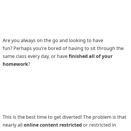
Are you always on the go and looking to have
fun? Perhaps you’re bored of having to sit through the
same class every day, or have
finished all of your
homework
?
This is the best time to get diverted! The problem is that
nearly all
online content restricted
or restricted in