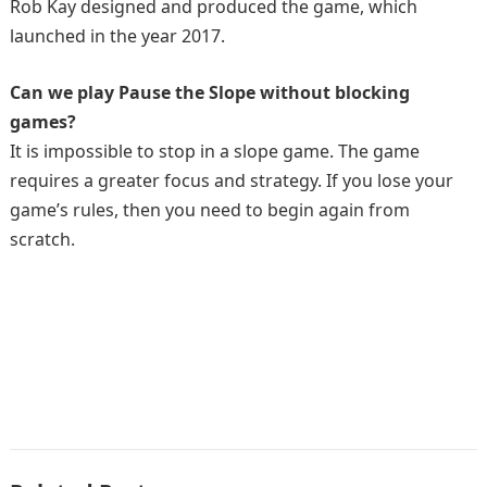
Rob Kay designed and produced the game, which
launched in the year 2017.
Can we play Pause the Slope without blocking
games?
It is impossible to stop in a slope game. The game
requires a greater focus and strategy. If you lose your
game’s rules, then you need to begin again from
scratch.