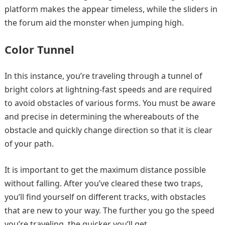
platform makes the appear timeless, while the sliders in
the forum aid the monster when jumping high.
Color Tunnel
In this instance, you’re traveling through a tunnel of
bright colors at lightning-fast speeds and are required
to avoid obstacles of various forms. You must be aware
and precise in determining the whereabouts of the
obstacle and quickly change direction so that it is clear
of your path.
It is important to get the maximum distance possible
without falling. After you’ve cleared these two traps,
you’ll find yourself on different tracks, with obstacles
that are new to your way. The further you go the speed
you’re traveling, the quicker you’ll get.