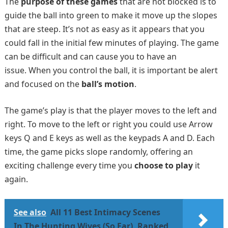
The
purpose of these games
that are not blocked is to
guide the ball into green to make it move up the slopes
that are steep. It’s not as easy as it appears that you
could fall in the initial few minutes of playing. The game
can be difficult and can cause you to have an
issue. When you control the ball, it is important be alert
and focused on the
ball’s motion
.
The game’s play is that the player moves to the left and
right. To move to the left or right you could use Arrow
keys Q and E keys as well as the keypads A and D. Each
time, the game picks slope randomly, offering an
exciting challenge every time you
choose to play
it
again.
See also
All 11 Best Intimacy Scenes
In The Hunting Wives (So Far), Ranked