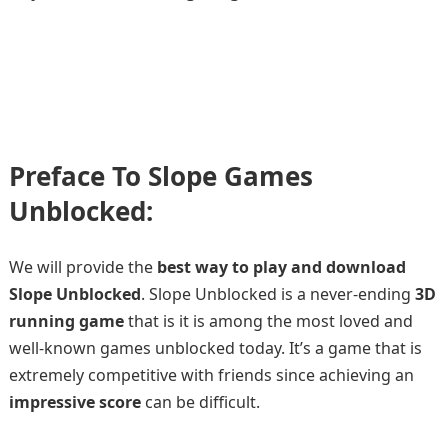
Preface To Slope Games
Unblocked:
We will provide the
best way to play and download
Slope Unblocked
. Slope Unblocked is a never-ending
3D
running game
that is it is among the most loved and
well-known games unblocked today. It’s a game that is
extremely competitive with friends since achieving an
impressive score
can be difficult.