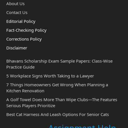
About Us
Contact Us
Editorial Policy
Fact-Checking Policy
Corrections Policy
Disclaimer
Bhavans Scholarship Exam Sample Papers: Class-Wise
Practice Guide
5 Workplace Signs Worth Taking to a Lawyer
7 Things Homeowners Get Wrong When Planning a
Kitchen Renovation
A Golf Towel Does More Than Wipe Clubs—The Features
Serious Players Prioritize
Best Cat Harness And Leash Options For Senior Cats