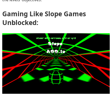
Gaming Like Slope Games
Unblocked: