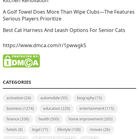
Kitchen Renovation
A Golf Towel Does More Than Wipe Clubs—The Features
Serious Players Prioritize
Best Cat Harness And Leash Options For Senior Cats
https://www.dmca.com/r/1pwwgk5
CATEGORIES
activation
(24)
automobile
(55)
biography
(15)
business
(1274)
education
(220)
entertainment
(115)
finance
(336)
health
(500)
home improvement
(265)
hotels
(8)
legal
(77)
lifestyle
(158)
movies
(26)