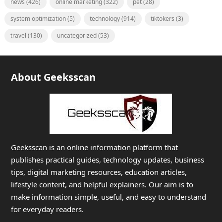
news
(426)
online marketing
(322)
pet
(28)
system optimization
(5)
technology
(914)
tiktokers
(3)
travel
(130)
uncategorized
(53)
About Geeksscan
Geeksscan is an online information platform that
publishes practical guides, technology updates, business
tips, digital marketing resources, education articles,
lifestyle content, and helpful explainers. Our aim is to
make information simple, useful, and easy to understand
for everyday readers.