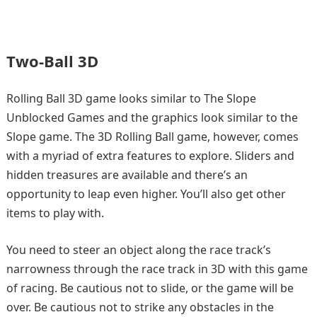
Two-Ball 3D
Rolling Ball 3D game looks similar to The Slope
Unblocked Games and the graphics look similar to the
Slope game. The 3D Rolling Ball game, however, comes
with a myriad of extra features to explore. Sliders and
hidden treasures are available and there’s an
opportunity to leap even higher. You’ll also get other
items to play with.
You need to steer an object along the race track’s
narrowness through the race track in 3D with this game
of racing. Be cautious not to slide, or the game will be
over. Be cautious not to strike any obstacles in the