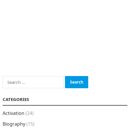
Search
for:
CATEGORIES
Activation
(24)
Biography
(15)