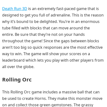
Death Run 3D
is an extremely fast-paced game that is
designed to get you full of adrenaline. This is the reason
why it’s bound to be delighted. You’re in an enormous
tube filled with blocks that can move around the
entire. Be sure that they’re not on your hands
throughout the game! Since the gaps between blocks
aren’t too big so quick responses are the most effective
way to win. The game will show your scores on a
leaderboard which lets you play with other players from
all over the globe.
Rolling Orc
This Rolling Orc game includes a massive ball that can
be used to create Horns. They make this monster move
on and collect those green gemstones. The grassy