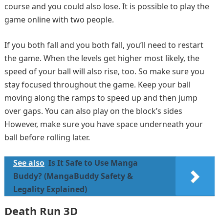
course and you could also lose. It is possible to play the
game online with two people.
If you both fall and you both fall, you’ll need to restart
the game. When the levels get higher most likely, the
speed of your ball will also rise, too. So make sure you
stay focused throughout the game. Keep your ball
moving along the ramps to speed up and then jump
over gaps. You can also play on the block’s sides
However, make sure you have space underneath your
ball before rolling later.
See also
Is It Safe to Use Manga
Buddy? (MangaBuddy Safety &
Legality Explained)
Death Run 3D