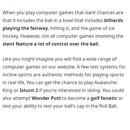
When you play computer games that slant chances are
that it includes the ball in a bowl that includes
billiards
playing the fairway
, hitting it, and the game of ice
hockey. However, not all computer games involving the
slant feature a lot of control over the ball
.
Like you might imagine you will find a wide range of
computer games on our website. A few test systems for
incline sports are authentic methods for playing sports
in real life. You can get the chance to play Avalanche
King or
Istunt 2
if you’re interested in skiing. You could
also attempt
Wonder Putt
to become a
golf fanatic
or
test your ability to test your ball’s cap in the Roll Ball.