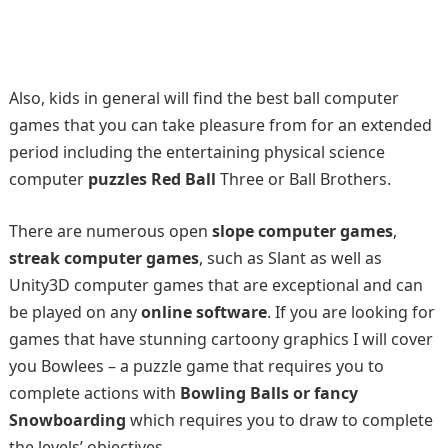
Also, kids in general will find the best ball computer
games that you can take pleasure from for an extended
period including the entertaining physical science
computer
puzzles Red Ball
Three or Ball Brothers.
There are numerous open
slope computer games
,
streak computer games
, such as Slant as well as
Unity3D computer games that are exceptional and can
be played on any
online software
. If you are looking for
games that have stunning cartoony graphics I will cover
you Bowlees – a puzzle game that requires you to
complete actions with
Bowling Balls or fancy
Snowboarding
which requires you to draw to complete
the levels’ objectives.