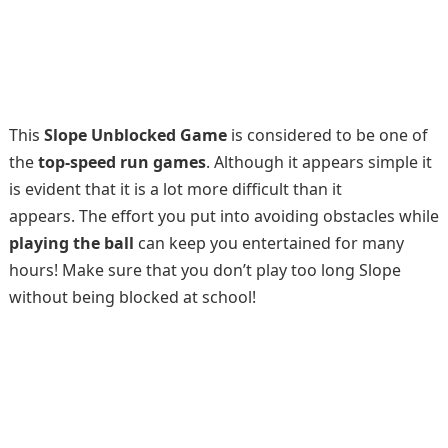
This
Slope Unblocked Game
is considered to be one of
the
top-speed run games
. Although it appears simple it
is evident that it is a lot more difficult than it
appears. The effort you put into avoiding obstacles while
playing the ball
can keep you entertained for many
hours! Make sure that you don’t play too long Slope
without being blocked at school!