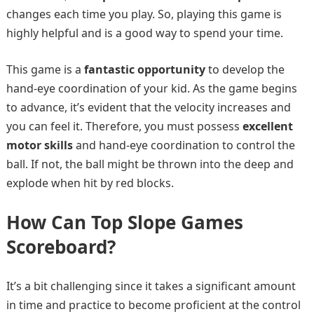
changes each time you play. So, playing this game is
highly helpful and is a good way to spend your time.
This game is a
fantastic opportunity
to develop the
hand-eye coordination of your kid. As the game begins
to advance, it’s evident that the velocity increases and
you can feel it. Therefore, you must possess
excellent
motor skills
and hand-eye coordination to control the
ball. If not, the ball might be thrown into the deep and
explode when hit by red blocks.
How Can Top Slope Games
Scoreboard?
It’s a bit challenging since it takes a significant amount
in time and practice to become proficient at the control