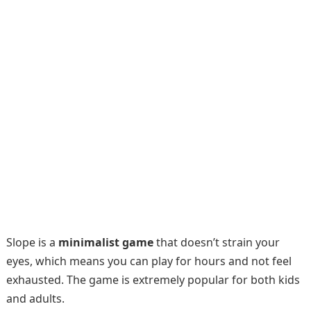
Slope is a
minimalist game
that doesn’t strain your
eyes, which means you can play for hours and not feel
exhausted. The game is extremely popular for both kids
and adults.