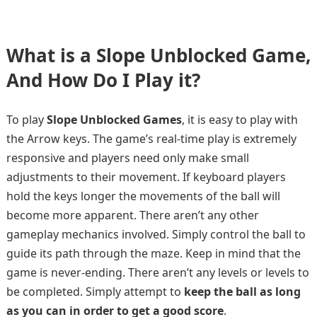
What is a Slope Unblocked Game,
And How Do I Play it?
To play
Slope Unblocked Games
, it is easy to play with
the Arrow keys. The game’s real-time play is extremely
responsive and players need only make small
adjustments to their movement. If keyboard players
hold the keys longer the movements of the ball will
become more apparent. There aren’t any other
gameplay mechanics involved. Simply control the ball to
guide its path through the maze. Keep in mind that the
game is never-ending. There aren’t any levels or levels to
be completed. Simply attempt to
keep the ball as long
as you can in order to get a good score
.