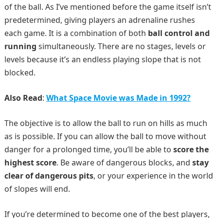
of the ball. As I’ve mentioned before the game itself isn’t
predetermined, giving players an adrenaline rushes
each game. It is a combination of both
ball control and
running
simultaneously. There are no stages, levels or
levels because it’s an endless playing slope that is not
blocked.
Also Read
:
What Space Movie was Made in 1992?
The objective is to allow the ball to run on hills as much
as is possible. If you can allow the ball to move without
danger for a prolonged time, you’ll be able to
score the
highest score
. Be aware of dangerous blocks, and
stay
clear of dangerous pits
, or your experience in the world
of slopes will end.
If you’re determined to become one of the best players,