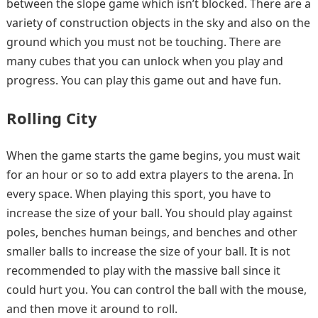
between the slope game which isn’t blocked. There are a
variety of construction objects in the sky and also on the
ground which you must not be touching. There are
many cubes that you can unlock when you play and
progress. You can play this game out and have fun.
Rolling City
When the game starts the game begins, you must wait
for an hour or so to add extra players to the arena. In
every space. When playing this sport, you have to
increase the size of your ball. You should play against
poles, benches human beings, and benches and other
smaller balls to increase the size of your ball. It is not
recommended to play with the massive ball since it
could hurt you. You can control the ball with the mouse,
and then move it around to roll.