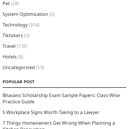
Pet
(28)
System Optimization
(5)
Technology
(914)
Tiktokers
(3)
Travel
(136)
Hotels
(8)
Uncategorized
(53)
POPULAR POST
Bhavans Scholarship Exam Sample Papers: Class-Wise
Practice Guide
5 Workplace Signs Worth Taking to a Lawyer
7 Things Homeowners Get Wrong When Planning a