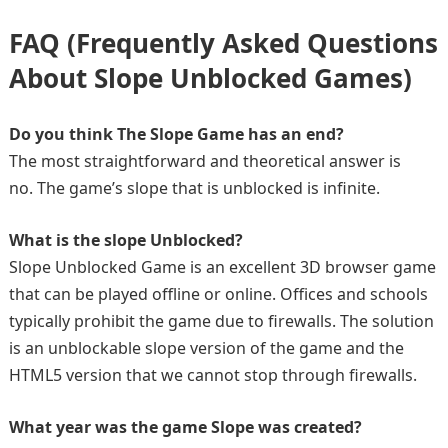
FAQ (Frequently Asked Questions
About Slope Unblocked Games)
Do you think The Slope Game has an end?
The most straightforward and theoretical answer is
no. The game’s slope that is unblocked is infinite.
What is the slope Unblocked?
Slope Unblocked Game is an excellent 3D browser game
that can be played offline or online. Offices and schools
typically prohibit the game due to firewalls. The solution
is an unblockable slope version of the game and the
HTML5 version that we cannot stop through firewalls.
What year was the game Slope was created?