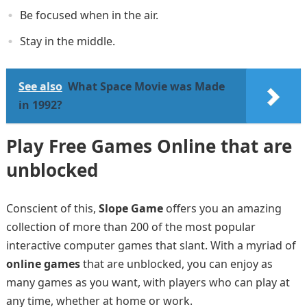
Be focused when in the air.
Stay in the middle.
See also
What Space Movie was Made
in 1992?
Play Free Games Online that are
unblocked
Conscient of this,
Slope Game
offers you an amazing
collection of more than 200 of the most popular
interactive computer games that slant. With a myriad of
online games
that are unblocked, you can enjoy as
many games as you want, with players who can play at
any time, whether at home or work.