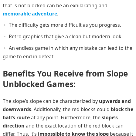
that is not blocked can be an exhilarating and
memorable adventure
.
The difficulty gets more difficult as you progress.
Retro graphics that give a clean but modern look
An endless game in which any mistake can lead to the
game to end in defeat.
Benefits You Receive from Slope
Unblocked Games:
The slope’s slope can be characterized by
upwards and
downwards
. Additionally, the red blocks could
block the
ball’s route
at any point. Furthermore, the
slope’s
direction
and the exact location of the red block can
differ. Thus, it’s
impossible to know the slope
because it