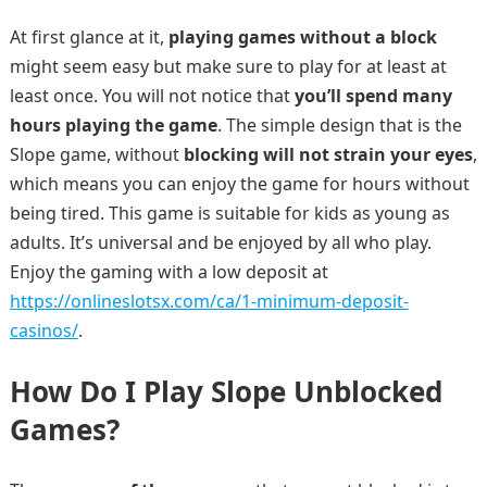
At first glance at it,
playing games without a block
might seem easy but make sure to play for at least at
least once. You will not notice that
you’ll spend many
hours playing the game
. The simple design that is the
Slope game, without
blocking will not strain your eyes
,
which means you can enjoy the game for hours without
being tired. This game is suitable for kids as young as
adults. It’s universal and be enjoyed by all who play.
Enjoy the gaming with a low deposit at
https://onlineslotsx.com/ca/1-minimum-deposit-
casinos/
.
How Do I Play Slope Unblocked
Games?