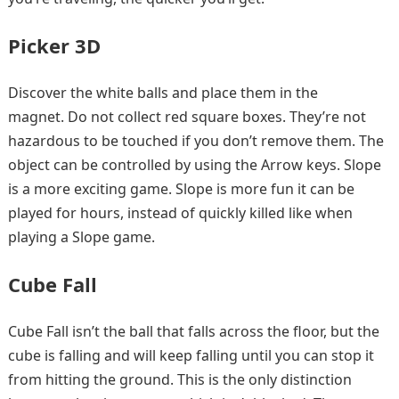
Picker 3D
Discover the white balls and place them in the
magnet. Do not collect red square boxes. They’re not
hazardous to be touched if you don’t remove them. The
object can be controlled by using the Arrow keys. Slope
is a more exciting game. Slope is more fun it can be
played for hours, instead of quickly killed like when
playing a Slope game.
Cube Fall
Cube Fall isn’t the ball that falls across the floor, but the
cube is falling and will keep falling until you can stop it
from hitting the ground. This is the only distinction