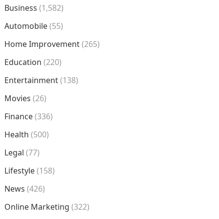
Business
(1,582)
Automobile
(55)
Home Improvement
(265)
Education
(220)
Entertainment
(138)
Movies
(26)
Finance
(336)
Health
(500)
Legal
(77)
Lifestyle
(158)
News
(426)
Online Marketing
(322)