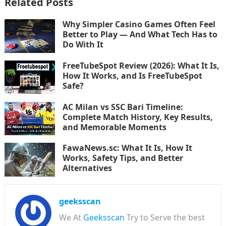
Related Posts
Why Simpler Casino Games Often Feel
Better to Play — And What Tech Has to
Do With It
FreeTubeSpot Review (2026): What It Is,
How It Works, and Is FreeTubeSpot
Safe?
AC Milan vs SSC Bari Timeline:
Complete Match History, Key Results,
and Memorable Moments
FawaNews.sc: What It Is, How It
Works, Safety Tips, and Better
Alternatives
geeksscan
We At
Geeksscan
Try to Serve the best