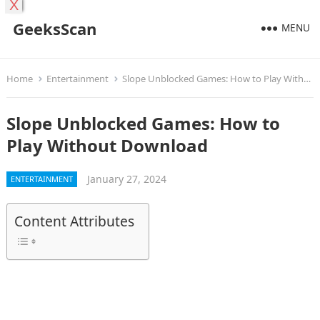
X
GeeksScan
MENU
Home
Entertainment
Slope Unblocked Games: How to Play Without Download
Slope Unblocked Games: How to
Play Without Download
January 27, 2024
ENTERTAINMENT
Content Attributes