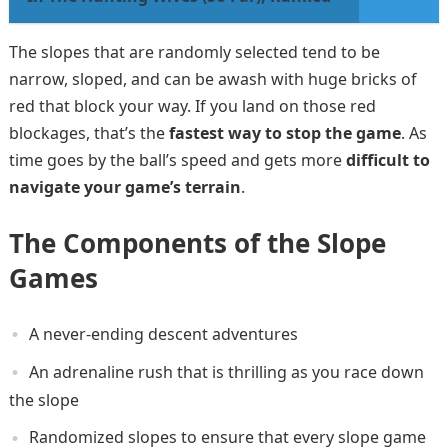
The slopes that are randomly selected tend to be
narrow, sloped, and can be awash with huge bricks of
red that block your way. If you land on those red
blockages, that’s the
fastest way to stop the game
. As
time goes by the ball’s speed and gets more
difficult to
navigate your game’s terrain
.
The Components of the Slope
Games
A never-ending descent adventures
An adrenaline rush that is thrilling as you race down
the slope
Randomized slopes to ensure that every slope game