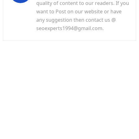
quality of content to our readers. If you
want to Post on our website or have
any suggestion then contact us @
seoexperts1994@gmail.com.