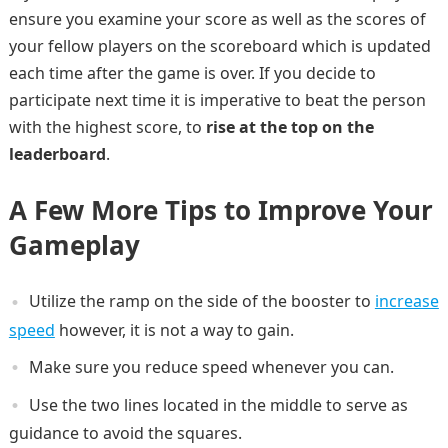
ensure you examine your score as well as the scores of
your fellow players on the scoreboard which is updated
each time after the game is over. If you decide to
participate next time it is imperative to beat the person
with the highest score, to
rise at the top on the
leaderboard
.
A Few More Tips to Improve Your
Gameplay
Utilize the ramp on the side of the booster to
increase
speed
however, it is not a way to gain.
Make sure you reduce speed whenever you can.
Use the two lines located in the middle to serve as
guidance to avoid the squares.