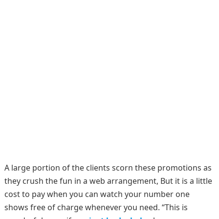
A large portion of the clients scorn these promotions as
they crush the fun in a web arrangement, But it is a little
cost to pay when you can watch your number one
shows free of charge whenever you need. “This is