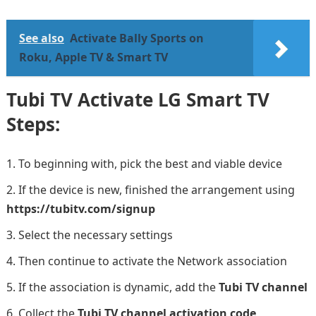
See also
Activate Bally Sports on
Roku, Apple TV & Smart TV
Tubi TV Activate LG Smart TV
Steps:
To beginning with, pick the best and viable device
If the device is new, finished the arrangement using
https://tubitv.com/signup
Select the necessary settings
Then continue to activate the Network association
If the association is dynamic, add the
Tubi TV channel
Collect the
Tubi TV channel activation code