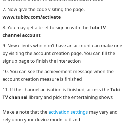
Now give the code visiting the page,
www.tubitv.com/activate
You may get a brief to sign in with the
Tubi TV
channel account
New clients who don’t have an account can make one
by visiting the account creation page. You can fill the
signup page to finish the interaction
You can see the achievement message when the
account creation measure is finished
If the channel activation is finished, access the
Tubi
TV channel
library and pick the entertaining shows
Make a note that the
activation settings
may vary and
rely upon your device model utilized