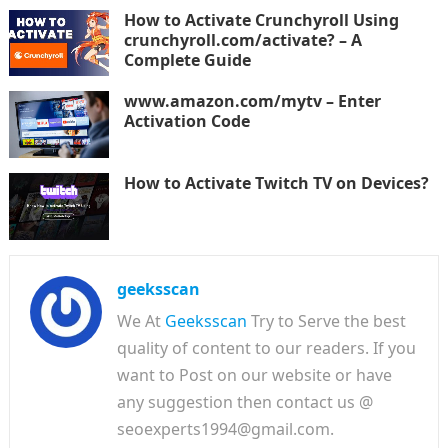
How to Activate Crunchyroll Using
crunchyroll.com/activate? – A
Complete Guide
www.amazon.com/mytv – Enter
Activation Code
How to Activate Twitch TV on Devices?
geeksscan
We At
Geeksscan
Try to Serve the best
quality of content to our readers. If you
want to Post on our website or have
any suggestion then contact us @
seoexperts1994@gmail.com.