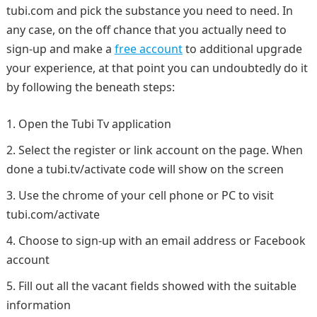
tubi.com and pick the substance you need to need. In
any case, on the off chance that you actually need to
sign-up and make a
free account
to additional upgrade
your experience, at that point you can undoubtedly do it
by following the beneath steps:
Open the Tubi Tv application
Select the register or link account on the page. When
done a tubi.tv/activate code will show on the screen
Use the chrome of your cell phone or PC to visit
tubi.com/activate
Choose to sign-up with an email address or Facebook
account
Fill out all the vacant fields showed with the suitable
information