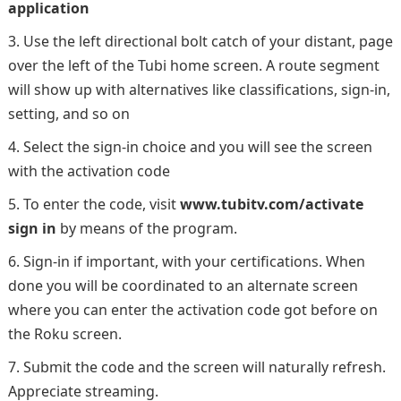
application
Use the left directional bolt catch of your distant, page
over the left of the Tubi home screen. A route segment
will show up with alternatives like classifications, sign-in,
setting, and so on
Select the sign-in choice and you will see the screen
with the activation code
To enter the code, visit
www.tubitv.com/activate
sign in
by means of the program.
Sign-in if important, with your certifications. When
done you will be coordinated to an alternate screen
where you can enter the activation code got before on
the Roku screen.
Submit the code and the screen will naturally refresh.
Appreciate streaming.