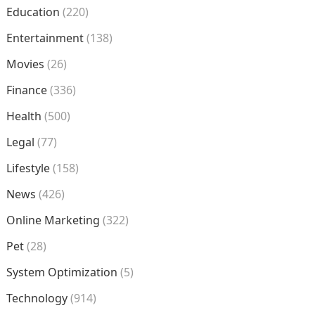
Education
(220)
Entertainment
(138)
Movies
(26)
Finance
(336)
Health
(500)
Legal
(77)
Lifestyle
(158)
News
(426)
Online Marketing
(322)
Pet
(28)
System Optimization
(5)
Technology
(914)