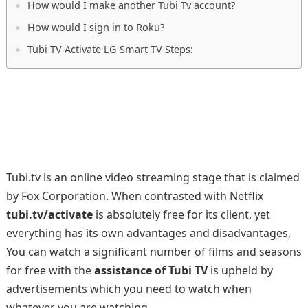
How would I make another Tubi Tv account?
How would I sign in to Roku?
Tubi TV Activate LG Smart TV Steps:
Tubi.tv is an online video streaming stage that is claimed
by Fox Corporation. When contrasted with Netflix
tubi.tv/activate
is absolutely free for its client, yet
everything has its own advantages and disadvantages,
You can watch a significant number of films and seasons
for free with the
assistance of Tubi TV
is upheld by
advertisements which you need to watch when
whatever you are watching.