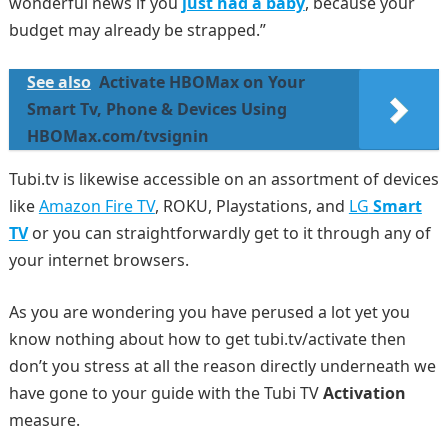
wonderful news if you
just had a baby
, because your
budget may already be strapped.”
See also
Activate HBOMax on Your
Smart Tv, Phone & Devices Using
HBOMax.com/tvsignin
Tubi.tv is likewise accessible on an assortment of devices
like
Amazon Fire TV
, ROKU, Playstations, and
LG
Smart
TV
or you can straightforwardly get to it through any of
your internet browsers.
As you are wondering you have perused a lot yet you
know nothing about how to get tubi.tv/activate then
don’t you stress at all the reason directly underneath we
have gone to your guide with the Tubi TV
Activation
measure.