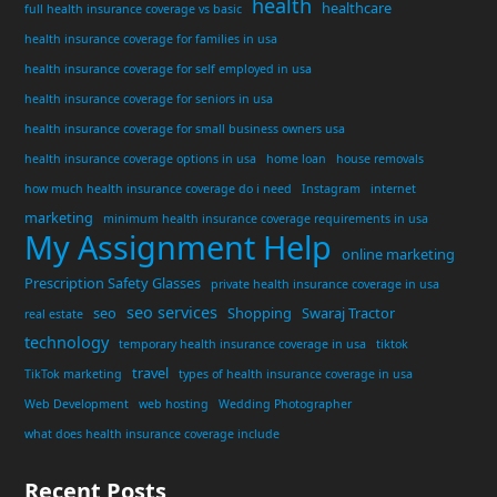
health
healthcare
full health insurance coverage vs basic
health insurance coverage for families in usa
health insurance coverage for self employed in usa
health insurance coverage for seniors in usa
health insurance coverage for small business owners usa
health insurance coverage options in usa
home loan
house removals
how much health insurance coverage do i need
Instagram
internet
marketing
minimum health insurance coverage requirements in usa
My Assignment Help
online marketing
Prescription Safety Glasses
private health insurance coverage in usa
seo services
seo
Shopping
Swaraj Tractor
real estate
technology
temporary health insurance coverage in usa
tiktok
travel
TikTok marketing
types of health insurance coverage in usa
Web Development
web hosting
Wedding Photographer
what does health insurance coverage include
Recent Posts