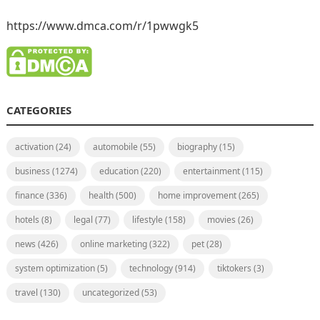
https://www.dmca.com/r/1pwwgk5
CATEGORIES
activation
(24)
automobile
(55)
biography
(15)
business
(1274)
education
(220)
entertainment
(115)
finance
(336)
health
(500)
home improvement
(265)
hotels
(8)
legal
(77)
lifestyle
(158)
movies
(26)
news
(426)
online marketing
(322)
pet
(28)
system optimization
(5)
technology
(914)
tiktokers
(3)
travel
(130)
uncategorized
(53)