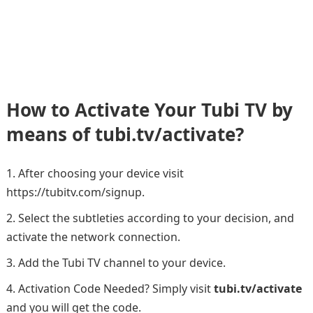
How to Activate Your Tubi TV by
means of tubi.tv/activate?
After choosing your device visit
https://tubitv.com/signup.
Select the subtleties according to your decision, and
activate the network connection.
Add the Tubi TV channel to your device.
Activation Code Needed? Simply visit
tubi.tv/activate
and you will get the code.