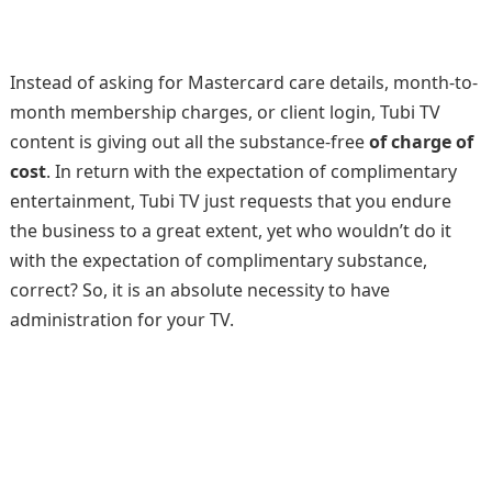
Instead of asking for Mastercard care details, month-to-
month membership charges, or client login, Tubi TV
content is giving out all the substance-free
of charge of
cost
. In return with the expectation of complimentary
entertainment, Tubi TV just requests that you endure
the business to a great extent, yet who wouldn’t do it
with the expectation of complimentary substance,
correct? So, it is an absolute necessity to have
administration for your TV.