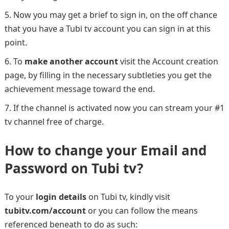
Now you may get a brief to sign in, on the off chance
that you have a Tubi tv account you can sign in at this
point.
To
make another account
visit the Account creation
page, by filling in the necessary subtleties you get the
achievement message toward the end.
If the channel is activated now you can stream your #1
tv channel free of charge.
How to change your Email and
Password on Tubi tv?
To your
login details
on Tubi tv, kindly visit
tubitv.com/account
or you can follow the means
referenced beneath to do as such: