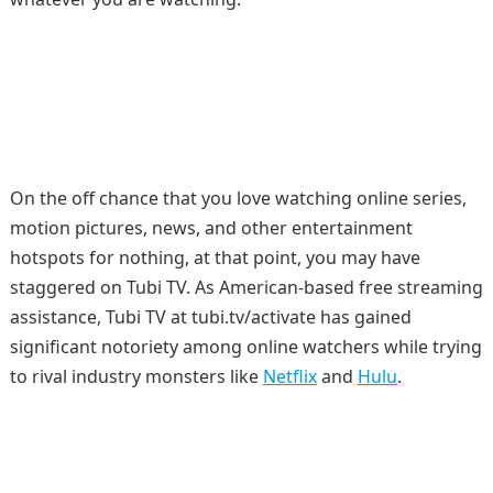
On the off chance that you love watching online series,
motion pictures, news, and other entertainment
hotspots for nothing, at that point, you may have
staggered on Tubi TV. As American-based free streaming
assistance, Tubi TV at tubi.tv/activate has gained
significant notoriety among online watchers while trying
to rival industry monsters like
Netflix
and
Hulu
.