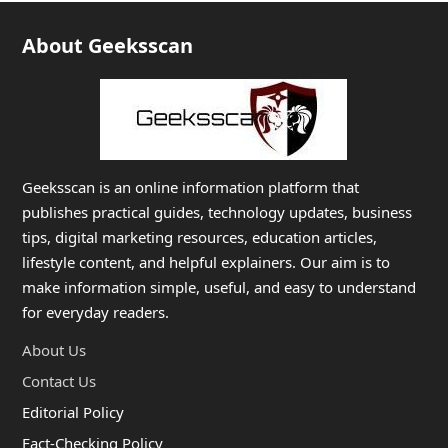
About Geeksscan
Geeksscan is an online information platform that
publishes practical guides, technology updates, business
tips, digital marketing resources, education articles,
lifestyle content, and helpful explainers. Our aim is to
make information simple, useful, and easy to understand
for everyday readers.
About Us
Contact Us
Editorial Policy
Fact-Checking Policy