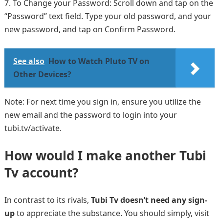
To Change your Password: Scroll down and tap on the
“Password” text field. Type your old password, and your
new password, and tap on Confirm Password.
See also
How to Watch Pluto TV on
Other Devices?
Note: For next time you sign in, ensure you utilize the
new email and the password to login into your
tubi.tv/activate.
How would I make another Tubi
Tv account?
In contrast to its rivals,
Tubi Tv doesn’t need any sign-
up
to appreciate the substance. You should simply, visit