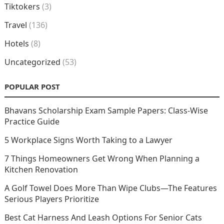
Tiktokers
(3)
Travel
(136)
Hotels
(8)
Uncategorized
(53)
POPULAR POST
Bhavans Scholarship Exam Sample Papers: Class-Wise
Practice Guide
5 Workplace Signs Worth Taking to a Lawyer
7 Things Homeowners Get Wrong When Planning a
Kitchen Renovation
A Golf Towel Does More Than Wipe Clubs—The Features
Serious Players Prioritize
Best Cat Harness And Leash Options For Senior Cats