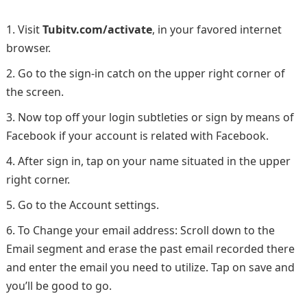
Visit
Tubitv.com/activate
, in your favored internet
browser.
Go to the sign-in catch on the upper right corner of
the screen.
Now top off your login subtleties or sign by means of
Facebook if your account is related with Facebook.
After sign in, tap on your name situated in the upper
right corner.
Go to the Account settings.
To Change your email address: Scroll down to the
Email segment and erase the past email recorded there
and enter the email you need to utilize. Tap on save and
you’ll be good to go.