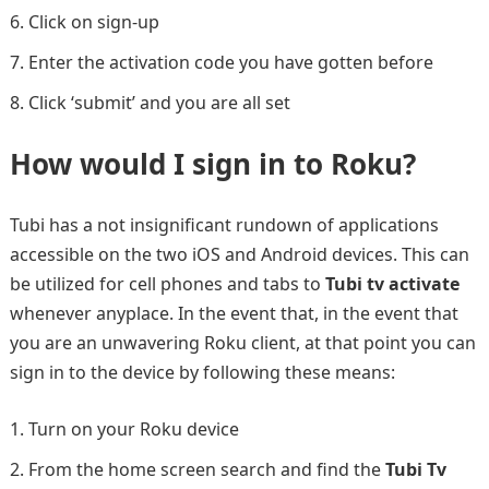
Click on sign-up
Enter the activation code you have gotten before
Click ‘submit’ and you are all set
How would I sign in to Roku?
Tubi has a not insignificant rundown of applications
accessible on the two iOS and Android devices. This can
be utilized for cell phones and tabs to
Tubi tv activate
whenever anyplace. In the event that, in the event that
you are an unwavering Roku client, at that point you can
sign in to the device by following these means:
Turn on your Roku device
From the home screen search and find the
Tubi Tv