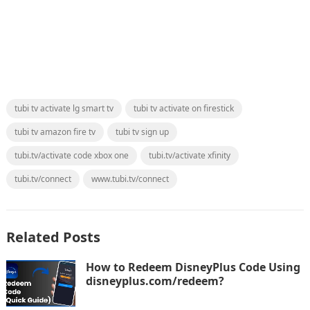
tubi tv activate lg smart tv
tubi tv activate on firestick
tubi tv amazon fire tv
tubi tv sign up
tubi.tv/activate code xbox one
tubi.tv/activate xfinity
tubi.tv/connect
www.tubi.tv/connect
Related Posts
How to Redeem DisneyPlus Code Using
disneyplus.com/redeem?