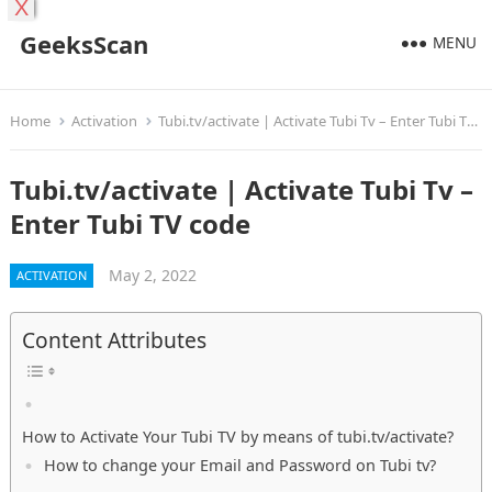
X
GeeksScan
MENU
Home
Activation
Tubi.tv/activate | Activate Tubi Tv – Enter Tubi TV code
Tubi.tv/activate | Activate Tubi Tv –
Enter Tubi TV code
May 2, 2022
ACTIVATION
Content Attributes
How to Activate Your Tubi TV by means of tubi.tv/activate?
How to change your Email and Password on Tubi tv?