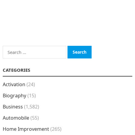
Search
for:
CATEGORIES
Activation
(24)
Biography
(15)
Business
(1,582)
Automobile
(55)
Home Improvement
(265)