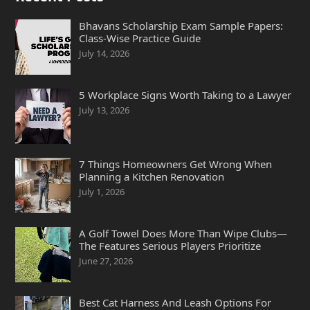
Bhavans Scholarship Exam Sample Papers:
Class-Wise Practice Guide
July 14, 2026
5 Workplace Signs Worth Taking to a Lawyer
July 13, 2026
7 Things Homeowners Get Wrong When
Planning a Kitchen Renovation
July 1, 2026
A Golf Towel Does More Than Wipe Clubs—
The Features Serious Players Prioritize
June 27, 2026
Best Cat Harness And Leash Options For