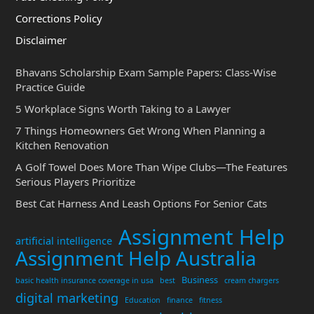
Corrections Policy
Disclaimer
Bhavans Scholarship Exam Sample Papers: Class-Wise
Practice Guide
5 Workplace Signs Worth Taking to a Lawyer
7 Things Homeowners Get Wrong When Planning a
Kitchen Renovation
A Golf Towel Does More Than Wipe Clubs—The Features
Serious Players Prioritize
Best Cat Harness And Leash Options For Senior Cats
Assignment Help
artificial intelligence
Assignment Help Australia
Business
basic health insurance coverage in usa
best
cream chargers
digital marketing
Education
finance
fitness