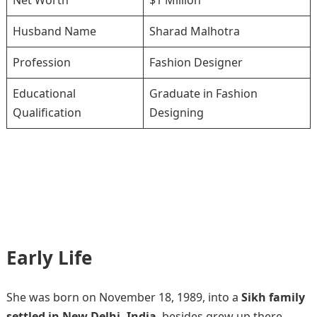
Net Worth
$1 Million
Husband Name
Sharad Malhotra
Profession
Fashion Designer
Educational
Graduate in Fashion
Qualification
Designing
Early Life
She was born on November 18, 1989, into a
Sikh family
settled in New Delhi, India
, besides grew up there.