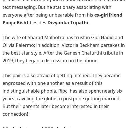
text messaging. But he stationary associating with
everyone after being unbearable from his
ex-girlfriend
Pooja Bisht
besides
Divyanka Tripathi
.
The wife of Sharad Malhotra has trust in Gigi Hadid and
Olivia Palermo; in addition, Victoria Beckham partakes in
the best star style. After the Ganesh Chaturthi tribute in
2019, they began a discussion on the phone.
This pair is also afraid of getting hitched. They became
engrossed with one another as a result of this
indistinguishable phobia. Ripci has also spent nearly six
years traveling the globe to postpone getting married.
But their parents later become interested in their
connection!