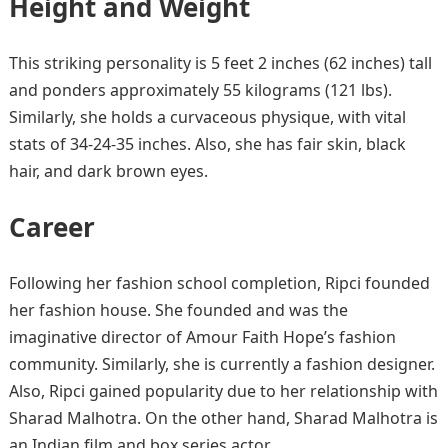
Height and Weight
This striking personality is 5 feet 2 inches (62 inches) tall
and ponders approximately 55 kilograms (121 lbs).
Similarly, she holds a curvaceous physique, with vital
stats of 34-24-35 inches. Also, she has fair skin, black
hair, and dark brown eyes.
Career
Following her fashion school completion, Ripci founded
her fashion house. She founded and was the
imaginative director of Amour Faith Hope’s fashion
community. Similarly, she is currently a fashion designer.
Also, Ripci gained popularity due to her relationship with
Sharad Malhotra. On the other hand, Sharad Malhotra is
an Indian film and box series actor.