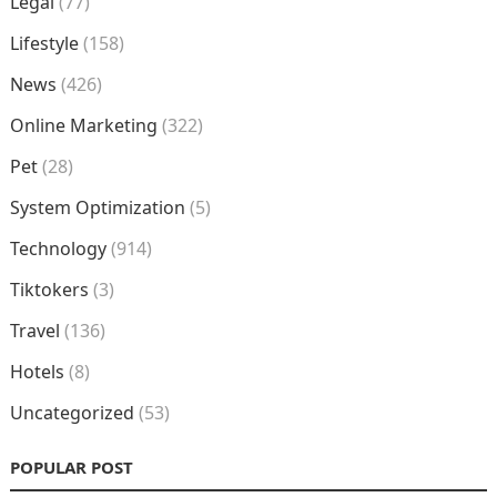
Legal
(77)
Lifestyle
(158)
News
(426)
Online Marketing
(322)
Pet
(28)
System Optimization
(5)
Technology
(914)
Tiktokers
(3)
Travel
(136)
Hotels
(8)
Uncategorized
(53)
POPULAR POST