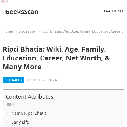
X
GeeksScan
MENU
Home
Biography
Ripci Bhatia: Wiki, Age, Family, Education, Career, Net Worth, & Many More
Ripci Bhatia: Wiki, Age, Family,
Education, Career, Net Worth, &
Many More
March 27, 2024
BIOGRAPHY
Content Attributes
Name Ripci Bhatia
Early Life