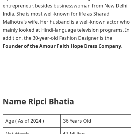
entrepreneur, besides businesswoman from New Delhi,
India. She is most well-known for life as Sharad
Malhotra’s wife. Her husband is a well-known actor who
mainly looked at Hindi-language television programs. In
addition, the 30-year-old Fashion Designer is the
Founder of the Amour Faith Hope Dress Company
.
Name Ripci Bhatia
Age ( As of 2024 )
36 Years Old