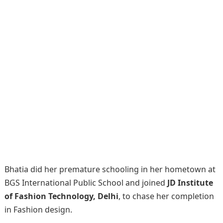
Bhatia did her premature schooling in her hometown at
BGS International Public School and joined
JD Institute
of Fashion Technology, Delhi
, to chase her completion
in Fashion design.