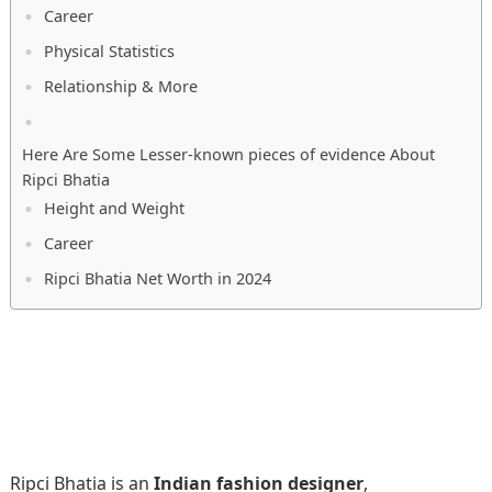
Career
Physical Statistics
Relationship & More
Here Are Some Lesser-known pieces of evidence About
Ripci Bhatia
Height and Weight
Career
Ripci Bhatia Net Worth in 2024
Ripci Bhatia is an
Indian fashion designer
,