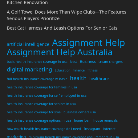
Kitchen Renovation
A Golf Towel Does More Than Wipe Clubs—The Features
Serious Players Prioritize
Best Cat Harness And Leash Options For Senior Cats
Assignment Help
artificial intelligence
Assignment Help Australia
Business
basic health insurance coverage in usa
best
cream chargers
digital marketing
Education
finance
fitness
health
healthcare
full health insurance coverage vs basic
health insurance coverage for families in usa
health insurance coverage for self employed in usa
health insurance coverage for seniors in usa
health insurance coverage for small business owners usa
health insurance coverage options in usa
home loan
house removals
how much health insurance coverage do i need
Instagram
internet
marketing
minimum health insurance coverage requirements in usa