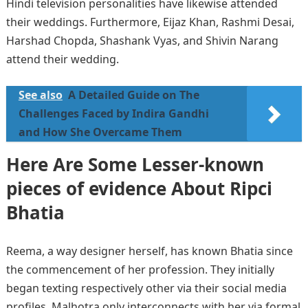
Hindi television personalities have likewise attended
their weddings. Furthermore, Eijaz Khan, Rashmi Desai,
Harshad Chopda, Shashank Vyas, and Shivin Narang
attend their wedding.
See also
A Detailed Guide on The
Challenges Faced by Indira Gandhi
and How She Overcame Them
Here Are Some Lesser-known
pieces of evidence About Ripci
Bhatia
Reema, a way designer herself, has known Bhatia since
the commencement of her profession. They initially
began texting respectively other via their social media
profiles. Malhotra only interconnects with her via formal