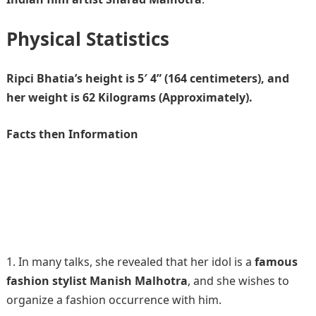
Physical Statistics
Ripci Bhatia’s height is 5′ 4” (164 centimeters), and
her weight is 62 Kilograms (Approximately).
Facts then Information
In many talks, she revealed that her idol is a
famous
fashion stylist Manish Malhotra
, and she wishes to
organize a fashion occurrence with him.