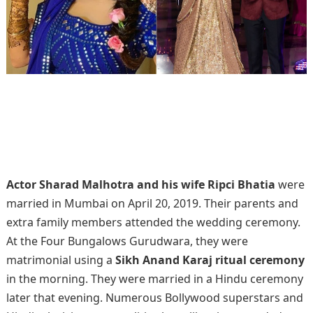
Actor Sharad Malhotra and his wife Ripci Bhatia
were
married in Mumbai on April 20, 2019. Their parents and
extra family members attended the wedding ceremony.
At the Four Bungalows Gurudwara, they were
matrimonial using a
Sikh Anand Karaj ritual ceremony
in the morning. They were married in a Hindu ceremony
later that evening. Numerous Bollywood superstars and