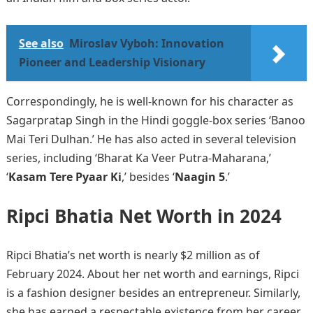
See also
Miroslav Vyboh: Innovation
Pioneer and Leadership Visionary
Correspondingly, he is well-known for his character as
Sagarpratap Singh in the Hindi goggle-box series ‘Banoo
Mai Teri Dulhan.’ He has also acted in several television
series, including ‘Bharat Ka Veer Putra-Maharana,’
‘
Kasam Tere Pyaar Ki
,’ besides ‘
Naagin 5
.’
Ripci Bhatia Net Worth in 202
4
Ripci Bhatia’s net worth is nearly $2 million as of
February 2024. About her net worth and earnings, Ripci
is a fashion designer besides an entrepreneur. Similarly,
she has earned a respectable existence from her career.