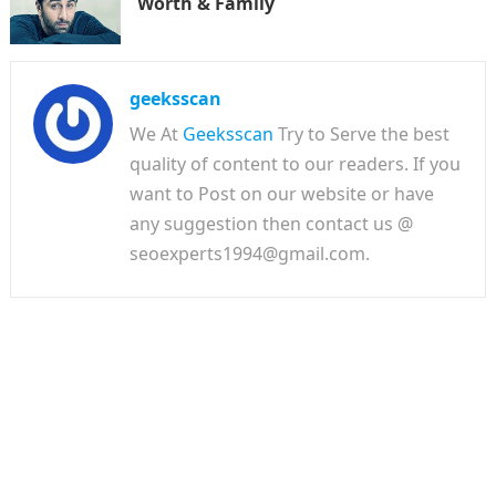
Worth & Family
geeksscan
We At
Geeksscan
Try to Serve the best
quality of content to our readers. If you
want to Post on our website or have
any suggestion then contact us @
seoexperts1994@gmail.com.