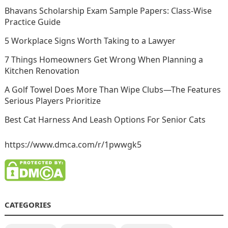
Bhavans Scholarship Exam Sample Papers: Class-Wise
Practice Guide
5 Workplace Signs Worth Taking to a Lawyer
7 Things Homeowners Get Wrong When Planning a
Kitchen Renovation
A Golf Towel Does More Than Wipe Clubs—The Features
Serious Players Prioritize
Best Cat Harness And Leash Options For Senior Cats
https://www.dmca.com/r/1pwwgk5
CATEGORIES