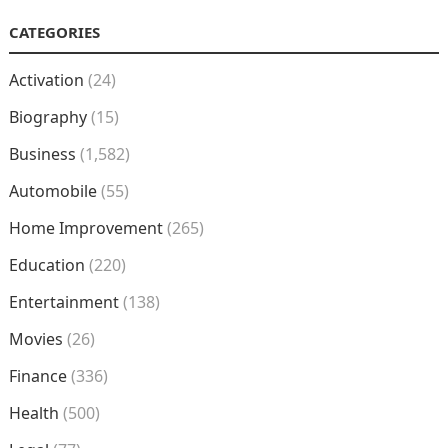
CATEGORIES
Activation
(24)
Biography
(15)
Business
(1,582)
Automobile
(55)
Home Improvement
(265)
Education
(220)
Entertainment
(138)
Movies
(26)
Finance
(336)
Health
(500)