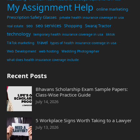
My Assignment Help
online marketing
Prescription Safety Glasses
private health insurance coverage in usa
seo services
seo
Shopping
Swaraj Tractor
real estate
technology
temporary health insurance coverage in usa
tiktok
travel
TikTok marketing
types of health insurance coverage in usa
Web Development
web hosting
Wedding Photographer
what does health insurance coverage include
Recent Posts
Bhavans Scholarship Exam Sample Papers:
Class-Wise Practice Guide
July 14, 2026
5 Workplace Signs Worth Taking to a Lawyer
July 13, 2026