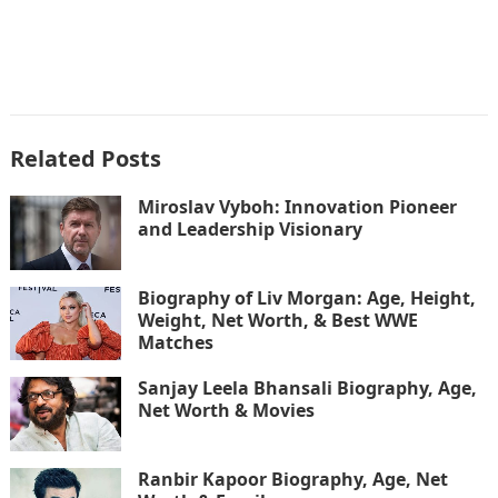
Related Posts
Miroslav Vyboh: Innovation Pioneer
and Leadership Visionary
Biography of Liv Morgan: Age, Height,
Weight, Net Worth, & Best WWE
Matches
Sanjay Leela Bhansali Biography, Age,
Net Worth & Movies
Ranbir Kapoor Biography, Age, Net