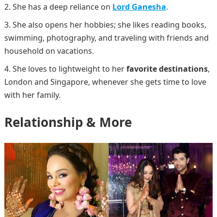
She has a deep reliance on
Lord Ganesha
.
She also opens her hobbies; she likes reading books,
swimming, photography, and traveling with friends and
household on vacations.
She loves to lightweight to her
favorite destinations
,
London and Singapore, whenever she gets time to love
with her family.
Relationship & More