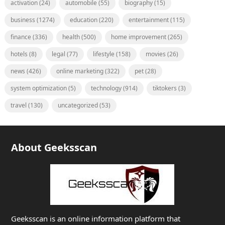
activation
(24)
automobile
(55)
biography
(15)
business
(1274)
education
(220)
entertainment
(115)
finance
(336)
health
(500)
home improvement
(265)
hotels
(8)
legal
(77)
lifestyle
(158)
movies
(26)
news
(426)
online marketing
(322)
pet
(28)
system optimization
(5)
technology
(914)
tiktokers
(3)
travel
(130)
uncategorized
(53)
About Geeksscan
Geeksscan is an online information platform that