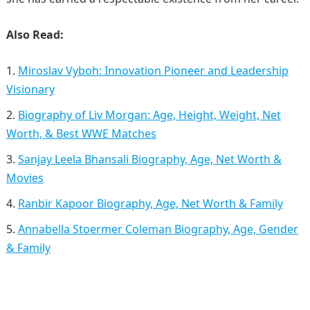
Also Read:
Miroslav Vyboh: Innovation Pioneer and Leadership
Visionary
Biography of Liv Morgan: Age, Height, Weight, Net
Worth, & Best WWE Matches
Sanjay Leela Bhansali Biography, Age, Net Worth &
Movies
Ranbir Kapoor Biography, Age, Net Worth & Family
Annabella Stoermer Coleman Biography, Age, Gender
& Family