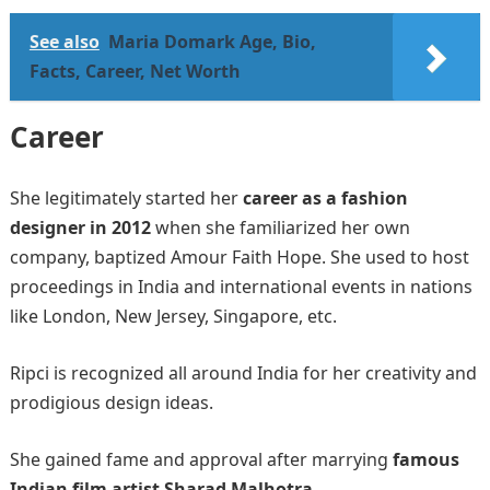
See also
Maria Domark Age, Bio,
Facts, Career, Net Worth
Career
She legitimately started her
career as a fashion
designer in 2012
when she familiarized her own
company, baptized Amour Faith Hope. She used to host
proceedings in India and international events in nations
like London, New Jersey, Singapore, etc.
Ripci is recognized all around India for her creativity and
prodigious design ideas.
She gained fame and approval after marrying
famous
Indian film artist Sharad Malhotra
.