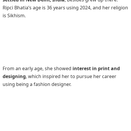
Ripci Bhatia’s age is 36 years using 2024, and her religion
is Sikhism.
From an early age, she showed
interest in print and
designing
, which inspired her to pursue her career
using being a fashion designer.