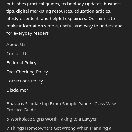
publishes practical guides, technology updates, business
tips, digital marketing resources, education articles,
lifestyle content, and helpful explainers. Our aim is to
make information simple, useful, and easy to understand
for everyday readers.
About Us
Contact Us
Editorial Policy
Fact-Checking Policy
Corrections Policy
Disclaimer
Bhavans Scholarship Exam Sample Papers: Class-Wise
Practice Guide
5 Workplace Signs Worth Taking to a Lawyer
7 Things Homeowners Get Wrong When Planning a