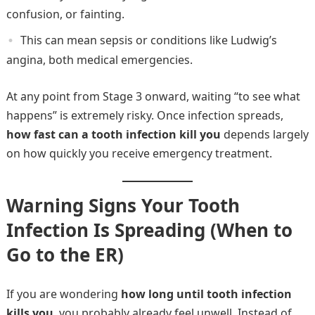
confusion, or fainting.
This can mean sepsis or conditions like Ludwig’s
angina, both medical emergencies.
At any point from Stage 3 onward, waiting “to see what
happens” is extremely risky. Once infection spreads,
how fast can a tooth infection kill you
depends largely
on how quickly you receive emergency treatment.
Warning Signs Your Tooth
Infection Is Spreading (When to
Go to the ER)
If you are wondering
how long until tooth infection
kills you
, you probably already feel unwell. Instead of