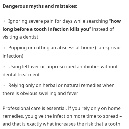
Dangerous myths and mistakes:
Ignoring severe pain for days while searching “
how
long before a tooth infection kills you
” instead of
visiting a dentist
Popping or cutting an abscess at home (can spread
infection)
Using leftover or unprescribed antibiotics without
dental treatment
Relying only on herbal or natural remedies when
there is obvious swelling and fever
Professional care is essential. If you rely only on home
remedies, you give the infection more time to spread –
and that is exactly what increases the risk that a tooth