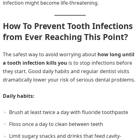
infection might become life-threatening.
How To Prevent Tooth Infections
from Ever Reaching This Point?
The safest way to avoid worrying about
how long until
a tooth infection kills you
is to stop infections before
they start. Good daily habits and regular dentist visits
dramatically lower your risk of serious dental problems.
Daily habits:
Brush at least twice a day with fluoride toothpaste
Floss once a day to clean between teeth
Limit sugary snacks and drinks that feed cavity-