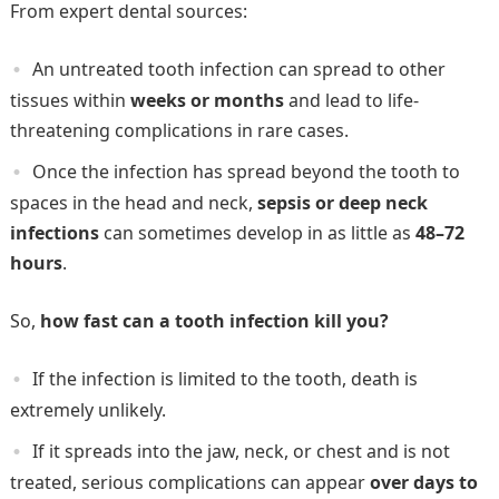
From expert dental sources:
An untreated tooth infection can spread to other
tissues within
weeks or months
and lead to life-
threatening complications in rare cases.
Once the infection has spread beyond the tooth to
spaces in the head and neck,
sepsis or deep neck
infections
can sometimes develop in as little as
48–72
hours
.
So,
how fast can a tooth infection kill you?
If the infection is limited to the tooth, death is
extremely unlikely.
If it spreads into the jaw, neck, or chest and is not
treated, serious complications can appear
over days to