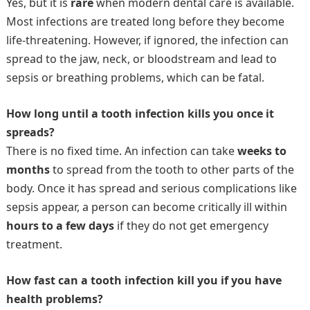
Yes, but it is
rare
when modern dental care is available.
Most infections are treated long before they become
life-threatening. However, if ignored, the infection can
spread to the jaw, neck, or bloodstream and lead to
sepsis or breathing problems, which can be fatal.
How long until a tooth infection kills you once it
spreads?
There is no fixed time. An infection can take
weeks to
months
to spread from the tooth to other parts of the
body. Once it has spread and serious complications like
sepsis appear, a person can become critically ill within
hours to a few days
if they do not get emergency
treatment.
How fast can a tooth infection kill you if you have
health problems?