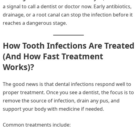
a signal to call a dentist or doctor now. Early antibiotics,
drainage, or a root canal can stop the infection before it
reaches a dangerous stage.
How Tooth Infections Are Treated
(And How Fast Treatment
Works)?
The good news is that dental infections respond well to
proper treatment. Once you see a dentist, the focus is to
remove the source of infection, drain any pus, and
support your body with medicine if needed.
Common treatments include: