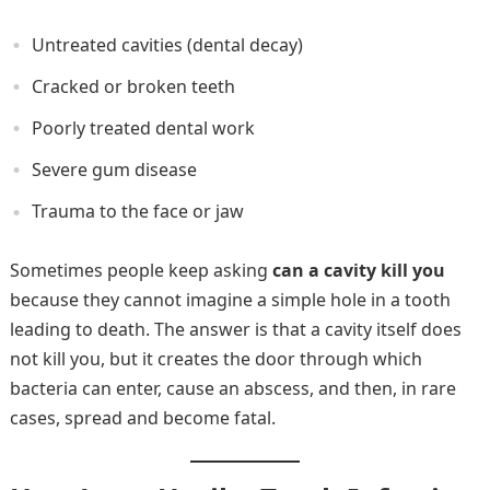
Untreated cavities (dental decay)
Cracked or broken teeth
Poorly treated dental work
Severe gum disease
Trauma to the face or jaw
Sometimes people keep asking
can a cavity kill you
because they cannot imagine a simple hole in a tooth
leading to death. The answer is that a cavity itself does
not kill you, but it creates the door through which
bacteria can enter, cause an abscess, and then, in rare
cases, spread and become fatal.