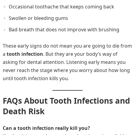
Occasional toothache that keeps coming back
Swollen or bleeding gums
Bad breath that does not improve with brushing
These early signs do not mean you are going to die from
a
tooth infection
. But they are your body’s way of
asking for dental attention. Listening early means you
never reach the stage where you worry about how long
until tooth infection kills you.
FAQs About Tooth Infections and
Death Risk
Can a tooth infection really kill you?