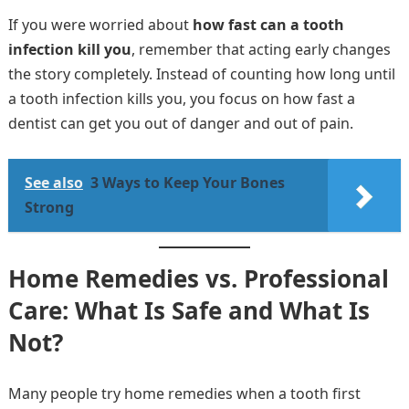
If you were worried about
how fast can a tooth
infection kill you
, remember that acting early changes
the story completely. Instead of counting how long until
a tooth infection kills you, you focus on how fast a
dentist can get you out of danger and out of pain.
See also
3 Ways to Keep Your Bones
Strong
Home Remedies vs. Professional
Care: What Is Safe and What Is
Not?
Many people try home remedies when a tooth first