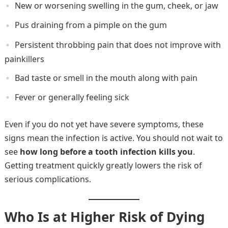
New or worsening swelling in the gum, cheek, or jaw
Pus draining from a pimple on the gum
Persistent throbbing pain that does not improve with
painkillers
Bad taste or smell in the mouth along with pain
Fever or generally feeling sick
Even if you do not yet have severe symptoms, these
signs mean the infection is active. You should not wait to
see
how long before a tooth infection kills you
.
Getting treatment quickly greatly lowers the risk of
serious complications.
Who Is at Higher Risk of Dying