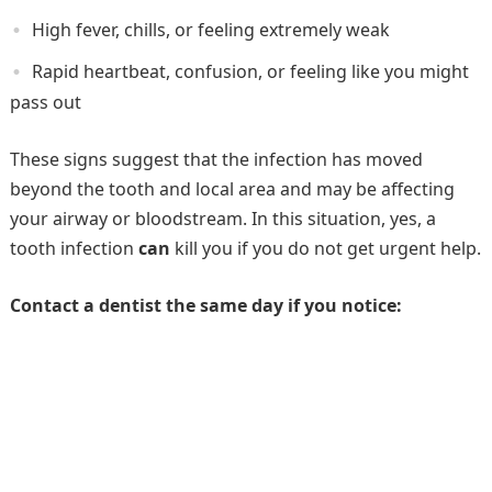
High fever, chills, or feeling extremely weak
Rapid heartbeat, confusion, or feeling like you might
pass out
These signs suggest that the infection has moved
beyond the tooth and local area and may be affecting
your airway or bloodstream. In this situation, yes, a
tooth infection
can
kill you if you do not get urgent help.
Contact a dentist the same day if you notice: