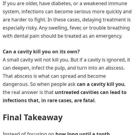
If you are older, have diabetes, or a weakened immune
system, infections can become serious more quickly and
are harder to fight. In these cases, delaying treatment is
especially risky. Any swelling, fever, or trouble breathing
with dental pain should be treated as an emergency.
Can a cavity kill you on its own?
A small cavity will not kill you. But if a cavity is ignored, it
can deepen, infect the pulp, and turn into an abscess.
That abscess is what can spread and become
dangerous. So when people ask
can a cavity kill you
,
the real answer is that
untreated cavities can lead to
infections that, in rare cases, are fatal
.
Final Takeaway
Instead of focusing on
how long until a tooth