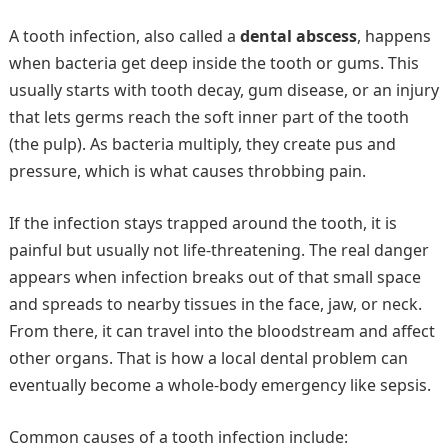
A tooth infection, also called a
dental abscess
, happens
when bacteria get deep inside the tooth or gums. This
usually starts with tooth decay, gum disease, or an injury
that lets germs reach the soft inner part of the tooth
(the pulp). As bacteria multiply, they create pus and
pressure, which is what causes throbbing pain.
If the infection stays trapped around the tooth, it is
painful but usually not life-threatening. The real danger
appears when infection breaks out of that small space
and spreads to nearby tissues in the face, jaw, or neck.
From there, it can travel into the bloodstream and affect
other organs. That is how a local dental problem can
eventually become a whole-body emergency like sepsis.
Common causes of a tooth infection include: