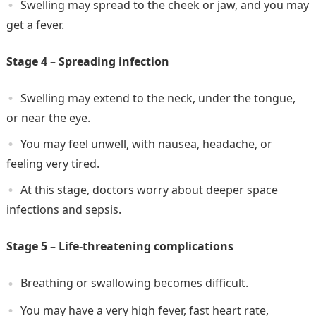
Swelling may spread to the cheek or jaw, and you may
get a fever.
Stage 4 – Spreading infection
Swelling may extend to the neck, under the tongue,
or near the eye.
You may feel unwell, with nausea, headache, or
feeling very tired.
At this stage, doctors worry about deeper space
infections and sepsis.
Stage 5 – Life-threatening complications
Breathing or swallowing becomes difficult.
You may have a very high fever, fast heart rate,