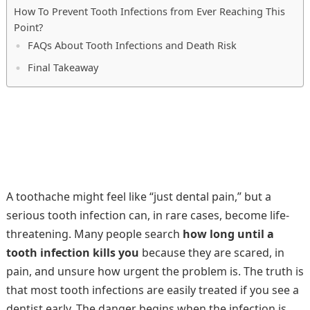
How To Prevent Tooth Infections from Ever Reaching This
Point?
FAQs About Tooth Infections and Death Risk
Final Takeaway
A toothache might feel like “just dental pain,” but a
serious tooth infection can, in rare cases, become life-
threatening. Many people search
how long until a
tooth infection kills you
because they are scared, in
pain, and unsure how urgent the problem is. The truth is
that most tooth infections are easily treated if you see a
dentist early. The danger begins when the infection is