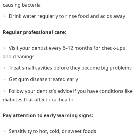
causing bacteria
Drink water regularly to rinse food and acids away
Regular professional care:
Visit your dentist every 6–12 months for check-ups
and cleanings
Treat small cavities before they become big problems
Get gum disease treated early
Follow your dentist’s advice if you have conditions like
diabetes that affect oral health
Pay attention to early warning signs:
Sensitivity to hot, cold, or sweet foods