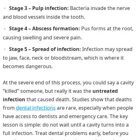
Stage 3 – Pulp infection:
Bacteria invade the nerve
and blood vessels inside the tooth.
Stage 4 – Abscess formation:
Pus forms at the root,
causing swelling and severe pain.
Stage 5 – Spread of infection:
Infection may spread
to jaw, face, neck or bloodstream, which is where it
becomes dangerous.
At the severe end of this process, you could say a cavity
“killed” someone, but really it was the
untreated
infection
that caused death. Studies show that deaths
from
dental infections
are rare, especially when people
have access to dentists and emergency care. The key
lesson is simple: do not wait until a cavity turns into a
full infection. Treat dental problems early, before you