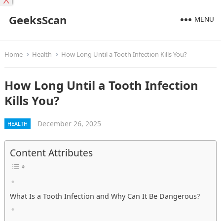
X
GeeksScan
MENU
Home
Health
How Long Until a Tooth Infection Kills You?
How Long Until a Tooth Infection
Kills You?
December 26, 2025
HEALTH
Content Attributes
What Is a Tooth Infection and Why Can It Be Dangerous?