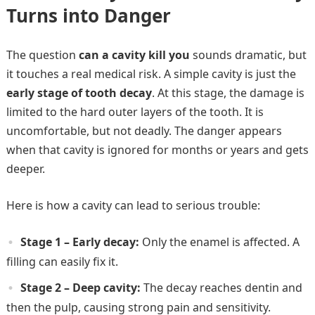
Turns into Danger
The question
can a cavity kill you
sounds dramatic, but
it touches a real medical risk. A simple cavity is just the
early stage of tooth decay
. At this stage, the damage is
limited to the hard outer layers of the tooth. It is
uncomfortable, but not deadly. The danger appears
when that cavity is ignored for months or years and gets
deeper.
Here is how a cavity can lead to serious trouble:
Stage 1 – Early decay:
Only the enamel is affected. A
filling can easily fix it.
Stage 2 – Deep cavity:
The decay reaches dentin and
then the pulp, causing strong pain and sensitivity.