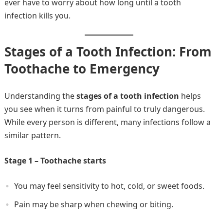
ever have to worry about how long until a tooth
infection kills you.
Stages of a Tooth Infection: From
Toothache to Emergency
Understanding the
stages of a tooth infection
helps
you see when it turns from painful to truly dangerous.
While every person is different, many infections follow a
similar pattern.
Stage 1 – Toothache starts
You may feel sensitivity to hot, cold, or sweet foods.
Pain may be sharp when chewing or biting.