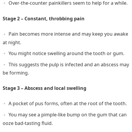
Over-the-counter painkillers seem to help for a while.
Stage 2 – Constant, throbbing pain
Pain becomes more intense and may keep you awake
at night.
You might notice swelling around the tooth or gum.
This suggests the pulp is infected and an abscess may
be forming.
Stage 3 – Abscess and local swelling
A pocket of pus forms, often at the root of the tooth.
You may see a pimple-like bump on the gum that can
ooze bad-tasting fluid.