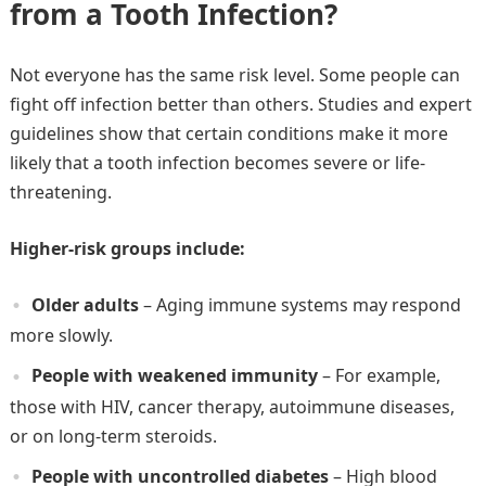
from a Tooth Infection?
Not everyone has the same risk level. Some people can
fight off infection better than others. Studies and expert
guidelines show that certain conditions make it more
likely that a tooth infection becomes severe or life-
threatening.
Higher-risk groups include:
Older adults
– Aging immune systems may respond
more slowly.
People with weakened immunity
– For example,
those with HIV, cancer therapy, autoimmune diseases,
or on long-term steroids.
People with uncontrolled diabetes
– High blood