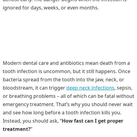
ignored for days, weeks, or even months.
Modern dental care and antibiotics mean death from a
tooth infection is uncommon, but it still happens. Once
bacteria spread from the tooth into the jaw, neck, or
bloodstream, it can trigger
deep neck infections
, sepsis,
or breathing problems – all of which can be fatal without
emergency treatment. That’s why you should never wait
and see how long before a tooth infection kills you.
Instead, you should ask, “
How fast can I get proper
treatment?
”