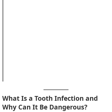
What Is a Tooth Infection and
Why Can It Be Dangerous?