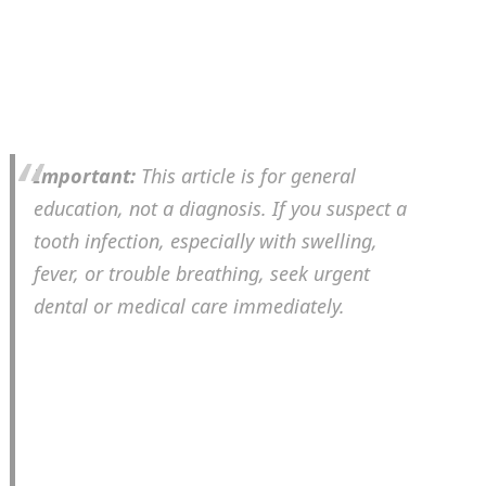
Important:
This article is for general
education, not a diagnosis. If you suspect a
tooth infection, especially with swelling,
fever, or trouble breathing, seek urgent
dental or medical care immediately.