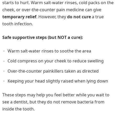
starts to hurt. Warm salt-water rinses, cold packs on the
cheek, or over-the-counter pain medicine can give
temporary relief
. However, they
do not cure
a true
tooth infection.
Safe supportive steps (but NOT a cure):
Warm salt-water rinses to soothe the area
Cold compress on your cheek to reduce swelling
Over-the-counter painkillers taken as directed
Keeping your head slightly raised when lying down
These steps may help you feel better while you wait to
see a dentist, but they do not remove bacteria from
inside the tooth.