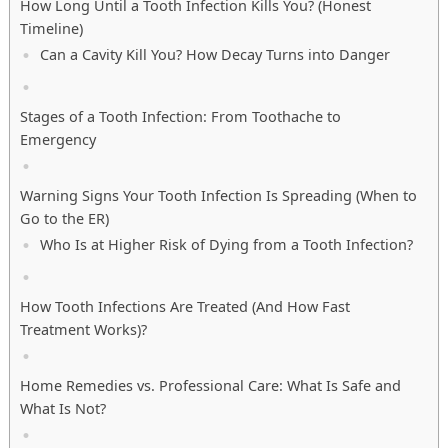
How Long Until a Tooth Infection Kills You? (Honest
Timeline)
Can a Cavity Kill You? How Decay Turns into Danger
Stages of a Tooth Infection: From Toothache to
Emergency
Warning Signs Your Tooth Infection Is Spreading (When to
Go to the ER)
Who Is at Higher Risk of Dying from a Tooth Infection?
How Tooth Infections Are Treated (And How Fast
Treatment Works)?
Home Remedies vs. Professional Care: What Is Safe and
What Is Not?