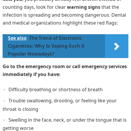
counting days, look for clear
warning signs
that the
infection is spreading and becoming dangerous. Dental
and medical organizations highlight these red flags:
See also
The Trend of Electronic
Cigarettes: Why Is Vaping Such A
Popular Nowadays?
Go to the emergency room or call emergency services
immediately if you have:
Difficulty breathing or shortness of breath
Trouble swallowing, drooling, or feeling like your
throat is closing
Swelling in the face, neck, or under the tongue that is
getting worse