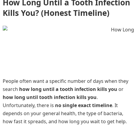
How Long Until a Tooth Infection
Kills You? (Honest Timeline)
People often want a specific number of days when they
search
how long until a tooth infection kills you
or
how long until tooth infection kills you
.
Unfortunately, there is
no single exact timeline
. It
depends on your general health, the type of bacteria,
how fast it spreads, and how long you wait to get help.