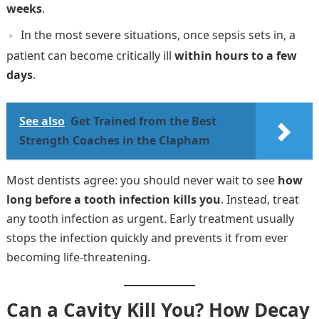
weeks
.
In the most severe situations, once sepsis sets in, a
patient can become critically ill
within hours to a few
days
.
See also
Get Trained from the Best
Strength Coaches in the Clapham
Most dentists agree: you should never wait to see
how
long before a tooth infection kills you
. Instead, treat
any tooth infection as urgent. Early treatment usually
stops the infection quickly and prevents it from ever
becoming life-threatening.
Can a Cavity Kill You? How Decay