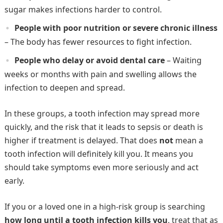
sugar makes infections harder to control.
People with poor nutrition or severe chronic illness
– The body has fewer resources to fight infection.
People who delay or avoid dental care
– Waiting
weeks or months with pain and swelling allows the
infection to deepen and spread.
In these groups, a tooth infection may spread more
quickly, and the risk that it leads to sepsis or death is
higher if treatment is delayed. That does
not
mean a
tooth infection will definitely kill you. It means you
should take symptoms even more seriously and act
early.
If you or a loved one in a high-risk group is searching
how long until a tooth infection kills you
, treat that as