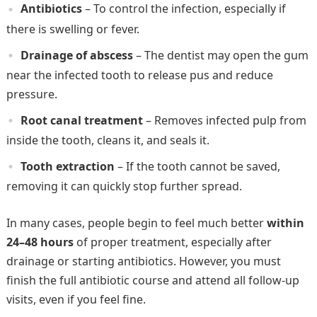
Antibiotics
– To control the infection, especially if
there is swelling or fever.
Drainage of abscess
– The dentist may open the gum
near the infected tooth to release pus and reduce
pressure.
Root canal treatment
– Removes infected pulp from
inside the tooth, cleans it, and seals it.
Tooth extraction
– If the tooth cannot be saved,
removing it can quickly stop further spread.
In many cases, people begin to feel much better
within
24–48 hours
of proper treatment, especially after
drainage or starting antibiotics. However, you must
finish the full antibiotic course and attend all follow-up
visits, even if you feel fine.