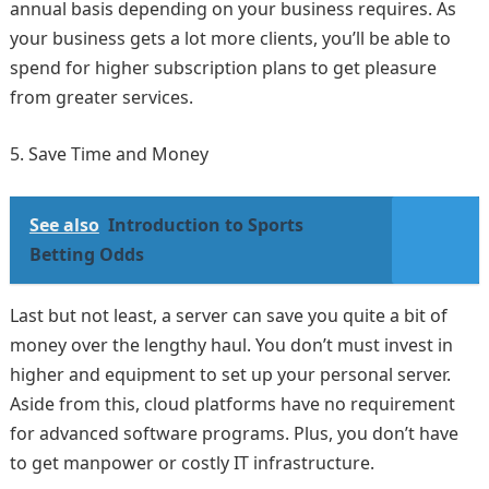
annual basis depending on your business requires. As
your business gets a lot more clients, you’ll be able to
spend for higher subscription plans to get pleasure
from greater services.
Save Time and Money
See also
Introduction to Sports
Betting Odds
Last but not least, a server can save you quite a bit of
money over the lengthy haul. You don’t must invest in
higher and equipment to set up your personal server.
Aside from this, cloud platforms have no requirement
for advanced software programs. Plus, you don’t have
to get manpower or costly IT infrastructure.