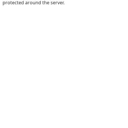
protected around the server.