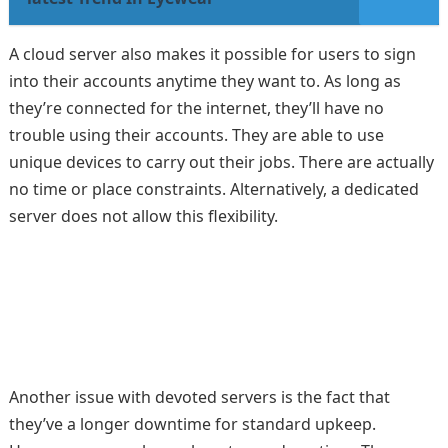
A cloud server also makes it possible for users to sign
into their accounts anytime they want to. As long as
they’re connected for the internet, they’ll have no
trouble using their accounts. They are able to use
unique devices to carry out their jobs. There are actually
no time or place constraints. Alternatively, a dedicated
server does not allow this flexibility.
Another issue with devoted servers is the fact that
they’ve a longer downtime for standard upkeep.