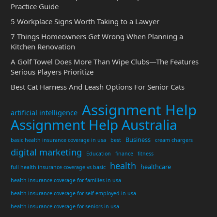
Practice Guide
5 Workplace Signs Worth Taking to a Lawyer
7 Things Homeowners Get Wrong When Planning a
Kitchen Renovation
A Golf Towel Does More Than Wipe Clubs—The Features
Serious Players Prioritize
Best Cat Harness And Leash Options For Senior Cats
Assignment Help
artificial intelligence
Assignment Help Australia
Business
basic health insurance coverage in usa
best
cream chargers
digital marketing
Education
finance
fitness
health
healthcare
full health insurance coverage vs basic
health insurance coverage for families in usa
health insurance coverage for self employed in usa
health insurance coverage for seniors in usa