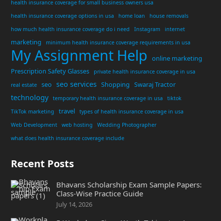
health insurance coverage for small business owners usa
health insurance coverage options in usa
home loan
house removals
how much health insurance coverage do i need
Instagram
internet
marketing
minimum health insurance coverage requirements in usa
My Assignment Help
online marketing
Prescription Safety Glasses
private health insurance coverage in usa
seo services
seo
Shopping
Swaraj Tractor
real estate
technology
temporary health insurance coverage in usa
tiktok
travel
TikTok marketing
types of health insurance coverage in usa
Web Development
web hosting
Wedding Photographer
what does health insurance coverage include
Recent Posts
Bhavans Scholarship Exam Sample Papers:
Class-Wise Practice Guide
July 14, 2026