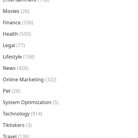
Movies
(26)
Finance
(336)
Health
(500)
Legal
(77)
Lifestyle
(158)
News
(426)
Online Marketing
(322)
Pet
(28)
System Optimization
(5)
Technology
(914)
Tiktokers
(3)
Travel
(136)