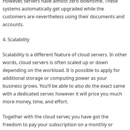
However, servers have almost zero downtime. These
systems automatically get upgraded while the
customers are nevertheless using their documents and
accounts.
Scalability
Scalability is a different feature of cloud servers. In other
words, cloud servers is often scaled up or down
depending on the workload. It is possible to apply for
additional storage or computing power as your
business grows. You’ll be able to also do the exact same
with a dedicated server, however it will price you much
more money, time, and effort.
Together with the cloud server, you have got the
freedom to pay your subscription on a monthly or