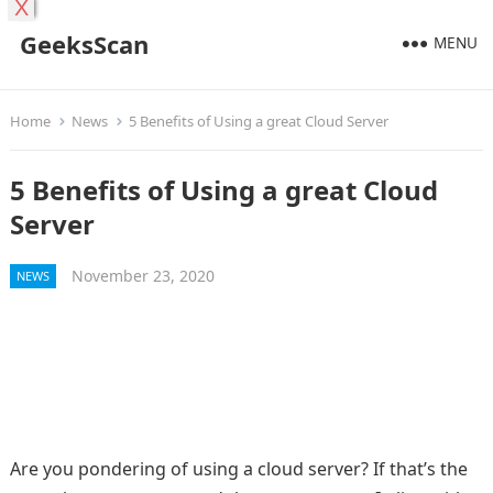
X
GeeksScan
MENU
Home
News
5 Benefits of Using a great Cloud Server
5 Benefits of Using a great Cloud
Server
November 23, 2020
NEWS
Are you pondering of using a cloud server? If that’s the