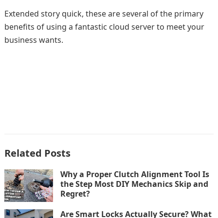
Extended story quick, these are several of the primary
benefits of using a fantastic cloud server to meet your
business wants.
Related Posts
Why a Proper Clutch Alignment Tool Is
the Step Most DIY Mechanics Skip and
Regret?
Are Smart Locks Actually Secure? What