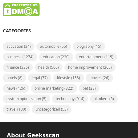
CATEGORIES
activation
(24)
automobile
(55)
biography
(15)
business
(1274)
education
(220)
entertainment
(115)
finance
(336)
health
(500)
home improvement
(265)
hotels
(8)
legal
(77)
lifestyle
(158)
movies
(26)
news
(426)
online marketing
(322)
pet
(28)
system optimization
(5)
technology
(914)
tiktokers
(3)
travel
(130)
uncategorized
(53)
About Geeksscan