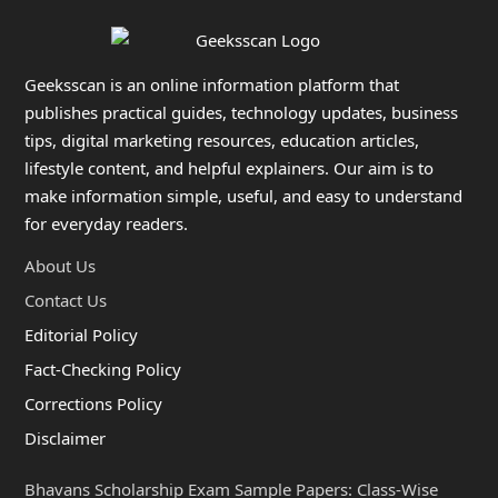
Geeksscan is an online information platform that
publishes practical guides, technology updates, business
tips, digital marketing resources, education articles,
lifestyle content, and helpful explainers. Our aim is to
make information simple, useful, and easy to understand
for everyday readers.
About Us
Contact Us
Editorial Policy
Fact-Checking Policy
Corrections Policy
Disclaimer
Bhavans Scholarship Exam Sample Papers: Class-Wise