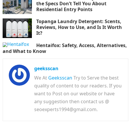
the Specs Don’t Tell You About
Residential Entry Points
Topanga Laundry Detergent: Scents,
Reviews, How to Use, and Is It Worth
It?
Hentaifox: Safety, Access, Alternatives,
and What to Know
geeksscan
We At
Geeksscan
Try to Serve the best
quality of content to our readers. If you
want to Post on our website or have
any suggestion then contact us @
seoexperts1994@gmail.com.