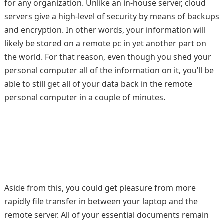
for any organization. Unlike an in-house server, cloud
servers give a high-level of security by means of backups
and encryption. In other words, your information will
likely be stored on a remote pc in yet another part on
the world. For that reason, even though you shed your
personal computer all of the information on it, you’ll be
able to still get all of your data back in the remote
personal computer in a couple of minutes.
Aside from this, you could get pleasure from more
rapidly file transfer in between your laptop and the
remote server. All of your essential documents remain