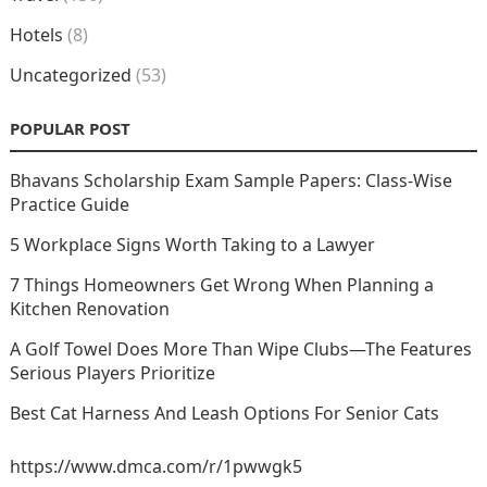
Hotels
(8)
Uncategorized
(53)
POPULAR POST
Bhavans Scholarship Exam Sample Papers: Class-Wise
Practice Guide
5 Workplace Signs Worth Taking to a Lawyer
7 Things Homeowners Get Wrong When Planning a
Kitchen Renovation
A Golf Towel Does More Than Wipe Clubs—The Features
Serious Players Prioritize
Best Cat Harness And Leash Options For Senior Cats
https://www.dmca.com/r/1pwwgk5