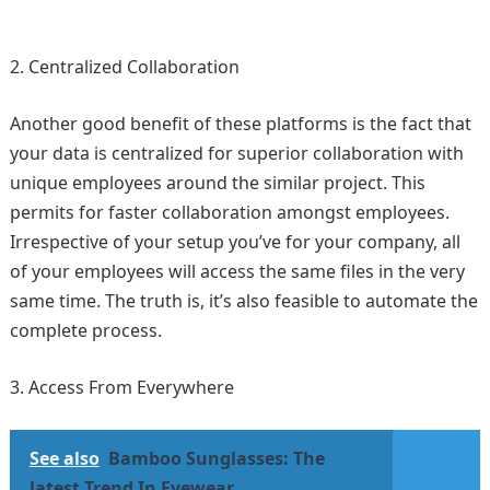
Centralized Collaboration
Another good benefit of these platforms is the fact that
your data is centralized for superior collaboration with
unique employees around the similar project. This
permits for faster collaboration amongst employees.
Irrespective of your setup you’ve for your company, all
of your employees will access the same files in the very
same time. The truth is, it’s also feasible to automate the
complete process.
Access From Everywhere
See also
Bamboo Sunglasses: The
latest Trend In Eyewear