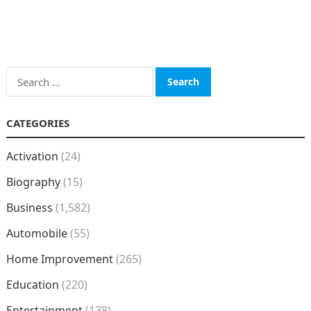
Search
for:
CATEGORIES
Activation
(24)
Biography
(15)
Business
(1,582)
Automobile
(55)
Home Improvement
(265)
Education
(220)
Entertainment
(138)