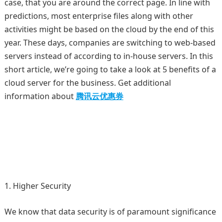
case, that you are around the correct page. In line with
predictions, most enterprise files along with other
activities might be based on the cloud by the end of this
year. These days, companies are switching to web-based
servers instead of according to in-house servers. In this
short article, we’re going to take a look at 5 benefits of a
cloud server for the business. Get additional
information about
腾讯云优惠券
Higher Security
We know that data security is of paramount significance