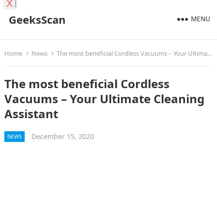
X
GeeksScan
MENU
Home
News
The most beneficial Cordless Vacuums – Your Ultimate Cleaning Assistant
The most beneficial Cordless
Vacuums – Your Ultimate Cleaning
Assistant
December 15, 2020
NEWS