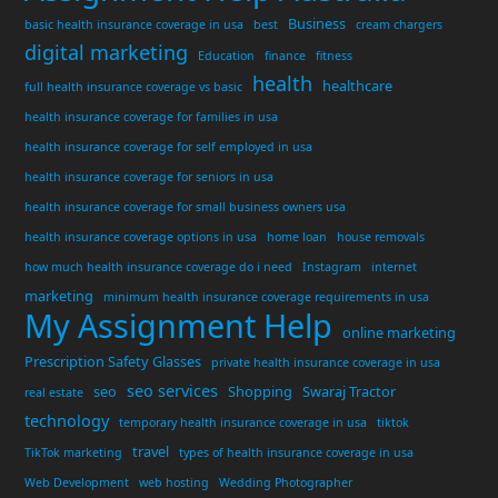
Business
basic health insurance coverage in usa
best
cream chargers
digital marketing
Education
finance
fitness
health
healthcare
full health insurance coverage vs basic
health insurance coverage for families in usa
health insurance coverage for self employed in usa
health insurance coverage for seniors in usa
health insurance coverage for small business owners usa
health insurance coverage options in usa
home loan
house removals
how much health insurance coverage do i need
Instagram
internet
marketing
minimum health insurance coverage requirements in usa
My Assignment Help
online marketing
Prescription Safety Glasses
private health insurance coverage in usa
seo services
seo
Shopping
Swaraj Tractor
real estate
technology
temporary health insurance coverage in usa
tiktok
travel
TikTok marketing
types of health insurance coverage in usa
Web Development
web hosting
Wedding Photographer