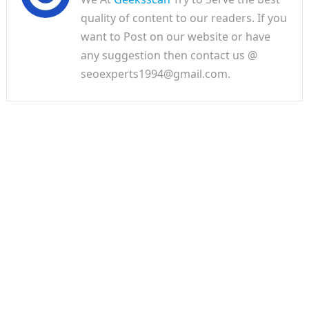
quality of content to our readers. If you
want to Post on our website or have
any suggestion then contact us @
seoexperts1994@gmail.com.