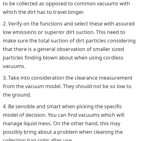
to be collected as opposed to common vacuums with
which the dirt has to travel longer.
Verify on the functions and select these with assured
low emissions or superior dirt suction. This need to
make sure the total suction of dirt particles considering
that there is a general observation of smaller sized
particles finding blown about when using cordless
vacuums.
Take into consideration the clearance measurement
from the vacuum model. They should not be so low to
the ground.
Be sensible and smart when picking the specific
model of decision. You can find vacuums which will
manage liquid mess. On the other hand, this may
possibly bring about a problem when cleaning the
collection bag right after use.