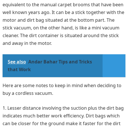
equivalent to the manual carpet brooms that have been
well known years ago. It can be a stick together with the
motor and dirt bag situated at the bottom part. The
stick vacuum, on the other hand, is like a mini vacuum
cleaner. The dirt container is situated around the stick
and away in the motor.
See also
Andar Bahar Tips and Tricks
that Work
Here are some notes to keep in mind when deciding to
buy a cordless vacuum.
Lesser distance involving the suction plus the dirt bag
indicates much better work efficiency. Dirt bags which
can be closer for the ground make it faster for the dirt