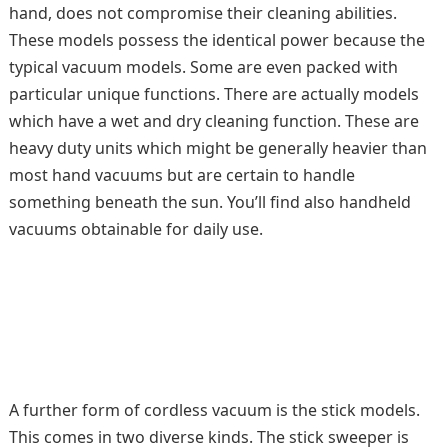
hand, does not compromise their cleaning abilities.
These models possess the identical power because the
typical vacuum models. Some are even packed with
particular unique functions. There are actually models
which have a wet and dry cleaning function. These are
heavy duty units which might be generally heavier than
most hand vacuums but are certain to handle
something beneath the sun. You’ll find also handheld
vacuums obtainable for daily use.
A further form of cordless vacuum is the stick models.
This comes in two diverse kinds. The stick sweeper is