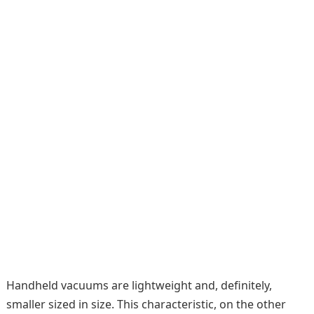
Handheld vacuums are lightweight and, definitely,
smaller sized in size. This characteristic, on the other