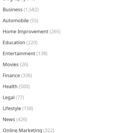
Business
(1,582)
Automobile
(55)
Home Improvement
(265)
Education
(220)
Entertainment
(138)
Movies
(26)
Finance
(336)
Health
(500)
Legal
(77)
Lifestyle
(158)
News
(426)
Online Marketing
(322)