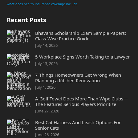
what does health insurance coverage include
Recent Posts
Bhavans Scholarship Exam Sample Papers:
Class-Wise Practice Guide
July 14, 2026
5 Workplace Signs Worth Taking to a Lawyer
July 13, 2026
7 Things Homeowners Get Wrong When
Planning a Kitchen Renovation
July 1, 2026
A Golf Towel Does More Than Wipe Clubs—
The Features Serious Players Prioritize
June 27, 2026
Best Cat Harness And Leash Options For
Senior Cats
June 26, 2026