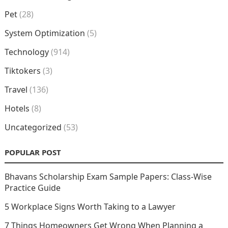
Pet
(28)
System Optimization
(5)
Technology
(914)
Tiktokers
(3)
Travel
(136)
Hotels
(8)
Uncategorized
(53)
POPULAR POST
Bhavans Scholarship Exam Sample Papers: Class-Wise
Practice Guide
5 Workplace Signs Worth Taking to a Lawyer
7 Things Homeowners Get Wrong When Planning a