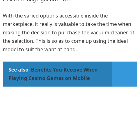
With the varied options accessible inside the
marketplace, it really is valuable to take the time when
making the decision to purchase the vacuum cleaner of
the selection. This is so as to come up using the ideal
model to suit the want at hand.
See also
Benefits You Receive When
Playing Casino Games on Mobile