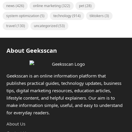
news
(426)
online marketing
(322)
pet
(28)
system optimization
(5)
technology
(914)
tiktokers
(3)
travel
(130)
uncategorized
(53)
About Geeksscan
Geeksscan is an online information platform that
publishes practical guides, technology updates, business
tips, digital marketing resources, education articles,
lifestyle content, and helpful explainers. Our aim is to
make information simple, useful, and easy to understand
for everyday readers.
About Us