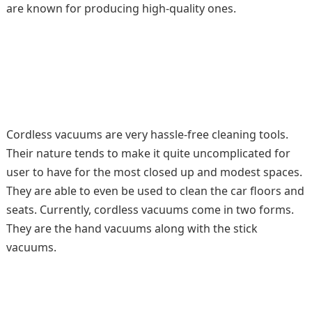
are known for producing high-quality ones.
Cordless vacuums are very hassle-free cleaning tools.
Their nature tends to make it quite uncomplicated for
user to have for the most closed up and modest spaces.
They are able to even be used to clean the car floors and
seats. Currently, cordless vacuums come in two forms.
They are the hand vacuums along with the stick
vacuums.