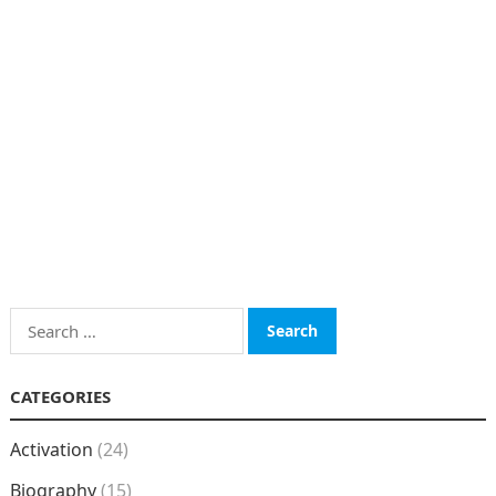
Search
for:
CATEGORIES
Activation
(24)
Biography
(15)