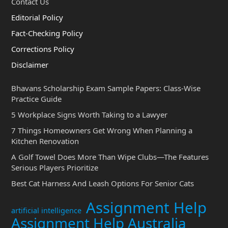
Contact Us
Editorial Policy
Fact-Checking Policy
Corrections Policy
Disclaimer
Bhavans Scholarship Exam Sample Papers: Class-Wise
Practice Guide
5 Workplace Signs Worth Taking to a Lawyer
7 Things Homeowners Get Wrong When Planning a
Kitchen Renovation
A Golf Towel Does More Than Wipe Clubs—The Features
Serious Players Prioritize
Best Cat Harness And Leash Options For Senior Cats
Assignment Help
artificial intelligence
Assignment Help Australia