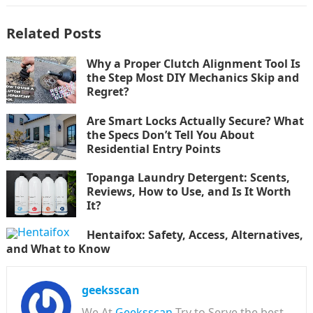
Related Posts
Why a Proper Clutch Alignment Tool Is
the Step Most DIY Mechanics Skip and
Regret?
Are Smart Locks Actually Secure? What
the Specs Don’t Tell You About
Residential Entry Points
Topanga Laundry Detergent: Scents,
Reviews, How to Use, and Is It Worth
It?
Hentaifox: Safety, Access, Alternatives,
and What to Know
geeksscan
We At
Geeksscan
Try to Serve the best