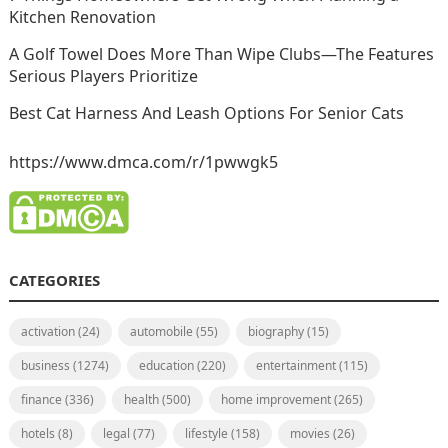
Kitchen Renovation
A Golf Towel Does More Than Wipe Clubs—The Features
Serious Players Prioritize
Best Cat Harness And Leash Options For Senior Cats
https://www.dmca.com/r/1pwwgk5
CATEGORIES
activation
(24)
automobile
(55)
biography
(15)
business
(1274)
education
(220)
entertainment
(115)
finance
(336)
health
(500)
home improvement
(265)
hotels
(8)
legal
(77)
lifestyle
(158)
movies
(26)