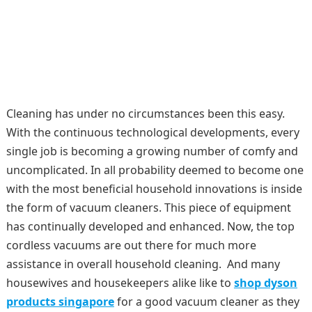
Cleaning has under no circumstances been this easy.
With the continuous technological developments, every
single job is becoming a growing number of comfy and
uncomplicated. In all probability deemed to become one
with the most beneficial household innovations is inside
the form of vacuum cleaners. This piece of equipment
has continually developed and enhanced. Now, the top
cordless vacuums are out there for much more
assistance in overall household cleaning. And many
housewives and housekeepers alike like to
shop dyson
products singapore
for a good vacuum cleaner as they