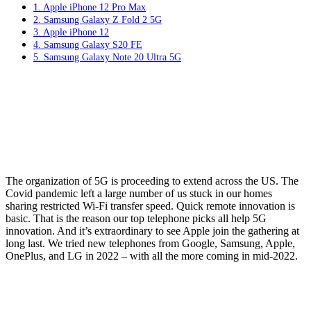
1. Apple iPhone 12 Pro Max
2. Samsung Galaxy Z Fold 2 5G
3. Apple iPhone 12
4. Samsung Galaxy S20 FE
5. Samsung Galaxy Note 20 Ultra 5G
The organization of 5G is proceeding to extend across the US. The
Covid pandemic left a large number of us stuck in our homes
sharing restricted Wi-Fi transfer speed. Quick remote innovation is
basic. That is the reason our top telephone picks all help 5G
innovation. And it’s extraordinary to see Apple join the gathering at
long last. We tried new telephones from Google, Samsung, Apple,
OnePlus, and LG in 2022 – with all the more coming in mid-2022.