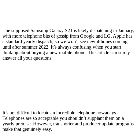
The supposed Samsung Galaxy S21 is likely dispatching in January,
with more telephone bits of gossip from Google and LG. Apple has
a standard yearly dispatch, so we won’t see new iPhones coming
until after summer 2022. It’s always confusing when you start
thinking about buying a new mobile phone. This article can surely
answer all your questions.
It’s not difficult to locate an incredible telephone nowadays.
Telephones are so acceptable you shouldn’t supplant them on a
yearly premise. However, transporter and producer update programs
make that genuinely easy.