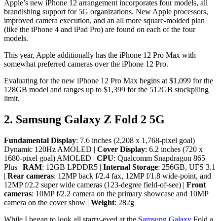
Apple’s new iPhone 12 arrangement incorporates four models, all
brandishing support for 5G organizations. New Apple processors,
improved camera execution, and an all more square-molded plan
(like the iPhone 4 and iPad Pro) are found on each of the four
models.
This year, Apple additionally has the iPhone 12 Pro Max with
somewhat preferred cameras over the iPhone 12 Pro.
Evaluating for the new iPhone 12 Pro Max begins at $1,099 for the
128GB model and ranges up to $1,399 for the 512GB stockpiling
limit.
2. Samsung Galaxy Z Fold 2 5G
Fundamental Display
: 7.6 inches (2,208 x 1,768-pixel goal)
Dynamic 120Hz AMOLED |
Cover Display
: 6.2 inches (720 x
1680-pixel goal) AMOLED |
CPU
: Qualcomm Snapdragon 865
Plus |
RAM
: 12GB LPDDR5 |
Internal Storage
: 256GB, UFS 3.1
|
Rear cameras
: 12MP back f/2.4 fax, 12MP f/1.8 wide-point, and
12MP f/2.2 super wide cameras (123-degree field-of-see) |
Front
cameras
: 10MP f/2.2 camera on the primary showcase and 10MP
camera on the cover show |
Weight
: 282g
While I began to look all starry-eyed at the
Samsung Galaxy
Fold a