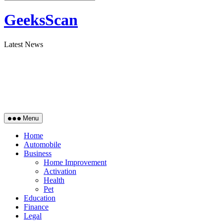
GeeksScan
Latest News
Menu
Home
Automobile
Business
Home Improvement
Activation
Health
Pet
Education
Finance
Legal