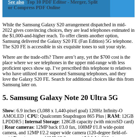
See also
Top 10 PDF Editor - Merger, Split
or Compress PDF Online
While the Samsung Galaxy S20 arrangement dispatched in mid-
2022 gives convincing choices, they are lead telephones estimated in
the $1,000-and-higher reach. To offer clients another option,
Samsung delivered the Galaxy S20 FE (Fan Edition) 5G telephone.
The S20 FE is accessible in six exquisite tones to suit your style.
Where are the trade-offs? There aren’t any, yet the $700 cost is the
place where we see telephones in the upper mid-range with less
proficient specs show up. I’ve prescribed this telephone to relatives
who have utilized more seasoned Samsung telephones, and they
love the Galaxy S20 FE. Search for additional choices like this from
Samsung later on.
5. Samsung Galaxy Note 20 Ultra 5G
Show
: 6.9 inches (3,088 x 1,440-pixel goal) 120Hz Infinity-O
AMOLED |
CPU
: Qualcomm Snapdragon 865 Plus |
RAM
: 12GB
LPDDR5 |
Internal Storage
: 128GB capacity (with microSD card)
|
Rear cameras
: 12MP back f/3.0 fax, 108MP f/1.8 wide-point
camera, and 12MP f/2.2 super wide camera (120-degree field-of-