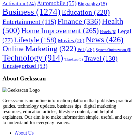
Automobile
(55)
Activation
(24)
Biography
(15)
Business
(1274)
Education
(220)
Health
Finance
(336)
Entertainment
(115)
(500)
Home Improvement
(265)
Legal
Hotels
(8)
News
(426)
Lifestyle
(158)
(77)
Movies
(26)
Online Marketing
(322)
Pet
(28)
System Optimization
(5)
Technology
(914)
Travel
(130)
Tiktokers
(3)
Uncategorized
(53)
About Geeksscan
Geeksscan is an online information platform that publishes practical
guides, technology updates, business tips, digital marketing
resources, education articles, lifestyle content, and helpful
explainers. Our aim is to make information simple, useful, and easy
to understand for everyday readers.
About Us