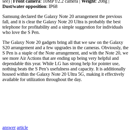
see) |
Front camera
: 10MP f/2.2 camera |
Weight
: 208g |
Dust/water opposition
: IP68
Samsung declared the Galaxy Note 20 arrangement the previous
fall, and it is clear the Galaxy Note 20 Ultra is probably the best
telephone for profitability and a simple suggestion for individuals
who love the S Pen.
The Galaxy Note 20 gadgets bring all that we saw on the Galaxy
S20 arrangement and a few upgrades in the cameras. Obviously, the
S Pen is a staple of the Note arrangement, and with the Note 20, we
see more Air Actions that are ending up being very helpful and
dependable this year. While LG has strong help for pointer use,
nothing beats the S Pen’s usefulness and capacity. It is additionally
housed within the Galaxy Note 20 Ultra 5G, making it effectively
available for utilization throughout the day.
answer
article