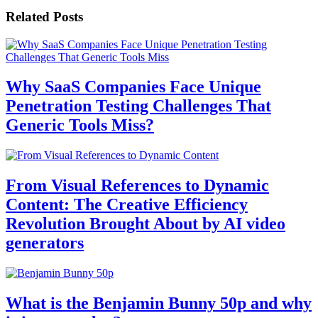
Related Posts
Why SaaS Companies Face Unique
Penetration Testing Challenges That
Generic Tools Miss?
From Visual References to Dynamic
Content: The Creative Efficiency
Revolution Brought About by AI video
generators
What is the Benjamin Bunny 50p and why