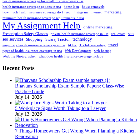
health insurance coverage for small business owners usa
health insurance coverage options in usa
home loan
house removals
marketing
how much health insurance coverage do i need
Instagram
internet
minimum health insurance coverage requirements in usa
My Assignment Help
online marketing
Prescription Safety Glasses
seo
private health insurance coverage in usa
real estate
seo services
technology
Shopping
Swaraj Tractor
travel
temporary health insurance coverage in usa
tiktok
TikTok marketing
types of health insurance coverage in usa
Web Development
web hosting
Wedding Photographer
what does health insurance coverage include
Recent Posts
Bhavans Scholarship Exam Sample Papers: Class-Wise
Practice Guide
July 14, 2026
5 Workplace Signs Worth Taking to a Lawyer
July 13, 2026
7 Things Homeowners Get Wrong When Planning a Kitchen
Renovation