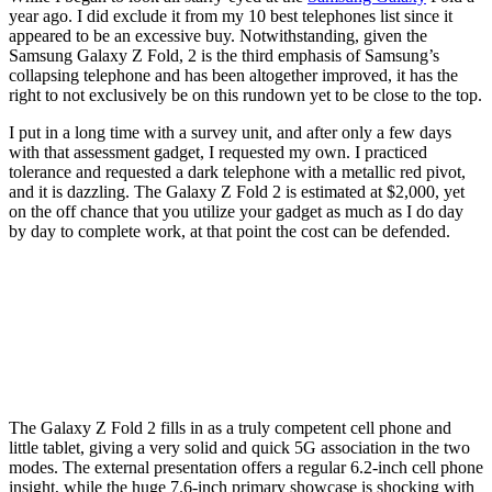
year ago. I did exclude it from my 10 best telephones list since it
appeared to be an excessive buy. Notwithstanding, given the
Samsung Galaxy Z Fold, 2 is the third emphasis of Samsung’s
collapsing telephone and has been altogether improved, it has the
right to not exclusively be on this rundown yet to be close to the top.
I put in a long time with a survey unit, and after only a few days
with that assessment gadget, I requested my own. I practiced
tolerance and requested a dark telephone with a metallic red pivot,
and it is dazzling. The Galaxy Z Fold 2 is estimated at $2,000, yet
on the off chance that you utilize your gadget as much as I do day
by day to complete work, at that point the cost can be defended.
The Galaxy Z Fold 2 fills in as a truly competent cell phone and
little tablet, giving a very solid and quick 5G association in the two
modes. The external presentation offers a regular 6.2-inch cell phone
insight, while the huge 7.6-inch primary showcase is shocking with