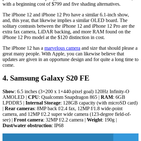
with a beginning cost of $799 and five shading alternatives.
The iPhone 12 and iPhone 12 Pro have a similar 6.1-inch show,
and, this year, that likewise implies a similar OLED board. The
solitary contrasts between the iPhone 12 and iPhone 12 Pro are the
extra fax camera, LiDAR backing, and more RAM found on the
iPhone 12 Pro model at the $120 distinction in cost.
The iPhone 12 has a
marvelous camera
and size that should please a
great many people. With Apple, you can likewise believe that
updates are given in an opportune design and for quite a long time to
come.
4. Samsung Galaxy S20 FE
Show
: 6.5 inches (3×200 x 1×440-pixel goal) 120Hz Infinity-O
AMOLED |
CPU
: Qualcomm Snapdragon 865 |
RAM
: 6GB
LPDDR5 |
Internal Storage
: 128GB capacity (with microSD card)
|
Rear cameras
: 8MP back f/2.4 fax, 12MP f/1.8 wide-point
camera, and 12MP f/2.2 super wide camera (123-degree field-of-
see) |
Front camera
: 32MP f/2.2 camera |
Weight
: 190g |
Dust/water obstruction
: IP68