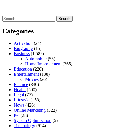
Search
for:
Categories
Activation
(24)
Biography
(15)
Business
(1,582)
Automobile
(55)
Home Improvement
(265)
Education
(220)
Entertainment
(138)
Movies
(26)
Finance
(336)
Health
(500)
Legal
(77)
Lifestyle
(158)
News
(426)
Online Marketing
(322)
Pet
(28)
System Optimization
(5)
Technology
(914)