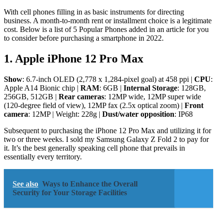
With cell phones filling in as basic instruments for directing
business. A month-to-month rent or installment choice is a legitimate
cost. Below is a list of 5 Popular Phones added in an article for you
to consider before purchasing a smartphone in 2022.
1. Apple iPhone 12 Pro Max
Show
: 6.7-inch OLED (2,778 x 1,284-pixel goal) at 458 ppi |
CPU
:
Apple A14 Bionic chip |
RAM
: 6GB |
Internal Storage
: 128GB,
256GB, 512GB |
Rear cameras
: 12MP wide, 12MP super wide
(120-degree field of view), 12MP fax (2.5x optical zoom) |
Front
camera
: 12MP | Weight: 228g |
Dust/water opposition
: IP68
Subsequent to purchasing the iPhone 12 Pro Max and utilizing it for
two or three weeks. I sold my Samsung Galaxy Z Fold 2 to pay for
it. It’s the best generally speaking cell phone that prevails in
essentially every territory.
See also
Ways to Enhance the Overall
Security for Your Storage Facilities