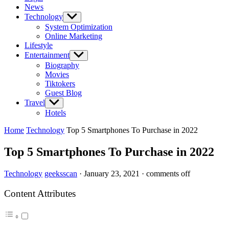
News
Technology
Show
sub
System Optimization
menu
Online Marketing
Lifestyle
Entertainment
Show
sub
Biography
menu
Movies
Tiktokers
Guest Blog
Travel
Show
sub
Hotels
menu
Home
Technology
Top 5 Smartphones To Purchase in 2022
Top 5 Smartphones To Purchase in 2022
Technology
geeksscan
·
January 23, 2021
·
comments off
Content Attributes