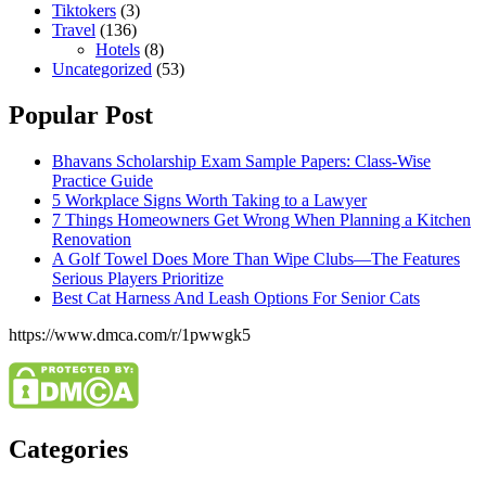
Tiktokers
(3)
Travel
(136)
Hotels
(8)
Uncategorized
(53)
Popular Post
Bhavans Scholarship Exam Sample Papers: Class-Wise
Practice Guide
5 Workplace Signs Worth Taking to a Lawyer
7 Things Homeowners Get Wrong When Planning a Kitchen
Renovation
A Golf Towel Does More Than Wipe Clubs—The Features
Serious Players Prioritize
Best Cat Harness And Leash Options For Senior Cats
https://www.dmca.com/r/1pwwgk5
Categories