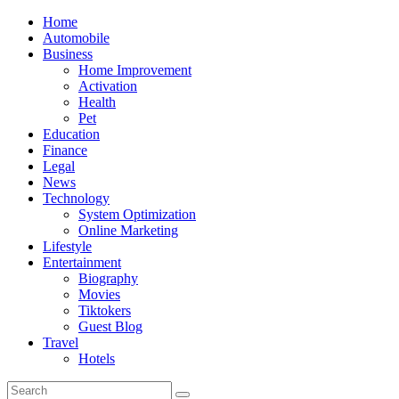
Skip
Home
to
Automobile
content
Business
Home Improvement
Activation
Health
Pet
Education
Finance
Legal
News
Technology
System Optimization
Online Marketing
Lifestyle
Entertainment
Biography
Movies
Tiktokers
Guest Blog
Travel
Hotels