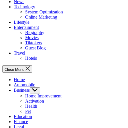
News
Technology
System Optimization
Online Marketing
Lifestyle
Entertainment
Biography
Movies
Tiktokers
Guest Blog
Travel
Hotels
Close Menu
Home
Automobile
Business
Show
sub
Home Improvement
menu
Activation
Health
Pet
Education
Finance
Legal