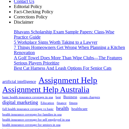
Contact Us
Editorial Policy
Fact-Checking Policy
Corrections Policy
Disclaimer
Bhavans Scholarship Exam Sample Papers: Class-Wise
Practice Guide
5 Workplace Signs Worth Taking to a Lawyer
7 Things Homeowners Get Wrong When Planning a Kitchen
Renovation
A Golf Towel Does More Than Wipe Clubs—The Features
Serious Players Prioritize
Best Cat Harness And Leash Options For Senior Cats
Assignment Help
artificial intelligence
Assignment Help Australia
Business
basic health insurance coverage in usa
best
cream chargers
digital marketing
Education
finance
fitness
health
healthcare
full health insurance coverage vs basic
health insurance coverage for families in usa
health insurance coverage for self employed in usa
health insurance coverage for seniors in usa