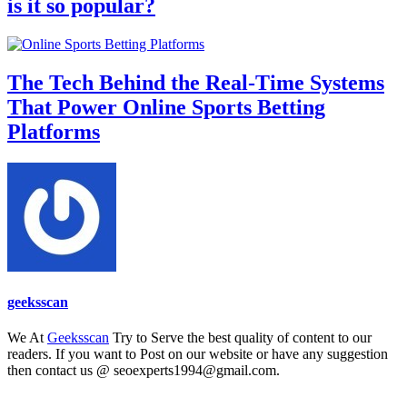
is it so popular?
The Tech Behind the Real-Time Systems
That Power Online Sports Betting
Platforms
geeksscan
We At
Geeksscan
Try to Serve the best quality of content to our
readers. If you want to Post on our website or have any suggestion
then contact us @ seoexperts1994@gmail.com.