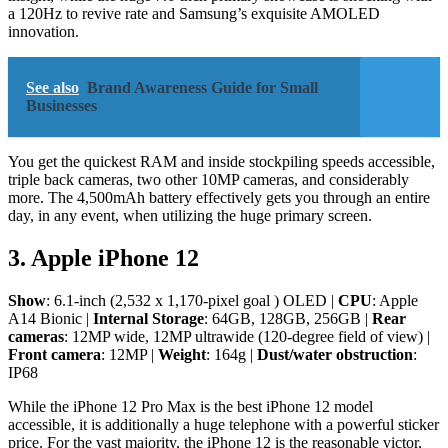
a 120Hz to revive rate and Samsung’s exquisite AMOLED
innovation.
See also
Brand Awareness Guide for Small
Businesses
You get the quickest RAM and inside stockpiling speeds accessible,
triple back cameras, two other 10MP cameras, and considerably
more. The 4,500mAh battery effectively gets you through an entire
day, in any event, when utilizing the huge primary screen.
3. Apple iPhone 12
Show
: 6.1-inch (2,532 x 1,170-pixel goal ) OLED |
CPU
: Apple
A14 Bionic |
Internal Storage
: 64GB, 128GB, 256GB |
Rear
cameras
: 12MP wide, 12MP ultrawide (120-degree field of view) |
Front camera
: 12MP |
Weight
: 164g |
Dust/water obstruction
:
IP68
While the iPhone 12 Pro Max is the best iPhone 12 model
accessible, it is additionally a huge telephone with a powerful sticker
price. For the vast majority, the iPhone 12 is the reasonable victor,