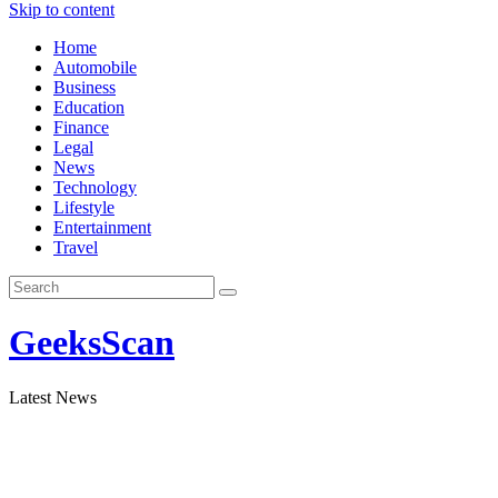
Skip to content
Home
Automobile
Business
Education
Finance
Legal
News
Technology
Lifestyle
Entertainment
Travel
GeeksScan
Latest News