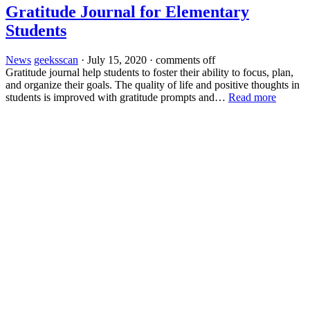
Gratitude Journal for Elementary
Students
News
geeksscan
·
July 15, 2020
·
comments off
Gratitude journal help students to foster their ability to focus, plan,
and organize their goals. The quality of life and positive thoughts in
students is improved with gratitude prompts and…
Read more