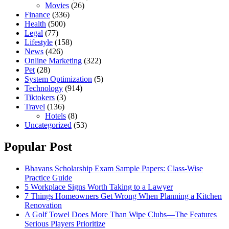
Movies
(26)
Finance
(336)
Health
(500)
Legal
(77)
Lifestyle
(158)
News
(426)
Online Marketing
(322)
Pet
(28)
System Optimization
(5)
Technology
(914)
Tiktokers
(3)
Travel
(136)
Hotels
(8)
Uncategorized
(53)
Popular Post
Bhavans Scholarship Exam Sample Papers: Class-Wise
Practice Guide
5 Workplace Signs Worth Taking to a Lawyer
7 Things Homeowners Get Wrong When Planning a Kitchen
Renovation
A Golf Towel Does More Than Wipe Clubs—The Features
Serious Players Prioritize