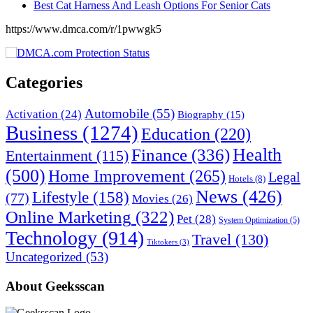
Best Cat Harness And Leash Options For Senior Cats
https://www.dmca.com/r/1pwwgk5
Categories
Automobile
(55)
Activation
(24)
Biography
(15)
Business
(1274)
Education
(220)
Health
Finance
(336)
Entertainment
(115)
(500)
Home Improvement
(265)
Legal
Hotels
(8)
News
(426)
Lifestyle
(158)
(77)
Movies
(26)
Online Marketing
(322)
Pet
(28)
System Optimization
(5)
Technology
(914)
Travel
(130)
Tiktokers
(3)
Uncategorized
(53)
About Geeksscan