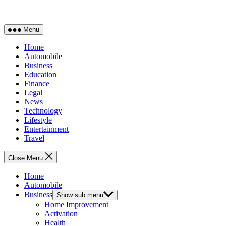
Menu
Home
Automobile
Business
Education
Finance
Legal
News
Technology
Lifestyle
Entertainment
Travel
Close Menu
Home
Automobile
Business
Show sub menu
Home Improvement
Activation
Health