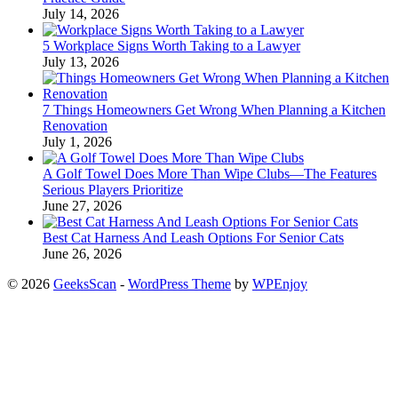
July 14, 2026
5 Workplace Signs Worth Taking to a Lawyer
July 13, 2026
7 Things Homeowners Get Wrong When Planning a Kitchen
Renovation
July 1, 2026
A Golf Towel Does More Than Wipe Clubs—The Features
Serious Players Prioritize
June 27, 2026
Best Cat Harness And Leash Options For Senior Cats
June 26, 2026
© 2026
GeeksScan
-
WordPress Theme
by
WPEnjoy