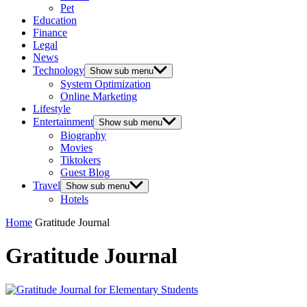
Pet
Education
Finance
Legal
News
Technology
Show sub menu
System Optimization
Online Marketing
Lifestyle
Entertainment
Show sub menu
Biography
Movies
Tiktokers
Guest Blog
Travel
Show sub menu
Hotels
Home
Gratitude Journal
Gratitude Journal