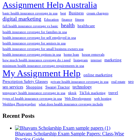
Assignment Help Australia
Business
basic health insurance coverage in usa
best
cream chargers
digital marketing
Education
finance
fitness
health
healthcare
full health insurance coverage vs basic
health insurance coverage for families in usa
health insurance coverage for self employed in usa
health insurance coverage for seniors in usa
health insurance coverage for small business owners usa
health insurance coverage options in usa
home loan
house removals
marketing
how much health insurance coverage do i need
Instagram
internet
minimum health insurance coverage requirements in usa
My Assignment Help
online marketing
Prescription Safety Glasses
seo
private health insurance coverage in usa
real estate
seo services
technology
Shopping
Swaraj Tractor
travel
temporary health insurance coverage in usa
tiktok
TikTok marketing
types of health insurance coverage in usa
Web Development
web hosting
Wedding Photographer
what does health insurance coverage include
Recent Posts
Bhavans Scholarship Exam Sample Papers: Class-Wise
Practice Guide