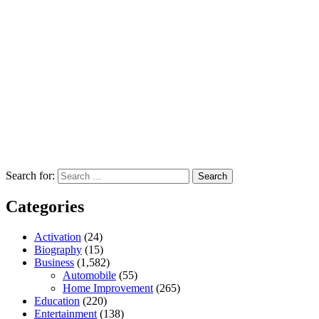
Search for:
Categories
Activation
(24)
Biography
(15)
Business
(1,582)
Automobile
(55)
Home Improvement
(265)
Education
(220)
Entertainment
(138)