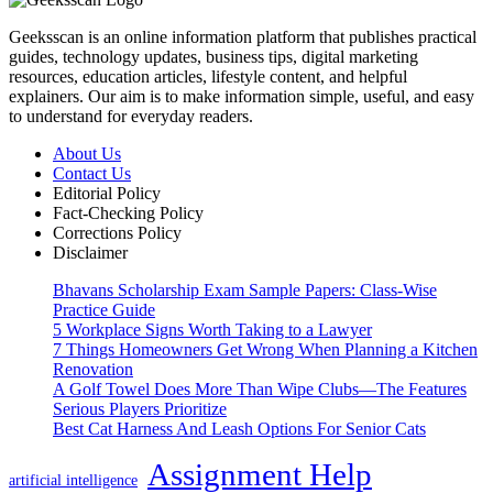
Geeksscan is an online information platform that publishes practical
guides, technology updates, business tips, digital marketing
resources, education articles, lifestyle content, and helpful
explainers. Our aim is to make information simple, useful, and easy
to understand for everyday readers.
About Us
Contact Us
Editorial Policy
Fact-Checking Policy
Corrections Policy
Disclaimer
Bhavans Scholarship Exam Sample Papers: Class-Wise
Practice Guide
5 Workplace Signs Worth Taking to a Lawyer
7 Things Homeowners Get Wrong When Planning a Kitchen
Renovation
A Golf Towel Does More Than Wipe Clubs—The Features
Serious Players Prioritize
Best Cat Harness And Leash Options For Senior Cats
Assignment Help
artificial intelligence