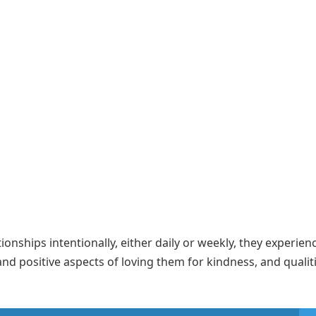
nships intentionally, either daily or weekly, they experien
and positive aspects of loving them for kindness, and qualit