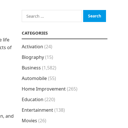
Search
for:
CATEGORIES
 life
Activation
(24)
cts of
Biography
(15)
Business
(1,582)
Automobile
(55)
Home Improvement
(265)
Education
(220)
Entertainment
(138)
on, and
Movies
(26)