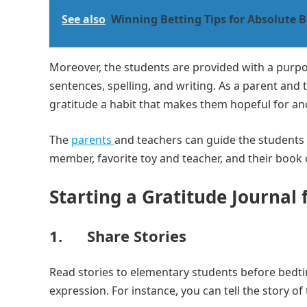
See also
Winning Betting Tips for Absolute 
Moreover, the students are provided with a purp
sentences, spelling, and writing. As a parent and 
gratitude a habit that makes them hopeful for an
The
parents
and teachers can guide the students to
member, favorite toy and teacher, and their book o
Starting a Gratitude Journal
1. Share Stories
Read stories to elementary students before bedti
expression. For instance, you can tell the story o