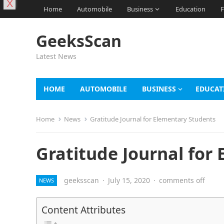
X
Home
Automobile
Business
Education
F
GeeksScan
Latest News
HOME
AUTOMOBILE
BUSINESS
EDUCAT
Home
News
Gratitude Journal for Elementary Students
Gratitude Journal for
geeksscan
·
July 15, 2020
·
comments off
NEWS
Content Attributes