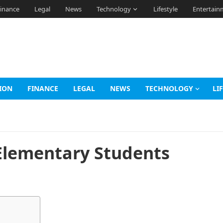
inance
Legal
News
Technology
Lifestyle
Entertain
ION
FINANCE
LEGAL
NEWS
TECHNOLOGY
LI
 Elementary Students