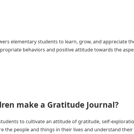
ers elementary students to learn, grow, and appreciate the
propriate behaviors and positive attitude towards the aspe
ren make a Gratitude Journal?
tudents to cultivate an attitude of gratitude, self-explorati
re the people and things in their lives and understand their