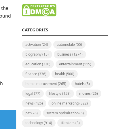
 the
around
CATEGORIES
activation
(24)
automobile
(55)
biography
(15)
business
(1274)
education
(220)
entertainment
(115)
finance
(336)
health
(500)
th
home improvement
(265)
hotels
(8)
legal
(77)
lifestyle
(158)
movies
(26)
news
(426)
online marketing
(322)
pet
(28)
system optimization
(5)
technology
(914)
tiktokers
(3)