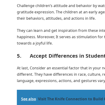
Challenge children’s attitude and behavior by wat
gratitude expression. The children at an early ag
their behaviors, attitudes, and actions in life.
They can learn and get inspiration from these int
happiness. Moreover, It serves as stimulation for 
towards a joyful life.
5. Accept Differences in Studen
At last, Consider an essential factor that in you
different. They have differences in race, culture
language, expressions, actions, and gestures vary
See also
Visit The Knife Connection to Build