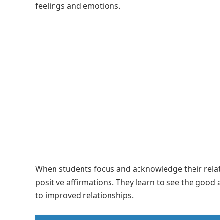
feelings and emotions.
When students focus and acknowledge their relatio
positive affirmations. They learn to see the good 
to improved relationships.