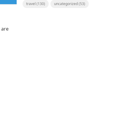
travel
(130)
uncategorized
(53)
 are