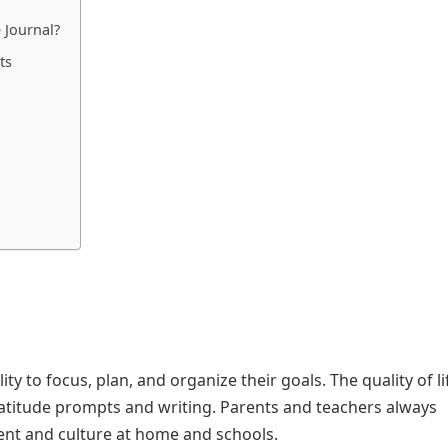
 Journal?
ts
ity to focus, plan, and organize their goals. The quality of l
ratitude prompts and writing. Parents and teachers always
nt and culture at home and schools.