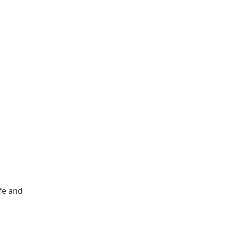
ife and