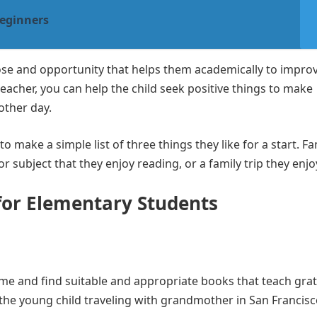
Beginners
ose and opportunity that helps them academically to impro
teacher, you can help the child seek positive things to make
other day.
 make a simple list of three things they like for a start. Fa
r subject that they enjoy reading, or a family trip they enjo
 for Elementary Students
me and find suitable and appropriate books that teach gra
f the young child traveling with grandmother in San Francisc