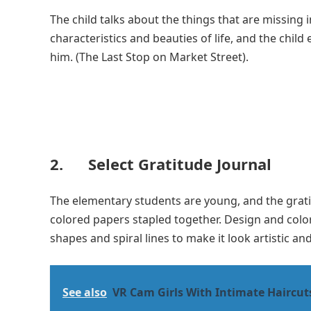
The child talks about the things that are missing i
characteristics and beauties of life, and the child
him. (The Last Stop on Market Street).
2. Select Gratitude Journal
The elementary students are young, and the gratit
colored papers stapled together. Design and colo
shapes and spiral lines to make it look artistic and
See also
VR Cam Girls With Intimate Haircut