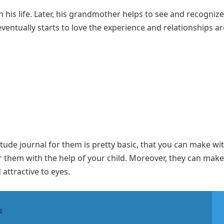
n his life. Later, his grandmother helps to see and recognize
 eventually starts to love the experience and relationships 
ude journal for them is pretty basic, that you can make wi
r them with the help of your child. Moreover, they can make
 attractive to eyes.
s