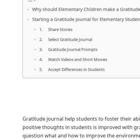
Why should Elementary Children make a Gratitude
Starting a Gratitude Journal for Elementary Studen
1. Share Stories
2. Select Gratitude Journal
3. Gratitude Journal Prompts
4. Watch Videos and Short Movies
5. Accept Differences in Students
Gratitude journal help students to foster their abil
positive thoughts in students is improved with g
question what and how to improve the environme