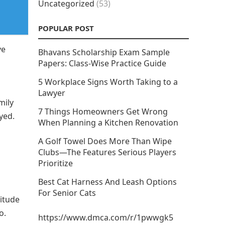
Uncategorized
(53)
POPULAR POST
ve
Bhavans Scholarship Exam Sample
Papers: Class-Wise Practice Guide
5 Workplace Signs Worth Taking to a
Lawyer
mily
7 Things Homeowners Get Wrong
yed.
When Planning a Kitchen Renovation
A Golf Towel Does More Than Wipe
Clubs—The Features Serious Players
Prioritize
Best Cat Harness And Leash Options
For Senior Cats
titude
o.
https://www.dmca.com/r/1pwwgk5