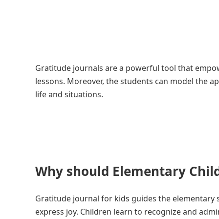
Gratitude journals are a powerful tool that empow
lessons. Moreover, the students can model the ap
life and situations.
Why should Elementary Child
Gratitude journal for kids guides the elementary s
express joy. Children learn to recognize and admi