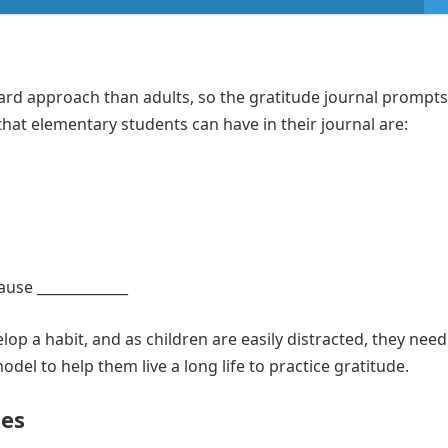
ard approach than adults, so the gratitude journal prompts
that elementary students can have in their journal are:
ause _____________
lop a habit, and as children are easily distracted, they need
del to help them live a long life to practice gratitude.
es