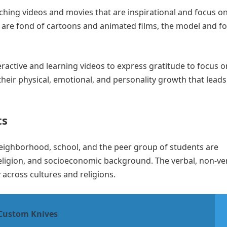
ching videos and movies that are inspirational and focus o
e are fond of cartoons and animated films, the model and f
eractive and learning videos to express gratitude to focus o
their physical, emotional, and personality growth that leads
ts
r neighborhood, school, and the peer group of students are
, religion, and socioeconomic background. The verbal, non-ve
 across cultures and religions.
 Custom Knives