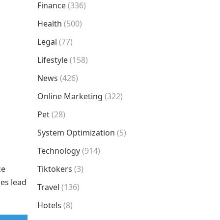
Finance
(336)
Health
(500)
Legal
(77)
Lifestyle
(158)
News
(426)
Online Marketing
(322)
Pet
(28)
System Optimization
(5)
Technology
(914)
ce
Tiktokers
(3)
ies lead
Travel
(136)
Hotels
(8)