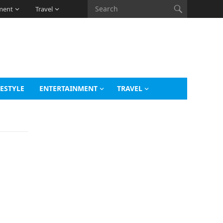
ment
Travel
FESTYLE
ENTERTAINMENT
TRAVEL