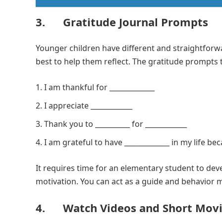
3. Gratitude Journal Prompts
Younger children have different and straightforw
best to help them reflect. The gratitude prompts 
I am thankful for _____________
I appreciate ____________
Thank you to __________ for ____________
I am grateful to have _____________ in my life bec
It requires time for an elementary student to deve
motivation. You can act as a guide and behavior mo
4. Watch Videos and Short Movi