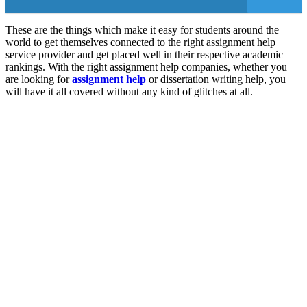
These are the things which make it easy for students around the
world to get themselves connected to the right assignment help
service provider and get placed well in their respective academic
rankings. With the right assignment help companies, whether you
are looking for
assignment help
or dissertation writing help, you
will have it all covered without any kind of glitches at all.