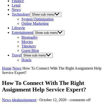
Finance
Legal
News
Technology
Show sub menu
System Optimization
Online Marketing
Lifestyle
Entertainment
Show sub menu
Biography
Movies
Tiktokers
Guest Blog
Travel
Show sub menu
Hotels
Home
News
How To Connect With The Right Assignment Help
Service Expert?
How To Connect With The Right
Assignment Help Service Expert?
News
idealassignment
·
October 12, 2020
·
comments off