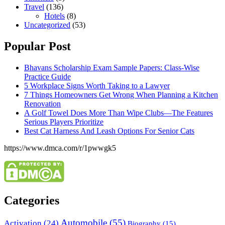
Travel
(136)
Hotels
(8)
Uncategorized
(53)
Popular Post
Bhavans Scholarship Exam Sample Papers: Class-Wise
Practice Guide
5 Workplace Signs Worth Taking to a Lawyer
7 Things Homeowners Get Wrong When Planning a Kitchen
Renovation
A Golf Towel Does More Than Wipe Clubs—The Features
Serious Players Prioritize
Best Cat Harness And Leash Options For Senior Cats
https://www.dmca.com/r/1pwwgk5
Categories
Automobile
(55)
Activation
(24)
Biography
(15)