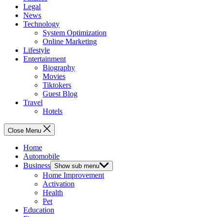
Legal
News
Technology
System Optimization
Online Marketing
Lifestyle
Entertainment
Biography
Movies
Tiktokers
Guest Blog
Travel
Hotels
Close Menu
Home
Automobile
Business
Show sub menu
Home Improvement
Activation
Health
Pet
Education