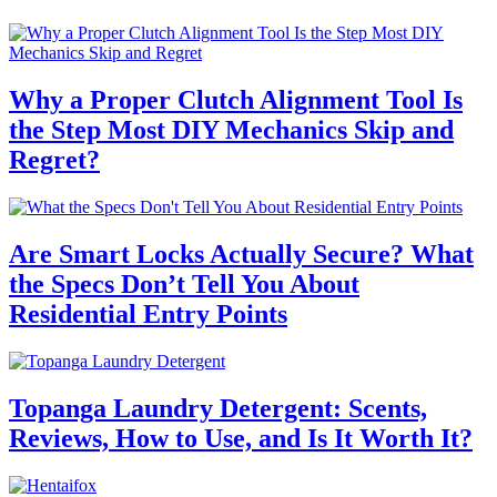
Why a Proper Clutch Alignment Tool Is
the Step Most DIY Mechanics Skip and
Regret?
Are Smart Locks Actually Secure? What
the Specs Don’t Tell You About
Residential Entry Points
Topanga Laundry Detergent: Scents,
Reviews, How to Use, and Is It Worth It?