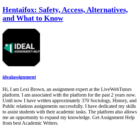
Hentaifox: Safety, Access, Alternatives,
and What to Know
idealassignment
Hi, I am Lexi Brown, an assignment expert at the LiveWebTutors
platform. I am associated with the platform for the past 2 years now.
Until now I have written approximately 370 Sociology, History, and
Public relations assignments successfully. I have dedicated my skills
to assist students with their academic tasks. The platform also allows
me an opportunity to expand my knowledge. Get Assignment Help
from best Academic Writers.