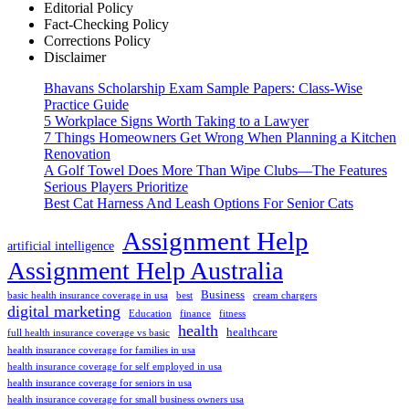
Editorial Policy
Fact-Checking Policy
Corrections Policy
Disclaimer
Bhavans Scholarship Exam Sample Papers: Class-Wise
Practice Guide
5 Workplace Signs Worth Taking to a Lawyer
7 Things Homeowners Get Wrong When Planning a Kitchen
Renovation
A Golf Towel Does More Than Wipe Clubs—The Features
Serious Players Prioritize
Best Cat Harness And Leash Options For Senior Cats
Assignment Help
artificial intelligence
Assignment Help Australia
Business
basic health insurance coverage in usa
best
cream chargers
digital marketing
Education
finance
fitness
health
healthcare
full health insurance coverage vs basic
health insurance coverage for families in usa
health insurance coverage for self employed in usa
health insurance coverage for seniors in usa
health insurance coverage for small business owners usa