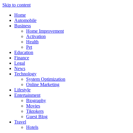
Skip to content
Home
Automobile
Business
Home Improvement
Activation
Health
Pet
Education
Finance
Legal
News
Technology
System Optimization
Online Marketing
Lifestyle
Entertainment
Biography
Movies
Tiktokers
Guest Blog
Travel
Hotels