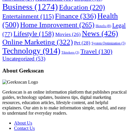
Business
(1274)
Education
(220)
Health
Finance
(336)
Entertainment
(115)
(500)
Home Improvement
(265)
Legal
Hotels
(8)
News
(426)
Lifestyle
(158)
(77)
Movies
(26)
Online Marketing
(322)
Pet
(28)
System Optimization
(5)
Technology
(914)
Travel
(130)
Tiktokers
(3)
Uncategorized
(53)
About Geeksscan
Geeksscan is an online information platform that publishes practical
guides, technology updates, business tips, digital marketing
resources, education articles, lifestyle content, and helpful
explainers. Our aim is to make information simple, useful, and easy
to understand for everyday readers.
About Us
Contact Us