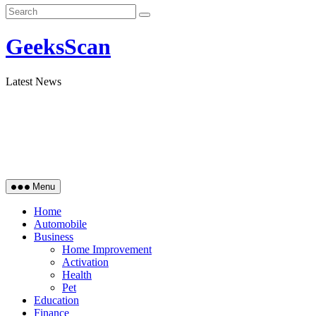
GeeksScan
Latest News
Menu
Home
Automobile
Business
Home Improvement
Activation
Health
Pet
Education
Finance