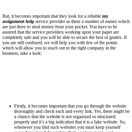
But, it becomes important that they look for a reliable
my
assignment help
service provider as there a number of names which
are just there to steal money from your pocket. You have to be
assured that the service providers working upon your paper are
completely safe and you will be able to secure the best of grades. If
you are still confused, we will help you with few of the points
which will allow you to reach out to the right company in the
business, take a look:
Firstly, it becomes important that you go through the website
thoroughly and check each and every link. Yes, there might be
a chance that the website is not organized or structured
properly and it’s a big indication that it is a fake website. So,
whenever you find such websites you must keep yourself