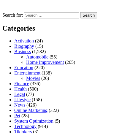
Search for:
Categories
Activation
(24)
Biography
(15)
Business
(1,582)
Automobile
(55)
Home Improvement
(265)
Education
(220)
Entertainment
(138)
Movies
(26)
Finance
(336)
Health
(500)
Legal
(77)
Lifestyle
(158)
News
(426)
Online Marketing
(322)
Pet
(28)
System Optimization
(5)
Technology
(914)
Tiktokers
(3)