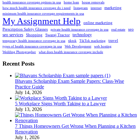
health insurance coverage options in usa
home loan
house removals
marketing
how much health insurance coverage do i need
Instagram
internet
minimum health insurance coverage requirements in usa
My Assignment Help
online marketing
Prescription Safety Glasses
seo
private health insurance coverage in usa
real estate
seo services
technology
Shopping
Swaraj Tractor
travel
temporary health insurance coverage in usa
tiktok
TikTok marketing
types of health insurance coverage in usa
Web Development
web hosting
Wedding Photographer
what does health insurance coverage include
Recent Posts
Bhavans Scholarship Exam Sample Papers: Class-Wise
Practice Guide
July 14, 2026
5 Workplace Signs Worth Taking to a Lawyer
July 13, 2026
7 Things Homeowners Get Wrong When Planning a Kitchen
Renovation
July 1, 2026