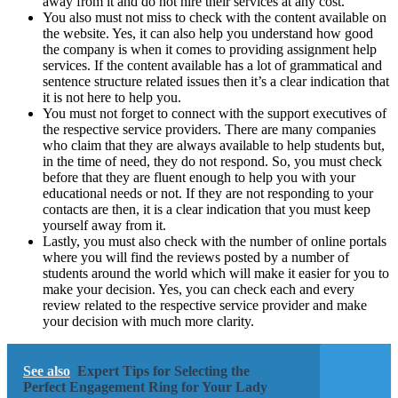
away from it and do not hire their services at any cost.
You also must not miss to check with the content available on
the website. Yes, it can also help you understand how good
the company is when it comes to providing assignment help
services. If the content available has a lot of grammatical and
sentence structure related issues then it’s a clear indication that
it is not here to help you.
You must not forget to connect with the support executives of
the respective service providers. There are many companies
who claim that they are always available to help students but,
in the time of need, they do not respond. So, you must check
before that they are fluent enough to help you with your
educational needs or not. If they are not responding to your
contacts are then, it is a clear indication that you must keep
yourself away from it.
Lastly, you must also check with the number of online portals
where you will find the reviews posted by a number of
students around the world which will make it easier for you to
make your decision. Yes, you can check each and every
review related to the respective service provider and make
your decision with much more clarity.
See also
Expert Tips for Selecting the
Perfect Engagement Ring for Your Lady