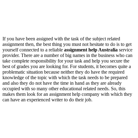
If you have been assigned with the task of the subject related
assignment then, the best thing you must not hesitate to do is to get
yourself connected to a reliable
assignment help Australia
service
provider. There are a number of big names in the business who can
take complete responsibility for your task and help you secure the
best of grades you are looking for. For students, it becomes quite a
problematic situation because neither they do have the required
knowledge of the topic with which the task needs to be prepared
and also they do not have the time in hand as they are already
occupied with so many other educational related needs. So, this
makes them look for an assignment help company with which they
can have an experienced writer to do their job.