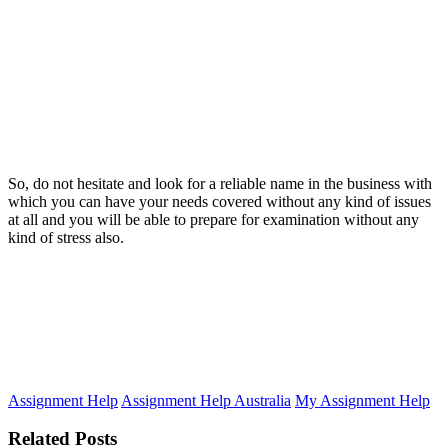
So, do not hesitate and look for a reliable name in the business with
which you can have your needs covered without any kind of issues
at all and you will be able to prepare for examination without any
kind of stress also.
Assignment Help
Assignment Help Australia
My Assignment Help
Related Posts