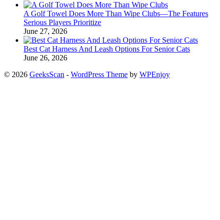
A Golf Towel Does More Than Wipe Clubs—The Features
Serious Players Prioritize
June 27, 2026
Best Cat Harness And Leash Options For Senior Cats
June 26, 2026
© 2026
GeeksScan
-
WordPress Theme
by
WPEnjoy