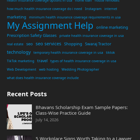
health insurance coverage options in usa
home loan
house removals
how much health insurance coverage do i need
Instagram
internet
marketing
minimum health insurance coverage requirements in usa
My Assignment Help
online marketing
Prescription Safety Glasses
private health insurance coverage in usa
seo services
seo
Shopping
Swaraj Tractor
real estate
technology
temporary health insurance coverage in usa
tiktok
travel
TikTok marketing
types of health insurance coverage in usa
Web Development
web hosting
Wedding Photographer
what does health insurance coverage include
Recent Posts
Bhavans Scholarship Exam Sample Papers:
Class-Wise Practice Guide
July 14, 2026
5 Workplace Signs Worth Taking to a Lawyer