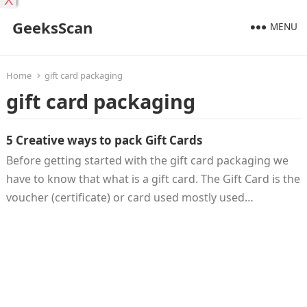
X
GeeksScan
MENU
Home
gift card packaging
gift card packaging
5 Creative ways to pack Gift Cards
Before getting started with the gift card packaging we
have to know that what is a gift card. The Gift Card is the
voucher (certificate) or card used mostly used…