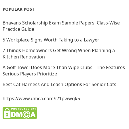
POPULAR POST
Bhavans Scholarship Exam Sample Papers: Class-Wise
Practice Guide
5 Workplace Signs Worth Taking to a Lawyer
7 Things Homeowners Get Wrong When Planning a
Kitchen Renovation
A Golf Towel Does More Than Wipe Clubs—The Features
Serious Players Prioritize
Best Cat Harness And Leash Options For Senior Cats
https://www.dmca.com/r/1pwwgk5