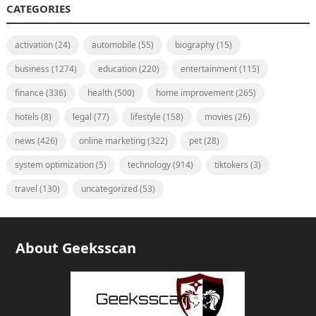
CATEGORIES
activation
(24)
automobile
(55)
biography
(15)
business
(1274)
education
(220)
entertainment
(115)
finance
(336)
health
(500)
home improvement
(265)
hotels
(8)
legal
(77)
lifestyle
(158)
movies
(26)
news
(426)
online marketing
(322)
pet
(28)
system optimization
(5)
technology
(914)
tiktokers
(3)
travel
(130)
uncategorized
(53)
About Geeksscan