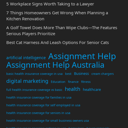
5 Workplace Signs Worth Taking to a Lawyer
7 Things Homeowners Get Wrong When Planning a
Kitchen Renovation
A Golf Towel Does More Than Wipe Clubs—The Features
Serious Players Prioritize
Best Cat Harness And Leash Options For Senior Cats
Assignment Help
artificial intelligence
Assignment Help Australia
Business
basic health insurance coverage in usa
best
cream chargers
digital marketing
Education
finance
fitness
health
healthcare
full health insurance coverage vs basic
health insurance coverage for families in usa
health insurance coverage for self employed in usa
health insurance coverage for seniors in usa
health insurance coverage for small business owners usa