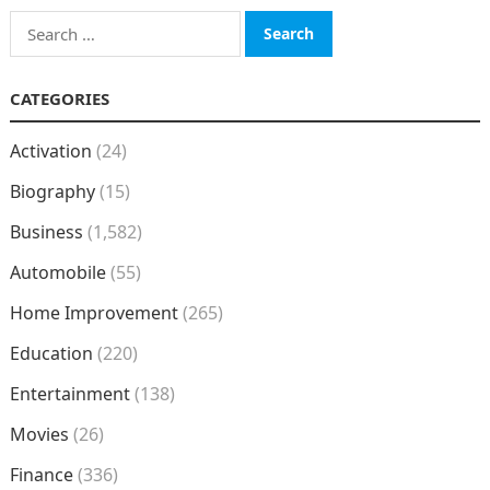
Search
for:
CATEGORIES
Activation
(24)
Biography
(15)
Business
(1,582)
Automobile
(55)
Home Improvement
(265)
Education
(220)
Entertainment
(138)
Movies
(26)
Finance
(336)