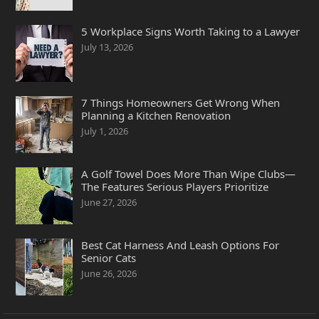
5 Workplace Signs Worth Taking to a Lawyer
July 13, 2026
7 Things Homeowners Get Wrong When
Planning a Kitchen Renovation
July 1, 2026
A Golf Towel Does More Than Wipe Clubs—
The Features Serious Players Prioritize
June 27, 2026
Best Cat Harness And Leash Options For
Senior Cats
June 26, 2026