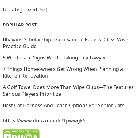
Uncategorized
(53)
POPULAR POST
Bhavans Scholarship Exam Sample Papers: Class-Wise
Practice Guide
5 Workplace Signs Worth Taking to a Lawyer
7 Things Homeowners Get Wrong When Planning a
Kitchen Renovation
A Golf Towel Does More Than Wipe Clubs—The Features
Serious Players Prioritize
Best Cat Harness And Leash Options For Senior Cats
https://www.dmca.com/r/1pwwgk5