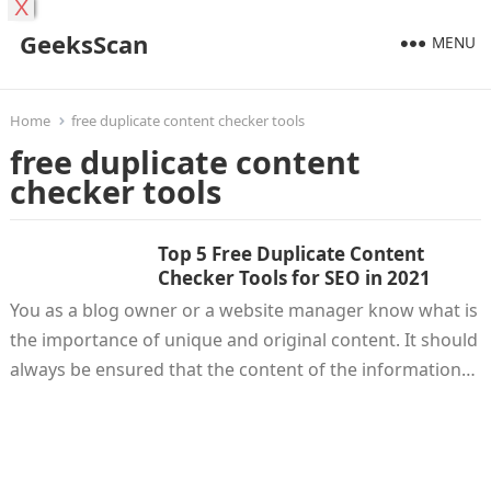
X
GeeksScan
MENU
Home
free duplicate content checker tools
free duplicate content
checker tools
Top 5 Free Duplicate Content
Checker Tools for SEO in 2021
You as a blog owner or a website manager know what is
the importance of unique and original content. It should
always be ensured that the content of the information…