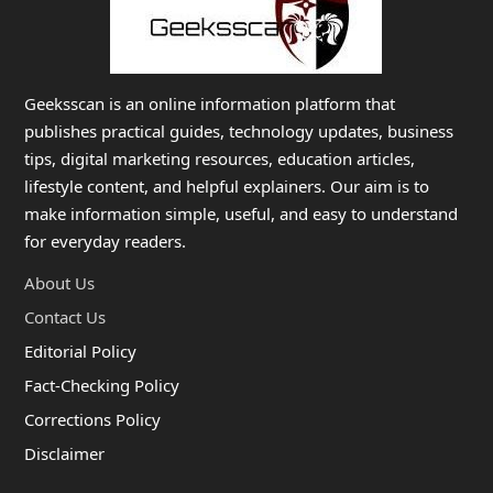
Geeksscan is an online information platform that
publishes practical guides, technology updates, business
tips, digital marketing resources, education articles,
lifestyle content, and helpful explainers. Our aim is to
make information simple, useful, and easy to understand
for everyday readers.
About Us
Contact Us
Editorial Policy
Fact-Checking Policy
Corrections Policy
Disclaimer