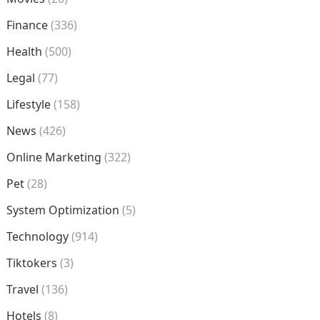
Finance
(336)
Health
(500)
Legal
(77)
Lifestyle
(158)
News
(426)
Online Marketing
(322)
Pet
(28)
System Optimization
(5)
Technology
(914)
Tiktokers
(3)
Travel
(136)
Hotels
(8)