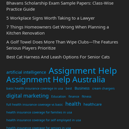
Bhavans Scholarship Exam Sample Papers: Class-Wise
Practice Guide
5 Workplace Signs Worth Taking to a Lawyer
7 Things Homeowners Get Wrong When Planning a
Kitchen Renovation
A Golf Towel Does More Than Wipe Clubs—The Features
Serious Players Prioritize
Best Cat Harness And Leash Options For Senior Cats
Assignment Help
artificial intelligence
Assignment Help Australia
Business
basic health insurance coverage in usa
best
cream chargers
digital marketing
Education
finance
fitness
health
healthcare
full health insurance coverage vs basic
health insurance coverage for families in usa
health insurance coverage for self employed in usa
health insurance coverage for seniors in usa