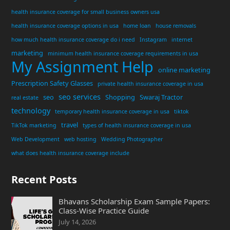
health insurance coverage for small business owners usa
health insurance coverage options in usa
home loan
house removals
how much health insurance coverage do i need
Instagram
internet
marketing
minimum health insurance coverage requirements in usa
My Assignment Help
online marketing
Prescription Safety Glasses
private health insurance coverage in usa
seo services
seo
Shopping
Swaraj Tractor
real estate
technology
temporary health insurance coverage in usa
tiktok
travel
TikTok marketing
types of health insurance coverage in usa
Web Development
web hosting
Wedding Photographer
what does health insurance coverage include
Recent Posts
Bhavans Scholarship Exam Sample Papers:
Class-Wise Practice Guide
July 14, 2026