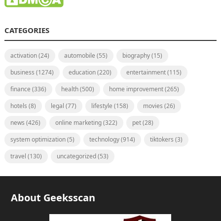
CATEGORIES
activation
(24)
automobile
(55)
biography
(15)
business
(1274)
education
(220)
entertainment
(115)
finance
(336)
health
(500)
home improvement
(265)
hotels
(8)
legal
(77)
lifestyle
(158)
movies
(26)
news
(426)
online marketing
(322)
pet
(28)
system optimization
(5)
technology
(914)
tiktokers
(3)
travel
(130)
uncategorized
(53)
About Geeksscan