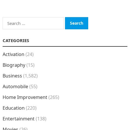
Search
for:
CATEGORIES
Activation
(24)
Biography
(15)
Business
(1,582)
Automobile
(55)
Home Improvement
(265)
Education
(220)
Entertainment
(138)
Movies
(26)