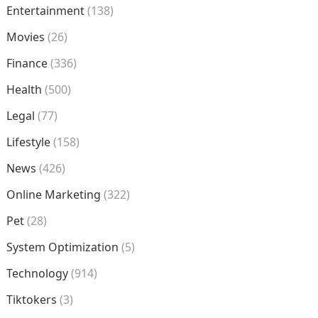
Entertainment
(138)
Movies
(26)
Finance
(336)
Health
(500)
Legal
(77)
Lifestyle
(158)
News
(426)
Online Marketing
(322)
Pet
(28)
System Optimization
(5)
Technology
(914)
Tiktokers
(3)