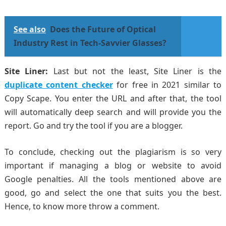
See also
Does the Future of Optical
Industry Rest in Tech-Savvier Glasses?
Site Liner:
Last but not the least, Site Liner is the
duplicate content checker
for free in 2021 similar to
Copy Scape. You enter the URL and after that, the tool
will automatically deep search and will provide you the
report. Go and try the tool if you are a blogger.
To conclude, checking out the plagiarism is so very
important if managing a blog or website to avoid
Google penalties. All the tools mentioned above are
good, go and select the one that suits you the best.
Hence, to know more throw a comment.