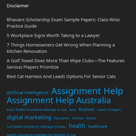
Disclaimer
Bhavans Scholarship Exam Sample Papers: Class-Wise
Practice Guide
5 Workplace Signs Worth Taking to a Lawyer
7 Things Homeowners Get Wrong When Planning a
Kitchen Renovation
A Golf Towel Does More Than Wipe Clubs—The Features
Serious Players Prioritize
Best Cat Harness And Leash Options For Senior Cats
Assignment Help
artificial intelligence
Assignment Help Australia
Business
basic health insurance coverage in usa
best
cream chargers
digital marketing
Education
finance
fitness
health
healthcare
full health insurance coverage vs basic
health insurance coverage for families in usa