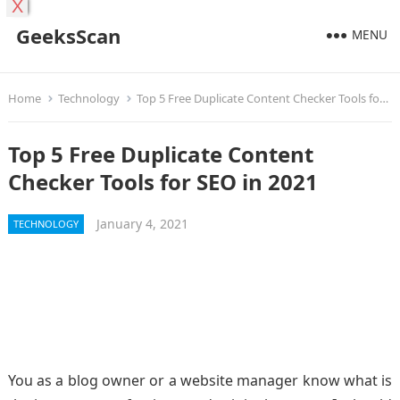
X
GeeksScan
MENU
Home
Technology
Top 5 Free Duplicate Content Checker Tools for SEO in 2021
Top 5 Free Duplicate Content
Checker Tools for SEO in 2021
January 4, 2021
TECHNOLOGY
You as a blog owner or a website manager know what is