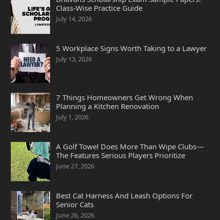
Class-Wise Practice Guide
July 14, 2026
5 Workplace Signs Worth Taking to a Lawyer
July 13, 2026
7 Things Homeowners Get Wrong When
Planning a Kitchen Renovation
July 1, 2026
A Golf Towel Does More Than Wipe Clubs—
The Features Serious Players Prioritize
June 27, 2026
Best Cat Harness And Leash Options For
Senior Cats
June 26, 2026