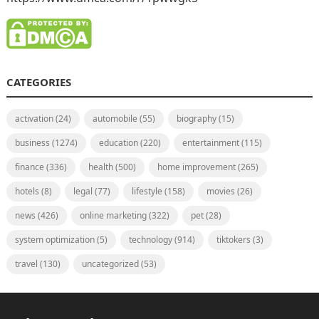
CATEGORIES
activation
(24)
automobile
(55)
biography
(15)
business
(1274)
education
(220)
entertainment
(115)
finance
(336)
health
(500)
home improvement
(265)
hotels
(8)
legal
(77)
lifestyle
(158)
movies
(26)
news
(426)
online marketing
(322)
pet
(28)
system optimization
(5)
technology
(914)
tiktokers
(3)
travel
(130)
uncategorized
(53)