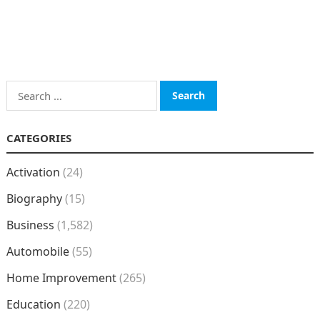
Search
for:
CATEGORIES
Activation
(24)
Biography
(15)
Business
(1,582)
Automobile
(55)
Home Improvement
(265)
Education
(220)