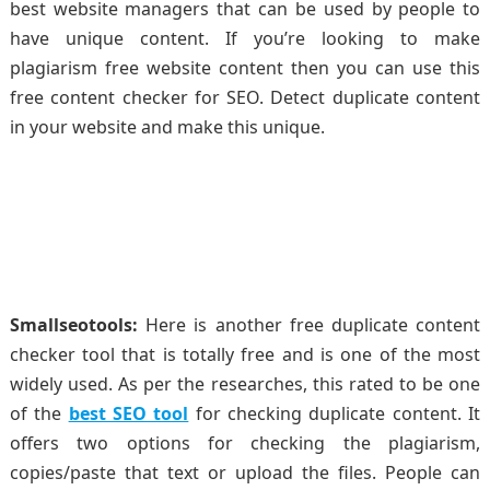
best website managers that can be used by people to
have unique content. If you’re looking to make
plagiarism free website content then you can use this
free content checker for SEO. Detect duplicate content
in your website and make this unique.
Smallseotools:
Here is another free duplicate content
checker tool that is totally free and is one of the most
widely used. As per the researches, this rated to be one
of the
best SEO tool
for checking duplicate content. It
offers two options for checking the plagiarism,
copies/paste that text or upload the files. People can