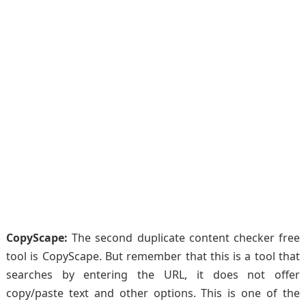
CopyScape:
The second duplicate content checker free
tool is CopyScape. But remember that this is a tool that
searches by entering the URL, it does not offer
copy/paste text and other options. This is one of the