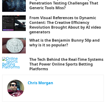
Penetration Testing Challenges That
Generic Tools Miss?
From Visual References to Dynamic
Content: The Creative Efficiency
Revolution Brought About by AI video
generators
What is the Benjamin Bunny 50p and
why is it so popular?
The Tech Behind the Real-Time Systems
That Power Online Sports Betting
Platforms
Chris Morgan