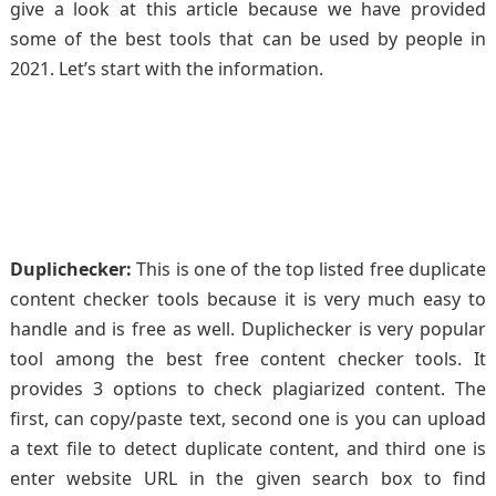
give a look at this article because we have provided
some of the best tools that can be used by people in
2021. Let’s start with the information.
Duplichecker:
This is one of the top listed free duplicate
content checker tools because it is very much easy to
handle and is free as well. Duplichecker is very popular
tool among the best free content checker tools. It
provides 3 options to check plagiarized content. The
first, can copy/paste text, second one is you can upload
a text file to detect duplicate content, and third one is
enter website URL in the given search box to find