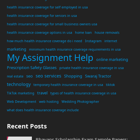
health insurance coverage for self employed in usa
health insurance coverage for seniors in usa
health insurance coverage for small business owners usa
health insurance coverage options in usa
home loan
house removals
how much health insurance coverage do i need
Instagram
internet
marketing
minimum health insurance coverage requirements in usa
My Assignment Help
online marketing
Prescription Safety Glasses
private health insurance coverage in usa
seo services
seo
Shopping
Swaraj Tractor
real estate
technology
temporary health insurance coverage in usa
tiktok
travel
TikTok marketing
types of health insurance coverage in usa
Web Development
web hosting
Wedding Photographer
what does health insurance coverage include
Recent Posts
Bhavans Scholarship Exam Sample Papers: