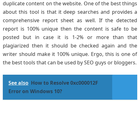
duplicate content on the website. One of the best things
about this tool is that it deep searches and provides a
comprehensive report sheet as well. If the detected
report is 100% unique then the content is safe to be
posted but in case it is 1-2% or more than that
plagiarized then it should be checked again and the
writer should make it 100% unique. Ergo, this is one of
the best tools that can be used by SEO guys or bloggers.
See also
How to Resolve 0xc000012F
Error on Windows 10?