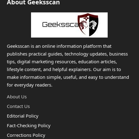
About Geeksscan
Geeksscan is an online information platform that
publishes practical guides, technology updates, business
tips, digital marketing resources, education articles,
lifestyle content, and helpful explainers. Our aim is to
make information simple, useful, and easy to understand
for everyday readers.
About Us
Contact Us
Editorial Policy
Fact-Checking Policy
Corrections Policy