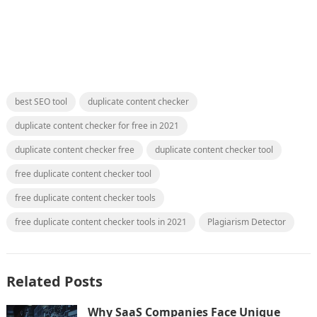
best SEO tool
duplicate content checker
duplicate content checker for free in 2021
duplicate content checker free
duplicate content checker tool
free duplicate content checker tool
free duplicate content checker tools
free duplicate content checker tools in 2021
Plagiarism Detector
Related Posts
Why SaaS Companies Face Unique