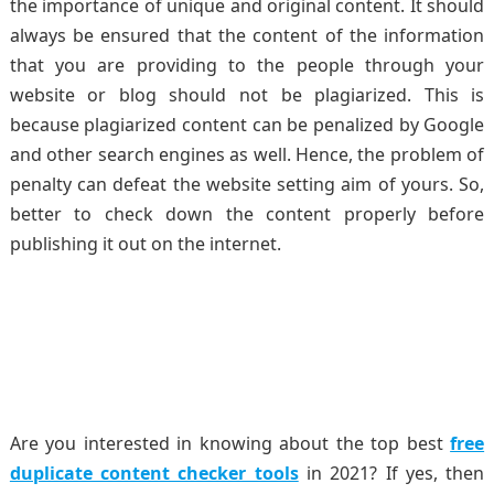
the importance of unique and original content. It should
always be ensured that the content of the information
that you are providing to the people through your
website or blog should not be plagiarized. This is
because plagiarized content can be penalized by Google
and other search engines as well. Hence, the problem of
penalty can defeat the website setting aim of yours. So,
better to check down the content properly before
publishing it out on the internet.
Are you interested in knowing about the top best
free
duplicate content checker tools
in 2021? If yes, then