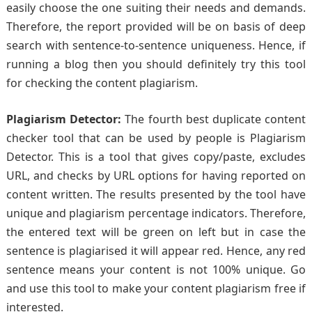
easily choose the one suiting their needs and demands.
Therefore, the report provided will be on basis of deep
search with sentence-to-sentence uniqueness. Hence, if
running a blog then you should definitely try this tool
for checking the content plagiarism.
Plagiarism Detector:
The fourth best duplicate content
checker tool that can be used by people is Plagiarism
Detector. This is a tool that gives copy/paste, excludes
URL, and checks by URL options for having reported on
content written. The results presented by the tool have
unique and plagiarism percentage indicators. Therefore,
the entered text will be green on left but in case the
sentence is plagiarised it will appear red. Hence, any red
sentence means your content is not 100% unique. Go
and use this tool to make your content plagiarism free if
interested.