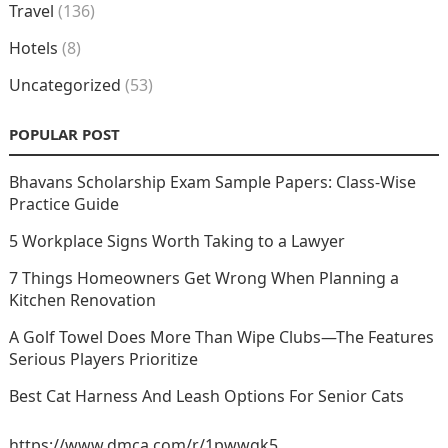
Travel
(136)
Hotels
(8)
Uncategorized
(53)
POPULAR POST
Bhavans Scholarship Exam Sample Papers: Class-Wise
Practice Guide
5 Workplace Signs Worth Taking to a Lawyer
7 Things Homeowners Get Wrong When Planning a
Kitchen Renovation
A Golf Towel Does More Than Wipe Clubs—The Features
Serious Players Prioritize
Best Cat Harness And Leash Options For Senior Cats
https://www.dmca.com/r/1pwwgk5