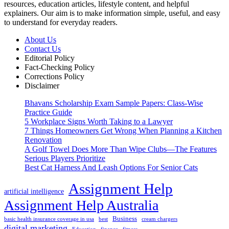
resources, education articles, lifestyle content, and helpful
explainers. Our aim is to make information simple, useful, and easy
to understand for everyday readers.
About Us
Contact Us
Editorial Policy
Fact-Checking Policy
Corrections Policy
Disclaimer
Bhavans Scholarship Exam Sample Papers: Class-Wise
Practice Guide
5 Workplace Signs Worth Taking to a Lawyer
7 Things Homeowners Get Wrong When Planning a Kitchen
Renovation
A Golf Towel Does More Than Wipe Clubs—The Features
Serious Players Prioritize
Best Cat Harness And Leash Options For Senior Cats
Assignment Help
artificial intelligence
Assignment Help Australia
Business
basic health insurance coverage in usa
best
cream chargers
digital marketing