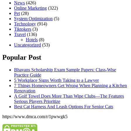
News
(426)
Online Marketing
(322)
Pet
(28)
System Optimization
(5)
Technology
(914)
Tiktokers
(3)
Travel
(136)
Hotels
(8)
Uncategorized
(53)
Popular Post
Bhavans Scholarship Exam Sample Papers: Class-Wise
Practice Guide
5 Workplace Signs Worth Taking to a Lawyer
7 Things Homeowners Get Wrong When Planning a Kitchen
Renovation
A Golf Towel Does More Than Wipe Clubs—The Features
Serious Players Prioritize
Best Cat Harness And Leash Options For Senior Cats
https://www.dmca.com/r/1pwwgk5