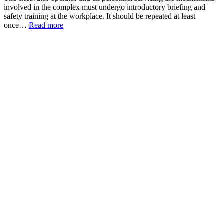
involved in the complex must undergo introductory briefing and
safety training at the workplace. It should be repeated at least
once…
Read more