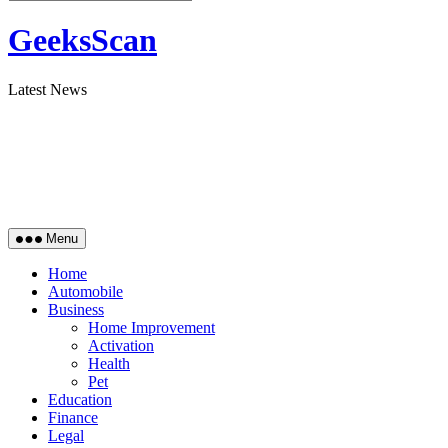
GeeksScan
Latest News
Menu
Home
Automobile
Business
Home Improvement
Activation
Health
Pet
Education
Finance
Legal