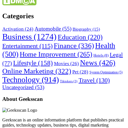
Categories
Automobile
(55)
Activation
(24)
Biography
(15)
Business
(1274)
Education
(220)
Health
Finance
(336)
Entertainment
(115)
(500)
Home Improvement
(265)
Legal
Hotels
(8)
News
(426)
Lifestyle
(158)
(77)
Movies
(26)
Online Marketing
(322)
Pet
(28)
System Optimization
(5)
Technology
(914)
Travel
(130)
Tiktokers
(3)
Uncategorized
(53)
About Geeksscan
Geeksscan is an online information platform that publishes practical
guides, technology updates, business tips, digital marketing