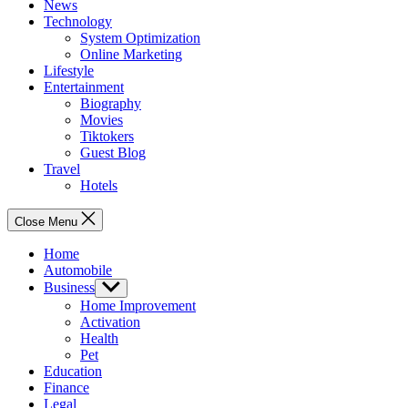
News
Technology
System Optimization
Online Marketing
Lifestyle
Entertainment
Biography
Movies
Tiktokers
Guest Blog
Travel
Hotels
Close Menu
Home
Automobile
Business
Show
sub
Home Improvement
menu
Activation
Health
Pet
Education
Finance
Legal