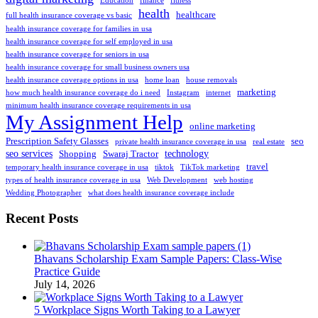
Education
finance
fitness
health
healthcare
full health insurance coverage vs basic
health insurance coverage for families in usa
health insurance coverage for self employed in usa
health insurance coverage for seniors in usa
health insurance coverage for small business owners usa
health insurance coverage options in usa
home loan
house removals
marketing
how much health insurance coverage do i need
Instagram
internet
minimum health insurance coverage requirements in usa
My Assignment Help
online marketing
Prescription Safety Glasses
seo
private health insurance coverage in usa
real estate
seo services
technology
Shopping
Swaraj Tractor
travel
temporary health insurance coverage in usa
tiktok
TikTok marketing
types of health insurance coverage in usa
Web Development
web hosting
Wedding Photographer
what does health insurance coverage include
Recent Posts
Bhavans Scholarship Exam Sample Papers: Class-Wise
Practice Guide
July 14, 2026
5 Workplace Signs Worth Taking to a Lawyer