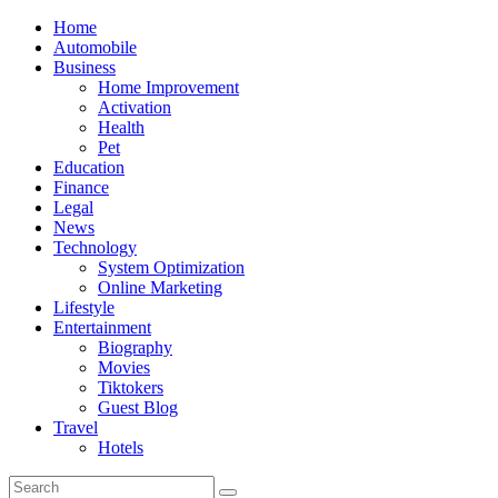
Skip
Home
to
Automobile
content
Business
Home Improvement
Activation
Health
Pet
Education
Finance
Legal
News
Technology
System Optimization
Online Marketing
Lifestyle
Entertainment
Biography
Movies
Tiktokers
Guest Blog
Travel
Hotels