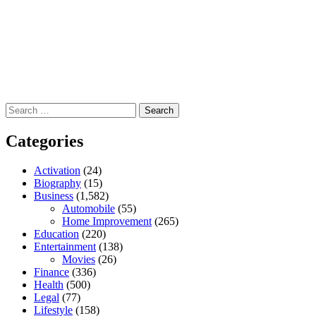
Search
for:
Categories
Activation
(24)
Biography
(15)
Business
(1,582)
Automobile
(55)
Home Improvement
(265)
Education
(220)
Entertainment
(138)
Movies
(26)
Finance
(336)
Health
(500)
Legal
(77)
Lifestyle
(158)