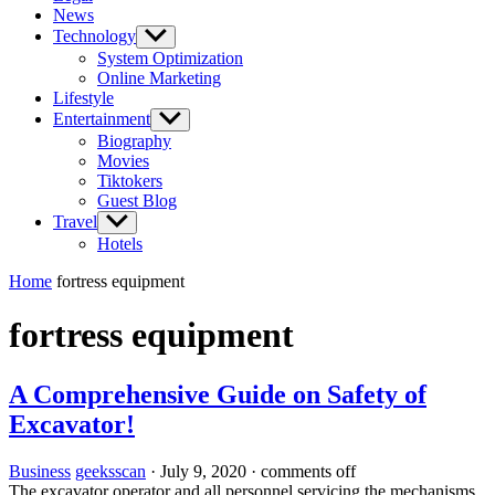
News
Technology
Show
sub
System Optimization
menu
Online Marketing
Lifestyle
Entertainment
Show
sub
Biography
menu
Movies
Tiktokers
Guest Blog
Travel
Show
sub
Hotels
menu
Home
fortress equipment
fortress equipment
A Comprehensive Guide on Safety of
Excavator!
Business
geeksscan
·
July 9, 2020
·
comments off
The excavator operator and all personnel servicing the mechanisms