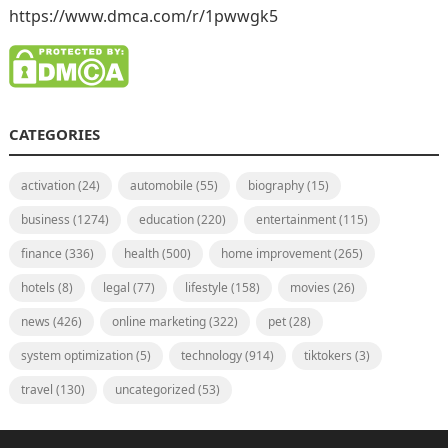
https://www.dmca.com/r/1pwwgk5
CATEGORIES
activation
(24)
automobile
(55)
biography
(15)
business
(1274)
education
(220)
entertainment
(115)
finance
(336)
health
(500)
home improvement
(265)
hotels
(8)
legal
(77)
lifestyle
(158)
movies
(26)
news
(426)
online marketing
(322)
pet
(28)
system optimization
(5)
technology
(914)
tiktokers
(3)
travel
(130)
uncategorized
(53)