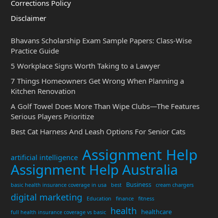
Corrections Policy
Disclaimer
Bhavans Scholarship Exam Sample Papers: Class-Wise
Practice Guide
5 Workplace Signs Worth Taking to a Lawyer
7 Things Homeowners Get Wrong When Planning a
Kitchen Renovation
A Golf Towel Does More Than Wipe Clubs—The Features
Serious Players Prioritize
Best Cat Harness And Leash Options For Senior Cats
Assignment Help
artificial intelligence
Assignment Help Australia
Business
basic health insurance coverage in usa
best
cream chargers
digital marketing
Education
finance
fitness
health
healthcare
full health insurance coverage vs basic