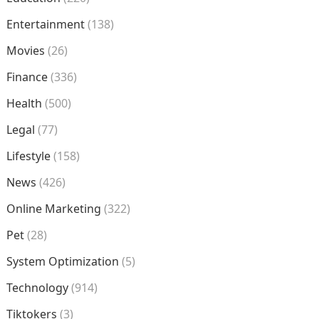
Entertainment
(138)
Movies
(26)
Finance
(336)
Health
(500)
Legal
(77)
Lifestyle
(158)
News
(426)
Online Marketing
(322)
Pet
(28)
System Optimization
(5)
Technology
(914)
Tiktokers
(3)