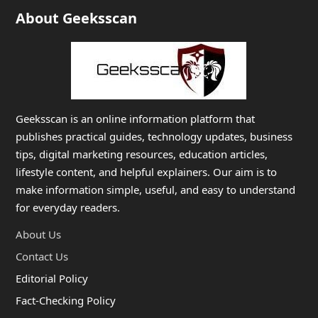
About Geeksscan
Geeksscan is an online information platform that
publishes practical guides, technology updates, business
tips, digital marketing resources, education articles,
lifestyle content, and helpful explainers. Our aim is to
make information simple, useful, and easy to understand
for everyday readers.
About Us
Contact Us
Editorial Policy
Fact-Checking Policy