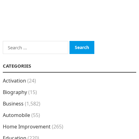
Search
for:
CATEGORIES
Activation
(24)
Biography
(15)
Business
(1,582)
Automobile
(55)
Home Improvement
(265)
Education
(220)