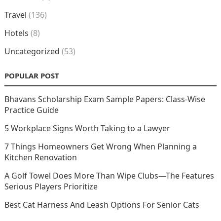
Travel
(136)
Hotels
(8)
Uncategorized
(53)
POPULAR POST
Bhavans Scholarship Exam Sample Papers: Class-Wise
Practice Guide
5 Workplace Signs Worth Taking to a Lawyer
7 Things Homeowners Get Wrong When Planning a
Kitchen Renovation
A Golf Towel Does More Than Wipe Clubs—The Features
Serious Players Prioritize
Best Cat Harness And Leash Options For Senior Cats