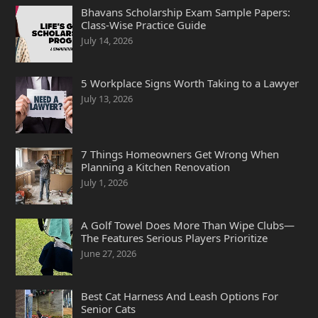
Bhavans Scholarship Exam Sample Papers:
Class-Wise Practice Guide
July 14, 2026
5 Workplace Signs Worth Taking to a Lawyer
July 13, 2026
7 Things Homeowners Get Wrong When
Planning a Kitchen Renovation
July 1, 2026
A Golf Towel Does More Than Wipe Clubs—
The Features Serious Players Prioritize
June 27, 2026
Best Cat Harness And Leash Options For
Senior Cats