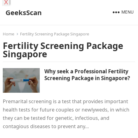
X
GeeksScan
MENU
Home
Fertility Screening Package Singapore
Fertility Screening Package
Singapore
Why seek a Professional Fertility
Screening Package in Singapore?
Premarital screening is a test that provides important
health tests for future couples or newlyweds, in which
they can be tested for genetic, infectious, and
contagious diseases to prevent any…