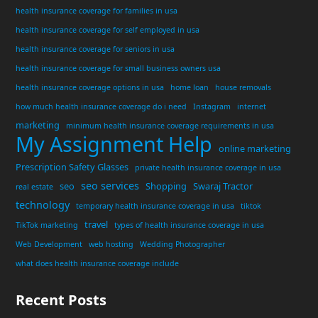
health insurance coverage for families in usa
health insurance coverage for self employed in usa
health insurance coverage for seniors in usa
health insurance coverage for small business owners usa
health insurance coverage options in usa
home loan
house removals
how much health insurance coverage do i need
Instagram
internet
marketing
minimum health insurance coverage requirements in usa
My Assignment Help
online marketing
Prescription Safety Glasses
private health insurance coverage in usa
seo services
seo
Shopping
Swaraj Tractor
real estate
technology
temporary health insurance coverage in usa
tiktok
travel
TikTok marketing
types of health insurance coverage in usa
Web Development
web hosting
Wedding Photographer
what does health insurance coverage include
Recent Posts