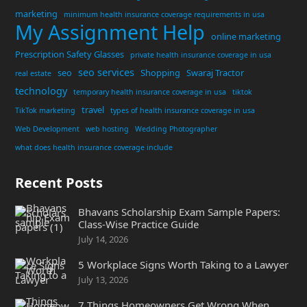
marketing
minimum health insurance coverage requirements in usa
My Assignment Help
online marketing
Prescription Safety Glasses
private health insurance coverage in usa
seo services
seo
Shopping
Swaraj Tractor
real estate
technology
temporary health insurance coverage in usa
tiktok
travel
TikTok marketing
types of health insurance coverage in usa
Web Development
web hosting
Wedding Photographer
what does health insurance coverage include
Recent Posts
Bhavans Scholarship Exam Sample Papers:
Class-Wise Practice Guide
July 14, 2026
5 Workplace Signs Worth Taking to a Lawyer
July 13, 2026
7 Things Homeowners Get Wrong When