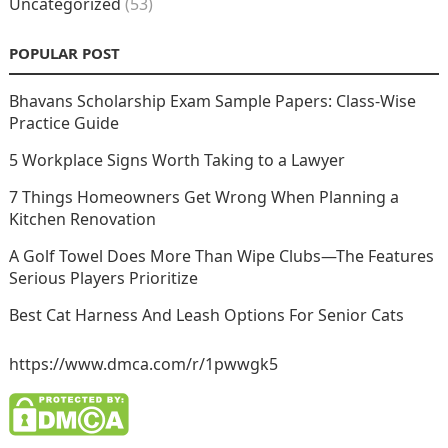
Uncategorized
(53)
POPULAR POST
Bhavans Scholarship Exam Sample Papers: Class-Wise
Practice Guide
5 Workplace Signs Worth Taking to a Lawyer
7 Things Homeowners Get Wrong When Planning a
Kitchen Renovation
A Golf Towel Does More Than Wipe Clubs—The Features
Serious Players Prioritize
Best Cat Harness And Leash Options For Senior Cats
https://www.dmca.com/r/1pwwgk5