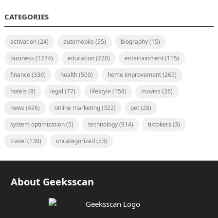
CATEGORIES
activation
(24)
automobile
(55)
biography
(15)
business
(1274)
education
(220)
entertainment
(115)
finance
(336)
health
(500)
home improvement
(265)
hotels
(8)
legal
(77)
lifestyle
(158)
movies
(26)
news
(426)
online marketing
(322)
pet
(28)
system optimization
(5)
technology
(914)
tiktokers
(3)
travel
(130)
uncategorized
(53)
About Geeksscan