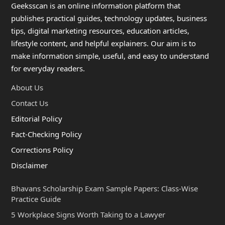
Geeksscan is an online information platform that
publishes practical guides, technology updates, business
tips, digital marketing resources, education articles,
lifestyle content, and helpful explainers. Our aim is to
make information simple, useful, and easy to understand
for everyday readers.
About Us
Contact Us
Editorial Policy
Fact-Checking Policy
Corrections Policy
Disclaimer
Bhavans Scholarship Exam Sample Papers: Class-Wise
Practice Guide
5 Workplace Signs Worth Taking to a Lawyer