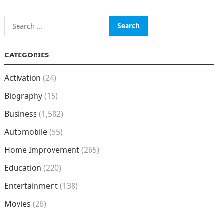
Search
for:
CATEGORIES
Activation
(24)
Biography
(15)
Business
(1,582)
Automobile
(55)
Home Improvement
(265)
Education
(220)
Entertainment
(138)
Movies
(26)