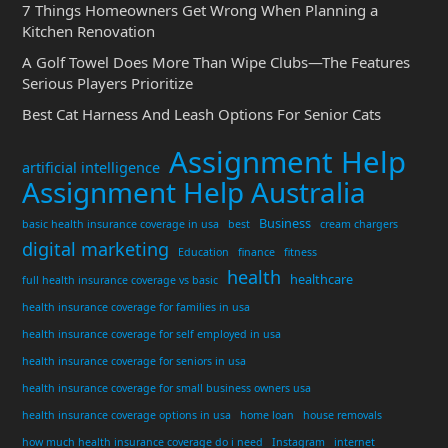
7 Things Homeowners Get Wrong When Planning a
Kitchen Renovation
A Golf Towel Does More Than Wipe Clubs—The Features
Serious Players Prioritize
Best Cat Harness And Leash Options For Senior Cats
Assignment Help
artificial intelligence
Assignment Help Australia
Business
basic health insurance coverage in usa
best
cream chargers
digital marketing
Education
finance
fitness
health
healthcare
full health insurance coverage vs basic
health insurance coverage for families in usa
health insurance coverage for self employed in usa
health insurance coverage for seniors in usa
health insurance coverage for small business owners usa
health insurance coverage options in usa
home loan
house removals
how much health insurance coverage do i need
Instagram
internet