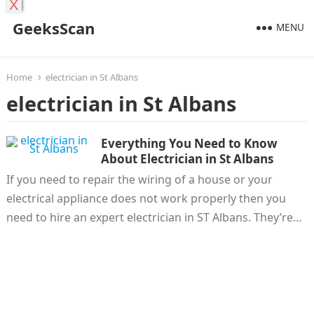
X
GeeksScan
MENU
Home
electrician in St Albans
electrician in St Albans
Everything You Need to Know
About Electrician in St Albans
If you need to repair the wiring of a house or your
electrical appliance does not work properly then you
need to hire an expert electrician in ST Albans. They’re…