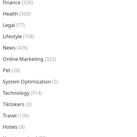
Finance
(336)
Health
(500)
Legal
(77)
Lifestyle
(158)
News
(426)
Online Marketing
(322)
Pet
(28)
System Optimization
(5)
Technology
(914)
Tiktokers
(3)
Travel
(136)
Hotels
(8)